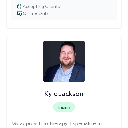
Accepting Clients
Online Only
Kyle Jackson
Trauma
My approach to therapy:
I specialize in