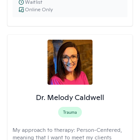
Waitlist
Online Only
Dr. Melody Caldwell
Trauma
My approach to therapy:
Person-Centered,
meaning that I want to meet my clients