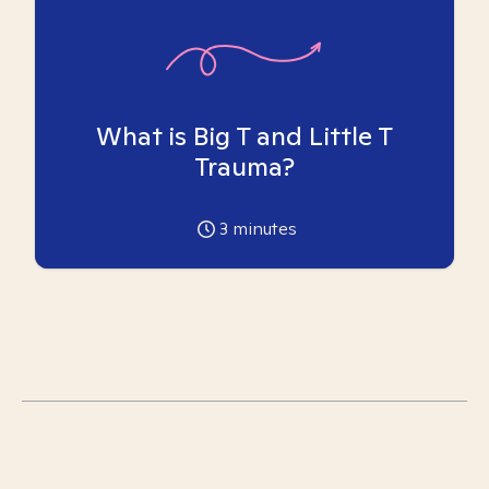
What is Big T and Little T
Trauma?
3
minutes