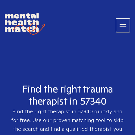
Find the right trauma
therapist in 57340
Find the right therapist in
57340
quickly and
for free. Use our proven matching tool to skip
the search and find a qualified therapist you