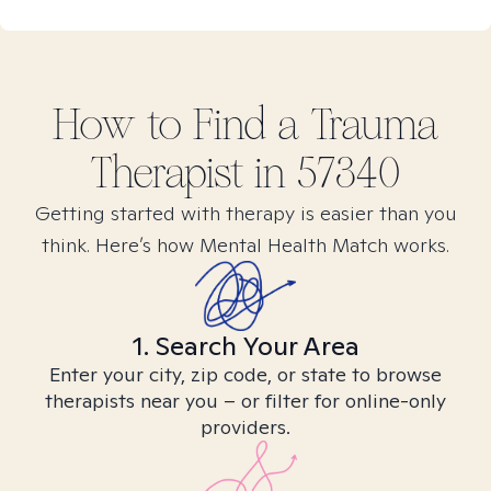
How to Find
a Trauma
Therapist in
57340
Getting started with therapy is easier than you
think. Here’s how Mental Health Match works.
1. Search Your Area
Enter your city, zip code, or state to browse
therapists near you – or filter for online-only
providers.