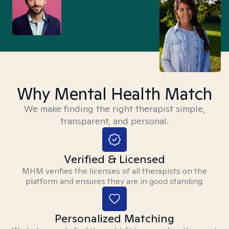
Why Mental Health Match
We make finding the right therapist simple,
transparent, and personal.
Verified & Licensed
MHM verifies the licenses of all therapists on the
platform and ensures they are in good standing.
Personalized Matching