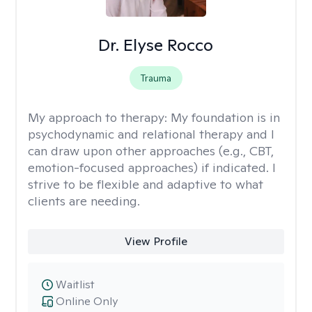
Dr. Elyse Rocco
Trauma
My approach to therapy:
My foundation is in
psychodynamic and relational therapy and I
can draw upon other approaches (e.g., CBT,
emotion-focused approaches) if indicated. I
strive to be flexible and adaptive to what
clients are needing.
View Profile
Waitlist
Online Only