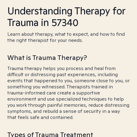
Understanding Therapy for
Trauma in 57340
Learn about therapy, what to expect, and how to find
the right therapist for your needs.
What is Trauma Therapy?
Trauma therapy helps you process and heal from
difficult or distressing past experiences, including
events that happened to you, someone close to you, or
something you witnessed. Therapists trained in
trauma-informed care create a supportive
environment and use specialized techniques to help
you work through painful memories, reduce distressing
symptoms, and rebuild a sense of security in a way
that feels safe and contained.
Types of Trauma Treatment