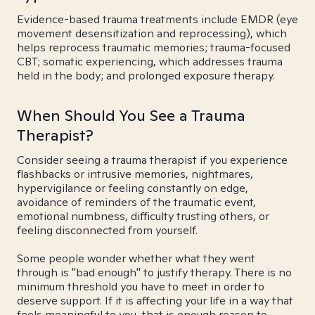
Evidence-based trauma treatments include EMDR (eye
movement desensitization and reprocessing), which
helps reprocess traumatic memories; trauma-focused
CBT; somatic experiencing, which addresses trauma
held in the body; and prolonged exposure therapy.
When Should You See a Trauma
Therapist?
Consider seeing a trauma therapist if you experience
flashbacks or intrusive memories, nightmares,
hypervigilance or feeling constantly on edge,
avoidance of reminders of the traumatic event,
emotional numbness, difficulty trusting others, or
feeling disconnected from yourself.
Some people wonder whether what they went
through is "bad enough" to justify therapy. There is no
minimum threshold you have to meet in order to
deserve support. If it is affecting your life in a way that
feels meaningful to you, that is enough reason to