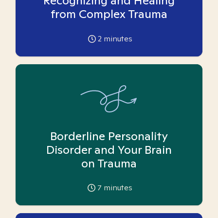
Recognizing and Healing
from Complex Trauma
2
minutes
Borderline Personality
Disorder and Your Brain
on Trauma
7
minutes