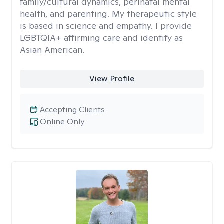
family/cultural dynamics, perinatal mental
health, and parenting. My therapeutic style
is based in science and empathy. I provide
LGBTQIA+ affirming care and identify as
Asian American.
View Profile
Accepting Clients
Online Only