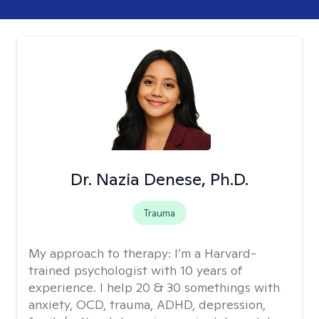
Dr. Nazia Denese, Ph.D.
Trauma
My approach to therapy:
I’m a Harvard-
trained psychologist with 10 years of
experience. I help 20 & 30 somethings with
anxiety, OCD, trauma, ADHD, depression,