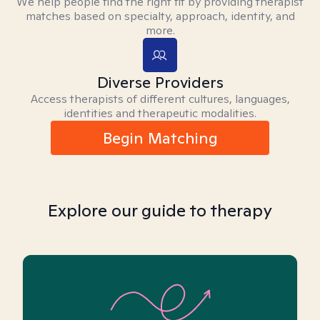
We help people find the right fit by providing therapist
matches based on specialty, approach, identity, and
more.
Diverse Providers
Access therapists of different cultures, languages,
identities and therapeutic modalities.
Begin Matching
Explore our guide to therapy