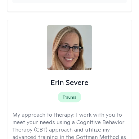
Erin Severe
Trauma
My approach to therapy:
I work with you to
meet your needs using a Cognitive Behavior
Therapy (CBT) approach and utilize my
advanced training in the Gottman Method as