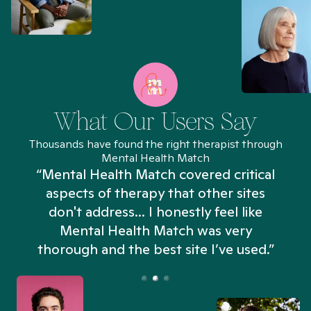
What Our Users Say
Thousands have found the right therapist through
Mental Health Match
“Mental Health Match covered critical
aspects of therapy that other sites
don't address... I honestly feel like
n
Mental Health Match was very
thorough and the best site I’ve used.”