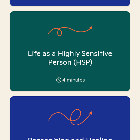
Life as a Highly Sensitive
Person (HSP)
4
minutes