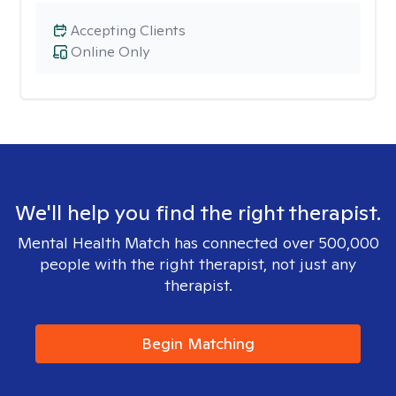
Accepting Clients
Online Only
We'll help you find the right therapist.
Mental Health Match has connected over 500,000
people with the right therapist, not just any
therapist.
Begin Matching