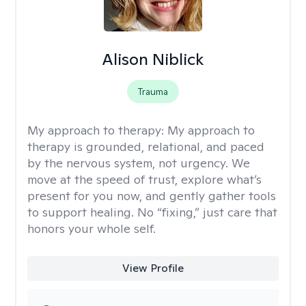
Alison Niblick
Trauma
My approach to therapy:
My approach to
therapy is grounded, relational, and paced
by the nervous system, not urgency. We
move at the speed of trust, explore what’s
present for you now, and gently gather tools
to support healing. No “fixing,” just care that
honors your whole self.
View Profile