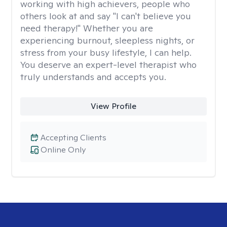
working with high achievers, people who
others look at and say "I can't believe you
need therapy!" Whether you are
experiencing burnout, sleepless nights, or
stress from your busy lifestyle, I can help.
You deserve an expert-level therapist who
truly understands and accepts you.
View Profile
Accepting Clients
Online Only