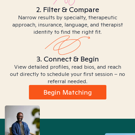
2. Filter & Compare
Narrow results by specialty, therapeutic
approach, insurance, language, and therapist
identity to find the right fit.
3. Connect & Begin
View detailed profiles, read bios, and reach
out directly to schedule your first session – no
referral needed.
Begin Matching