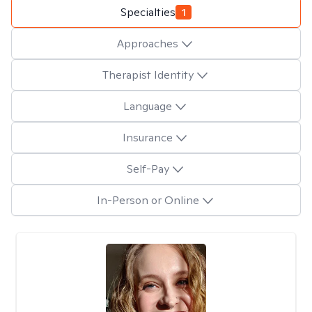
Specialties
1
Approaches
Therapist Identity
Language
Insurance
Self-Pay
In-Person or Online