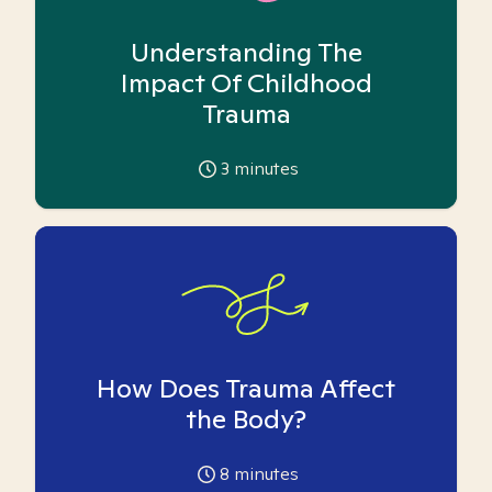
Understanding The
Impact Of Childhood
Trauma
3
minutes
How Does Trauma Affect
the Body?
8
minutes