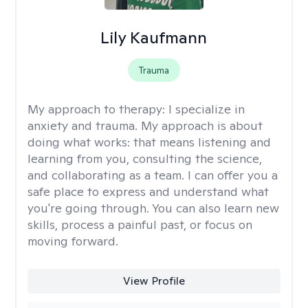
Lily Kaufmann
Trauma
My approach to therapy:
I specialize in
anxiety and trauma. My approach is about
doing what works: that means listening and
learning from you, consulting the science,
and collaborating as a team. I can offer you a
safe place to express and understand what
you're going through. You can also learn new
skills, process a painful past, or focus on
moving forward.
View Profile