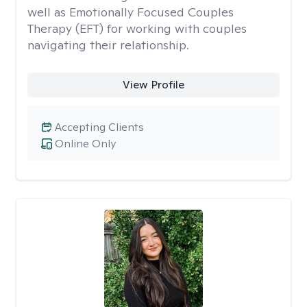
well as Emotionally Focused Couples
Therapy (EFT) for working with couples
navigating their relationship.
View Profile
Accepting Clients
Online Only