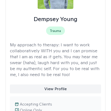
Dempsey Young
Trauma
My approach to therapy:
I want to work
collaboratively WITH you and I can promise
that I am as real as it gets. You may hear me
swear (haha), laugh hard with you, and just
be my authentic self. For you to be real with
me, I also need to be real too!
View Profile
Accepting Clients
Online Only