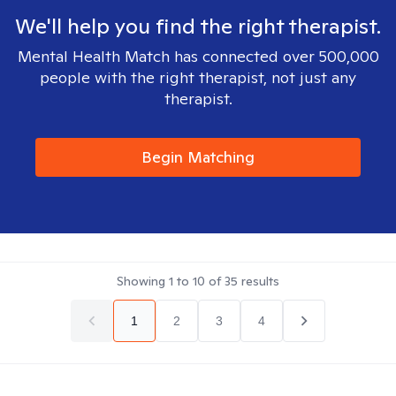
We'll help you find the right therapist.
Mental Health Match has connected over 500,000
people with the right therapist, not just any
therapist.
Begin Matching
Showing
1
to
10
of
35
results
1
2
3
4