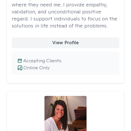
where they need me. I provide empathy,
validation, and unconditional positive
regard. I support individuals to focus on the
solutions in life instead of the problems.
View Profile
Accepting Clients
Online Only