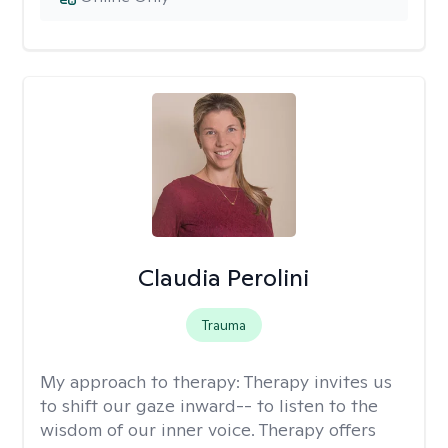
Claudia Perolini
Trauma
My approach to therapy:
Therapy invites us
to shift our gaze inward-- to listen to the
wisdom of our inner voice. Therapy offers