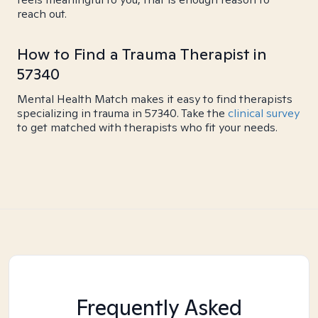
reach out.
How to Find a Trauma Therapist in
57340
Mental Health Match makes it easy to find therapists
specializing in trauma in 57340. Take the
clinical survey
to get matched with therapists who fit your needs.
Frequently Asked