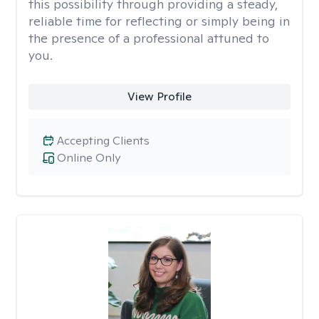
this possibility through providing a steady,
reliable time for reflecting or simply being in
the presence of a professional attuned to
you.
View Profile
Accepting Clients
Online Only