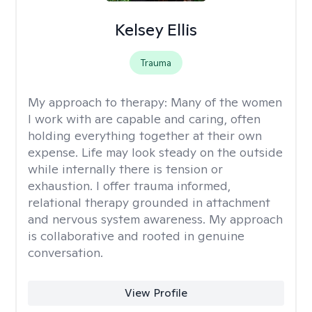
Kelsey Ellis
Trauma
My approach to therapy:
Many of the women
I work with are capable and caring, often
holding everything together at their own
expense. Life may look steady on the outside
while internally there is tension or
exhaustion. I offer trauma informed,
relational therapy grounded in attachment
and nervous system awareness. My approach
is collaborative and rooted in genuine
conversation.
View Profile