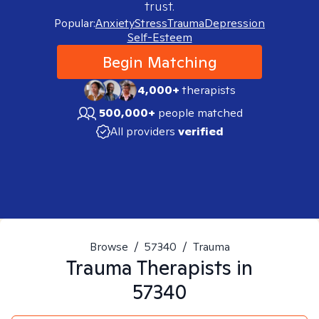
trust.
Popular:
Anxiety
Stress
Trauma
Depression
Self-Esteem
Begin Matching
4,000+
therapists
500,000+
people matched
All providers
verified
Browse
/
57340
/
Trauma
Trauma
Therapists in
57340