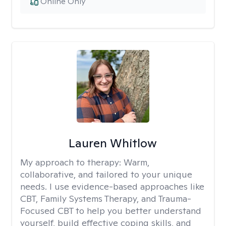
Online Only
Lauren Whitlow
My approach to therapy:
Warm,
collaborative, and tailored to your unique
needs. I use evidence-based approaches like
CBT, Family Systems Therapy, and Trauma-
Focused CBT to help you better understand
yourself, build effective coping skills, and