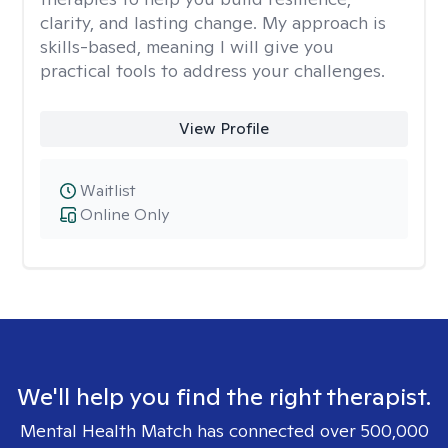
clarity, and lasting change. My approach is
skills-based, meaning I will give you
practical tools to address your challenges.
View Profile
Waitlist
Online Only
We'll help you find the right therapist.
Mental Health Match has connected over 500,000