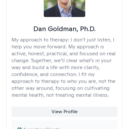
Dan Goldman, Ph.D.
My approach to therapy:
I don’t just listen, I
help you move forward. My approach is
active, honest, practical, and focused on real
change. Together, we’ll clear what’s in your
way and build a life with more clarity,
confidence, and connection. I fit my
approach to therapy to who you are, not the
other way around, focusing on cultivating
mental health, not treating mental illness.
View Profile