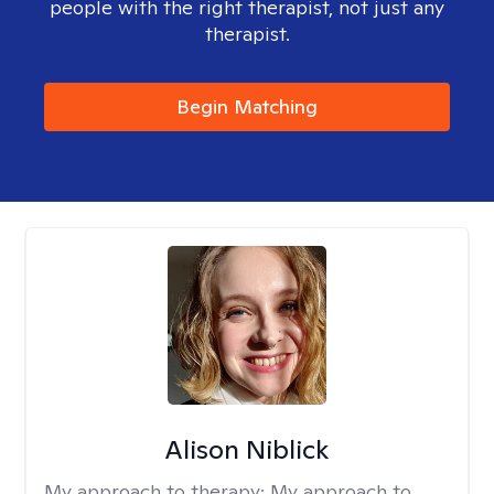
people with the right therapist, not just any
therapist.
Begin Matching
Alison Niblick
My approach to therapy:
My approach to