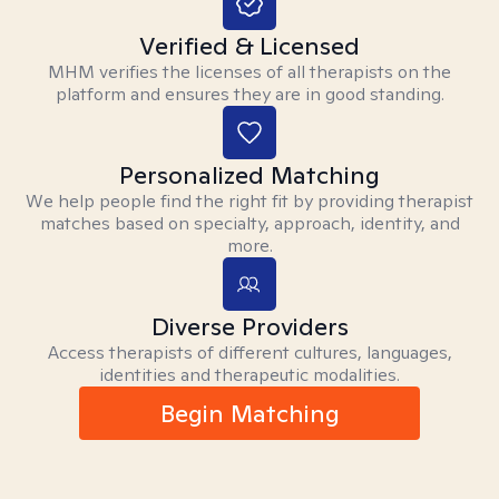
Verified & Licensed
MHM verifies the licenses of all therapists on the
platform and ensures they are in good standing.
Personalized Matching
We help people find the right fit by providing therapist
matches based on specialty, approach, identity, and
more.
Diverse Providers
Access therapists of different cultures, languages,
identities and therapeutic modalities.
Begin Matching