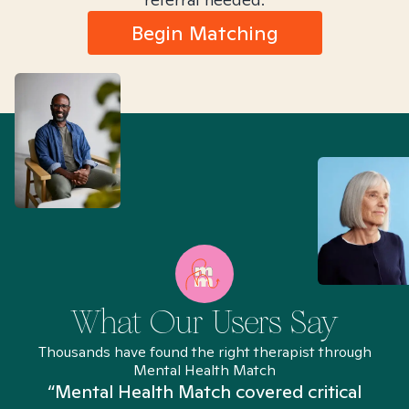
Begin Matching
What Our Users Say
Thousands have found the right therapist through
Mental Health Match
“Mental Health Match covered critical