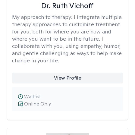
Dr. Ruth Viehoff
My approach to therapy:
I integrate multiple
therapy approaches to customize treatment
for you, both for where you are now and
where you want to be in the future. I
collaborate with you, using empathy, humor,
and gentle challenging as ways to help make
change in your life.
View Profile
Waitlist
Online Only