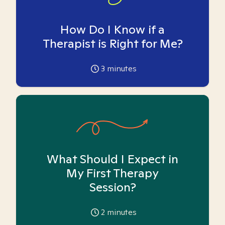
How Do I Know if a
Therapist is Right for Me?
3
minutes
What Should I Expect in
My First Therapy
Session?
2
minutes