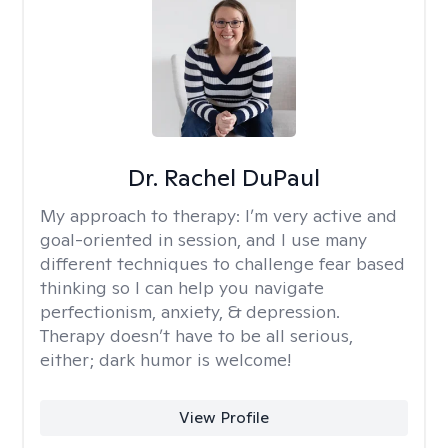
Dr. Rachel DuPaul
My approach to therapy:
I’m very active and
goal-oriented in session, and I use many
different techniques to challenge fear based
thinking so I can help you navigate
perfectionism, anxiety, & depression.
Therapy doesn’t have to be all serious,
either; dark humor is welcome!
View Profile