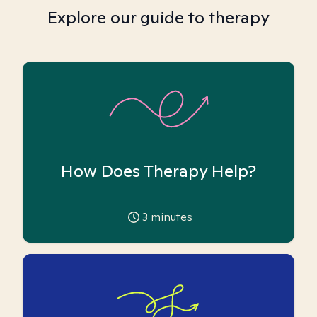
Explore our guide to therapy
How Does Therapy Help?
3
minutes