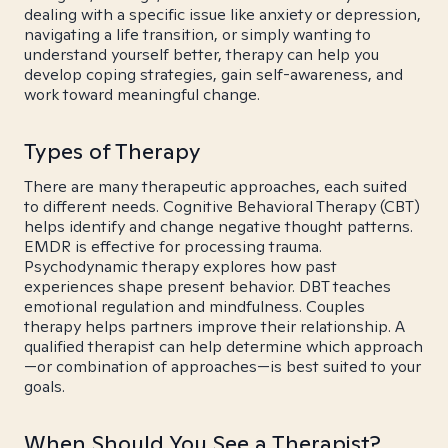
dealing with a specific issue like anxiety or depression,
navigating a life transition, or simply wanting to
understand yourself better, therapy can help you
develop coping strategies, gain self-awareness, and
work toward meaningful change.
Types of Therapy
There are many therapeutic approaches, each suited
to different needs. Cognitive Behavioral Therapy (CBT)
helps identify and change negative thought patterns.
EMDR is effective for processing trauma.
Psychodynamic therapy explores how past
experiences shape present behavior. DBT teaches
emotional regulation and mindfulness. Couples
therapy helps partners improve their relationship. A
qualified therapist can help determine which approach
—or combination of approaches—is best suited to your
goals.
When Should You See a Therapist?