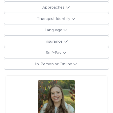
Approaches
Therapist Identity
Language
Insurance
Self-Pay
In-Person or Online