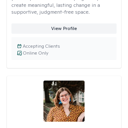
create meaningful, lasting change in a
supportive, judgment-free space.
View Profile
Accepting Clients
Online Only