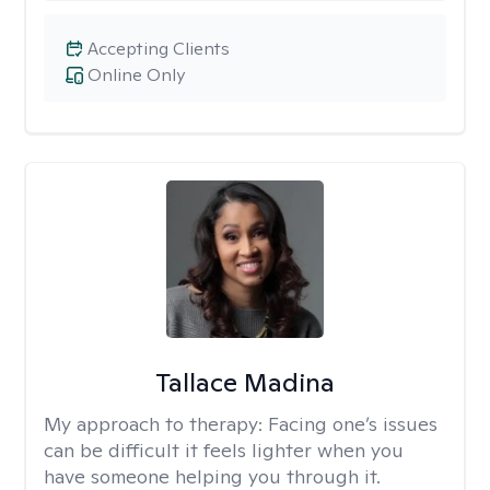
Accepting Clients
Online Only
Tallace Madina
My approach to therapy:
Facing one’s issues
can be difficult it feels lighter when you
have someone helping you through it.