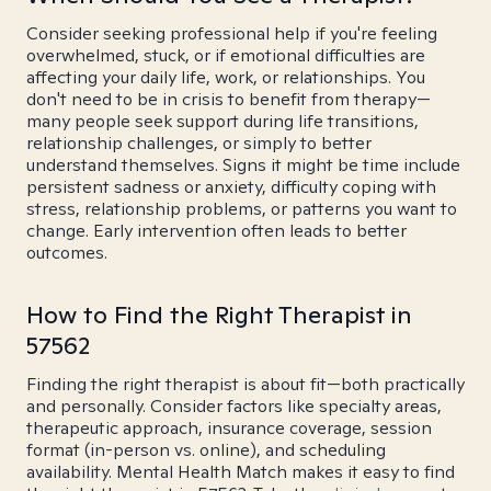
Consider seeking professional help if you're feeling
overwhelmed, stuck, or if emotional difficulties are
affecting your daily life, work, or relationships. You
don't need to be in crisis to benefit from therapy—
many people seek support during life transitions,
relationship challenges, or simply to better
understand themselves. Signs it might be time include
persistent sadness or anxiety, difficulty coping with
stress, relationship problems, or patterns you want to
change. Early intervention often leads to better
outcomes.
How to Find the Right Therapist in
57562
Finding the right therapist is about fit—both practically
and personally. Consider factors like specialty areas,
therapeutic approach, insurance coverage, session
format (in-person vs. online), and scheduling
availability. Mental Health Match makes it easy to find