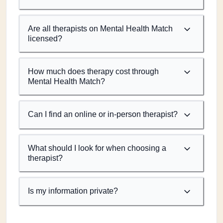
Are all therapists on Mental Health Match
licensed?
How much does therapy cost through
Mental Health Match?
Can I find an online or in-person therapist?
What should I look for when choosing a
therapist?
Is my information private?