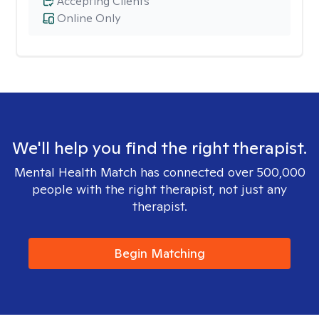
Accepting Clients
Online Only
We'll help you find the right therapist.
Mental Health Match has connected over 500,000
people with the right therapist, not just any
therapist.
Begin Matching