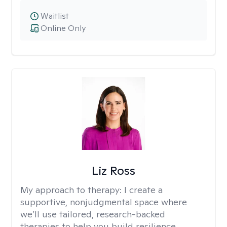
Waitlist
Online Only
Liz Ross
My approach to therapy:
I create a
supportive, nonjudgmental space where
we’ll use tailored, research-backed
therapies to help you build resilience,