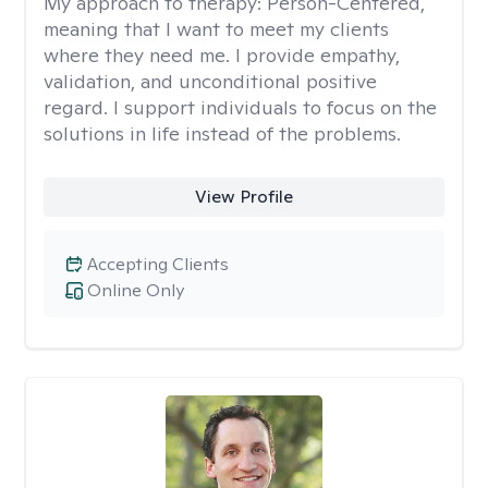
My approach to therapy:
Person-Centered,
meaning that I want to meet my clients
where they need me. I provide empathy,
validation, and unconditional positive
regard. I support individuals to focus on the
solutions in life instead of the problems.
View Profile
Accepting Clients
Online Only