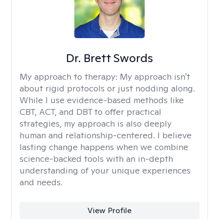
Dr. Brett Swords
My approach to therapy:
My approach isn't
about rigid protocols or just nodding along.
While I use evidence-based methods like
CBT, ACT, and DBT to offer practical
strategies, my approach is also deeply
human and relationship-centered. I believe
lasting change happens when we combine
science-backed tools with an in-depth
understanding of your unique experiences
and needs.
View Profile