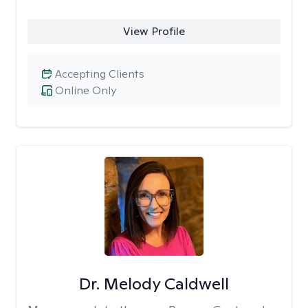
View Profile
Accepting Clients
Online Only
Dr. Melody Caldwell