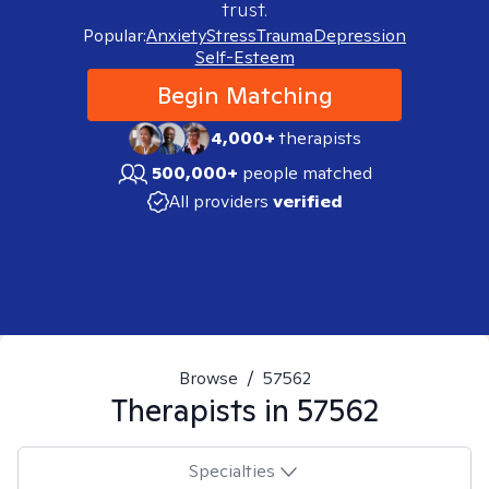
trust.
Popular:
Anxiety
Stress
Trauma
Depression
Self-Esteem
Begin Matching
4,000+
therapists
500,000+
people matched
All providers
verified
Browse
/
57562
Therapists in
57562
Specialties