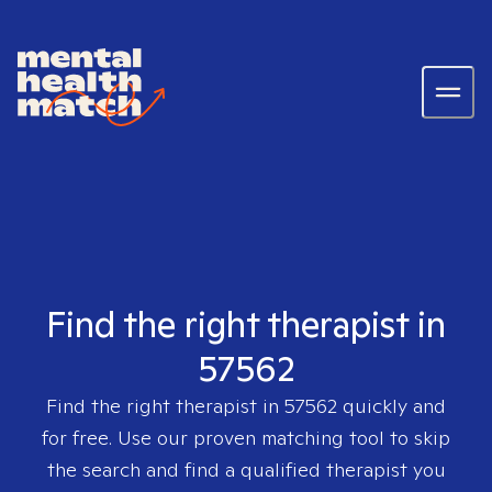
Find the right therapist in
57562
Find the right therapist in
57562
quickly and
for free. Use our proven matching tool to skip
the search and find a qualified therapist you