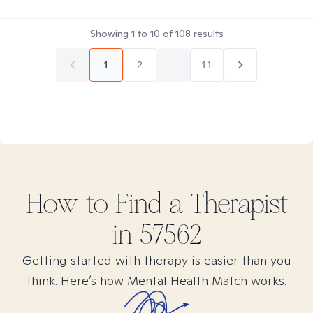
Showing
1
to
10
of
108
results
1
2
...
11
How to Find
a
Therapist
in
57562
Getting started with therapy is easier than you
think. Here’s how Mental Health Match works.