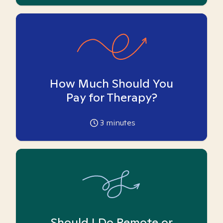
How Much Should You
Pay for Therapy?
3
minutes
Should I Do Remote or