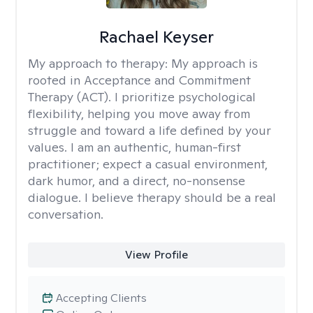
Rachael Keyser
My approach to therapy:
My approach is
rooted in Acceptance and Commitment
Therapy (ACT). I prioritize psychological
flexibility, helping you move away from
struggle and toward a life defined by your
values. I am an authentic, human-first
practitioner; expect a casual environment,
dark humor, and a direct, no-nonsense
dialogue. I believe therapy should be a real
conversation.
View Profile
Accepting Clients