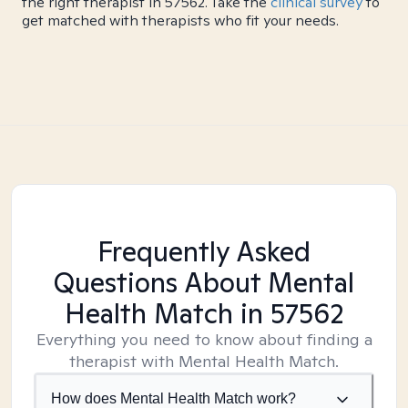
the right therapist in 57562. Take the
clinical survey
to
get matched with therapists who fit your needs.
Frequently Asked
Questions About Mental
Health Match
in 57562
Everything you need to know about finding a
therapist with Mental Health Match.
How does Mental Health Match work?