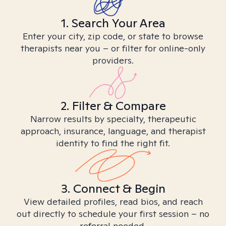
1. Search Your Area
Enter your city, zip code, or state to browse
therapists near you – or filter for online-only
providers.
2. Filter & Compare
Narrow results by specialty, therapeutic
approach, insurance, language, and therapist
identity to find the right fit.
3. Connect & Begin
View detailed profiles, read bios, and reach
out directly to schedule your first session – no
referral needed.