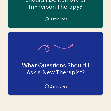
In-Person Therapy?
3
minutes
What Questions Should I
Ask a New Therapist?
2
minutes