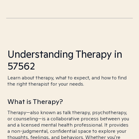
Understanding Therapy in
57562
Learn about therapy, what to expect, and how to find
the right therapist for your needs.
What is Therapy?
Therapy—also known as talk therapy, psychotherapy,
or counseling—is a collaborative process between you
and a licensed mental health professional. It provides
a non-judgmental, confidential space to explore your
thoughts, feelings, and behaviors. Whether you're