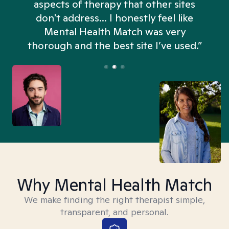
aspects of therapy that other sites
don't address... I honestly feel like
n
Mental Health Match was very
thorough and the best site I’ve used.”
Why Mental Health Match
We make finding the right therapist simple,
transparent, and personal.