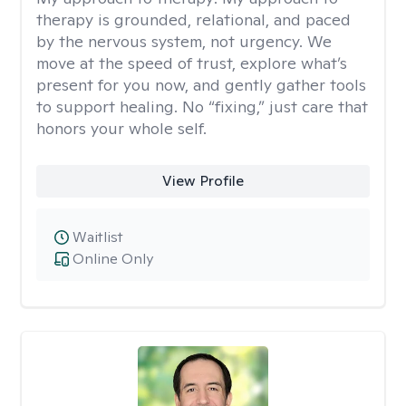
therapy is grounded, relational, and paced
by the nervous system, not urgency. We
move at the speed of trust, explore what’s
present for you now, and gently gather tools
to support healing. No “fixing,” just care that
honors your whole self.
View Profile
Waitlist
Online Only