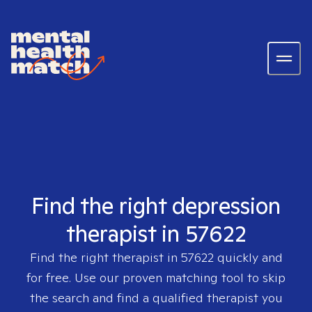
Find the right depression
therapist in 57622
Find the right therapist in
57622
quickly and
for free. Use our proven matching tool to skip
the search and find a qualified therapist you