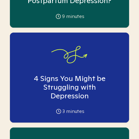
Postpartum Depression?
9
minutes
4 Signs You Might be
Struggling with
Depression
3
minutes