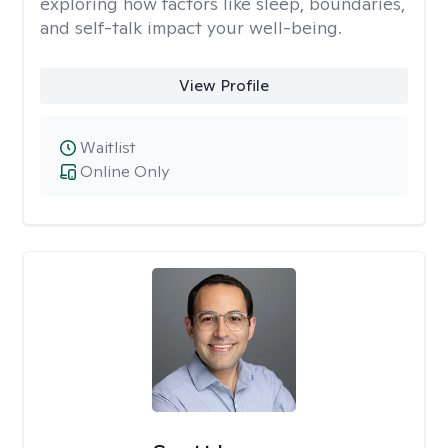
exploring how factors like sleep, boundaries,
and self-talk impact your well-being.
View Profile
Waitlist
Online Only