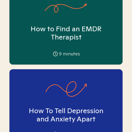
How to Find an EMDR
Therapist
9
minutes
How To Tell Depression
and Anxiety Apart