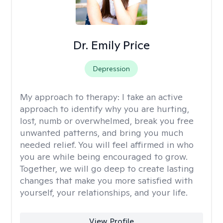
Dr. Emily Price
Depression
My approach to therapy:
I take an active
approach to identify why you are hurting,
lost, numb or overwhelmed, break you free
unwanted patterns, and bring you much
needed relief. You will feel affirmed in who
you are while being encouraged to grow.
Together, we will go deep to create lasting
changes that make you more satisfied with
yourself, your relationships, and your life.
View Profile