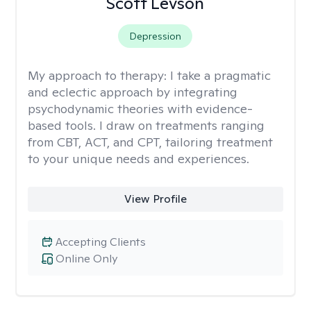
Scott Levson
Depression
My approach to therapy:
I take a pragmatic
and eclectic approach by integrating
psychodynamic theories with evidence-
based tools. I draw on treatments ranging
from CBT, ACT, and CPT, tailoring treatment
to your unique needs and experiences.
View Profile
Accepting Clients
Online Only