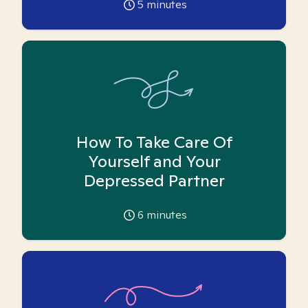
5
minutes
How To Take Care Of
Yourself and Your
Depressed Partner
6
minutes