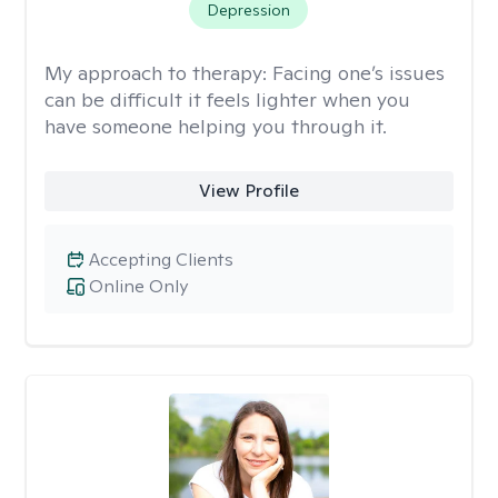
Depression
My approach to therapy:
Facing one’s issues
can be difficult it feels lighter when you
have someone helping you through it.
View Profile
Accepting Clients
Online Only