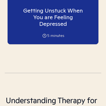
Getting Unstuck When
You are Feeling
Depressed
5
minutes
Understanding Therapy for