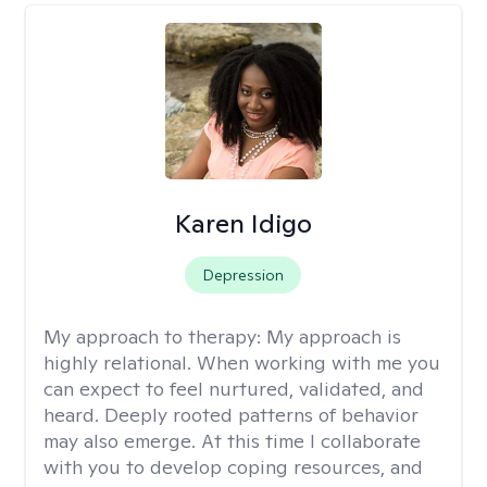
Karen Idigo
Depression
My approach to therapy:
My approach is
highly relational. When working with me you
can expect to feel nurtured, validated, and
heard. Deeply rooted patterns of behavior
may also emerge. At this time I collaborate
with you to develop coping resources, and