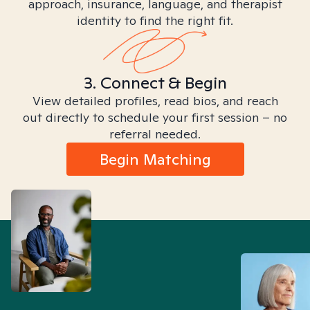
approach, insurance, language, and therapist
identity to find the right fit.
3. Connect & Begin
View detailed profiles, read bios, and reach
out directly to schedule your first session – no
referral needed.
Begin Matching