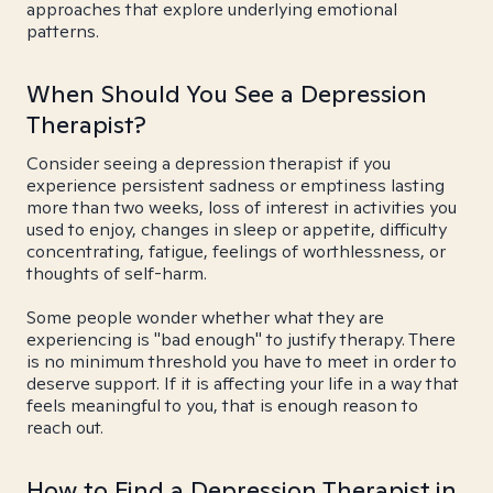
approaches that explore underlying emotional
patterns.
When Should You See a Depression
Therapist?
Consider seeing a depression therapist if you
experience persistent sadness or emptiness lasting
more than two weeks, loss of interest in activities you
used to enjoy, changes in sleep or appetite, difficulty
concentrating, fatigue, feelings of worthlessness, or
thoughts of self-harm.
Some people wonder whether what they are
experiencing is "bad enough" to justify therapy. There
is no minimum threshold you have to meet in order to
deserve support. If it is affecting your life in a way that
feels meaningful to you, that is enough reason to
reach out.
How to Find a Depression Therapist in