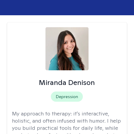
Miranda Denison
Depression
My approach to therapy:
it's interactive,
holistic, and often infused with humor. I help
you build practical tools for daily life, while