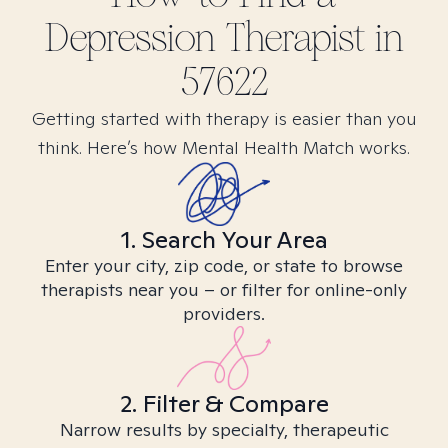
Depression
Therapist in
57622
Getting started with therapy is easier than you
think. Here’s how Mental Health Match works.
1. Search Your Area
Enter your city, zip code, or state to browse
therapists near you – or filter for online-only
providers.
2. Filter & Compare
Narrow results by specialty, therapeutic