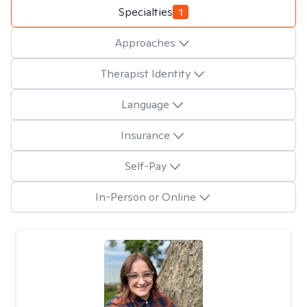
Specialties
1
Approaches
Therapist Identity
Language
Insurance
Self-Pay
In-Person or Online