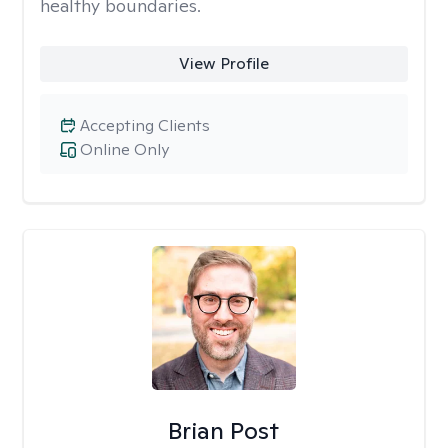
healthy boundaries.
View Profile
Accepting Clients
Online Only
Brian Post