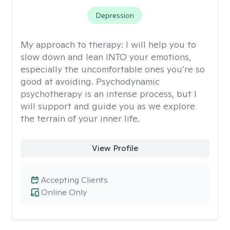
Depression
My approach to therapy:
I will help you to
slow down and lean INTO your emotions,
especially the uncomfortable ones you’re so
good at avoiding. Psychodynamic
psychotherapy is an intense process, but I
will support and guide you as we explore
the terrain of your inner life.
View Profile
Accepting Clients
Online Only