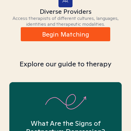
Diverse Providers
Access therapists of different cultures, languages,
identities and therapeutic modalities.
Begin Matching
Explore our guide to therapy
What Are the Signs of