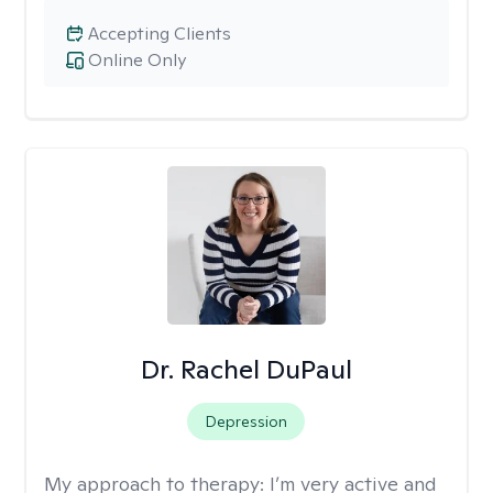
Accepting Clients
Online Only
Dr. Rachel DuPaul
Depression
My approach to therapy:
I’m very active and