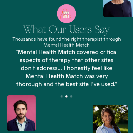
What Our Users Say
Thousands have found the right therapist through
Mental Health Match
“Mental Health Match covered critical
aspects of therapy that other sites
don't address... I honestly feel like
n
Mental Health Match was very
thorough and the best site I’ve used.”