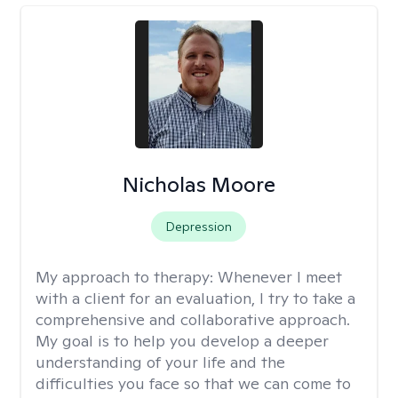
Nicholas Moore
Depression
My approach to therapy:
Whenever I meet
with a client for an evaluation, I try to take a
comprehensive and collaborative approach.
My goal is to help you develop a deeper
understanding of your life and the
difficulties you face so that we can come to