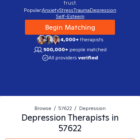
trust.
Popular:
Anxiety
Stress
Trauma
Depression
Self-Esteem
Begin Matching
4,000+
therapists
500,000+
people matched
All providers
verified
Browse
/
57622
/
Depression
Depression
Therapists in
57622