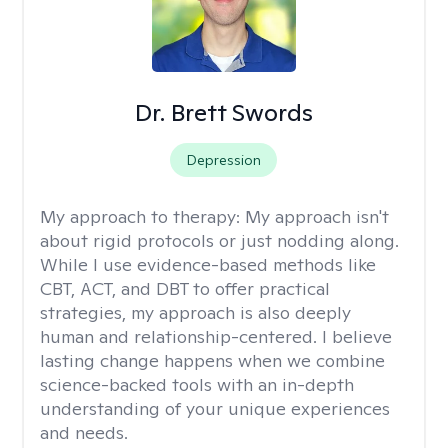
Dr. Brett Swords
Depression
My approach to therapy:
My approach isn't
about rigid protocols or just nodding along.
While I use evidence-based methods like
CBT, ACT, and DBT to offer practical
strategies, my approach is also deeply
human and relationship-centered. I believe
lasting change happens when we combine
science-backed tools with an in-depth
understanding of your unique experiences
and needs.