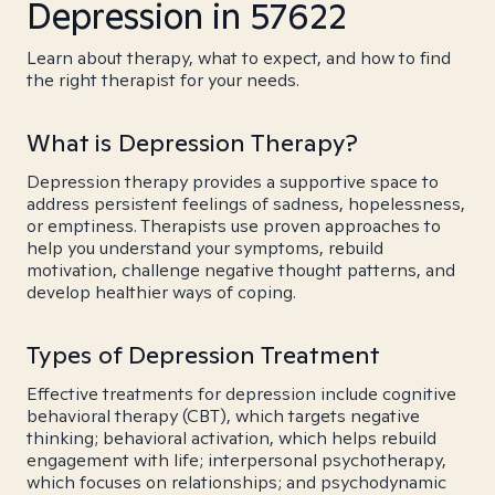
Depression in 57622
Learn about therapy, what to expect, and how to find
the right therapist for your needs.
What is Depression Therapy?
Depression therapy provides a supportive space to
address persistent feelings of sadness, hopelessness,
or emptiness. Therapists use proven approaches to
help you understand your symptoms, rebuild
motivation, challenge negative thought patterns, and
develop healthier ways of coping.
Types of Depression Treatment
Effective treatments for depression include cognitive
behavioral therapy (CBT), which targets negative
thinking; behavioral activation, which helps rebuild
engagement with life; interpersonal psychotherapy,
which focuses on relationships; and psychodynamic