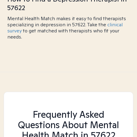
57622
Mental Health Match makes it easy to find therapists
specializing in depression in 57622. Take the
clinical
survey
to get matched with therapists who fit your
needs.
Frequently Asked
Questions About Mental
Health Match
in 57622