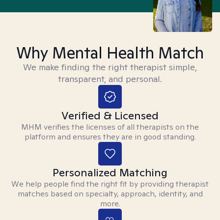
Why Mental Health Match
We make finding the right therapist simple,
transparent, and personal.
Verified & Licensed
MHM verifies the licenses of all therapists on the
platform and ensures they are in good standing.
Personalized Matching
We help people find the right fit by providing therapist
matches based on specialty, approach, identity, and
more.