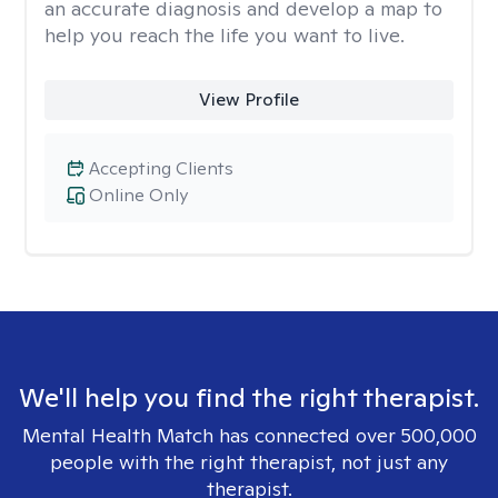
an accurate diagnosis and develop a map to
help you reach the life you want to live.
View Profile
Accepting Clients
Online Only
We'll help you find the right therapist.
Mental Health Match has connected over 500,000
people with the right therapist, not just any
therapist.