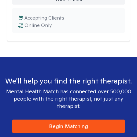
Accepting Clients
Online Only
We'll help you find the right therapist.
Mental Health Match has connected over 500,000
people with the right therapist, not just any
therapist.
Begin Matching