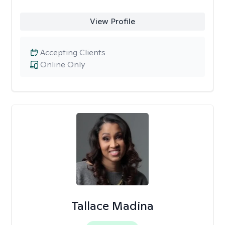
View Profile
Accepting Clients
Online Only
Tallace Madina