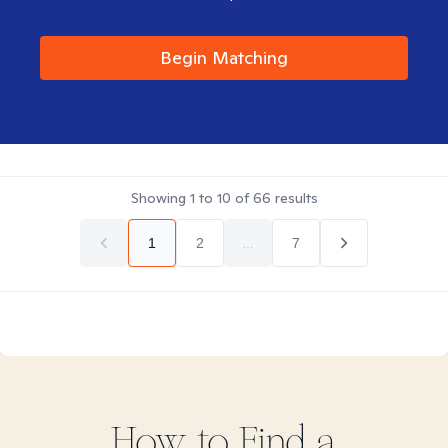
Begin Matching
Showing
1
to
10
of
66
results
1
2
...
7
How to Find
a