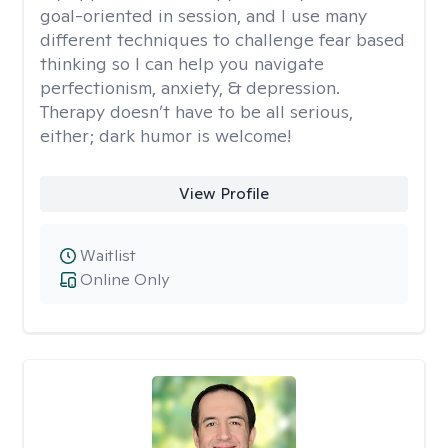
goal-oriented in session, and I use many
different techniques to challenge fear based
thinking so I can help you navigate
perfectionism, anxiety, & depression.
Therapy doesn’t have to be all serious,
either; dark humor is welcome!
View Profile
Waitlist
Online Only