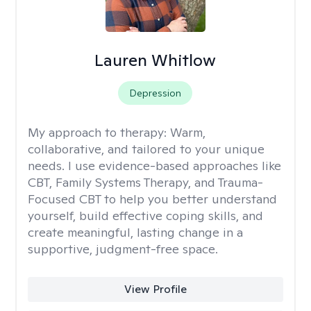
Lauren Whitlow
Depression
My approach to therapy:
Warm,
collaborative, and tailored to your unique
needs. I use evidence-based approaches like
CBT, Family Systems Therapy, and Trauma-
Focused CBT to help you better understand
yourself, build effective coping skills, and
create meaningful, lasting change in a
supportive, judgment-free space.
View Profile