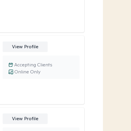
View Profile
Accepting Clients
Online Only
View Profile