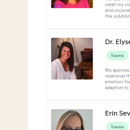
meet my cli
and uncondit
the solution
Dr. Ely
Trauma
My approac
relational 
emotion-focu
adaptive to
Erin Se
Trauma