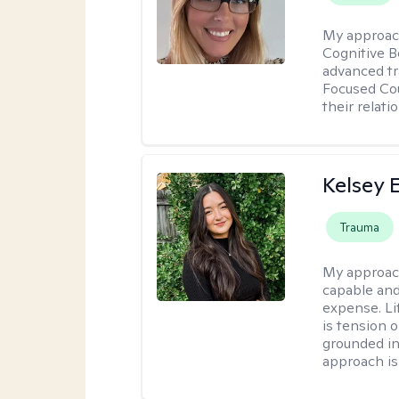
My approac
Cognitive B
advanced tr
Focused Cou
their relati
Kelsey E
Trauma
My approac
capable and
expense. Li
is tension o
grounded i
approach is