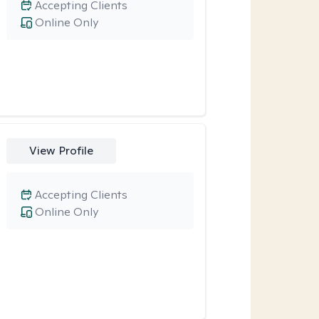
Accepting Clients
Online Only
View Profile
Accepting Clients
Online Only