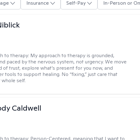
age
Insurance
Self-Pay
In-Person or On
iblick
h to therapy:
My approach to therapy is grounded,
 and paced by the nervous system, not urgency. We move
d of trust, explore what’s present for you now, and
r tools to support healing. No “fixing,” just care that
 whole self.
ody Caldwell
h to therapy:
Person-Centered, meaning that I want to