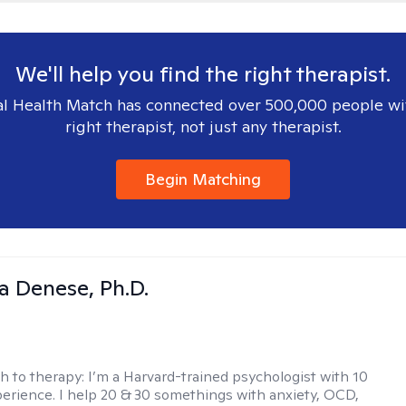
We'll help you find the right therapist.
l Health Match has connected over 500,000 people wi
right therapist, not just any therapist.
Begin Matching
ia Denese, Ph.D.
h to therapy:
I’m a Harvard-trained psychologist with 10
perience. I help 20 & 30 somethings with anxiety, OCD,