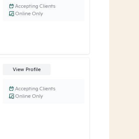
Accepting Clients
Online Only
View Profile
Accepting Clients
Online Only