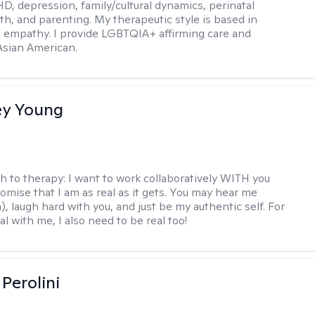
D, depression, family/cultural dynamics, perinatal
th, and parenting. My therapeutic style is based in
 empathy. I provide LGBTQIA+ affirming care and
 Asian American.
y Young
h to therapy:
I want to work collaboratively WITH you
romise that I am as real as it gets. You may hear me
, laugh hard with you, and just be my authentic self. For
al with me, I also need to be real too!
Perolini