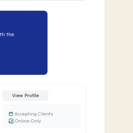
th the
View Profile
Accepting Clients
Online Only