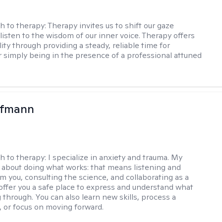
h to therapy:
Therapy invites us to shift our gaze
listen to the wisdom of our inner voice. Therapy offers
lity through providing a steady, reliable time for
or simply being in the presence of a professional attuned
ufmann
h to therapy:
I specialize in anxiety and trauma. My
 about doing what works: that means listening and
om you, consulting the science, and collaborating as a
 offer you a safe place to express and understand what
 through. You can also learn new skills, process a
t, or focus on moving forward.