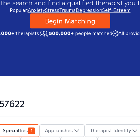
 the search and find a qualified therapist you t
Popular:
Anxiety
Stress
Trauma
Depression
Self-Esteem
Begin Matching
,000+
therapists
500,000+
people matched
All provi
57622
Specialties
1
Approaches
Therapist Identity