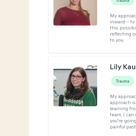
Trauma
My approac
inward-- to 
this possibi
reflecting 
to you.
Lily Ka
Trauma
My approac
approach is
learning fr
team. I can
you're going
painful pas