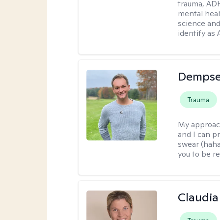
trauma, ADH
mental heal
science and
identify as
Dempse
Trauma
My approac
and I can p
swear (haha)
you to be re
Claudia 