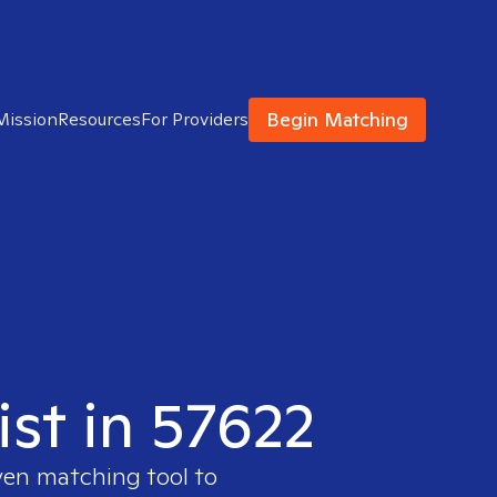
Begin Matching
Mission
Resources
For Providers
ist in 57622
ven matching tool to