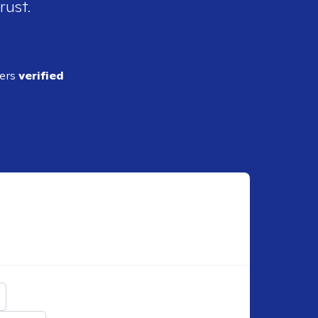
rust.
ders
verified