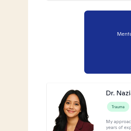
Menta
Dr. Naz
Trauma
My approac
years of ex