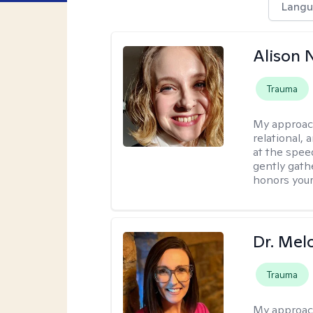
Langu
Alison N
Trauma
My approac
relational,
at the spee
gently gathe
honors your
Dr. Mel
Trauma
My approac