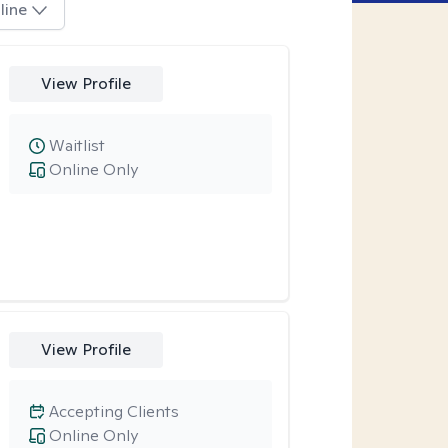
line
View Profile
Waitlist
Online Only
View Profile
Accepting Clients
Online Only