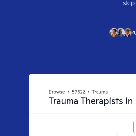
skip
4
Browse
/
57622
/
Trauma
Trauma
Therapists in