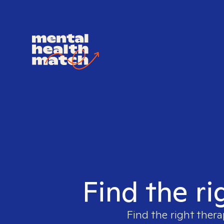
Find the ri
Find the right thera