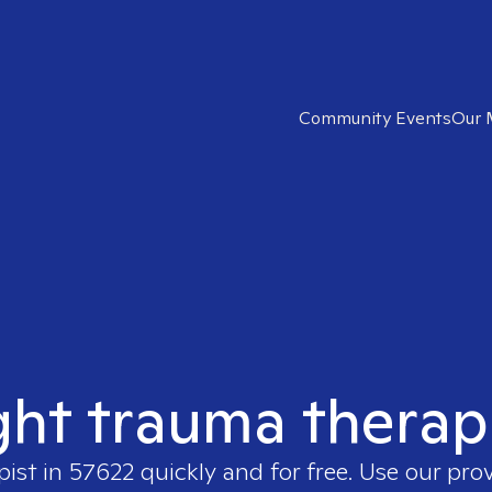
Community Events
Our 
ght trauma therap
pist in
57622
quickly and for free. Use our pro