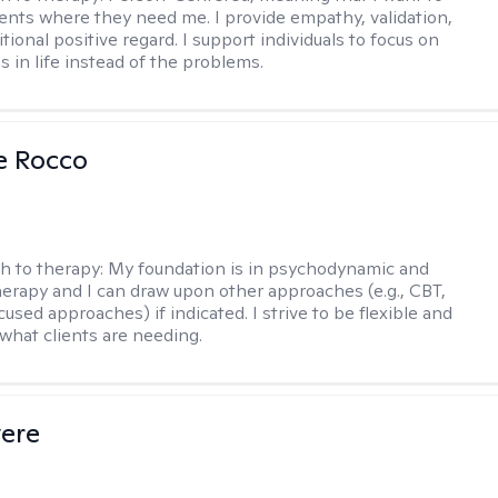
ents where they need me. I provide empathy, validation,
ional positive regard. I support individuals to focus on
s in life instead of the problems.
se Rocco
h to therapy:
My foundation is in psychodynamic and
therapy and I can draw upon other approaches (e.g., CBT,
sed approaches) if indicated. I strive to be flexible and
 what clients are needing.
vere