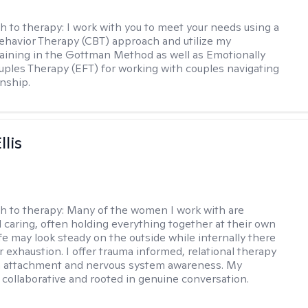
h to therapy:
I work with you to meet your needs using a
ehavior Therapy (CBT) approach and utilize my
aining in the Gottman Method as well as Emotionally
ples Therapy (EFT) for working with couples navigating
onship.
llis
h to therapy:
Many of the women I work with are
 caring, often holding everything together at their own
fe may look steady on the outside while internally there
r exhaustion. I offer trauma informed, relational therapy
n attachment and nervous system awareness. My
 collaborative and rooted in genuine conversation.