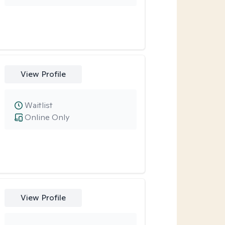
View Profile
Waitlist
Online Only
View Profile