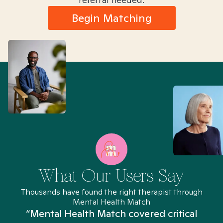
Begin Matching
What Our Users Say
Thousands have found the right therapist through
Mental Health Match
“Mental Health Match covered critical