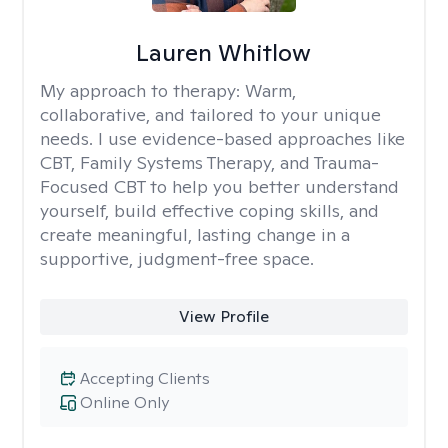
Lauren Whitlow
My approach to therapy:
Warm,
collaborative, and tailored to your unique
needs. I use evidence-based approaches like
CBT, Family Systems Therapy, and Trauma-
Focused CBT to help you better understand
yourself, build effective coping skills, and
create meaningful, lasting change in a
supportive, judgment-free space.
View Profile
Accepting Clients
Online Only