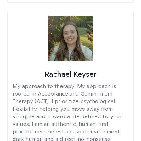
Rachael Keyser
My approach to therapy:
My approach is
rooted in Acceptance and Commitment
Therapy (ACT). I prioritize psychological
flexibility, helping you move away from
struggle and toward a life defined by your
values. I am an authentic, human-first
practitioner; expect a casual environment,
dark humor, and a direct, no-nonsense