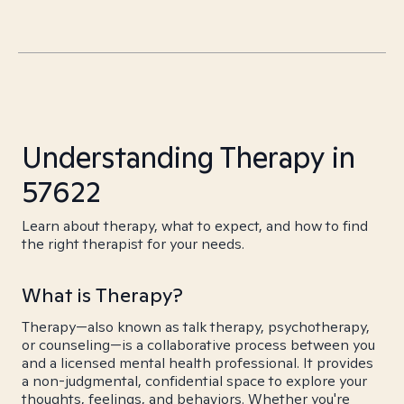
Understanding Therapy in
57622
Learn about therapy, what to expect, and how to find
the right therapist for your needs.
What is Therapy?
Therapy—also known as talk therapy, psychotherapy,
or counseling—is a collaborative process between you
and a licensed mental health professional. It provides
a non-judgmental, confidential space to explore your
thoughts, feelings, and behaviors. Whether you're