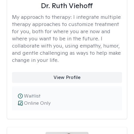
Dr. Ruth Viehoff
My approach to therapy:
I integrate multiple
therapy approaches to customize treatment
for you, both for where you are now and
where you want to be in the future. I
collaborate with you, using empathy, humor,
and gentle challenging as ways to help make
change in your life.
View Profile
Waitlist
Online Only