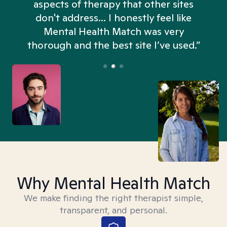
aspects of therapy that other sites
don't address... I honestly feel like
n
Mental Health Match was very
thorough and the best site I’ve used.”
Why Mental Health Match
We make finding the right therapist simple,
transparent, and personal.