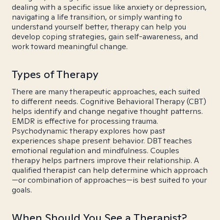
dealing with a specific issue like anxiety or depression,
navigating a life transition, or simply wanting to
understand yourself better, therapy can help you
develop coping strategies, gain self-awareness, and
work toward meaningful change.
Types of Therapy
There are many therapeutic approaches, each suited
to different needs. Cognitive Behavioral Therapy (CBT)
helps identify and change negative thought patterns.
EMDR is effective for processing trauma.
Psychodynamic therapy explores how past
experiences shape present behavior. DBT teaches
emotional regulation and mindfulness. Couples
therapy helps partners improve their relationship. A
qualified therapist can help determine which approach
—or combination of approaches—is best suited to your
goals.
When Should You See a Therapist?