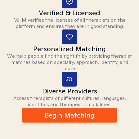
Verified & Licensed
MHM verifies the licenses of all therapists on the
platform and ensures they are in good standing.
Personalized Matching
We help people find the right fit by providing therapist
matches based on specialty, approach, identity, and
more.
Diverse Providers
Access therapists of different cultures, languages,
identities and therapeutic modalities.
Begin Matching