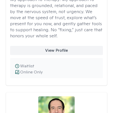
therapy is grounded, relational, and paced
by the nervous system, not urgency. We
move at the speed of trust, explore what’s
present for you now, and gently gather tools
to support healing. No “fixing,” just care that
honors your whole self.
View Profile
Waitlist
Online Only