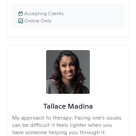
Accepting Clients
Online Only
Tallace Madina
My approach to therapy:
Facing one’s issues
can be difficult it feels lighter when you
have someone helping you through it.