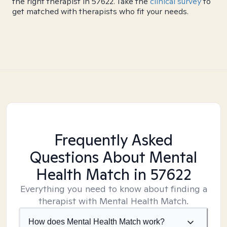
the right therapist in 57622. Take the
clinical survey
to
get matched with therapists who fit your needs.
Frequently Asked
Questions About Mental
Health Match
in 57622
Everything you need to know about finding a
therapist with Mental Health Match.
How does Mental Health Match work?