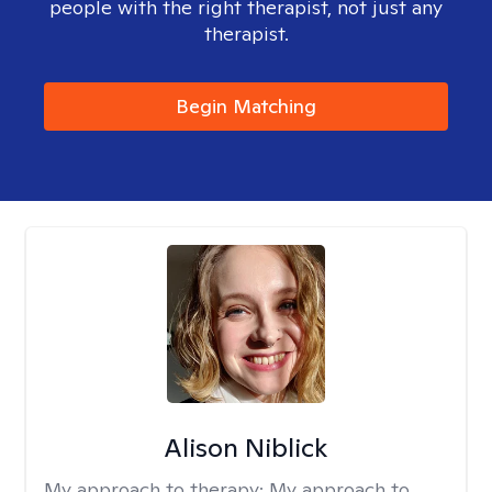
people with the right therapist, not just any
therapist.
Begin Matching
Alison Niblick
My approach to therapy:
My approach to