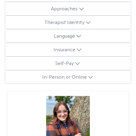
Approaches
Therapist Identity
Language
Insurance
Self-Pay
In-Person or Online