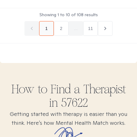
Showing
1
to
10
of
108
results
1
2
...
11
How to Find
a
Therapist
in
57622
Getting started with therapy is easier than you
think. Here’s how Mental Health Match works.