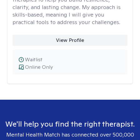
clarity, and lasting change. My approach is
skills-based, meaning I will give you
practical tools to address your challenges.
View Profile
Waitlist
Online Only
We'll help you find the right therapist.
Mental Health Match has connected over 500,000