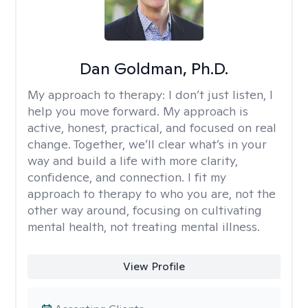
Dan Goldman, Ph.D.
My approach to therapy:
I don’t just listen, I
help you move forward. My approach is
active, honest, practical, and focused on real
change. Together, we’ll clear what’s in your
way and build a life with more clarity,
confidence, and connection. I fit my
approach to therapy to who you are, not the
other way around, focusing on cultivating
mental health, not treating mental illness.
View Profile