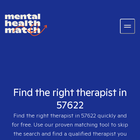
Find the right therapist in
57622
Find the right therapist in
57622
quickly and
for free. Use our proven matching tool to skip
the search and find a qualified therapist you