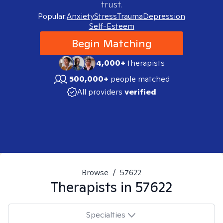
trust.
Popular:
Anxiety
Stress
Trauma
Depression
Self-Esteem
Begin Matching
4,000+
therapists
500,000+
people matched
All providers
verified
Browse
/
57622
Therapists in
57622
Specialties