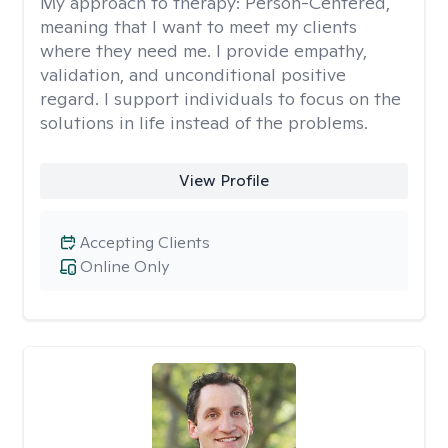
My approach to therapy:
Person-Centered,
meaning that I want to meet my clients
where they need me. I provide empathy,
validation, and unconditional positive
regard. I support individuals to focus on the
solutions in life instead of the problems.
View Profile
Accepting Clients
Online Only