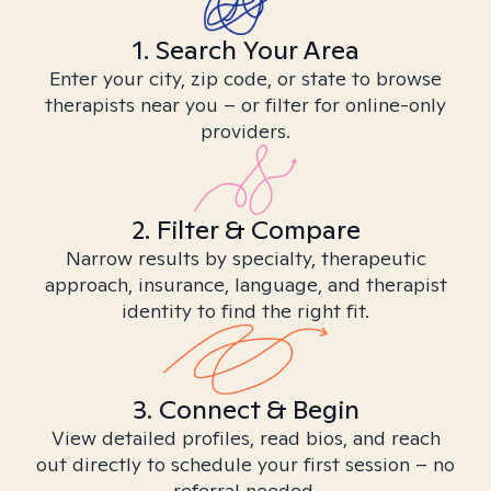
1. Search Your Area
Enter your city, zip code, or state to browse
therapists near you – or filter for online-only
providers.
2. Filter & Compare
Narrow results by specialty, therapeutic
approach, insurance, language, and therapist
identity to find the right fit.
3. Connect & Begin
View detailed profiles, read bios, and reach
out directly to schedule your first session – no
referral needed.