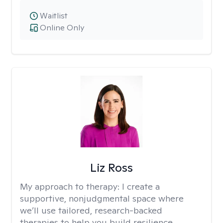
Waitlist
Online Only
Liz Ross
My approach to therapy:
I create a
supportive, nonjudgmental space where
we’ll use tailored, research-backed
therapies to help you build resilience,