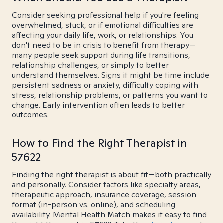
Consider seeking professional help if you're feeling
overwhelmed, stuck, or if emotional difficulties are
affecting your daily life, work, or relationships. You
don't need to be in crisis to benefit from therapy—
many people seek support during life transitions,
relationship challenges, or simply to better
understand themselves. Signs it might be time include
persistent sadness or anxiety, difficulty coping with
stress, relationship problems, or patterns you want to
change. Early intervention often leads to better
outcomes.
How to Find the Right Therapist in
57622
Finding the right therapist is about fit—both practically
and personally. Consider factors like specialty areas,
therapeutic approach, insurance coverage, session
format (in-person vs. online), and scheduling
availability. Mental Health Match makes it easy to find