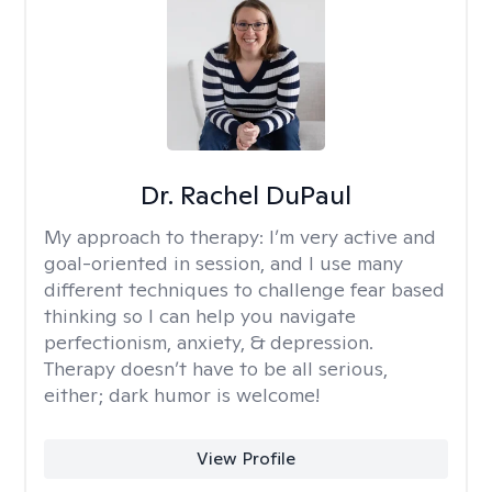
Dr. Rachel DuPaul
My approach to therapy:
I’m very active and
goal-oriented in session, and I use many
different techniques to challenge fear based
thinking so I can help you navigate
perfectionism, anxiety, & depression.
Therapy doesn’t have to be all serious,
either; dark humor is welcome!
View Profile