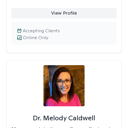
View Profile
Accepting Clients
Online Only
Dr. Melody Caldwell