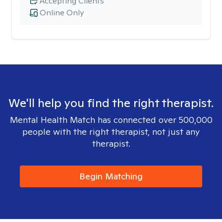
Accepting Clients
Online Only
We'll help you find the right therapist.
Mental Health Match has connected over 500,000
people with the right therapist, not just any
therapist.
Begin Matching