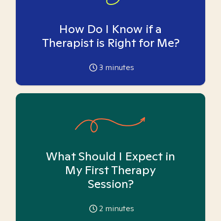
How Do I Know if a
Therapist is Right for Me?
3
minutes
What Should I Expect in
My First Therapy
Session?
2
minutes