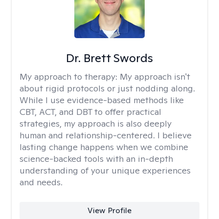
Dr. Brett Swords
My approach to therapy:
My approach isn't
about rigid protocols or just nodding along.
While I use evidence-based methods like
CBT, ACT, and DBT to offer practical
strategies, my approach is also deeply
human and relationship-centered. I believe
lasting change happens when we combine
science-backed tools with an in-depth
understanding of your unique experiences
and needs.
View Profile