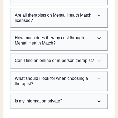
Are all therapists on Mental Health Match
licensed?
How much does therapy cost through
Mental Health Match?
Can I find an online or in-person therapist?
What should I look for when choosing a
therapist?
Is my information private?