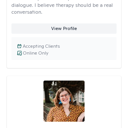
dialogue. I believe therapy should be a real
conversation.
View Profile
Accepting Clients
Online Only