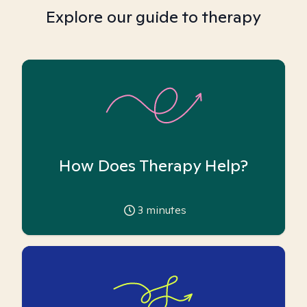
Explore our guide to therapy
How Does Therapy Help?
3
minutes