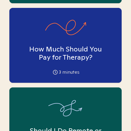
How Much Should You
Pay for Therapy?
3
minutes
Should I Do Remote or