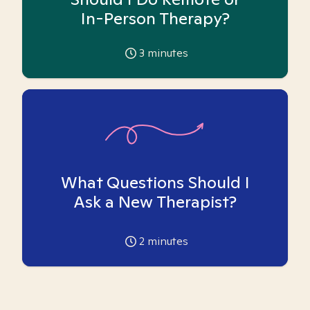
In-Person Therapy?
3
minutes
What Questions Should I
Ask a New Therapist?
2
minutes