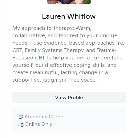
Lauren Whitlow
My approach to therapy:
Warm,
collaborative, and tailored to your unique
needs. I use evidence-based approaches like
CBT, Family Systems Therapy, and Trauma-
Focused CBT to help you better understand
yourself, build effective coping skills, and
create meaningful, lasting change in a
supportive, judgment-free space.
View Profile
Accepting Clients
Online Only