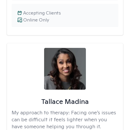
Accepting Clients
Online Only
Tallace Madina
My approach to therapy:
Facing one’s issues
can be difficult it feels lighter when you
have someone helping you through it.