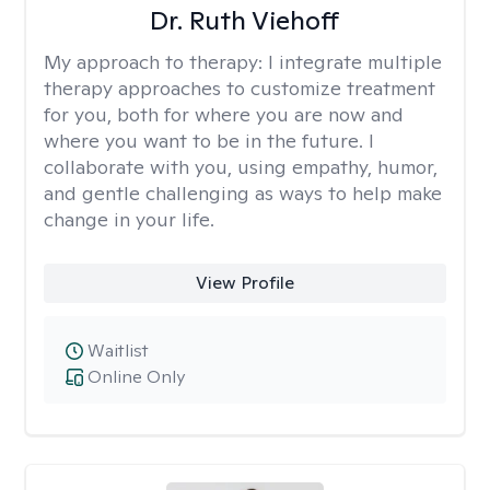
Dr. Ruth Viehoff
My approach to therapy:
I integrate multiple
therapy approaches to customize treatment
for you, both for where you are now and
where you want to be in the future. I
collaborate with you, using empathy, humor,
and gentle challenging as ways to help make
change in your life.
View Profile
Waitlist
Online Only