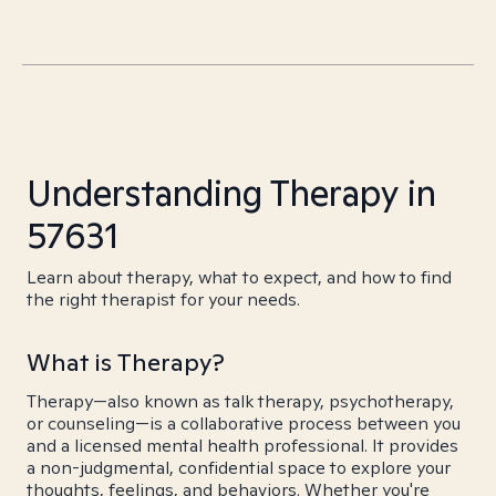
Understanding Therapy in
57631
Learn about therapy, what to expect, and how to find
the right therapist for your needs.
What is Therapy?
Therapy—also known as talk therapy, psychotherapy,
or counseling—is a collaborative process between you
and a licensed mental health professional. It provides
a non-judgmental, confidential space to explore your
thoughts, feelings, and behaviors. Whether you're