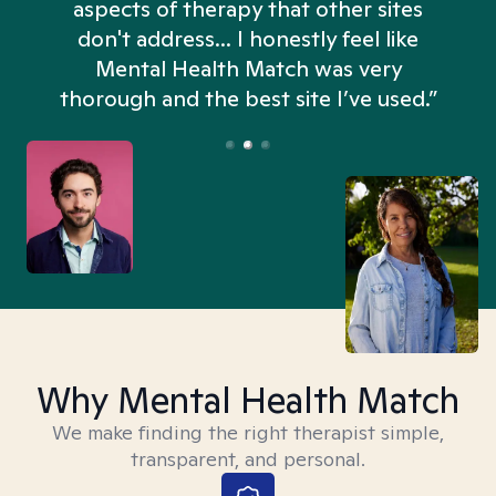
aspects of therapy that other sites
don't address... I honestly feel like
n
Mental Health Match was very
thorough and the best site I’ve used.”
Why Mental Health Match
We make finding the right therapist simple,
transparent, and personal.