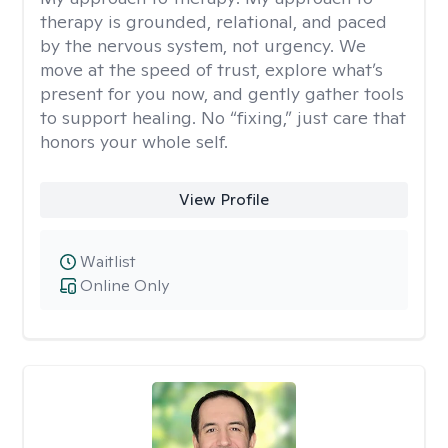
therapy is grounded, relational, and paced
by the nervous system, not urgency. We
move at the speed of trust, explore what’s
present for you now, and gently gather tools
to support healing. No “fixing,” just care that
honors your whole self.
View Profile
Waitlist
Online Only