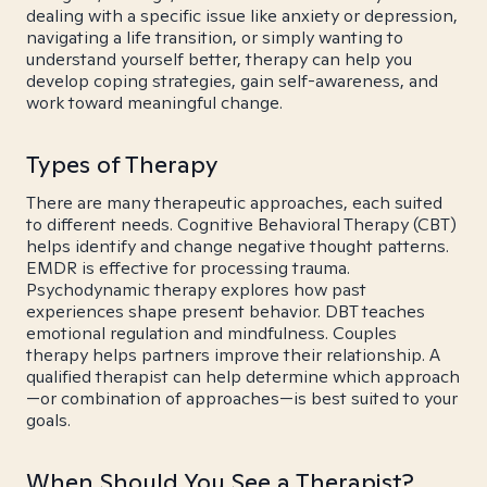
dealing with a specific issue like anxiety or depression,
navigating a life transition, or simply wanting to
understand yourself better, therapy can help you
develop coping strategies, gain self-awareness, and
work toward meaningful change.
Types of Therapy
There are many therapeutic approaches, each suited
to different needs. Cognitive Behavioral Therapy (CBT)
helps identify and change negative thought patterns.
EMDR is effective for processing trauma.
Psychodynamic therapy explores how past
experiences shape present behavior. DBT teaches
emotional regulation and mindfulness. Couples
therapy helps partners improve their relationship. A
qualified therapist can help determine which approach
—or combination of approaches—is best suited to your
goals.
When Should You See a Therapist?