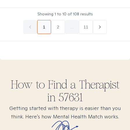
Showing
1
to
10
of
108
results
1
2
...
11
How to Find
a
Therapist
in
57631
Getting started with therapy is easier than you
think. Here’s how Mental Health Match works.