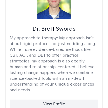
Dr. Brett Swords
My approach to therapy:
My approach isn't
about rigid protocols or just nodding along.
While I use evidence-based methods like
CBT, ACT, and DBT to offer practical
strategies, my approach is also deeply
human and relationship-centered. I believe
lasting change happens when we combine
science-backed tools with an in-depth
understanding of your unique experiences
and needs.
View Profile