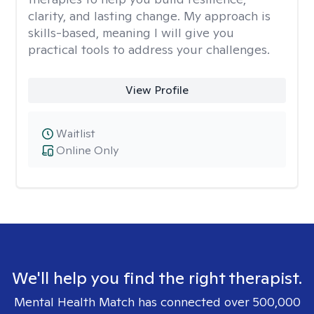
clarity, and lasting change. My approach is
skills-based, meaning I will give you
practical tools to address your challenges.
View Profile
Waitlist
Online Only
We'll help you find the right therapist.
Mental Health Match has connected over 500,000