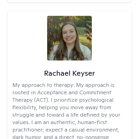
Rachael Keyser
My approach to therapy:
My approach is
rooted in Acceptance and Commitment
Therapy (ACT). I prioritize psychological
flexibility, helping you move away from
struggle and toward a life defined by your
values. I am an authentic, human-first
practitioner; expect a casual environment,
dark humor, and a direct, no-nonsense