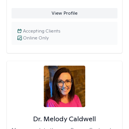
View Profile
Accepting Clients
Online Only
Dr. Melody Caldwell