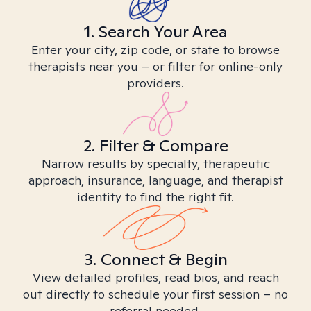
1. Search Your Area
Enter your city, zip code, or state to browse
therapists near you – or filter for online-only
providers.
2. Filter & Compare
Narrow results by specialty, therapeutic
approach, insurance, language, and therapist
identity to find the right fit.
3. Connect & Begin
View detailed profiles, read bios, and reach
out directly to schedule your first session – no
referral needed.