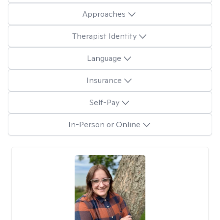
Approaches
Therapist Identity
Language
Insurance
Self-Pay
In-Person or Online