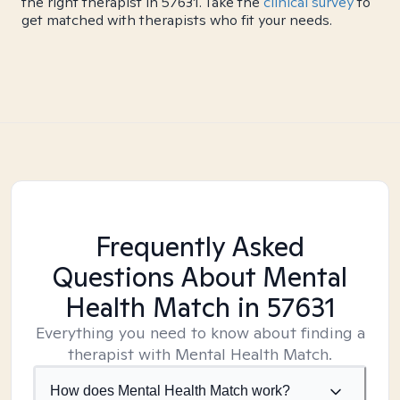
the right therapist in 57631. Take the
clinical survey
to
get matched with therapists who fit your needs.
Frequently Asked
Questions About Mental
Health Match
in 57631
Everything you need to know about finding a
therapist with Mental Health Match.
How does Mental Health Match work?