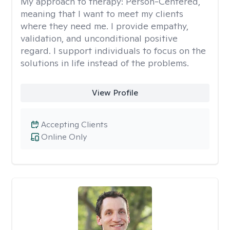
My approach to therapy:
Person-Centered,
meaning that I want to meet my clients
where they need me. I provide empathy,
validation, and unconditional positive
regard. I support individuals to focus on the
solutions in life instead of the problems.
View Profile
Accepting Clients
Online Only