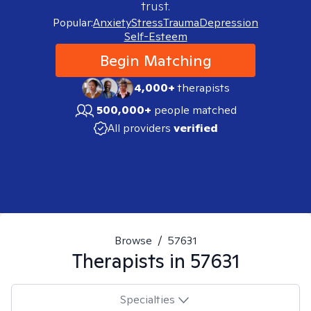
trust.
Popular:
Anxiety
Stress
Trauma
Depression
Self-Esteem
Begin Matching
4,000+
therapists
500,000+
people matched
All providers
verified
Browse
/
57631
Therapists in
57631
Specialties