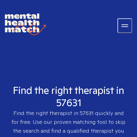
Find the right therapist in
57631
Find the right therapist in
57631
quickly and
for free. Use our proven matching tool to skip
the search and find a qualified therapist you