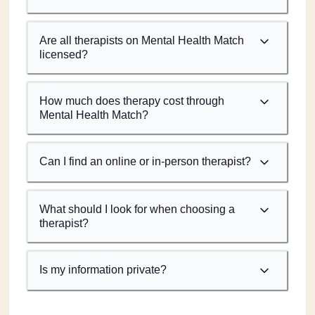
Are all therapists on Mental Health Match
licensed?
How much does therapy cost through
Mental Health Match?
Can I find an online or in-person therapist?
What should I look for when choosing a
therapist?
Is my information private?