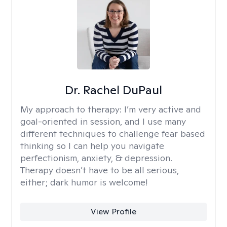
Dr. Rachel DuPaul
My approach to therapy:
I’m very active and
goal-oriented in session, and I use many
different techniques to challenge fear based
thinking so I can help you navigate
perfectionism, anxiety, & depression.
Therapy doesn’t have to be all serious,
either; dark humor is welcome!
View Profile