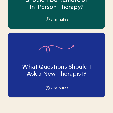
In-Person Therapy?
3
minutes
What Questions Should I
Ask a New Therapist?
2
minutes