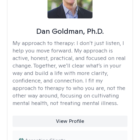
Dan Goldman, Ph.D.
My approach to therapy:
I don’t just listen, I
help you move forward. My approach is
active, honest, practical, and focused on real
change. Together, we’ll clear what’s in your
way and build a life with more clarity,
confidence, and connection. I fit my
approach to therapy to who you are, not the
other way around, focusing on cultivating
mental health, not treating mental illness.
View Profile