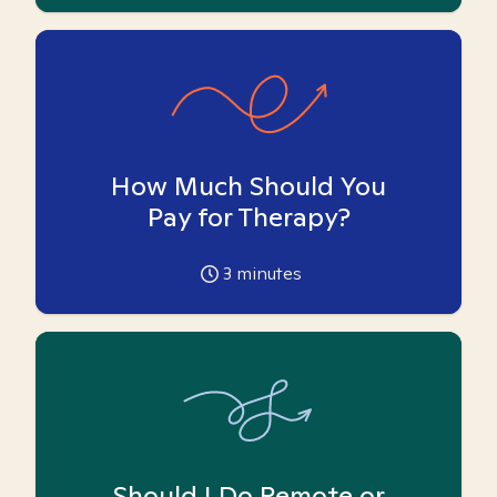
How Much Should You
Pay for Therapy?
3
minutes
Should I Do Remote or