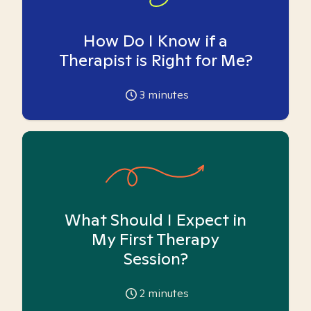
How Do I Know if a
Therapist is Right for Me?
3
minutes
What Should I Expect in
My First Therapy
Session?
2
minutes