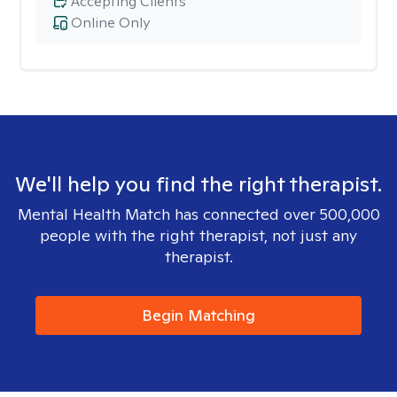
Accepting Clients
Online Only
We'll help you find the right therapist.
Mental Health Match has connected over 500,000
people with the right therapist, not just any
therapist.
Begin Matching