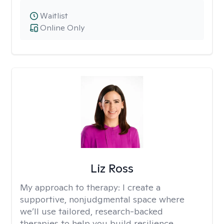
Waitlist
Online Only
Liz Ross
My approach to therapy:
I create a
supportive, nonjudgmental space where
we’ll use tailored, research-backed
therapies to help you build resilience,