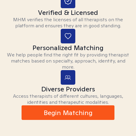
Verified & Licensed
MHM verifies the licenses of all therapists on the
platform and ensures they are in good standing.
Personalized Matching
We help people find the right fit by providing therapist
matches based on specialty, approach, identity, and
more.
Diverse Providers
Access therapists of different cultures, languages,
identities and therapeutic modalities.
Begin Matching