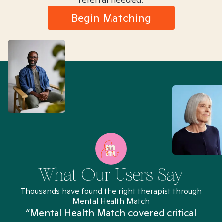
Begin Matching
What Our Users Say
Thousands have found the right therapist through
Mental Health Match
“Mental Health Match covered critical