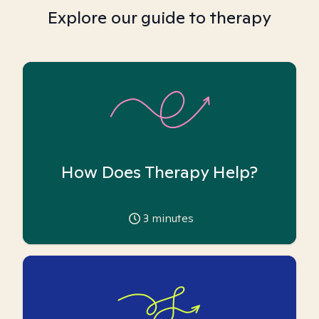
Explore our guide to therapy
How Does Therapy Help?
3
minutes