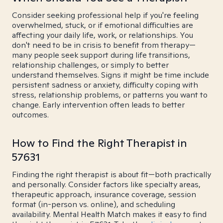
Consider seeking professional help if you're feeling
overwhelmed, stuck, or if emotional difficulties are
affecting your daily life, work, or relationships. You
don't need to be in crisis to benefit from therapy—
many people seek support during life transitions,
relationship challenges, or simply to better
understand themselves. Signs it might be time include
persistent sadness or anxiety, difficulty coping with
stress, relationship problems, or patterns you want to
change. Early intervention often leads to better
outcomes.
How to Find the Right Therapist in
57631
Finding the right therapist is about fit—both practically
and personally. Consider factors like specialty areas,
therapeutic approach, insurance coverage, session
format (in-person vs. online), and scheduling
availability. Mental Health Match makes it easy to find