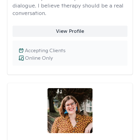
dialogue. I believe therapy should be a real
conversation.
View Profile
Accepting Clients
Online Only