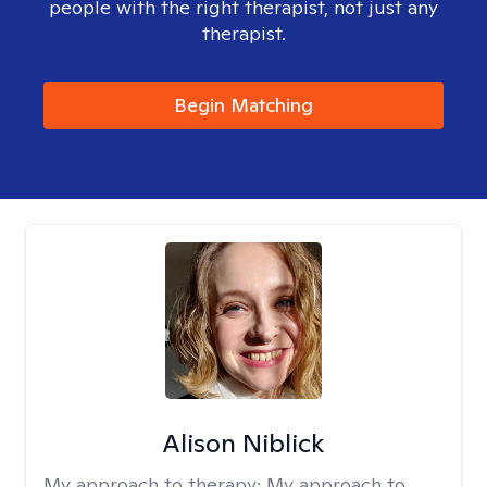
people with the right therapist, not just any
therapist.
Begin Matching
Alison Niblick
My approach to therapy:
My approach to