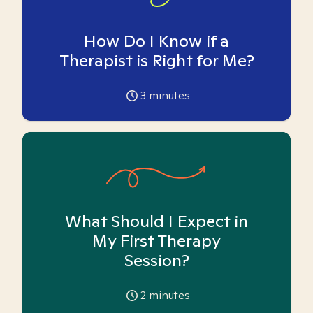
How Do I Know if a
Therapist is Right for Me?
3
minutes
What Should I Expect in
My First Therapy
Session?
2
minutes