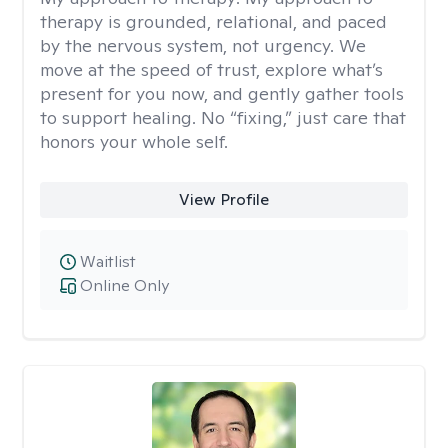
therapy is grounded, relational, and paced
by the nervous system, not urgency. We
move at the speed of trust, explore what’s
present for you now, and gently gather tools
to support healing. No “fixing,” just care that
honors your whole self.
View Profile
Waitlist
Online Only