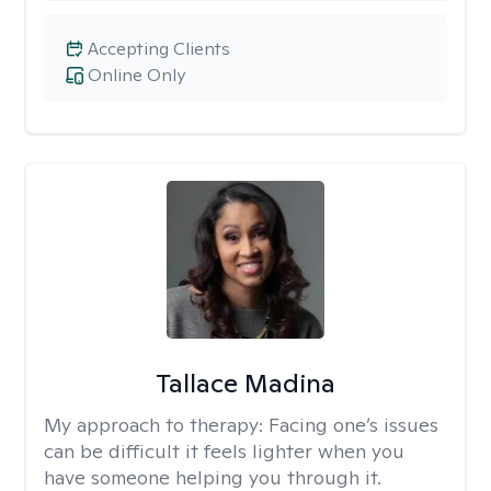
Accepting Clients
Online Only
Tallace Madina
My approach to therapy:
Facing one’s issues
can be difficult it feels lighter when you
have someone helping you through it.