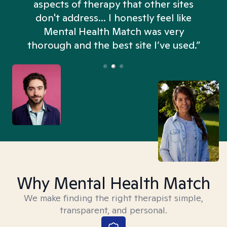
aspects of therapy that other sites
don't address... I honestly feel like
n
Mental Health Match was very
thorough and the best site I’ve used.”
Why Mental Health Match
We make finding the right therapist simple,
transparent, and personal.