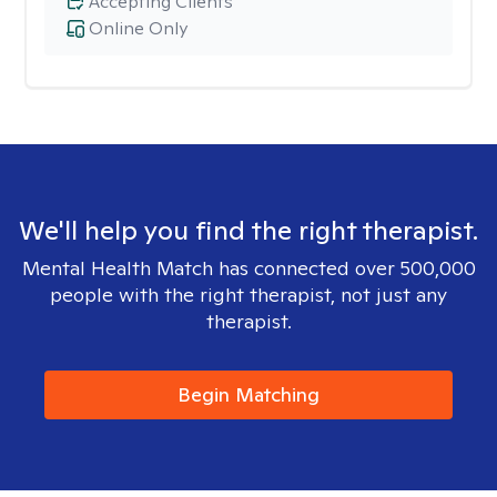
Accepting Clients
Online Only
We'll help you find the right therapist.
Mental Health Match has connected over 500,000
people with the right therapist, not just any
therapist.
Begin Matching