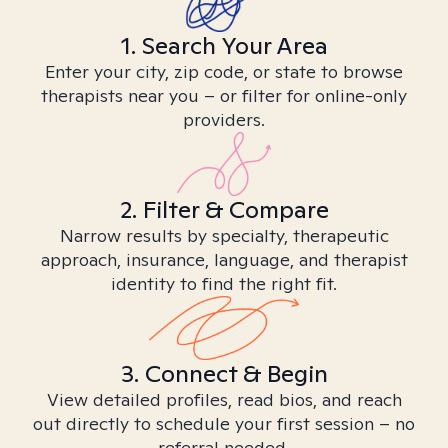
1. Search Your Area
Enter your city, zip code, or state to browse
therapists near you – or filter for online-only
providers.
2. Filter & Compare
Narrow results by specialty, therapeutic
approach, insurance, language, and therapist
identity to find the right fit.
3. Connect & Begin
View detailed profiles, read bios, and reach
out directly to schedule your first session – no
referral needed.