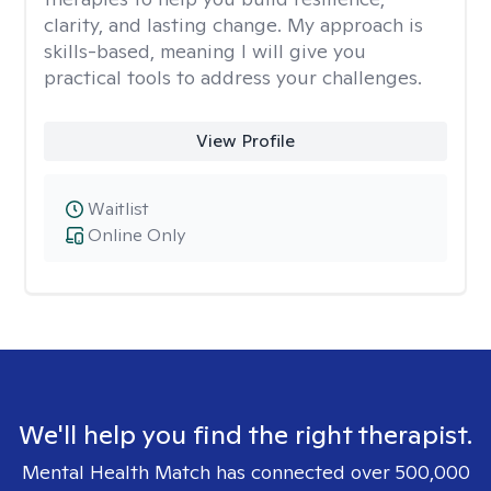
clarity, and lasting change. My approach is
skills-based, meaning I will give you
practical tools to address your challenges.
View Profile
Waitlist
Online Only
We'll help you find the right therapist.
Mental Health Match has connected over 500,000