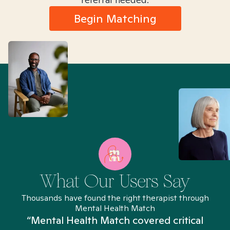
Begin Matching
What Our Users Say
Thousands have found the right therapist through
Mental Health Match
“Mental Health Match covered critical