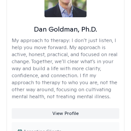
Dan Goldman, Ph.D.
My approach to therapy:
I don’t just listen, I
help you move forward. My approach is
active, honest, practical, and focused on real
change. Together, we’ll clear what’s in your
way and build a life with more clarity,
confidence, and connection. I fit my
approach to therapy to who you are, not the
other way around, focusing on cultivating
mental health, not treating mental illness.
View Profile