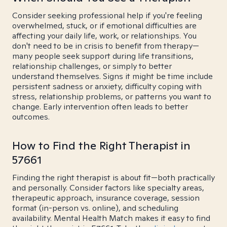
Consider seeking professional help if you're feeling
overwhelmed, stuck, or if emotional difficulties are
affecting your daily life, work, or relationships. You
don't need to be in crisis to benefit from therapy—
many people seek support during life transitions,
relationship challenges, or simply to better
understand themselves. Signs it might be time include
persistent sadness or anxiety, difficulty coping with
stress, relationship problems, or patterns you want to
change. Early intervention often leads to better
outcomes.
How to Find the Right Therapist in
57661
Finding the right therapist is about fit—both practically
and personally. Consider factors like specialty areas,
therapeutic approach, insurance coverage, session
format (in-person vs. online), and scheduling
availability. Mental Health Match makes it easy to find