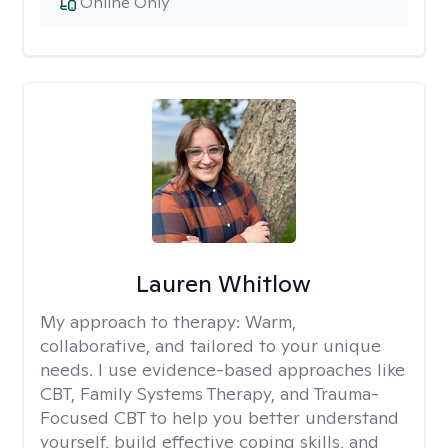
Online Only
Lauren Whitlow
My approach to therapy:
Warm,
collaborative, and tailored to your unique
needs. I use evidence-based approaches like
CBT, Family Systems Therapy, and Trauma-
Focused CBT to help you better understand
yourself, build effective coping skills, and