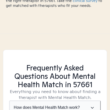
the right therapist in 57661. Take the
clinical survey
to
get matched with therapists who fit your needs.
Frequently Asked
Questions About Mental
Health Match
in 57661
Everything you need to know about finding a
therapist with Mental Health Match.
How does Mental Health Match work?