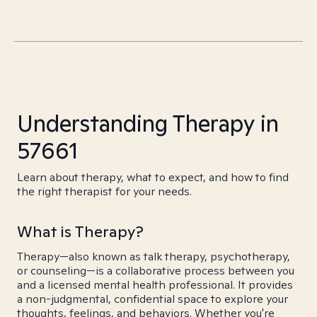
Understanding Therapy in
57661
Learn about therapy, what to expect, and how to find
the right therapist for your needs.
What is Therapy?
Therapy—also known as talk therapy, psychotherapy,
or counseling—is a collaborative process between you
and a licensed mental health professional. It provides
a non-judgmental, confidential space to explore your
thoughts, feelings, and behaviors. Whether you're