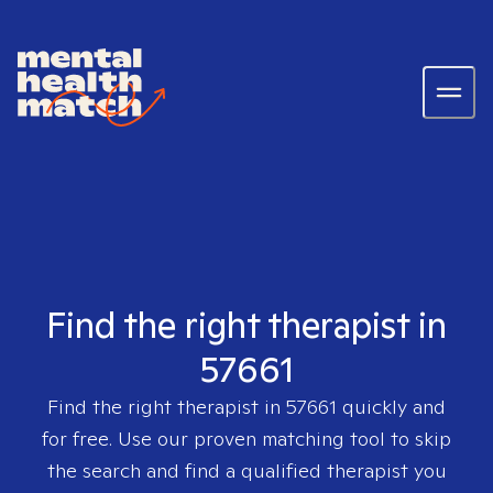
Find the right therapist in
57661
Find the right therapist in
57661
quickly and
for free. Use our proven matching tool to skip
the search and find a qualified therapist you