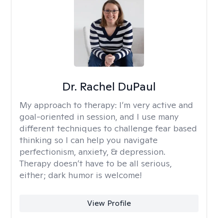
Dr. Rachel DuPaul
My approach to therapy:
I’m very active and
goal-oriented in session, and I use many
different techniques to challenge fear based
thinking so I can help you navigate
perfectionism, anxiety, & depression.
Therapy doesn’t have to be all serious,
either; dark humor is welcome!
View Profile