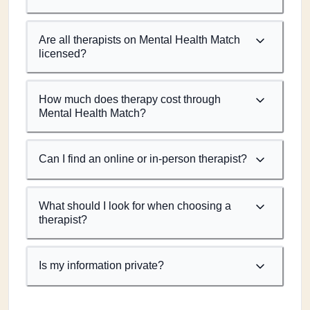
Are all therapists on Mental Health Match
licensed?
How much does therapy cost through
Mental Health Match?
Can I find an online or in-person therapist?
What should I look for when choosing a
therapist?
Is my information private?