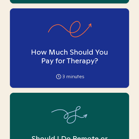
How Much Should You
Pay for Therapy?
3
minutes
Should I Do Remote or