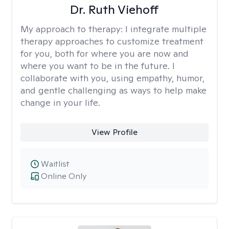
Dr. Ruth Viehoff
My approach to therapy:
I integrate multiple
therapy approaches to customize treatment
for you, both for where you are now and
where you want to be in the future. I
collaborate with you, using empathy, humor,
and gentle challenging as ways to help make
change in your life.
View Profile
Waitlist
Online Only