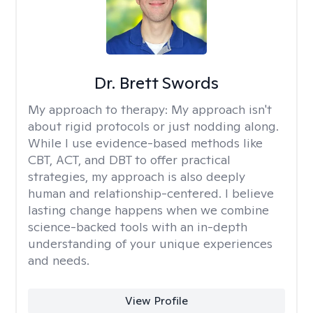
Dr. Brett Swords
My approach to therapy:
My approach isn't
about rigid protocols or just nodding along.
While I use evidence-based methods like
CBT, ACT, and DBT to offer practical
strategies, my approach is also deeply
human and relationship-centered. I believe
lasting change happens when we combine
science-backed tools with an in-depth
understanding of your unique experiences
and needs.
View Profile