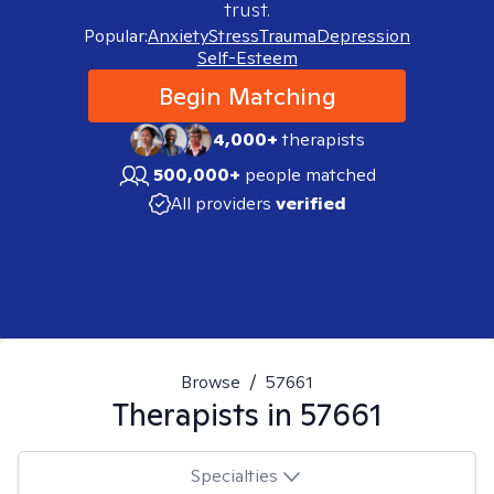
trust.
Popular:
Anxiety
Stress
Trauma
Depression
Self-Esteem
Begin Matching
4,000+
therapists
500,000+
people matched
All providers
verified
Browse
/
57661
Therapists in
57661
Specialties