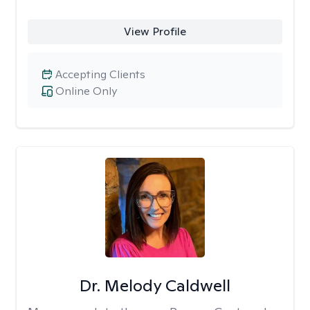
View Profile
Accepting Clients
Online Only
Dr. Melody Caldwell