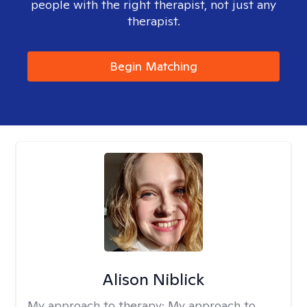
people with the right therapist, not just any
therapist.
Begin Matching
Alison Niblick
My approach to therapy:
My approach to