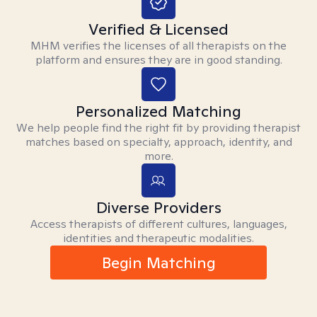
Verified & Licensed
MHM verifies the licenses of all therapists on the
platform and ensures they are in good standing.
Personalized Matching
We help people find the right fit by providing therapist
matches based on specialty, approach, identity, and
more.
Diverse Providers
Access therapists of different cultures, languages,
identities and therapeutic modalities.
Begin Matching