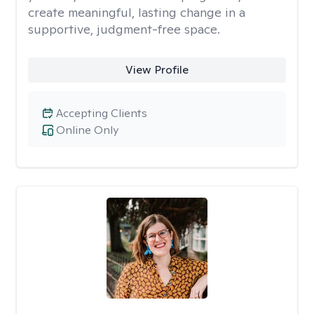
create meaningful, lasting change in a
supportive, judgment-free space.
View Profile
Accepting Clients
Online Only