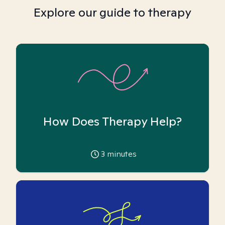
Explore our guide to therapy
How Does Therapy Help?
3
minutes