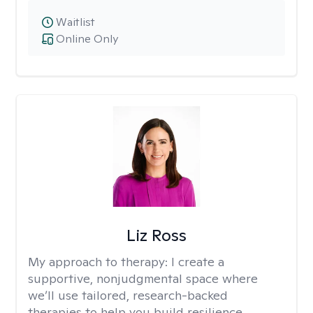
Waitlist
Online Only
Liz Ross
My approach to therapy:
I create a
supportive, nonjudgmental space where
we’ll use tailored, research-backed
therapies to help you build resilience,