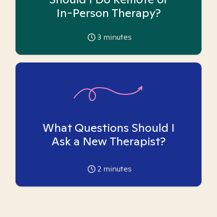
In-Person Therapy?
3
minutes
What Questions Should I
Ask a New Therapist?
2
minutes