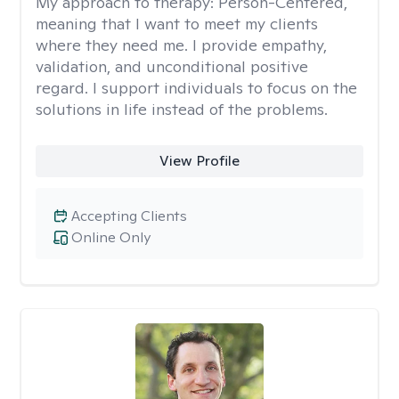
My approach to therapy:
Person-Centered,
meaning that I want to meet my clients
where they need me. I provide empathy,
validation, and unconditional positive
regard. I support individuals to focus on the
solutions in life instead of the problems.
View Profile
Accepting Clients
Online Only