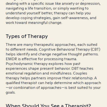
dealing with a specific issue like anxiety or depression,
navigating a life transition, or simply wanting to
understand yourself better, therapy can help you
develop coping strategies, gain self-awareness, and
work toward meaningful change.
Types of Therapy
There are many therapeutic approaches, each suited
to different needs. Cognitive Behavioral Therapy (CBT)
helps identify and change negative thought patterns.
EMDR is effective for processing trauma.
Psychodynamic therapy explores how past
experiences shape present behavior. DBT teaches
emotional regulation and mindfulness. Couples
therapy helps partners improve their relationship. A
qualified therapist can help determine which approach
—or combination of approaches—is best suited to your
goals.
When Should You See a Therapist?