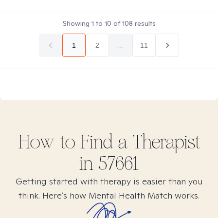
Showing
1
to
10
of
108
results
1
2
...
11
How to Find
a
Therapist
in
57661
Getting started with therapy is easier than you
think. Here’s how Mental Health Match works.