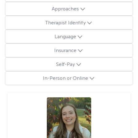
Approaches
Therapist Identity
Language
Insurance
Self-Pay
In-Person or Online