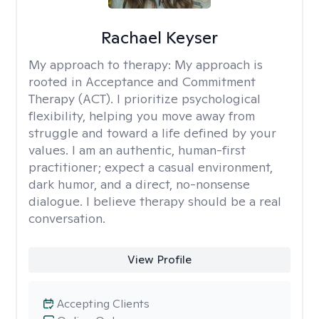
Rachael Keyser
My approach to therapy:
My approach is
rooted in Acceptance and Commitment
Therapy (ACT). I prioritize psychological
flexibility, helping you move away from
struggle and toward a life defined by your
values. I am an authentic, human-first
practitioner; expect a casual environment,
dark humor, and a direct, no-nonsense
dialogue. I believe therapy should be a real
conversation.
View Profile
Accepting Clients