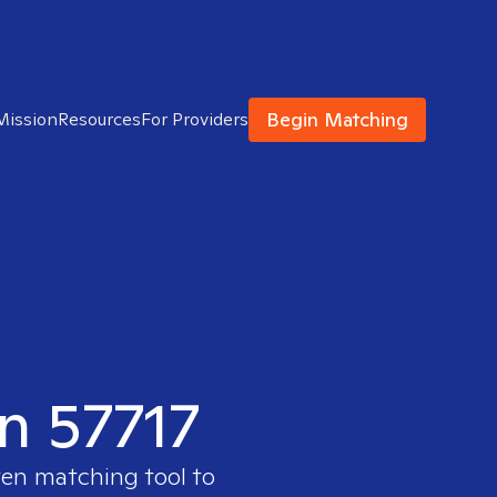
Begin Matching
Mission
Resources
For Providers
in 57717
ven matching tool to