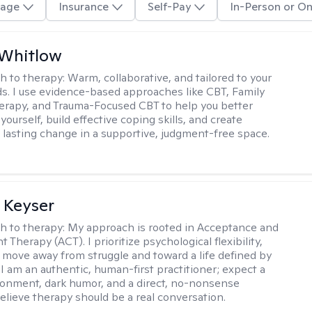
age
Insurance
Self-Pay
In-Person or On
 Whitlow
h to therapy:
Warm, collaborative, and tailored to your
s. I use evidence-based approaches like CBT, Family
rapy, and Trauma-Focused CBT to help you better
ourself, build effective coping skills, and create
 lasting change in a supportive, judgment-free space.
 Keyser
h to therapy:
My approach is rooted in Acceptance and
herapy (ACT). I prioritize psychological flexibility,
 move away from struggle and toward a life defined by
 I am an authentic, human-first practitioner; expect a
ronment, dark humor, and a direct, no-nonsense
believe therapy should be a real conversation.