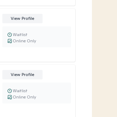
View Profile
Waitlist
Online Only
View Profile
Waitlist
Online Only