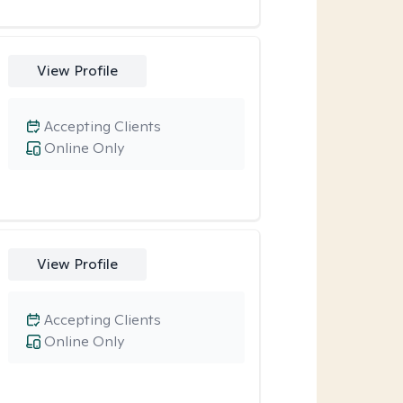
View Profile
Accepting Clients
Online Only
View Profile
Accepting Clients
Online Only