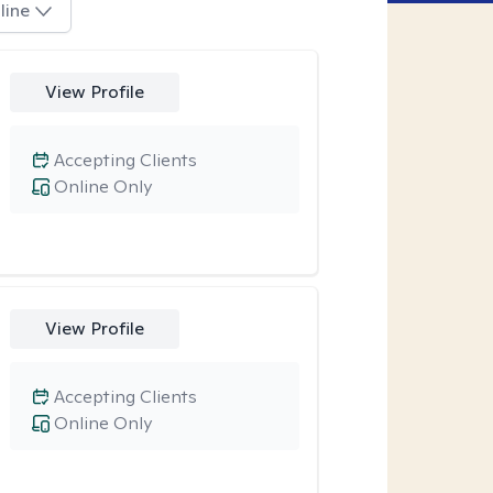
line
View Profile
Accepting Clients
Online Only
View Profile
Accepting Clients
Online Only