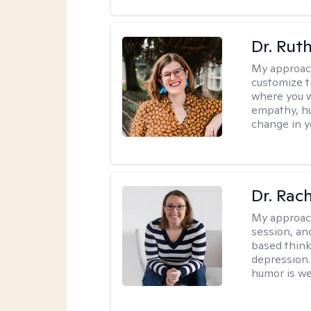
Dr. Rut
My approac
customize t
where you wa
empathy, hu
change in yo
Dr. Rac
My approac
session, an
based think
depression. 
humor is w