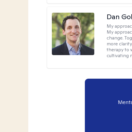
Dan Gol
My approac
My approach
change. Toge
more clarit
therapy to 
cultivating 
Menta