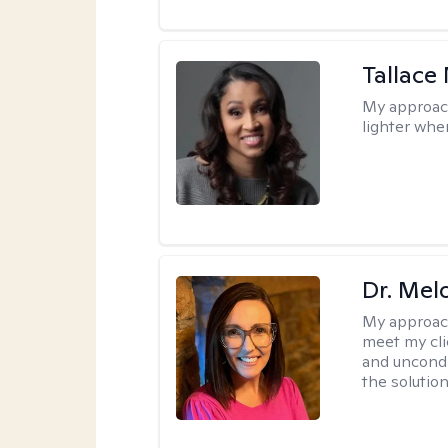
Tallace
My approac
lighter whe
Dr. Mel
My approac
meet my cli
and uncondit
the solution