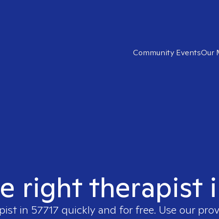
Community Events
Our 
e right therapist 
pist in
57717
quickly and for free. Use our pro