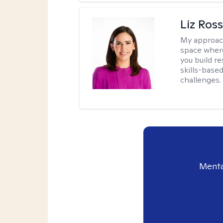
Liz Ros
My approac
space where
you build re
skills-based
challenges.
Menta