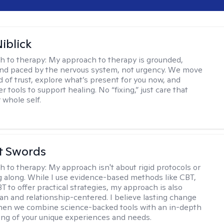
iblick
h to therapy:
My approach to therapy is grounded,
 and paced by the nervous system, not urgency. We move
d of trust, explore what’s present for you now, and
r tools to support healing. No “fixing,” just care that
 whole self.
tt Swords
h to therapy:
My approach isn't about rigid protocols or
g along. While I use evidence-based methods like CBT,
T to offer practical strategies, my approach is also
n and relationship-centered. I believe lasting change
en we combine science-backed tools with an in-depth
ng of your unique experiences and needs.