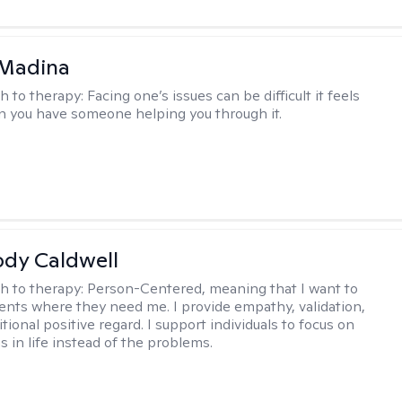
 Madina
h to therapy:
Facing one’s issues can be difficult it feels
n you have someone helping you through it.
ody Caldwell
h to therapy:
Person-Centered, meaning that I want to
ents where they need me. I provide empathy, validation,
ional positive regard. I support individuals to focus on
s in life instead of the problems.