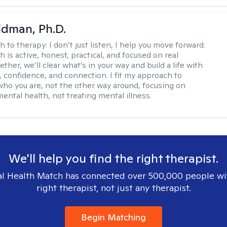
dman, Ph.D.
h to therapy:
I don’t just listen, I help you move forward.
 is active, honest, practical, and focused on real
ther, we’ll clear what’s in your way and build a life with
y, confidence, and connection. I fit my approach to
who you are, not the other way around, focusing on
mental health, not treating mental illness.
We'll help you find the right therapist.
l Health Match has connected over 500,000 people wi
right therapist, not just any therapist.
Begin Matching