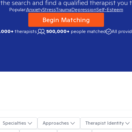
 the search and find a qualified therapist you t
Popular:
Anxiety
Stress
Trauma
Depression
Self-Esteem
Begin Matching
,000+
therapists
500,000+
people matched
All provi
Specialties
Approaches
Therapist Identity