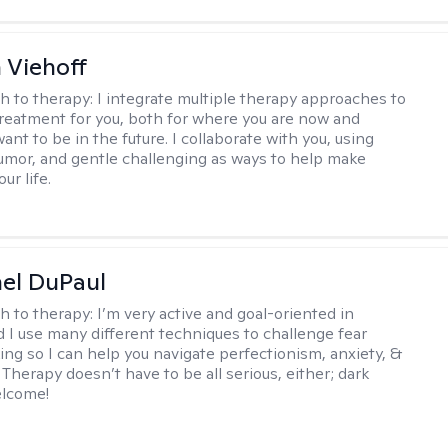
h Viehoff
h to therapy:
I integrate multiple therapy approaches to
reatment for you, both for where you are now and
nt to be in the future. I collaborate with you, using
mor, and gentle challenging as ways to help make
ur life.
hel DuPaul
h to therapy:
I’m very active and goal-oriented in
d I use many different techniques to challenge fear
ing so I can help you navigate perfectionism, anxiety, &
Therapy doesn’t have to be all serious, either; dark
elcome!