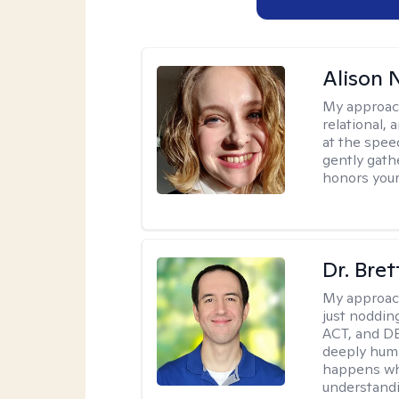
Alison N
My approac
relational,
at the spee
gently gathe
honors your
Dr. Bre
My approac
just noddin
ACT, and DB
deeply huma
happens wh
understandi