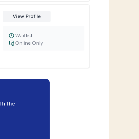
View Profile
Waitlist
Online Only
th the