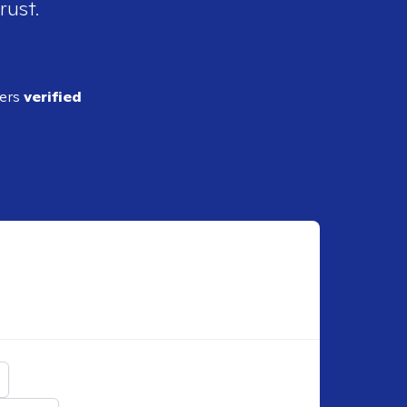
rust.
ders
verified