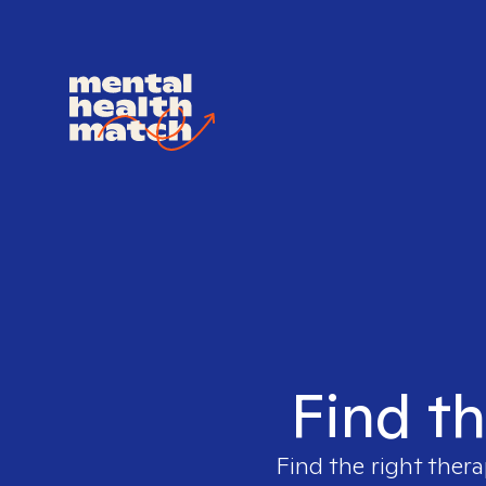
Find th
Find the right thera