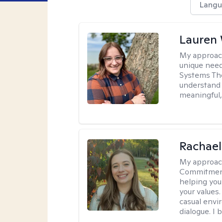
Langu
Lauren
My approac
unique need
Systems The
understand y
meaningful,
Rachael
My approac
Commitment T
helping you
your values.
casual envi
dialogue. I 