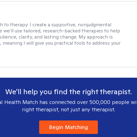
s
h to therapy:
I create a supportive, nonjudgmental
 we’ll use tailored, research-backed therapies to help
silience, clarity, and lasting change. My approach is
, meaning I will give you practical tools to address your
We'll help you find the right therapist.
l Health Match has connected over 500,000 people wi
right therapist, not just any therapist.
Begin Matching