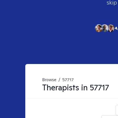
skip
4
Browse
/
57717
Therapists in
57717