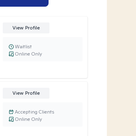
View Profile
Waitlist
Online Only
View Profile
Accepting Clients
Online Only