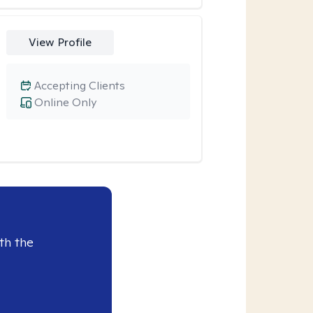
View Profile
Accepting Clients
Online Only
th the