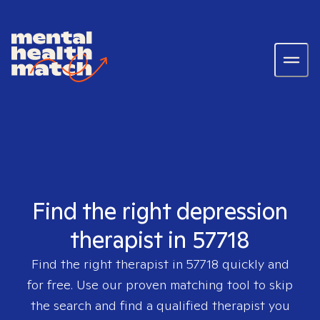
Find the right depression
therapist in 57718
Find the right therapist in
57718
quickly and
for free. Use our proven matching tool to skip
the search and find a qualified therapist you