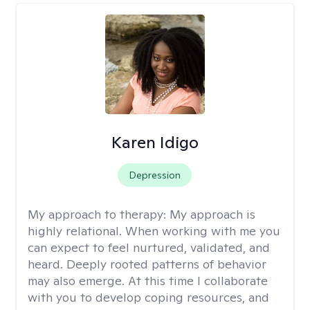
Karen Idigo
Depression
My approach to therapy:
My approach is
highly relational. When working with me you
can expect to feel nurtured, validated, and
heard. Deeply rooted patterns of behavior
may also emerge. At this time I collaborate
with you to develop coping resources, and