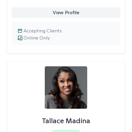
View Profile
Accepting Clients
Online Only
Tallace Madina