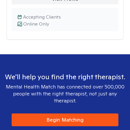
Accepting Clients
Online Only
We'll help you find the right therapist.
Mental Health Match has connected over 500,000
people with the right therapist, not just any
therapist.
Begin Matching