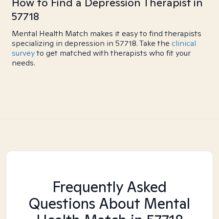
How to Find a Depression Therapist in
57718
Mental Health Match makes it easy to find therapists
specializing in depression in 57718. Take the
clinical
survey
to get matched with therapists who fit your
needs.
Frequently Asked
Questions About Mental