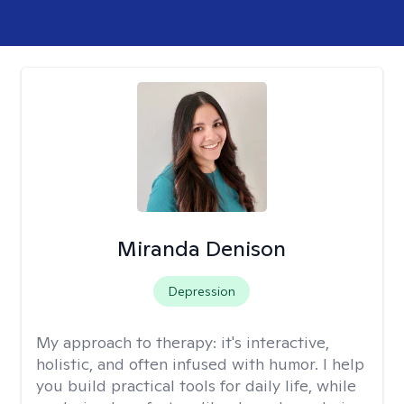
Miranda Denison
Depression
My approach to therapy:
it's interactive,
holistic, and often infused with humor. I help
you build practical tools for daily life, while