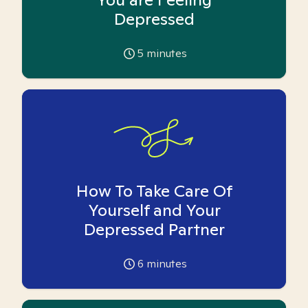
Depressed
5
minutes
How To Take Care Of
Yourself and Your
Depressed Partner
6
minutes