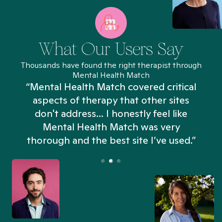
What Our Users Say
Thousands have found the right therapist through
Mental Health Match
“Mental Health Match covered critical
aspects of therapy that other sites
don't address... I honestly feel like
n
Mental Health Match was very
thorough and the best site I’ve used.”