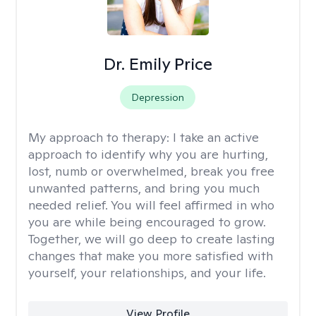
Dr. Emily Price
Depression
My approach to therapy:
I take an active
approach to identify why you are hurting,
lost, numb or overwhelmed, break you free
unwanted patterns, and bring you much
needed relief. You will feel affirmed in who
you are while being encouraged to grow.
Together, we will go deep to create lasting
changes that make you more satisfied with
yourself, your relationships, and your life.
View Profile