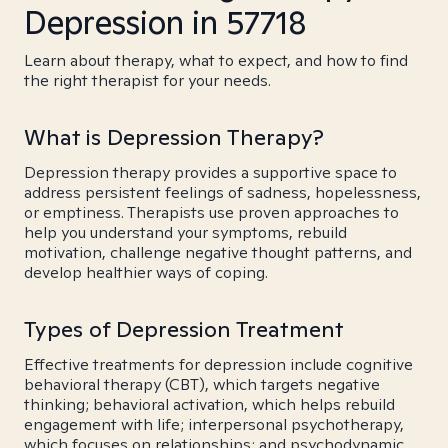
Depression in 57718
Learn about therapy, what to expect, and how to find
the right therapist for your needs.
What is Depression Therapy?
Depression therapy provides a supportive space to
address persistent feelings of sadness, hopelessness,
or emptiness. Therapists use proven approaches to
help you understand your symptoms, rebuild
motivation, challenge negative thought patterns, and
develop healthier ways of coping.
Types of Depression Treatment
Effective treatments for depression include cognitive
behavioral therapy (CBT), which targets negative
thinking; behavioral activation, which helps rebuild
engagement with life; interpersonal psychotherapy,
which focuses on relationships; and psychodynamic