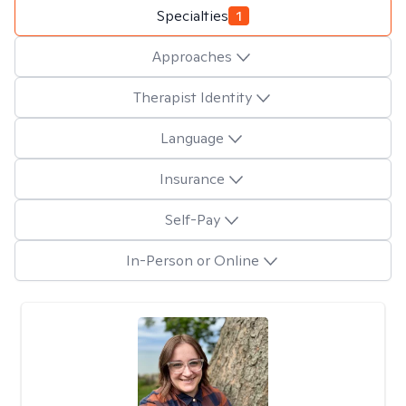
Specialties
1
Approaches
Therapist Identity
Language
Insurance
Self-Pay
In-Person or Online