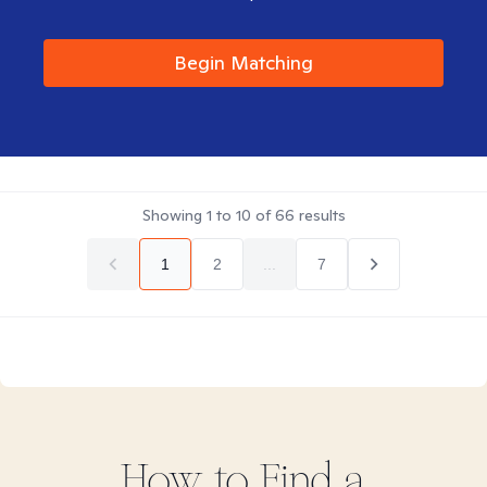
Begin Matching
Showing
1
to
10
of
66
results
1
2
...
7
How to Find
a