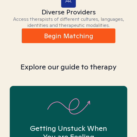
Diverse Providers
Access therapists of different cultures, languages,
identities and therapeutic modalities.
Begin Matching
Explore our guide to therapy
Getting Unstuck When
You are Feeling