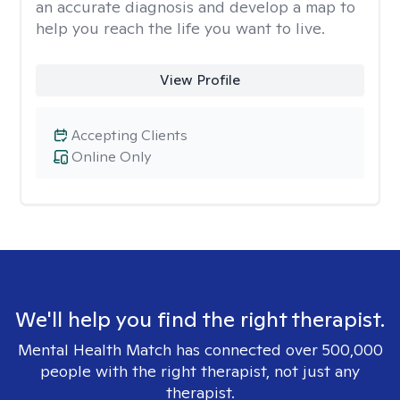
an accurate diagnosis and develop a map to
help you reach the life you want to live.
View Profile
Accepting Clients
Online Only
We'll help you find the right therapist.
Mental Health Match has connected over 500,000
people with the right therapist, not just any
therapist.