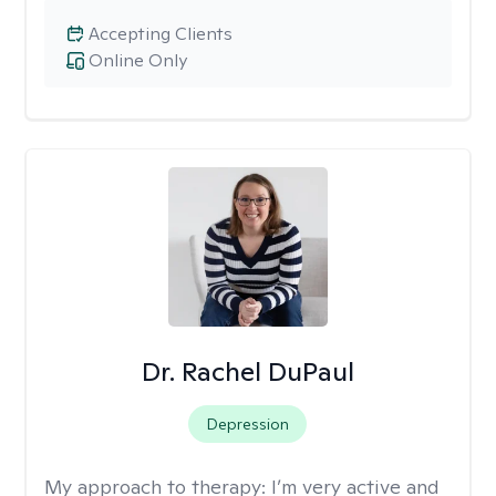
Accepting Clients
Online Only
Dr. Rachel DuPaul
Depression
My approach to therapy:
I’m very active and