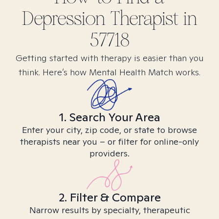
Depression
Therapist in
57718
Getting started with therapy is easier than you
think. Here’s how Mental Health Match works.
1. Search Your Area
Enter your city, zip code, or state to browse
therapists near you – or filter for online-only
providers.
2. Filter & Compare
Narrow results by specialty, therapeutic