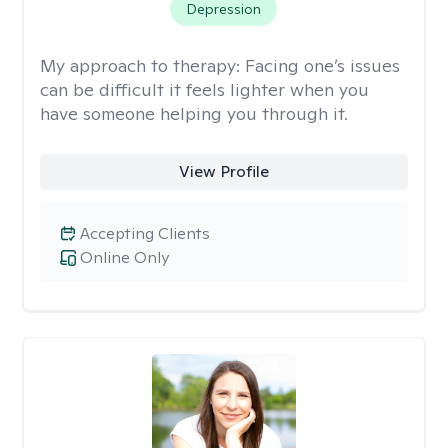
Depression
My approach to therapy:
Facing one’s issues
can be difficult it feels lighter when you
have someone helping you through it.
View Profile
Accepting Clients
Online Only