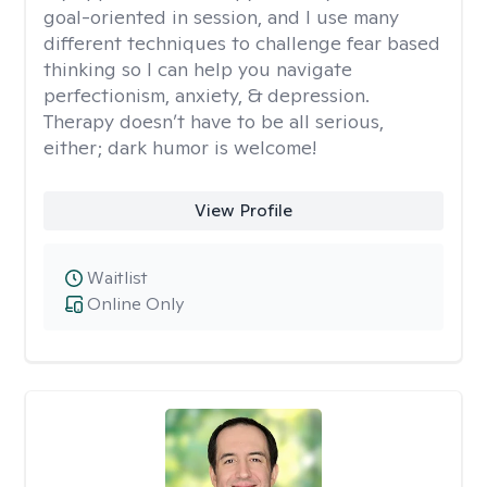
goal-oriented in session, and I use many
different techniques to challenge fear based
thinking so I can help you navigate
perfectionism, anxiety, & depression.
Therapy doesn’t have to be all serious,
either; dark humor is welcome!
View Profile
Waitlist
Online Only