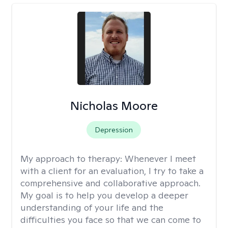
Nicholas Moore
Depression
My approach to therapy:
Whenever I meet
with a client for an evaluation, I try to take a
comprehensive and collaborative approach.
My goal is to help you develop a deeper
understanding of your life and the
difficulties you face so that we can come to