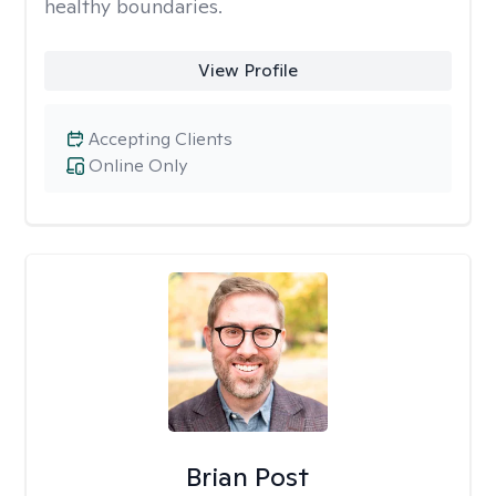
healthy boundaries.
View Profile
Accepting Clients
Online Only
Brian Post