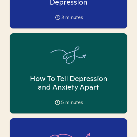
Depression
3
minutes
How To Tell Depression
and Anxiety Apart
5
minutes