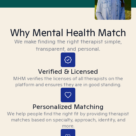
Why Mental Health Match
We make finding the right therapist simple,
transparent, and personal.
Verified & Licensed
MHM verifies the licenses of all therapists on the
platform and ensures they are in good standing.
Personalized Matching
We help people find the right fit by providing therapist
matches based on specialty, approach, identity, and
more.