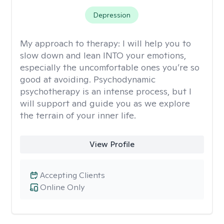
Depression
My approach to therapy:
I will help you to
slow down and lean INTO your emotions,
especially the uncomfortable ones you’re so
good at avoiding. Psychodynamic
psychotherapy is an intense process, but I
will support and guide you as we explore
the terrain of your inner life.
View Profile
Accepting Clients
Online Only