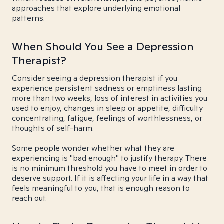
approaches that explore underlying emotional
patterns.
When Should You See a Depression
Therapist?
Consider seeing a depression therapist if you
experience persistent sadness or emptiness lasting
more than two weeks, loss of interest in activities you
used to enjoy, changes in sleep or appetite, difficulty
concentrating, fatigue, feelings of worthlessness, or
thoughts of self-harm.
Some people wonder whether what they are
experiencing is "bad enough" to justify therapy. There
is no minimum threshold you have to meet in order to
deserve support. If it is affecting your life in a way that
feels meaningful to you, that is enough reason to
reach out.