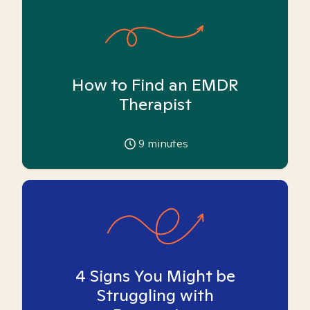
How to Find an EMDR
Therapist
9
minutes
4 Signs You Might be
Struggling with