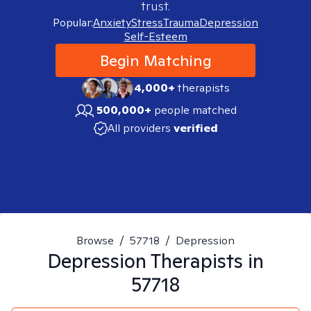
trust.
Popular:
Anxiety
Stress
Trauma
Depression
Self-Esteem
Begin Matching
4,000+
therapists
500,000+
people matched
All providers
verified
Browse
/
57718
/
Depression
Depression
Therapists in
57718