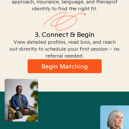
approach, insurance, language, and therapist
identity to find the right fit.
3. Connect & Begin
View detailed profiles, read bios, and reach
out directly to schedule your first session – no
referral needed.
Begin Matching