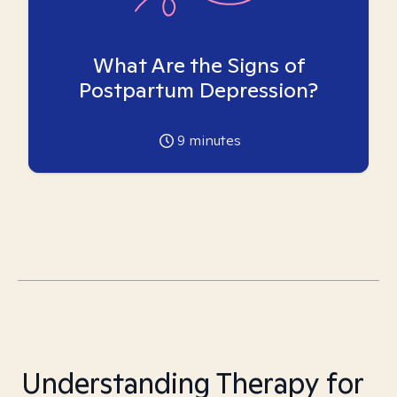
What Are the Signs of
Postpartum Depression?
9
minutes
Understanding Therapy for