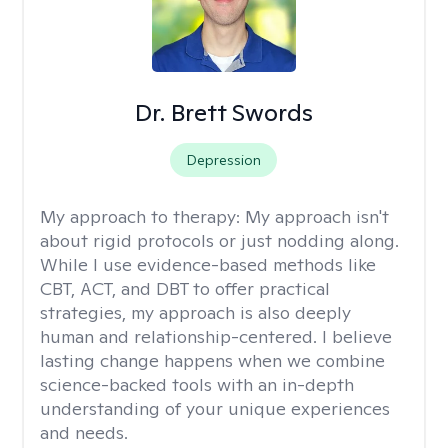
Dr. Brett Swords
Depression
My approach to therapy:
My approach isn't
about rigid protocols or just nodding along.
While I use evidence-based methods like
CBT, ACT, and DBT to offer practical
strategies, my approach is also deeply
human and relationship-centered. I believe
lasting change happens when we combine
science-backed tools with an in-depth
understanding of your unique experiences
and needs.