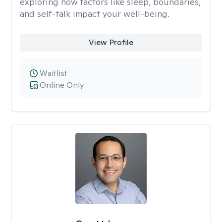
exploring how factors like sleep, boundaries,
and self-talk impact your well-being.
View Profile
Waitlist
Online Only