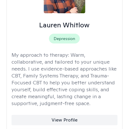
Lauren Whitlow
Depression
My approach to therapy:
Warm,
collaborative, and tailored to your unique
needs. I use evidence-based approaches like
CBT, Family Systems Therapy, and Trauma-
Focused CBT to help you better understand
yourself, build effective coping skills, and
create meaningful, lasting change in a
supportive, judgment-free space.
View Profile