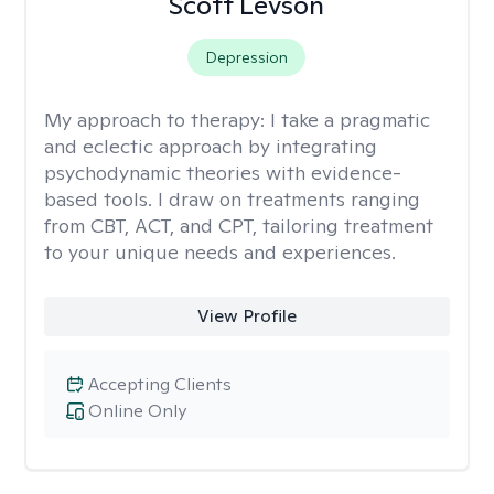
Scott Levson
Depression
My approach to therapy:
I take a pragmatic
and eclectic approach by integrating
psychodynamic theories with evidence-
based tools. I draw on treatments ranging
from CBT, ACT, and CPT, tailoring treatment
to your unique needs and experiences.
View Profile
Accepting Clients
Online Only