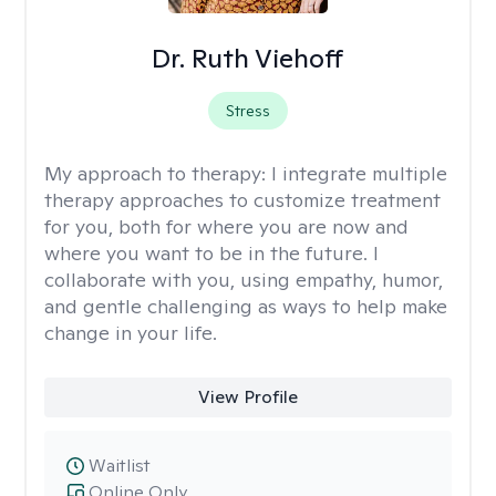
Dr. Ruth Viehoff
Stress
My approach to therapy:
I integrate multiple
therapy approaches to customize treatment
for you, both for where you are now and
where you want to be in the future. I
collaborate with you, using empathy, humor,
and gentle challenging as ways to help make
change in your life.
View Profile
Waitlist
Online Only