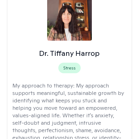
Dr. Tiffany Harrop
Stress
My approach to therapy:
My approach
supports meaningful, sustainable growth by
identifying what keeps you stuck and
helping you move toward an empowered,
values-aligned life. Whether it's anxiety,
self-doubt and judgment, intrusive
thoughts, perfectionism, shame, avoidance,
exhaustion, relationship stress, or identity-