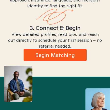
identity to find the right fit.
3. Connect & Begin
View detailed profiles, read bios, and reach
out directly to schedule your first session – no
referral needed.
Begin Matching