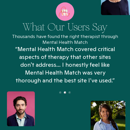
What Our Users Say
Thousands have found the right therapist through
Mental Health Match
“Mental Health Match covered critical
aspects of therapy that other sites
don't address... I honestly feel like
n
Mental Health Match was very
thorough and the best site I’ve used.”