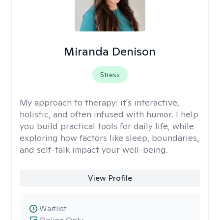
Miranda Denison
Stress
My approach to therapy:
it's interactive,
holistic, and often infused with humor. I help
you build practical tools for daily life, while
exploring how factors like sleep, boundaries,
and self-talk impact your well-being.
View Profile
Waitlist