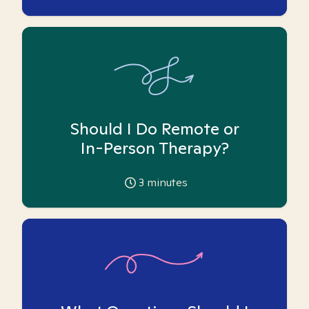
Should I Do Remote or
In-Person Therapy?
3
minutes