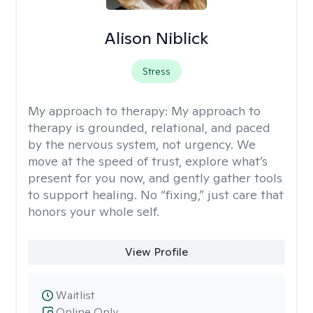
Alison Niblick
Stress
My approach to therapy:
My approach to
therapy is grounded, relational, and paced
by the nervous system, not urgency. We
move at the speed of trust, explore what’s
present for you now, and gently gather tools
to support healing. No “fixing,” just care that
honors your whole self.
View Profile
Waitlist
Online Only