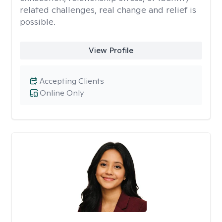
related challenges, real change and relief is
possible.
View Profile
Accepting Clients
Online Only