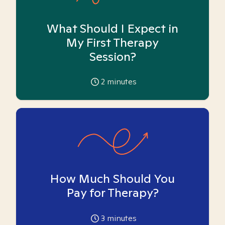
What Should I Expect in
My First Therapy
Session?
2
minutes
How Much Should You
Pay for Therapy?
3
minutes