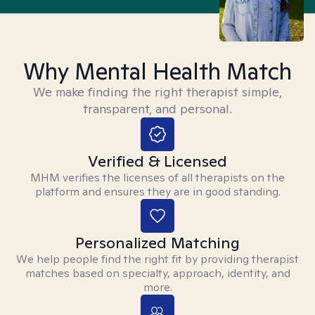
Why Mental Health Match
We make finding the right therapist simple,
transparent, and personal.
Verified & Licensed
MHM verifies the licenses of all therapists on the
platform and ensures they are in good standing.
Personalized Matching
We help people find the right fit by providing therapist
matches based on specialty, approach, identity, and
more.