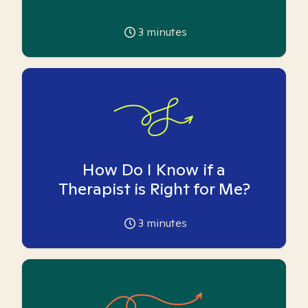
3
minutes
How Do I Know if a
Therapist is Right for Me?
3
minutes