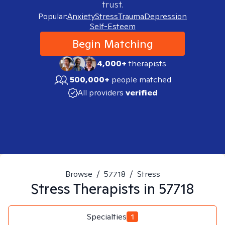
trust.
Popular:
Anxiety
Stress
Trauma
Depression
Self-Esteem
Begin Matching
4,000+
therapists
500,000+
people matched
All providers
verified
Browse
/
57718
/
Stress
Stress
Therapists in
57718
Specialties
1