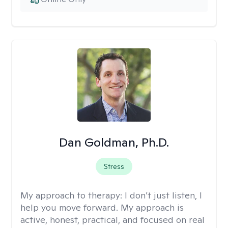
Dan Goldman, Ph.D.
Stress
My approach to therapy:
I don’t just listen, I
help you move forward. My approach is
active, honest, practical, and focused on real