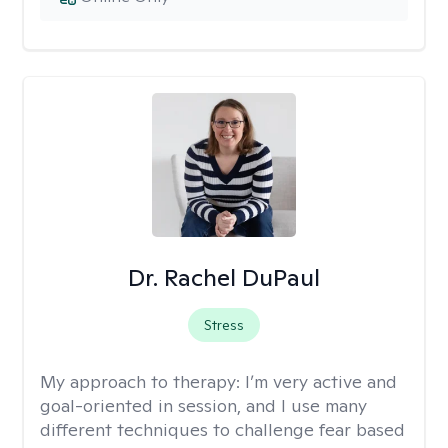
Dr. Rachel DuPaul
Stress
My approach to therapy:
I’m very active and
goal-oriented in session, and I use many
different techniques to challenge fear based