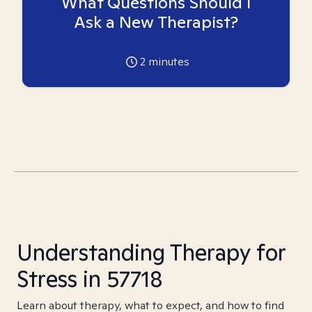
What Questions Should I
Ask a New Therapist?
2
minutes
Understanding Therapy for
Stress in 57718
Learn about therapy, what to expect, and how to find