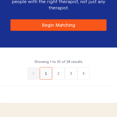
people with the right therapist, not just any
therapist.
Begin Matching
Showing
1
to
10
of
28
results
1
2
3