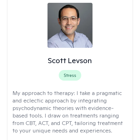
Scott Levson
Stress
My approach to therapy:
I take a pragmatic
and eclectic approach by integrating
psychodynamic theories with evidence-
based tools. I draw on treatments ranging
from CBT, ACT, and CPT, tailoring treatment
to your unique needs and experiences.