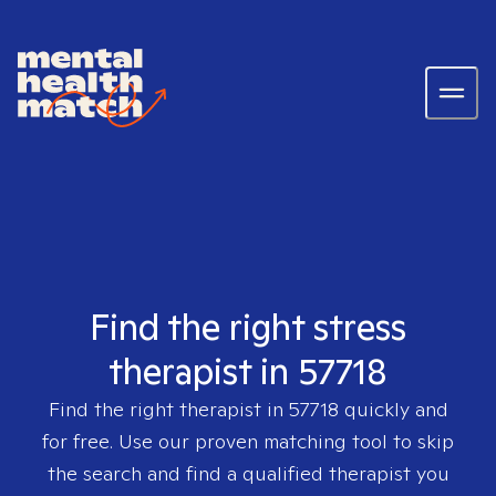
Find the right stress
therapist in 57718
Find the right therapist in
57718
quickly and
for free. Use our proven matching tool to skip
the search and find a qualified therapist you