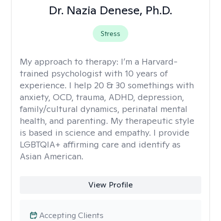
Dr. Nazia Denese, Ph.D.
Stress
My approach to therapy:
I’m a Harvard-
trained psychologist with 10 years of
experience. I help 20 & 30 somethings with
anxiety, OCD, trauma, ADHD, depression,
family/cultural dynamics, perinatal mental
health, and parenting. My therapeutic style
is based in science and empathy. I provide
LGBTQIA+ affirming care and identify as
Asian American.
View Profile
Accepting Clients