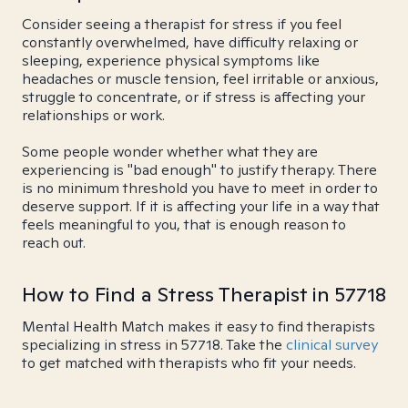
Consider seeing a therapist for stress if you feel
constantly overwhelmed, have difficulty relaxing or
sleeping, experience physical symptoms like
headaches or muscle tension, feel irritable or anxious,
struggle to concentrate, or if stress is affecting your
relationships or work.
Some people wonder whether what they are
experiencing is "bad enough" to justify therapy. There
is no minimum threshold you have to meet in order to
deserve support. If it is affecting your life in a way that
feels meaningful to you, that is enough reason to
reach out.
How to Find a Stress Therapist in 57718
Mental Health Match makes it easy to find therapists
specializing in stress in 57718. Take the
clinical survey
to get matched with therapists who fit your needs.