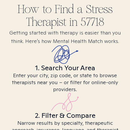
How to Find
a Stress
Therapist in
57718
Getting started with therapy is easier than you
think. Here’s how Mental Health Match works.
1. Search Your Area
Enter your city, zip code, or state to browse
therapists near you – or filter for online-only
providers.
2. Filter & Compare
Narrow results by specialty, therapeutic
approach, insurance, language, and therapist