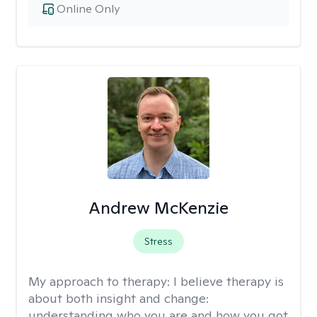
Online Only
Andrew McKenzie
Stress
My approach to therapy:
I believe therapy is
about both insight and change:
understanding who you are and how you got