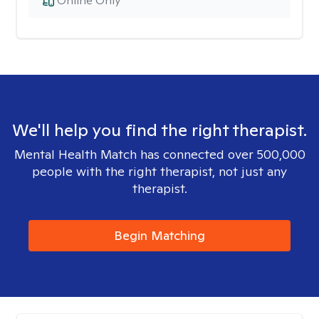
Online Only
We'll help you find the right therapist.
Mental Health Match has connected over 500,000
people with the right therapist, not just any
therapist.
Begin Matching