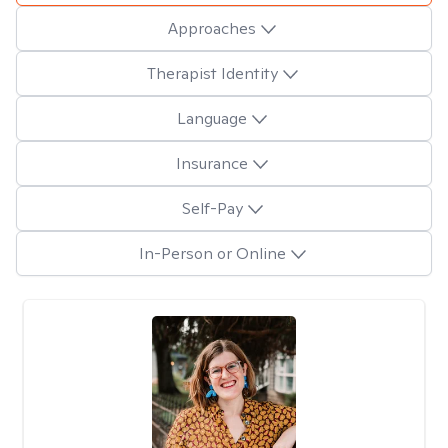
Approaches
Therapist Identity
Language
Insurance
Self-Pay
In-Person or Online