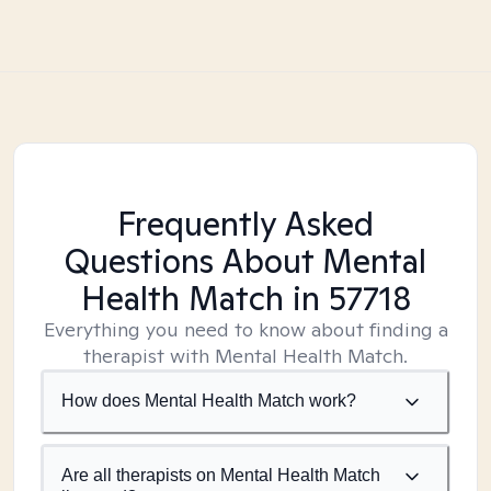
Frequently Asked
Questions About Mental
Health Match
in 57718
Everything you need to know about finding a
therapist with Mental Health Match.
How does Mental Health Match work?
Are all therapists on Mental Health Match