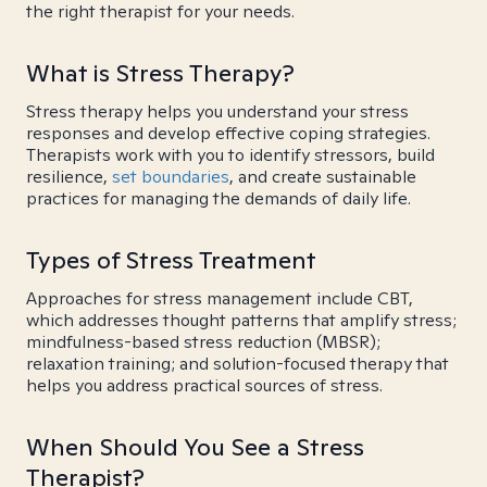
the right therapist for your needs.
What is Stress Therapy?
Stress therapy helps you understand your stress
responses and develop effective coping strategies.
Therapists work with you to identify stressors, build
resilience,
set boundaries
, and create sustainable
practices for managing the demands of daily life.
Types of Stress Treatment
Approaches for stress management include CBT,
which addresses thought patterns that amplify stress;
mindfulness-based stress reduction (MBSR);
relaxation training; and solution-focused therapy that
helps you address practical sources of stress.
When Should You See a Stress
Therapist?