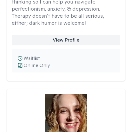
thinking so I can help you navigate
perfectionism, anxiety, & depression.
Therapy doesn’t have to be all serious,
either; dark humor is welcome!
View Profile
Waitlist
Online Only