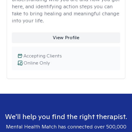
here, and identifying action steps you can
take to bring healing and meaningful change
into your life.
View Profile
Accepting Clients
Online Only
We'll help you find the right therapist.
Mental Health Match has connected over 500,000