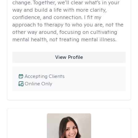
change. Together, we’ll clear what’s in your
way and build a life with more clarity,
confidence, and connection. I fit my
approach to therapy to who you are, not the
other way around, focusing on cultivating
mental health, not treating mental illness.
View Profile
Accepting Clients
Online Only