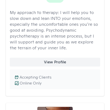
My approach to therapy:
I will help you to
slow down and lean INTO your emotions,
especially the uncomfortable ones you’re so
good at avoiding. Psychodynamic
psychotherapy is an intense process, but I
will support and guide you as we explore
the terrain of your inner life.
View Profile
Accepting Clients
Online Only