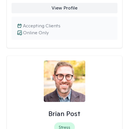
View Profile
Accepting Clients
Online Only
Brian Post
Stress