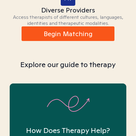
Diverse Providers
Access therapists of different cultures, languages,
identities and therapeutic modalities.
Begin Matching
Explore our guide to therapy
How Does Therapy Help?