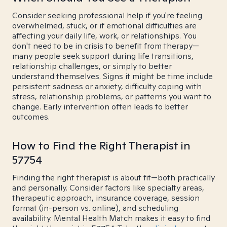
Consider seeking professional help if you're feeling
overwhelmed, stuck, or if emotional difficulties are
affecting your daily life, work, or relationships. You
don't need to be in crisis to benefit from therapy—
many people seek support during life transitions,
relationship challenges, or simply to better
understand themselves. Signs it might be time include
persistent sadness or anxiety, difficulty coping with
stress, relationship problems, or patterns you want to
change. Early intervention often leads to better
outcomes.
How to Find the Right Therapist in
57754
Finding the right therapist is about fit—both practically
and personally. Consider factors like specialty areas,
therapeutic approach, insurance coverage, session
format (in-person vs. online), and scheduling
availability. Mental Health Match makes it easy to find