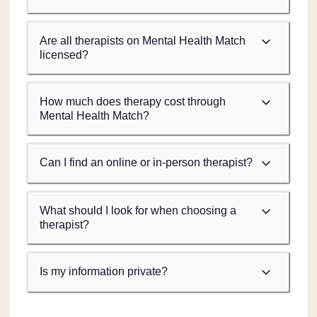
Are all therapists on Mental Health Match
licensed?
How much does therapy cost through
Mental Health Match?
Can I find an online or in-person therapist?
What should I look for when choosing a
therapist?
Is my information private?