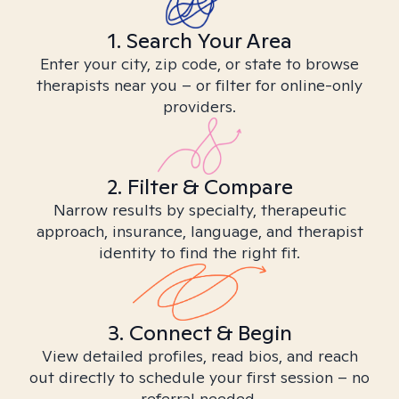
1. Search Your Area
Enter your city, zip code, or state to browse
therapists near you – or filter for online-only
providers.
2. Filter & Compare
Narrow results by specialty, therapeutic
approach, insurance, language, and therapist
identity to find the right fit.
3. Connect & Begin
View detailed profiles, read bios, and reach
out directly to schedule your first session – no
referral needed.