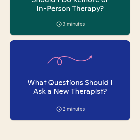
In-Person Therapy?
3
minutes
What Questions Should I
Ask a New Therapist?
2
minutes