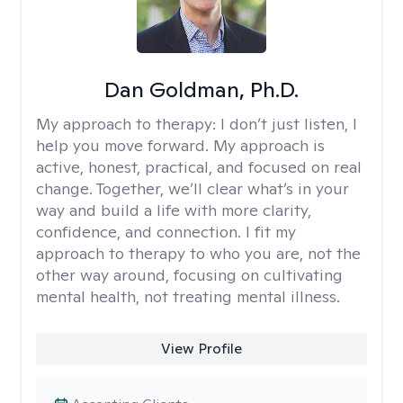
Dan Goldman, Ph.D.
My approach to therapy:
I don’t just listen, I
help you move forward. My approach is
active, honest, practical, and focused on real
change. Together, we’ll clear what’s in your
way and build a life with more clarity,
confidence, and connection. I fit my
approach to therapy to who you are, not the
other way around, focusing on cultivating
mental health, not treating mental illness.
View Profile