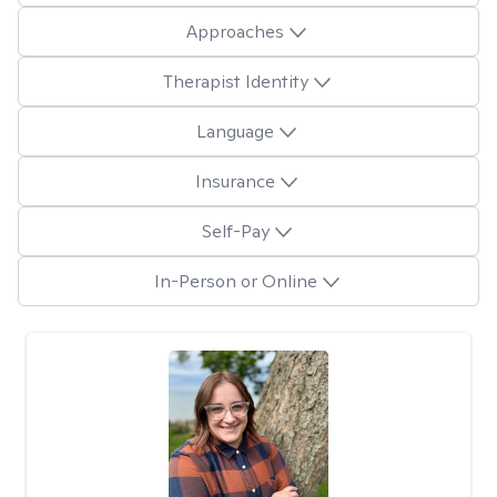
Approaches
Therapist Identity
Language
Insurance
Self-Pay
In-Person or Online