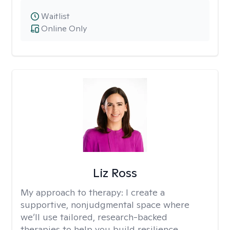
Waitlist
Online Only
Liz Ross
My approach to therapy:
I create a
supportive, nonjudgmental space where
we’ll use tailored, research-backed
therapies to help you build resilience,