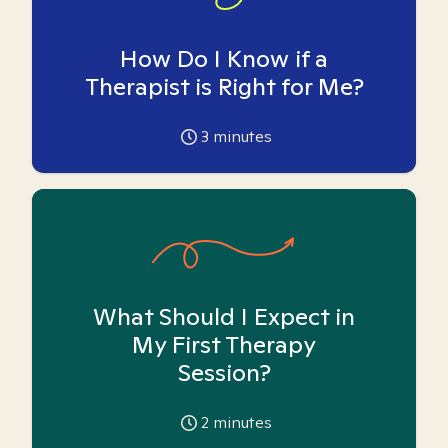
How Do I Know if a
Therapist is Right for Me?
3
minutes
What Should I Expect in
My First Therapy
Session?
2
minutes