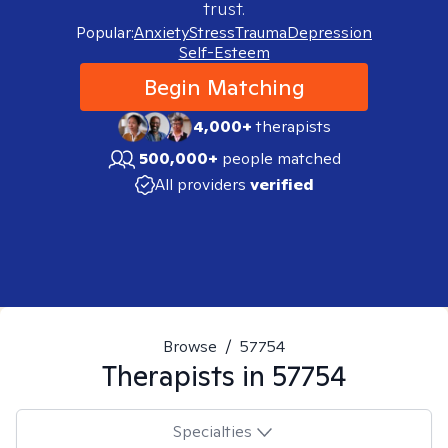
trust.
Popular:
Anxiety
Stress
Trauma
Depression
Self-Esteem
Begin Matching
4,000+
therapists
500,000+
people matched
All providers
verified
Browse
/
57754
Therapists in
57754
Specialties