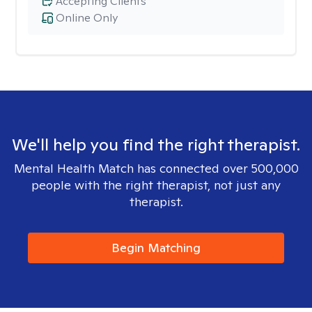
Accepting Clients
Online Only
We'll help you find the right therapist.
Mental Health Match has connected over 500,000
people with the right therapist, not just any
therapist.
Begin Matching