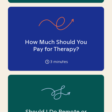
How Much Should You
Pay for Therapy?
3
minutes
Should I Do Remote or