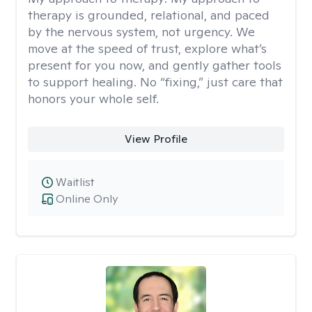
therapy is grounded, relational, and paced
by the nervous system, not urgency. We
move at the speed of trust, explore what’s
present for you now, and gently gather tools
to support healing. No “fixing,” just care that
honors your whole self.
View Profile
Waitlist
Online Only