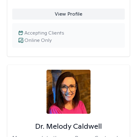
View Profile
Accepting Clients
Online Only
Dr. Melody Caldwell