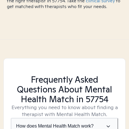
the right therapist in 57754. Take the
clinical survey
to
get matched with therapists who fit your needs.
Frequently Asked
Questions About Mental
Health Match
in 57754
Everything you need to know about finding a
therapist with Mental Health Match.
How does Mental Health Match work?