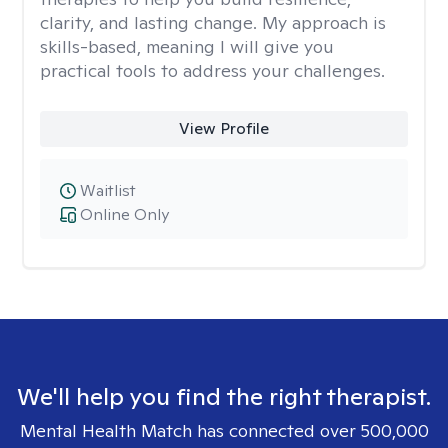
clarity, and lasting change. My approach is
skills-based, meaning I will give you
practical tools to address your challenges.
View Profile
Waitlist
Online Only
We'll help you find the right therapist.
Mental Health Match has connected over 500,000