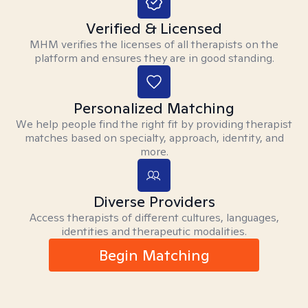
Verified & Licensed
MHM verifies the licenses of all therapists on the
platform and ensures they are in good standing.
Personalized Matching
We help people find the right fit by providing therapist
matches based on specialty, approach, identity, and
more.
Diverse Providers
Access therapists of different cultures, languages,
identities and therapeutic modalities.
Begin Matching