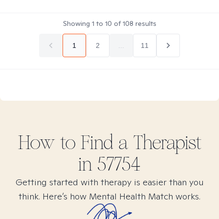
Showing
1
to
10
of
108
results
1
2
...
11
How to Find
a
Therapist
in
57754
Getting started with therapy is easier than you
think. Here’s how Mental Health Match works.