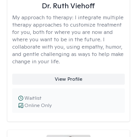
Dr. Ruth Viehoff
My approach to therapy:
I integrate multiple
therapy approaches to customize treatment
for you, both for where you are now and
where you want to be in the future. I
collaborate with you, using empathy, humor,
and gentle challenging as ways to help make
change in your life.
View Profile
Waitlist
Online Only