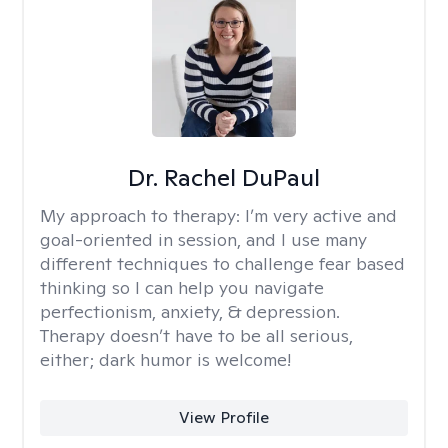
Dr. Rachel DuPaul
My approach to therapy:
I’m very active and
goal-oriented in session, and I use many
different techniques to challenge fear based
thinking so I can help you navigate
perfectionism, anxiety, & depression.
Therapy doesn’t have to be all serious,
either; dark humor is welcome!
View Profile