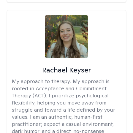
Rachael Keyser
My approach to therapy:
My approach is
rooted in Acceptance and Commitment
Therapy (ACT). I prioritize psychological
flexibility, helping you move away from
struggle and toward a life defined by your
values. I am an authentic, human-first
practitioner; expect a casual environment,
dark humor, and a direct, no-nonsense