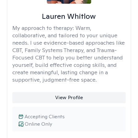
Lauren Whitlow
My approach to therapy:
Warm,
collaborative, and tailored to your unique
needs. I use evidence-based approaches like
CBT, Family Systems Therapy, and Trauma-
Focused CBT to help you better understand
yourself, build effective coping skills, and
create meaningful, lasting change in a
supportive, judgment-free space.
View Profile
Accepting Clients
Online Only