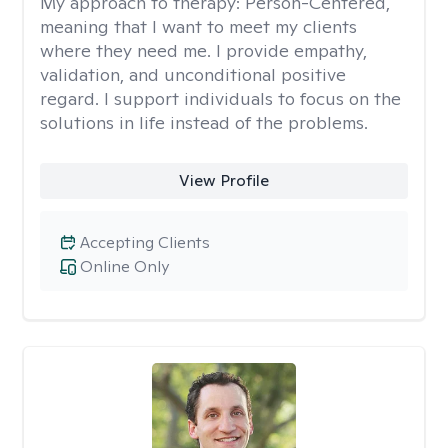
My approach to therapy:
Person-Centered,
meaning that I want to meet my clients
where they need me. I provide empathy,
validation, and unconditional positive
regard. I support individuals to focus on the
solutions in life instead of the problems.
View Profile
Accepting Clients
Online Only