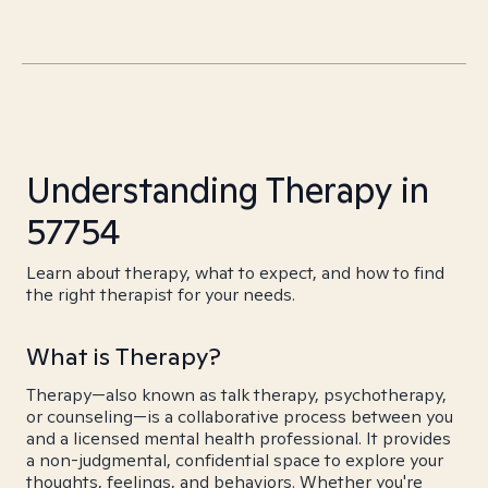
Understanding Therapy in
57754
Learn about therapy, what to expect, and how to find
the right therapist for your needs.
What is Therapy?
Therapy—also known as talk therapy, psychotherapy,
or counseling—is a collaborative process between you
and a licensed mental health professional. It provides
a non-judgmental, confidential space to explore your
thoughts, feelings, and behaviors. Whether you're