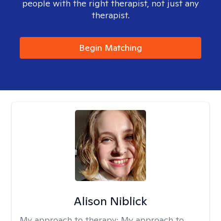
people with the right therapist, not just any
therapist.
Begin Matching
Alison Niblick
My approach to therapy:
My approach to