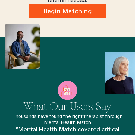
Begin Matching
What Our Users Say
Thousands have found the right therapist through
Mental Health Match
“Mental Health Match covered critical