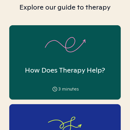
Explore our guide to therapy
How Does Therapy Help?
3
minutes