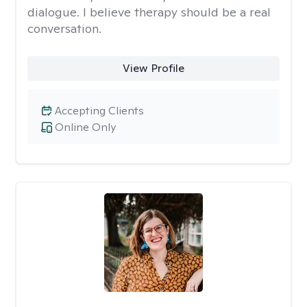
dialogue. I believe therapy should be a real
conversation.
View Profile
Accepting Clients
Online Only