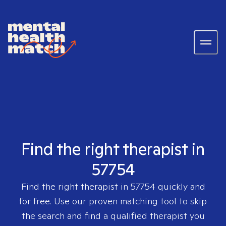
Find the right therapist in
57754
Find the right therapist in
57754
quickly and
for free. Use our proven matching tool to skip
the search and find a qualified therapist you