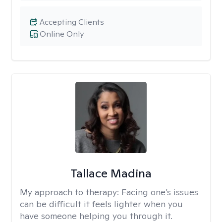
Accepting Clients
Online Only
Tallace Madina
My approach to therapy:
Facing one’s issues
can be difficult it feels lighter when you
have someone helping you through it.