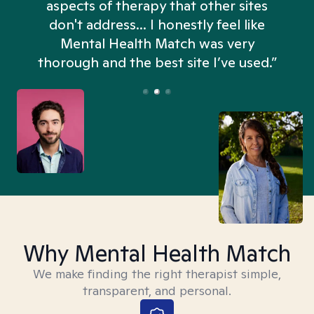
aspects of therapy that other sites
don't address... I honestly feel like
n
Mental Health Match was very
thorough and the best site I’ve used.”
Why Mental Health Match
We make finding the right therapist simple,
transparent, and personal.