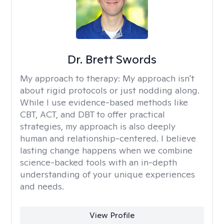
Dr. Brett Swords
My approach to therapy:
My approach isn't
about rigid protocols or just nodding along.
While I use evidence-based methods like
CBT, ACT, and DBT to offer practical
strategies, my approach is also deeply
human and relationship-centered. I believe
lasting change happens when we combine
science-backed tools with an in-depth
understanding of your unique experiences
and needs.
View Profile