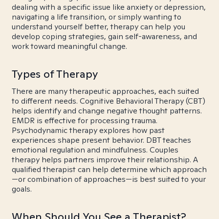
dealing with a specific issue like anxiety or depression,
navigating a life transition, or simply wanting to
understand yourself better, therapy can help you
develop coping strategies, gain self-awareness, and
work toward meaningful change.
Types of Therapy
There are many therapeutic approaches, each suited
to different needs. Cognitive Behavioral Therapy (CBT)
helps identify and change negative thought patterns.
EMDR is effective for processing trauma.
Psychodynamic therapy explores how past
experiences shape present behavior. DBT teaches
emotional regulation and mindfulness. Couples
therapy helps partners improve their relationship. A
qualified therapist can help determine which approach
—or combination of approaches—is best suited to your
goals.
When Should You See a Therapist?