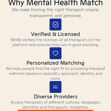
Why Mental Health Match
We make finding the right therapist simple,
transparent, and personal.
Verified & Licensed
MHM verifies the licenses of all therapists on the
platform and ensures they are in good standing.
Personalized Matching
We help people find the right fit by providing therapist
matches based on specialty, approach, identity, and
more.
Diverse Providers
Access therapists of different cultures, languages,
identities and therapeutic modalities.