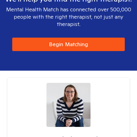
Mental Health Match has connected over 500,000
people with the right therapist, not just any
therapist.
Begin Matching