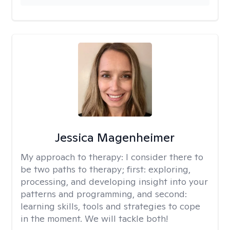
Jessica Magenheimer
My approach to therapy:
I consider there to
be two paths to therapy; first: exploring,
processing, and developing insight into your
patterns and programming, and second:
learning skills, tools and strategies to cope
in the moment. We will tackle both!