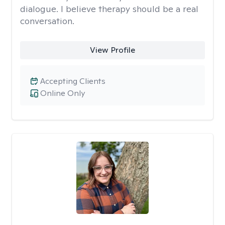
dialogue. I believe therapy should be a real
conversation.
View Profile
Accepting Clients
Online Only