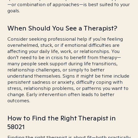
—or combination of approaches—is best suited to your
goals.
When Should You See a Therapist?
Consider seeking professional help if you're feeling
overwhelmed, stuck, or if emotional difficulties are
affecting your daily life, work, or relationships. You
don't need to be in crisis to benefit from therapy—
many people seek support during life transitions,
relationship challenges, or simply to better
understand themselves. Signs it might be time include
persistent sadness or anxiety, difficulty coping with
stress, relationship problems, or patterns you want to
change. Early intervention often leads to better
outcomes.
How to Find the Right Therapist in
58021
Finding the right therapist is about fit—both practically