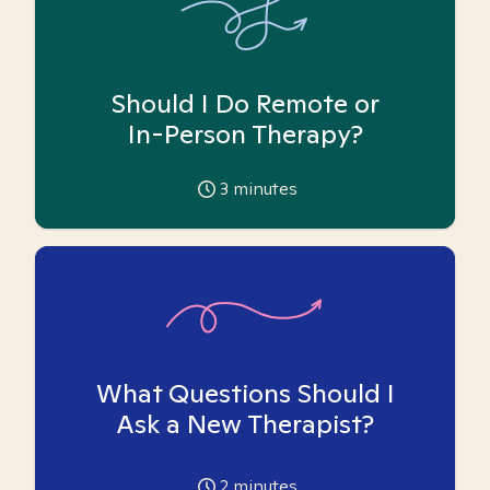
Should I Do Remote or
In-Person Therapy?
3
minutes
What Questions Should I
Ask a New Therapist?
2
minutes