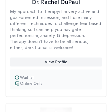
Dr. Rachel DuPaul
My approach to therapy:
I’m very active and
goal-oriented in session, and I use many
different techniques to challenge fear based
thinking so I can help you navigate
perfectionism, anxiety, & depression.
Therapy doesn’t have to be all serious,
either; dark humor is welcome!
View Profile
Waitlist
Online Only