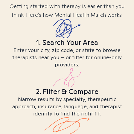
Getting started with therapy is easier than you
think. Here’s how Mental Health Match works.
1. Search Your Area
Enter your city, zip code, or state to browse
therapists near you – or filter for online-only
providers.
2. Filter & Compare
Narrow results by specialty, therapeutic
approach, insurance, language, and therapist
identity to find the right fit.