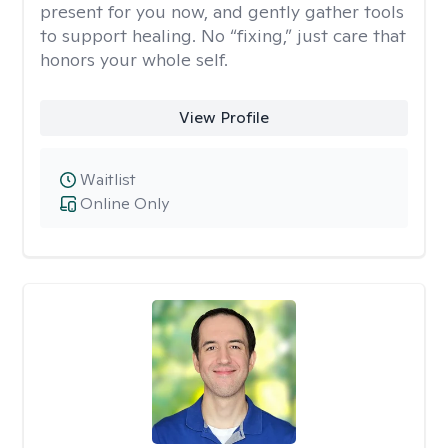
present for you now, and gently gather tools
to support healing. No “fixing,” just care that
honors your whole self.
View Profile
Waitlist
Online Only