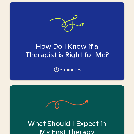
How Do I Know if a
Therapist is Right for Me?
3
minutes
What Should I Expect in
My First Therapy