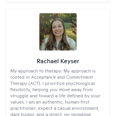
Rachael Keyser
My approach to therapy:
My approach is
rooted in Acceptance and Commitment
Therapy (ACT). I prioritize psychological
flexibility, helping you move away from
struggle and toward a life defined by your
values. I am an authentic, human-first
practitioner; expect a casual environment,
dark humor, and a direct, no-nonsense