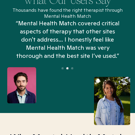
What Our Users Say
Thousands have found the right therapist through
Mental Health Match
“Mental Health Match covered critical
aspects of therapy that other sites
don't address... I honestly feel like
n
Mental Health Match was very
thorough and the best site I’ve used.”