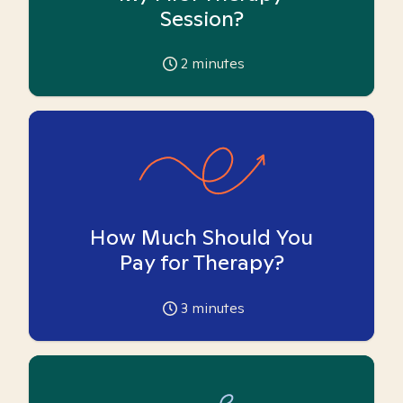
Session?
2
minutes
How Much Should You
Pay for Therapy?
3
minutes