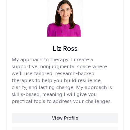
Liz Ross
My approach to therapy:
I create a
supportive, nonjudgmental space where
we’ll use tailored, research-backed
therapies to help you build resilience,
clarity, and lasting change. My approach is
skills-based, meaning I will give you
practical tools to address your challenges.
View Profile