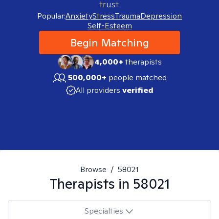
trust.
Popular:
Anxiety
Stress
Trauma
Depression
Self-Esteem
Begin Matching
4,000+
therapists
500,000+
people matched
All providers
verified
Browse
/
58021
Therapists in
58021
Specialties