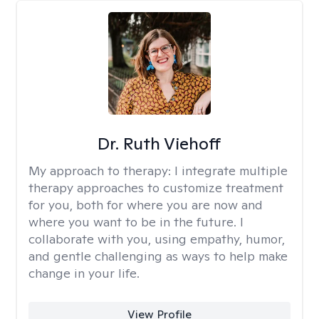
Dr. Ruth Viehoff
My approach to therapy:
I integrate multiple
therapy approaches to customize treatment
for you, both for where you are now and
where you want to be in the future. I
collaborate with you, using empathy, humor,
and gentle challenging as ways to help make
change in your life.
View Profile