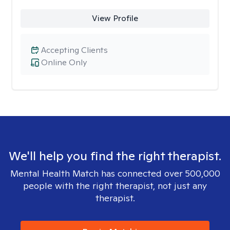
View Profile
Accepting Clients
Online Only
We'll help you find the right therapist.
Mental Health Match has connected over 500,000
people with the right therapist, not just any
therapist.