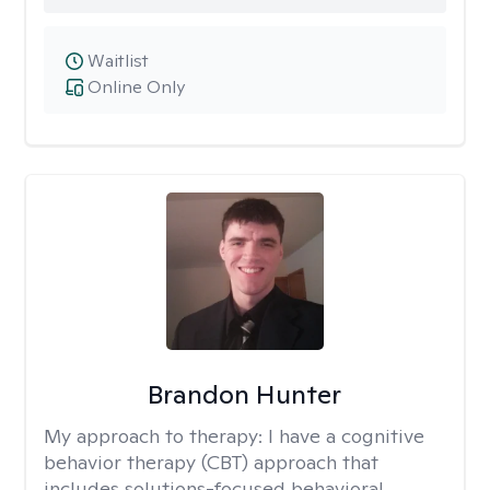
Waitlist
Online Only
Brandon Hunter
My approach to therapy:
I have a cognitive
behavior therapy (CBT) approach that
includes solutions-focused behavioral