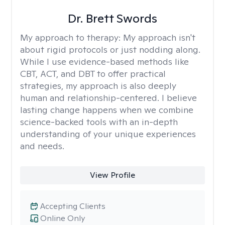
Dr. Brett Swords
My approach to therapy:
My approach isn't
about rigid protocols or just nodding along.
While I use evidence-based methods like
CBT, ACT, and DBT to offer practical
strategies, my approach is also deeply
human and relationship-centered. I believe
lasting change happens when we combine
science-backed tools with an in-depth
understanding of your unique experiences
and needs.
View Profile
Accepting Clients
Online Only