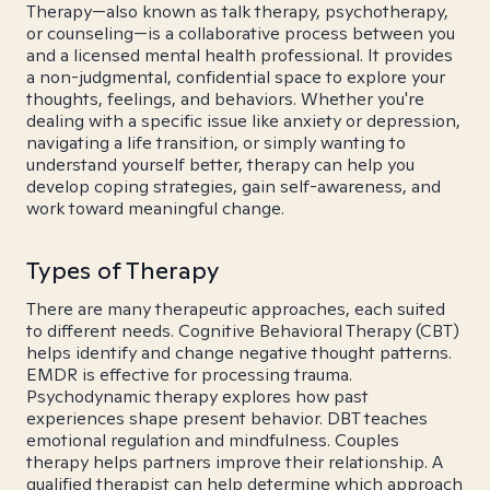
Therapy—also known as talk therapy, psychotherapy,
or counseling—is a collaborative process between you
and a licensed mental health professional. It provides
a non-judgmental, confidential space to explore your
thoughts, feelings, and behaviors. Whether you're
dealing with a specific issue like anxiety or depression,
navigating a life transition, or simply wanting to
understand yourself better, therapy can help you
develop coping strategies, gain self-awareness, and
work toward meaningful change.
Types of Therapy
There are many therapeutic approaches, each suited
to different needs. Cognitive Behavioral Therapy (CBT)
helps identify and change negative thought patterns.
EMDR is effective for processing trauma.
Psychodynamic therapy explores how past
experiences shape present behavior. DBT teaches
emotional regulation and mindfulness. Couples
therapy helps partners improve their relationship. A
qualified therapist can help determine which approach