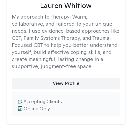
Lauren Whitlow
My approach to therapy:
Warm,
collaborative, and tailored to your unique
needs. I use evidence-based approaches like
CBT, Family Systems Therapy, and Trauma-
Focused CBT to help you better understand
yourself, build effective coping skills, and
create meaningful, lasting change in a
supportive, judgment-free space.
View Profile
Accepting Clients
Online Only