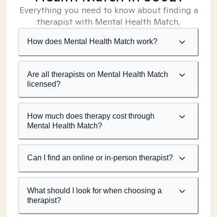
Everything you need to know about finding a
therapist with Mental Health Match.
How does Mental Health Match work?
Are all therapists on Mental Health Match
licensed?
How much does therapy cost through
Mental Health Match?
Can I find an online or in-person therapist?
What should I look for when choosing a
therapist?