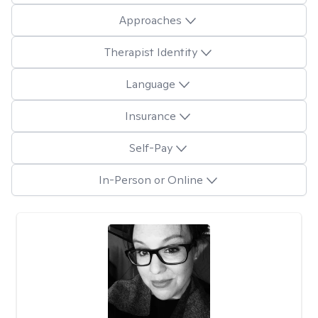
Approaches
Therapist Identity
Language
Insurance
Self-Pay
In-Person or Online