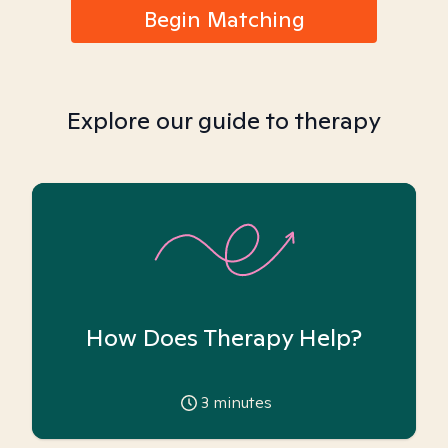
Begin Matching
Explore our guide to therapy
How Does Therapy Help?
3
minutes