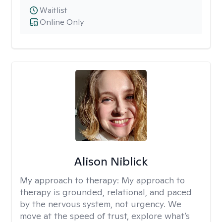
Waitlist
Online Only
Alison Niblick
My approach to therapy:
My approach to
therapy is grounded, relational, and paced
by the nervous system, not urgency. We
move at the speed of trust, explore what’s