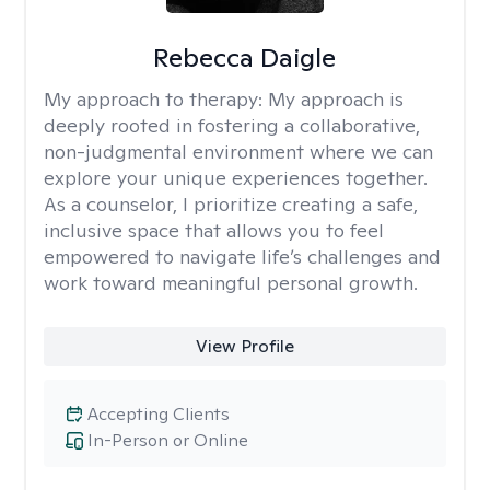
Rebecca Daigle
My approach to therapy:
My approach is
deeply rooted in fostering a collaborative,
non-judgmental environment where we can
explore your unique experiences together.
As a counselor, I prioritize creating a safe,
inclusive space that allows you to feel
empowered to navigate life’s challenges and
work toward meaningful personal growth.
View Profile
Accepting Clients
In-Person or Online