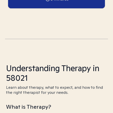
Understanding Therapy in
58021
Learn about therapy, what to expect, and how to find
the right therapist for your needs.
What is Therapy?