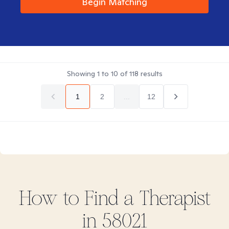
Begin Matching
Showing
1
to
10
of
118
results
1
2
...
12
How to Find
a
Therapist
in
58021