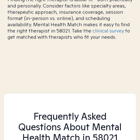
and personally. Consider factors like specialty areas,
therapeutic approach, insurance coverage, session
format (in-person vs. online), and scheduling
availability. Mental Health Match makes it easy to find
the right therapist in 58021. Take the
clinical survey
to
get matched with therapists who fit your needs.
Frequently Asked
Questions About Mental
Health Match
in 58021