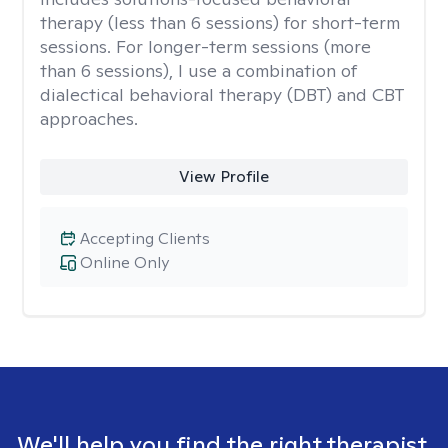
therapy (less than 6 sessions) for short-term
sessions. For longer-term sessions (more
than 6 sessions), I use a combination of
dialectical behavioral therapy (DBT) and CBT
approaches.
View Profile
Accepting Clients
Online Only
We'll help you find the right therapist.