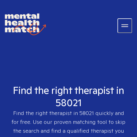
Find the right therapist in
58021
Find the right therapist in
58021
quickly and
for free. Use our proven matching tool to skip
the search and find a qualified therapist you