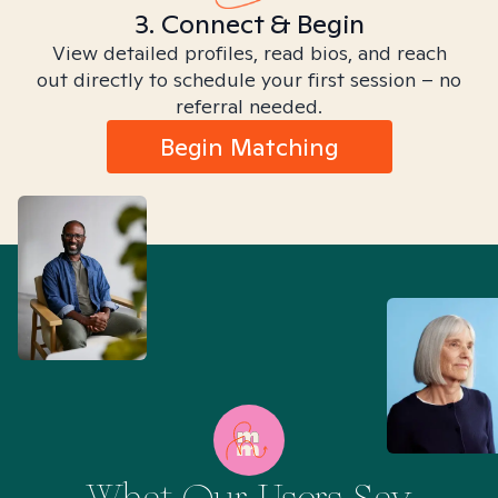
3. Connect & Begin
View detailed profiles, read bios, and reach
out directly to schedule your first session – no
referral needed.
Begin Matching