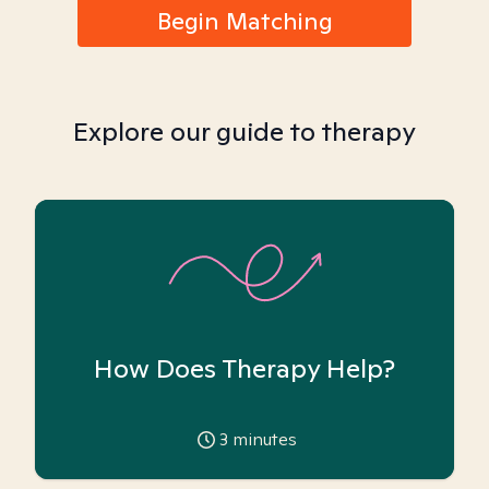
Begin Matching
Explore our guide to therapy
How Does Therapy Help?
3
minutes