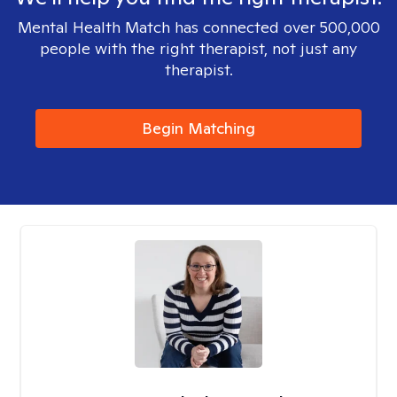
Mental Health Match has connected over 500,000
people with the right therapist, not just any
therapist.
Begin Matching