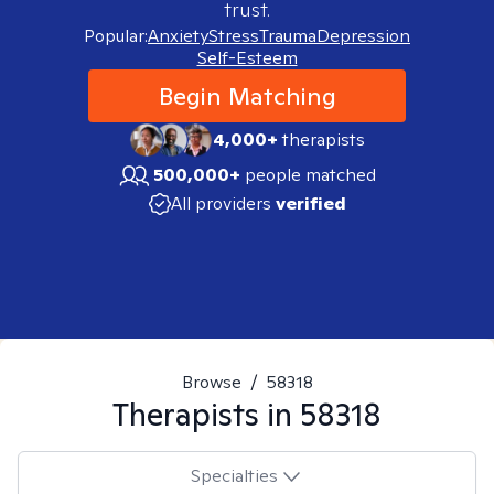
trust.
Popular:
Anxiety
Stress
Trauma
Depression
Self-Esteem
Begin Matching
4,000+
therapists
500,000+
people matched
All providers
verified
Browse
/
58318
Therapists in
58318
Specialties