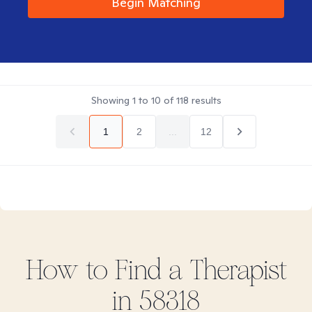
Begin Matching
Showing
1
to
10
of
118
results
1
2
...
12
How to Find
a
Therapist
in
58318