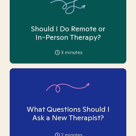
Should I Do Remote or
In-Person Therapy?
3
minutes
What Questions Should I
Ask a New Therapist?
2
minutes