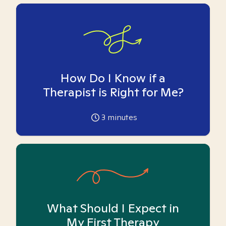
How Do I Know if a
Therapist is Right for Me?
3
minutes
What Should I Expect in
My First Therapy