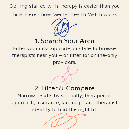
Getting started with therapy is easier than you
think. Here’s how Mental Health Match works.
1. Search Your Area
Enter your city, zip code, or state to browse
therapists near you – or filter for online-only
providers.
2. Filter & Compare
Narrow results by specialty, therapeutic
approach, insurance, language, and therapist
identity to find the right fit.