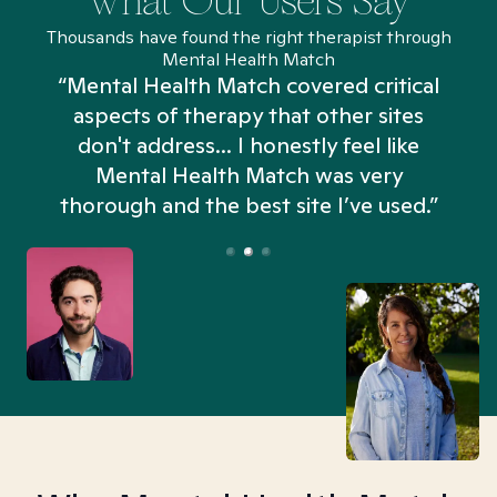
What Our Users Say
Thousands have found the right therapist through
Mental Health Match
“Mental Health Match covered critical
aspects of therapy that other sites
don't address... I honestly feel like
n
Mental Health Match was very
thorough and the best site I’ve used.”