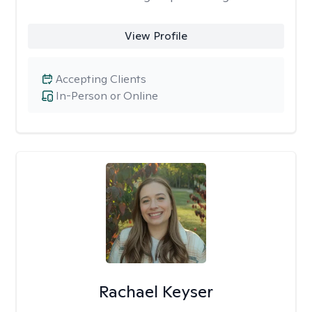
View Profile
Accepting Clients
In-Person or Online
Rachael Keyser