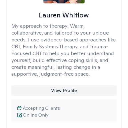
Lauren Whitlow
My approach to therapy:
Warm,
collaborative, and tailored to your unique
needs. I use evidence-based approaches like
CBT, Family Systems Therapy, and Trauma-
Focused CBT to help you better understand
yourself, build effective coping skills, and
create meaningful, lasting change in a
supportive, judgment-free space.
View Profile
Accepting Clients
Online Only