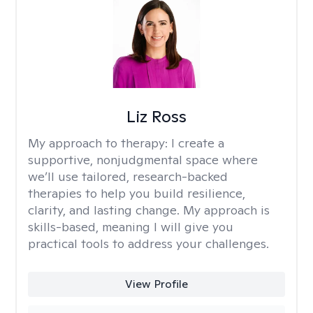
Liz Ross
My approach to therapy:
I create a
supportive, nonjudgmental space where
we’ll use tailored, research-backed
therapies to help you build resilience,
clarity, and lasting change. My approach is
skills-based, meaning I will give you
practical tools to address your challenges.
View Profile