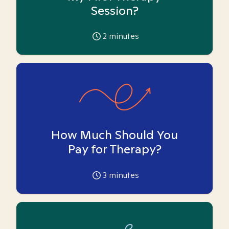
Session?
2
minutes
How Much Should You
Pay for Therapy?
3
minutes