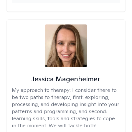
Jessica Magenheimer
My approach to therapy:
I consider there to
be two paths to therapy; first: exploring,
processing, and developing insight into your
patterns and programming, and second:
learning skills, tools and strategies to cope
in the moment. We will tackle both!