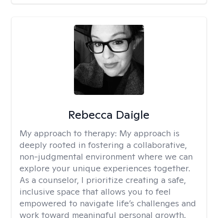
Rebecca Daigle
My approach to therapy:
My approach is
deeply rooted in fostering a collaborative,
non-judgmental environment where we can
explore your unique experiences together.
As a counselor, I prioritize creating a safe,
inclusive space that allows you to feel
empowered to navigate life’s challenges and
work toward meaningful personal growth.