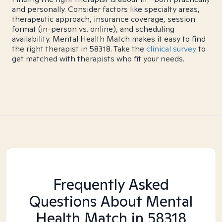
and personally. Consider factors like specialty areas,
therapeutic approach, insurance coverage, session
format (in-person vs. online), and scheduling
availability. Mental Health Match makes it easy to find
the right therapist in 58318. Take the
clinical survey
to
get matched with therapists who fit your needs.
Frequently Asked
Questions About Mental
Health Match
in 58318