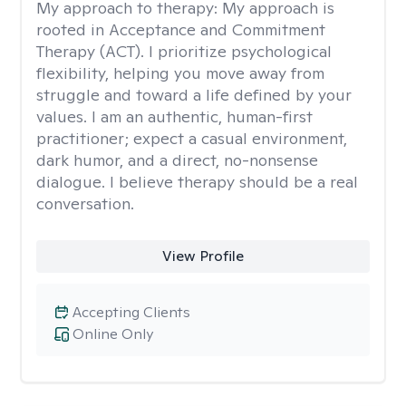
My approach to therapy:
My approach is
rooted in Acceptance and Commitment
Therapy (ACT). I prioritize psychological
flexibility, helping you move away from
struggle and toward a life defined by your
values. I am an authentic, human-first
practitioner; expect a casual environment,
dark humor, and a direct, no-nonsense
dialogue. I believe therapy should be a real
conversation.
View Profile
Accepting Clients
Online Only