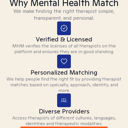
Why Mental Health Match
We make finding the right therapist simple,
transparent, and personal.
Verified & Licensed
MHM verifies the licenses of all therapists on the
platform and ensures they are in good standing.
Personalized Matching
We help people find the right fit by providing therapist
matches based on specialty, approach, identity, and
more.
Diverse Providers
Access therapists of different cultures, languages,
identities and therapeutic modalities.