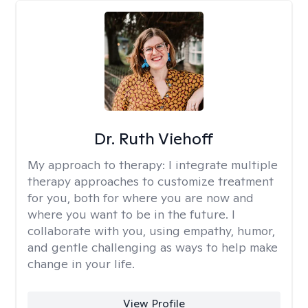
Dr. Ruth Viehoff
My approach to therapy:
I integrate multiple
therapy approaches to customize treatment
for you, both for where you are now and
where you want to be in the future. I
collaborate with you, using empathy, humor,
and gentle challenging as ways to help make
change in your life.
View Profile