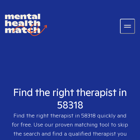
Find the right therapist in
58318
Find the right therapist in
58318
quickly and
for free. Use our proven matching tool to skip
the search and find a qualified therapist you