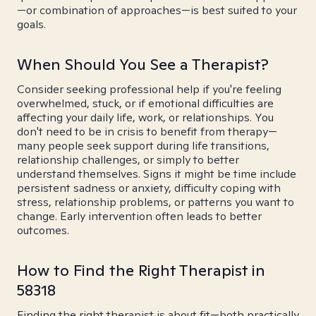
—or combination of approaches—is best suited to your
goals.
When Should You See a Therapist?
Consider seeking professional help if you're feeling
overwhelmed, stuck, or if emotional difficulties are
affecting your daily life, work, or relationships. You
don't need to be in crisis to benefit from therapy—
many people seek support during life transitions,
relationship challenges, or simply to better
understand themselves. Signs it might be time include
persistent sadness or anxiety, difficulty coping with
stress, relationship problems, or patterns you want to
change. Early intervention often leads to better
outcomes.
How to Find the Right Therapist in
58318
Finding the right therapist is about fit—both practically