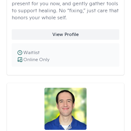
present for you now, and gently gather tools
to support healing. No “fixing,” just care that
honors your whole self.
View Profile
Waitlist
Online Only