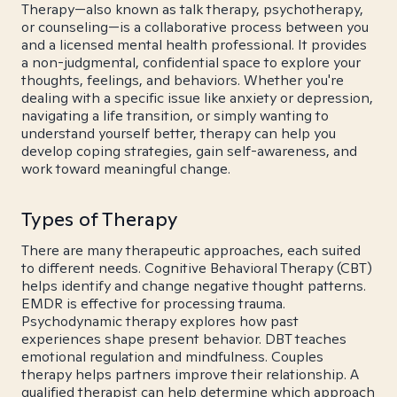
Therapy—also known as talk therapy, psychotherapy,
or counseling—is a collaborative process between you
and a licensed mental health professional. It provides
a non-judgmental, confidential space to explore your
thoughts, feelings, and behaviors. Whether you're
dealing with a specific issue like anxiety or depression,
navigating a life transition, or simply wanting to
understand yourself better, therapy can help you
develop coping strategies, gain self-awareness, and
work toward meaningful change.
Types of Therapy
There are many therapeutic approaches, each suited
to different needs. Cognitive Behavioral Therapy (CBT)
helps identify and change negative thought patterns.
EMDR is effective for processing trauma.
Psychodynamic therapy explores how past
experiences shape present behavior. DBT teaches
emotional regulation and mindfulness. Couples
therapy helps partners improve their relationship. A
qualified therapist can help determine which approach