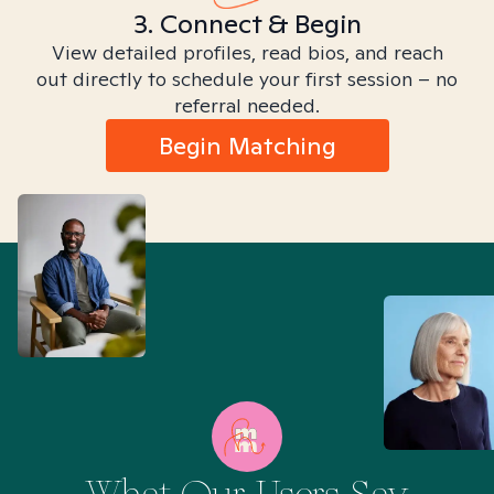
3. Connect & Begin
View detailed profiles, read bios, and reach
out directly to schedule your first session – no
referral needed.
Begin Matching