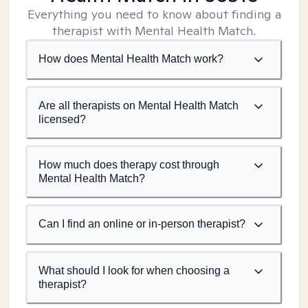
Everything you need to know about finding a
therapist with Mental Health Match.
How does Mental Health Match work?
Are all therapists on Mental Health Match
licensed?
How much does therapy cost through
Mental Health Match?
Can I find an online or in-person therapist?
What should I look for when choosing a
therapist?