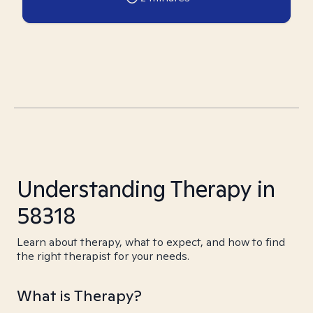
Understanding Therapy in
58318
Learn about therapy, what to expect, and how to find
the right therapist for your needs.
What is Therapy?