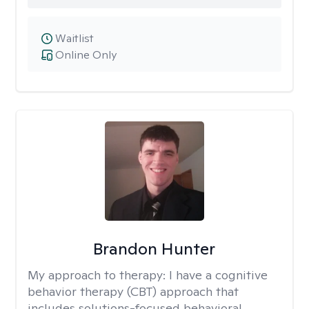
Waitlist
Online Only
Brandon Hunter
My approach to therapy:
I have a cognitive
behavior therapy (CBT) approach that
includes solutions-focused behavioral