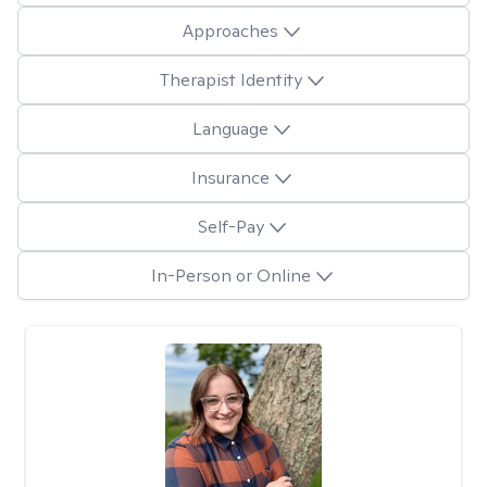
Approaches
Therapist Identity
Language
Insurance
Self-Pay
In-Person or Online