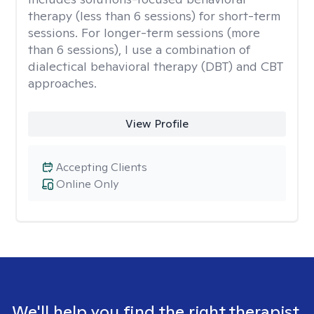
therapy (less than 6 sessions) for short-term
sessions. For longer-term sessions (more
than 6 sessions), I use a combination of
dialectical behavioral therapy (DBT) and CBT
approaches.
View Profile
Accepting Clients
Online Only
We'll help you find the right therapist.