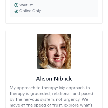
Waitlist
Online Only
Alison Niblick
My approach to therapy:
My approach to
therapy is grounded, relational, and paced
by the nervous system, not urgency. We
move at the speed of trust, explore what’s