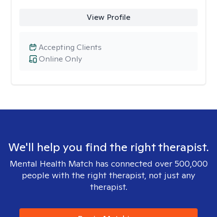
View Profile
Accepting Clients
Online Only
We'll help you find the right therapist.
Mental Health Match has connected over 500,000
people with the right therapist, not just any
therapist.