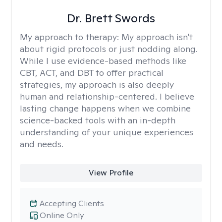
Dr. Brett Swords
My approach to therapy:
My approach isn't
about rigid protocols or just nodding along.
While I use evidence-based methods like
CBT, ACT, and DBT to offer practical
strategies, my approach is also deeply
human and relationship-centered. I believe
lasting change happens when we combine
science-backed tools with an in-depth
understanding of your unique experiences
and needs.
View Profile
Accepting Clients
Online Only