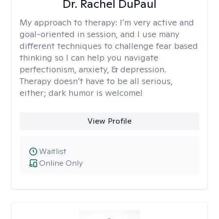
Dr. Rachel DuPaul
My approach to therapy:
I’m very active and
goal-oriented in session, and I use many
different techniques to challenge fear based
thinking so I can help you navigate
perfectionism, anxiety, & depression.
Therapy doesn’t have to be all serious,
either; dark humor is welcome!
View Profile
Waitlist
Online Only