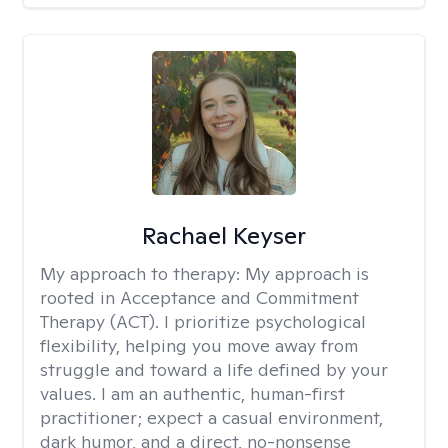
Rachael Keyser
My approach to therapy:
My approach is
rooted in Acceptance and Commitment
Therapy (ACT). I prioritize psychological
flexibility, helping you move away from
struggle and toward a life defined by your
values. I am an authentic, human-first
practitioner; expect a casual environment,
dark humor, and a direct, no-nonsense