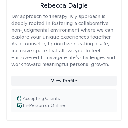
Rebecca Daigle
My approach to therapy:
My approach is
deeply rooted in fostering a collaborative,
non-judgmental environment where we can
explore your unique experiences together.
As a counselor, I prioritize creating a safe,
inclusive space that allows you to feel
empowered to navigate life’s challenges and
work toward meaningful personal growth.
View Profile
Accepting Clients
In-Person or Online