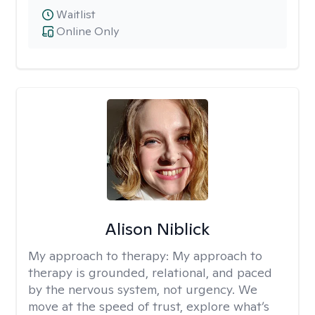
Waitlist
Online Only
Alison Niblick
My approach to therapy:
My approach to
therapy is grounded, relational, and paced
by the nervous system, not urgency. We
move at the speed of trust, explore what’s