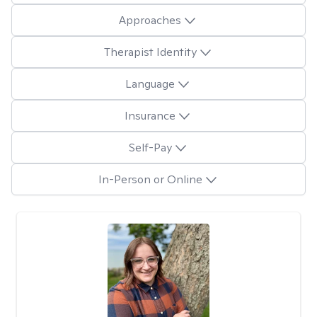
Approaches
Therapist Identity
Language
Insurance
Self-Pay
In-Person or Online