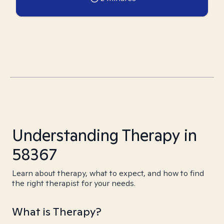
Understanding Therapy in
58367
Learn about therapy, what to expect, and how to find
the right therapist for your needs.
What is Therapy?