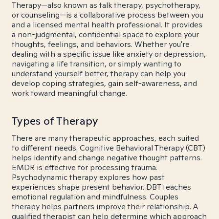
Therapy—also known as talk therapy, psychotherapy,
or counseling—is a collaborative process between you
and a licensed mental health professional. It provides
a non-judgmental, confidential space to explore your
thoughts, feelings, and behaviors. Whether you're
dealing with a specific issue like anxiety or depression,
navigating a life transition, or simply wanting to
understand yourself better, therapy can help you
develop coping strategies, gain self-awareness, and
work toward meaningful change.
Types of Therapy
There are many therapeutic approaches, each suited
to different needs. Cognitive Behavioral Therapy (CBT)
helps identify and change negative thought patterns.
EMDR is effective for processing trauma.
Psychodynamic therapy explores how past
experiences shape present behavior. DBT teaches
emotional regulation and mindfulness. Couples
therapy helps partners improve their relationship. A
qualified therapist can help determine which approach