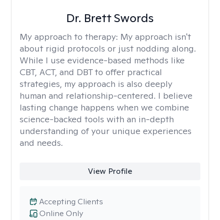
Dr. Brett Swords
My approach to therapy:
My approach isn't
about rigid protocols or just nodding along.
While I use evidence-based methods like
CBT, ACT, and DBT to offer practical
strategies, my approach is also deeply
human and relationship-centered. I believe
lasting change happens when we combine
science-backed tools with an in-depth
understanding of your unique experiences
and needs.
View Profile
Accepting Clients
Online Only