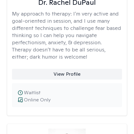
Dr. Rachel DuPaul
My approach to therapy:
I’m very active and
goal-oriented in session, and I use many
different techniques to challenge fear based
thinking so I can help you navigate
perfectionism, anxiety, & depression.
Therapy doesn’t have to be all serious,
either; dark humor is welcome!
View Profile
Waitlist
Online Only