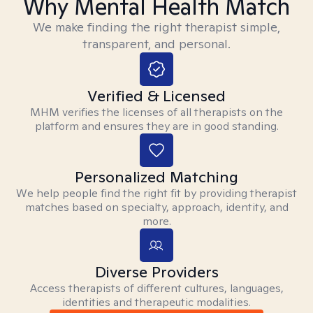
Why Mental Health Match
We make finding the right therapist simple,
transparent, and personal.
Verified & Licensed
MHM verifies the licenses of all therapists on the
platform and ensures they are in good standing.
Personalized Matching
We help people find the right fit by providing therapist
matches based on specialty, approach, identity, and
more.
Diverse Providers
Access therapists of different cultures, languages,
identities and therapeutic modalities.