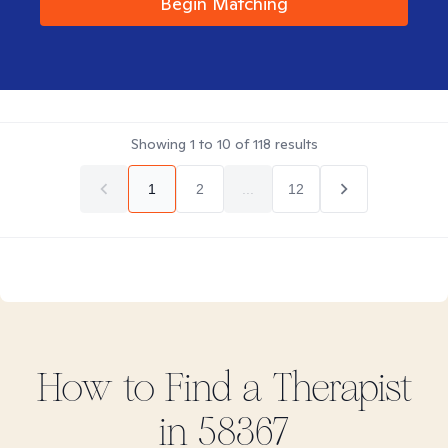
Begin Matching
Showing
1
to
10
of
118
results
1
2
...
12
How to Find
a
Therapist
in
58367