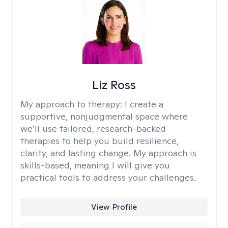
Liz Ross
My approach to therapy:
I create a
supportive, nonjudgmental space where
we’ll use tailored, research-backed
therapies to help you build resilience,
clarity, and lasting change. My approach is
skills-based, meaning I will give you
practical tools to address your challenges.
View Profile