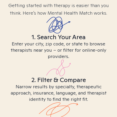
Getting started with therapy is easier than you
think. Here’s how Mental Health Match works.
1. Search Your Area
Enter your city, zip code, or state to browse
therapists near you – or filter for online-only
providers.
2. Filter & Compare
Narrow results by specialty, therapeutic
approach, insurance, language, and therapist
identity to find the right fit.