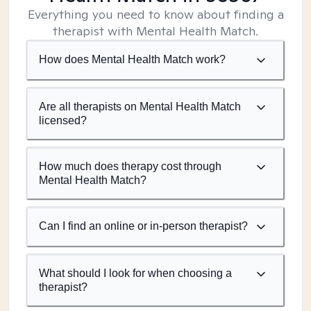
Everything you need to know about finding a
therapist with Mental Health Match.
How does Mental Health Match work?
Are all therapists on Mental Health Match
licensed?
How much does therapy cost through
Mental Health Match?
Can I find an online or in-person therapist?
What should I look for when choosing a
therapist?