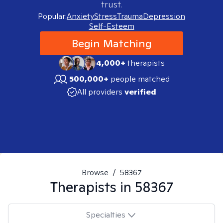
trust.
Popular:
Anxiety
Stress
Trauma
Depression
Self-Esteem
Begin Matching
4,000+
therapists
500,000+
people matched
All providers
verified
Browse
/
58367
Therapists in
58367
Specialties