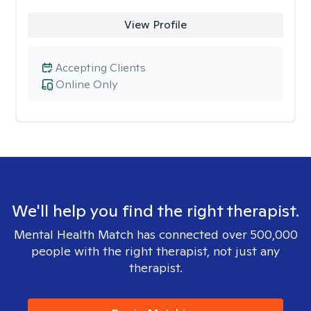
View Profile
Accepting Clients
Online Only
We'll help you find the right therapist.
Mental Health Match has connected over 500,000
people with the right therapist, not just any
therapist.