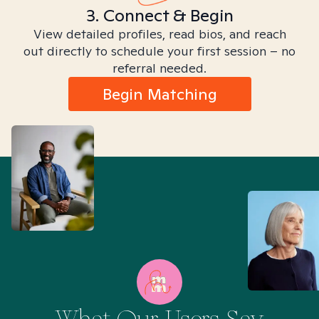
3. Connect & Begin
View detailed profiles, read bios, and reach
out directly to schedule your first session – no
referral needed.
Begin Matching