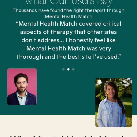
What Our Users Say
Thousands have found the right therapist through
Mental Health Match
“Mental Health Match covered critical
aspects of therapy that other sites
don't address... I honestly feel like
n
Mental Health Match was very
thorough and the best site I’ve used.”