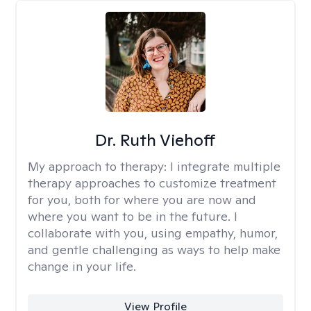
Dr. Ruth Viehoff
My approach to therapy:
I integrate multiple
therapy approaches to customize treatment
for you, both for where you are now and
where you want to be in the future. I
collaborate with you, using empathy, humor,
and gentle challenging as ways to help make
change in your life.
View Profile