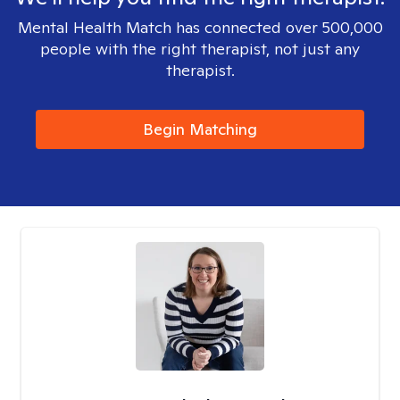
Mental Health Match has connected over 500,000
people with the right therapist, not just any
therapist.
Begin Matching