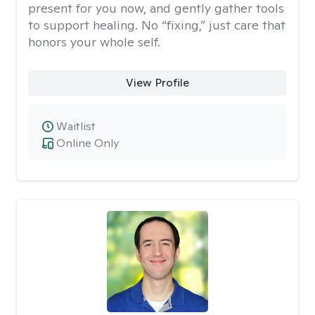
present for you now, and gently gather tools
to support healing. No “fixing,” just care that
honors your whole self.
View Profile
Waitlist
Online Only