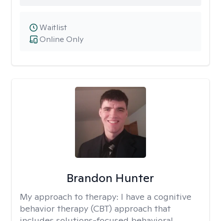
Waitlist
Online Only
Brandon Hunter
My approach to therapy:
I have a cognitive
behavior therapy (CBT) approach that
includes solutions-focused behavioral