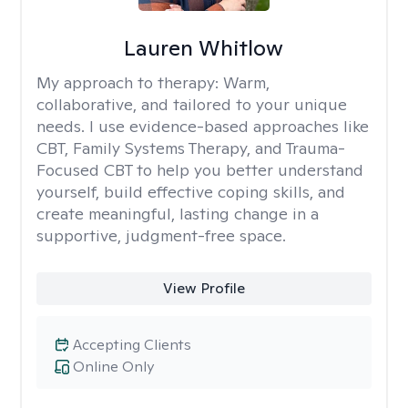
Lauren Whitlow
My approach to therapy:
Warm,
collaborative, and tailored to your unique
needs. I use evidence-based approaches like
CBT, Family Systems Therapy, and Trauma-
Focused CBT to help you better understand
yourself, build effective coping skills, and
create meaningful, lasting change in a
supportive, judgment-free space.
View Profile
Accepting Clients
Online Only