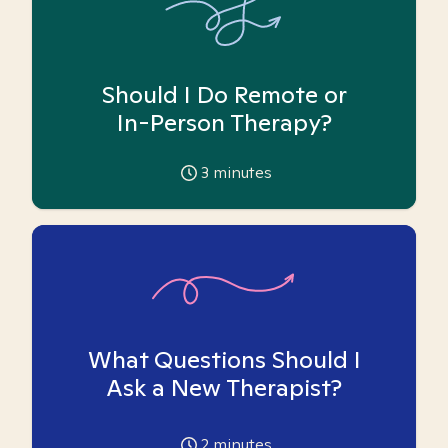
Should I Do Remote or
In-Person Therapy?
3
minutes
What Questions Should I
Ask a New Therapist?
2
minutes