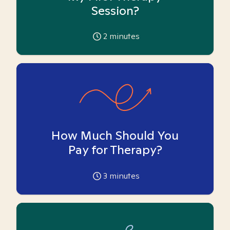
Session?
2
minutes
How Much Should You
Pay for Therapy?
3
minutes