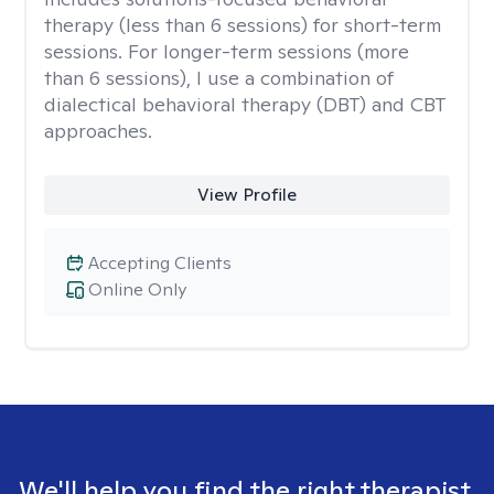
therapy (less than 6 sessions) for short-term
sessions. For longer-term sessions (more
than 6 sessions), I use a combination of
dialectical behavioral therapy (DBT) and CBT
approaches.
View Profile
Accepting Clients
Online Only
We'll help you find the right therapist.