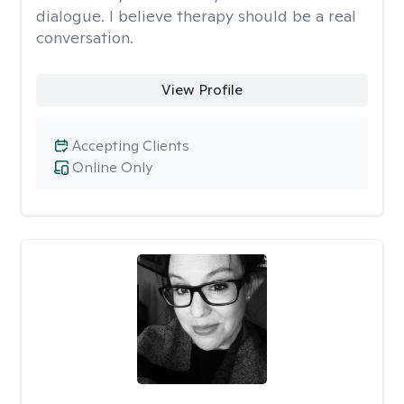
dialogue. I believe therapy should be a real
conversation.
View Profile
Accepting Clients
Online Only