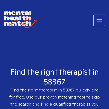
Find the right therapist in
58367
Find the right therapist in
58367
quickly and
for free. Use our proven matching tool to skip
the search and find a qualified therapist you