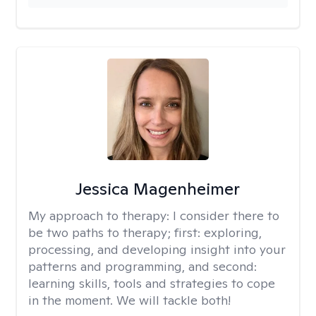
Jessica Magenheimer
My approach to therapy:
I consider there to
be two paths to therapy; first: exploring,
processing, and developing insight into your
patterns and programming, and second:
learning skills, tools and strategies to cope
in the moment. We will tackle both!