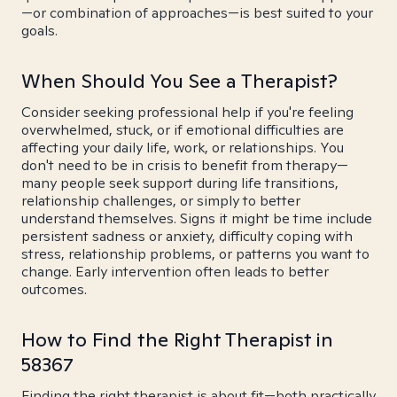
—or combination of approaches—is best suited to your
goals.
When Should You See a Therapist?
Consider seeking professional help if you're feeling
overwhelmed, stuck, or if emotional difficulties are
affecting your daily life, work, or relationships. You
don't need to be in crisis to benefit from therapy—
many people seek support during life transitions,
relationship challenges, or simply to better
understand themselves. Signs it might be time include
persistent sadness or anxiety, difficulty coping with
stress, relationship problems, or patterns you want to
change. Early intervention often leads to better
outcomes.
How to Find the Right Therapist in
58367
Finding the right therapist is about fit—both practically