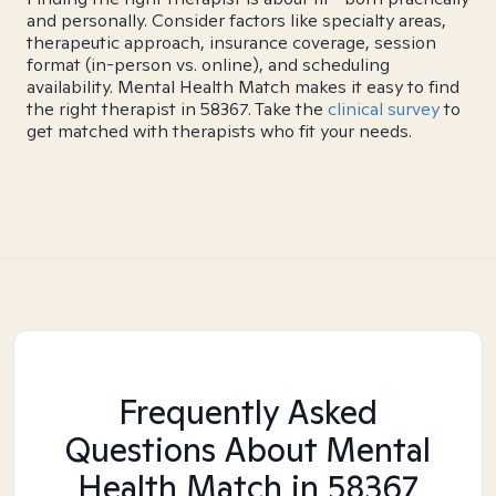
and personally. Consider factors like specialty areas,
therapeutic approach, insurance coverage, session
format (in-person vs. online), and scheduling
availability. Mental Health Match makes it easy to find
the right therapist in 58367. Take the
clinical survey
to
get matched with therapists who fit your needs.
Frequently Asked
Questions About Mental
Health Match
in 58367