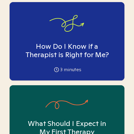
How Do I Know if a
Therapist is Right for Me?
3
minutes
What Should I Expect in
My First Therapy