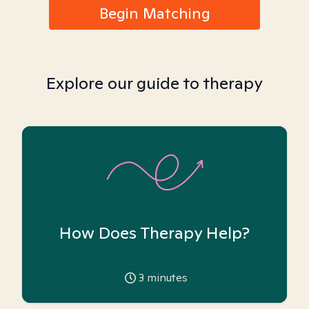
Begin Matching
Explore our guide to therapy
How Does Therapy Help?
3
minutes