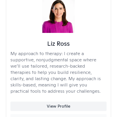
Liz Ross
My approach to therapy:
I create a
supportive, nonjudgmental space where
we’ll use tailored, research-backed
therapies to help you build resilience,
clarity, and lasting change. My approach is
skills-based, meaning I will give you
practical tools to address your challenges.
View Profile