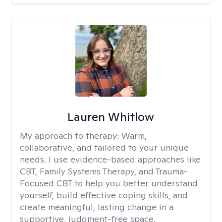
Lauren Whitlow
My approach to therapy:
Warm,
collaborative, and tailored to your unique
needs. I use evidence-based approaches like
CBT, Family Systems Therapy, and Trauma-
Focused CBT to help you better understand
yourself, build effective coping skills, and
create meaningful, lasting change in a
supportive, judgment-free space.