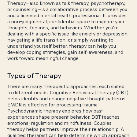
Therapy—also known as talk therapy, psychotherapy,
or counseling—is a collaborative process between you
and a licensed mental health professional. It provides
a non-judgmental, confidential space to explore your
thoughts, feelings, and behaviors. Whether you're
dealing with a specific issue like anxiety or depression,
navigating a life transition, or simply wanting to
understand yourself better, therapy can help you
develop coping strategies, gain self-awareness, and
work toward meaningful change.
Types of Therapy
There are many therapeutic approaches, each suited
to different needs. Cognitive Behavioral Therapy (CBT)
helps identify and change negative thought patterns.
EMDR is effective for processing trauma.
Psychodynamic therapy explores how past
experiences shape present behavior. DBT teaches
emotional regulation and mindfulness. Couples
therapy helps partners improve their relationship. A
qualified therapist can help determine which approach