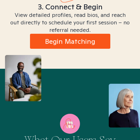
3. Connect & Begin
View detailed profiles, read bios, and reach
out directly to schedule your first session – no
referral needed.
Begin Matching