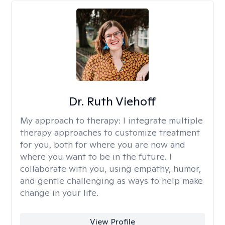
Dr. Ruth Viehoff
My approach to therapy:
I integrate multiple
therapy approaches to customize treatment
for you, both for where you are now and
where you want to be in the future. I
collaborate with you, using empathy, humor,
and gentle challenging as ways to help make
change in your life.
View Profile