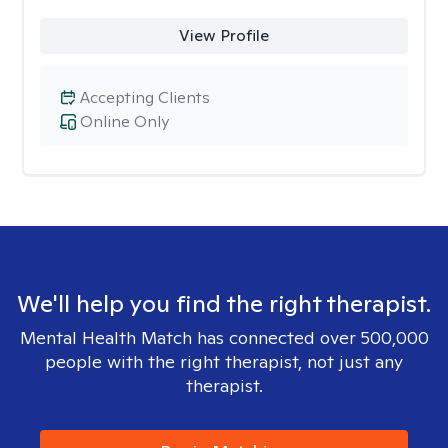
View Profile
Accepting Clients
Online Only
We'll help you find the right therapist.
Mental Health Match has connected over 500,000
people with the right therapist, not just any
therapist.