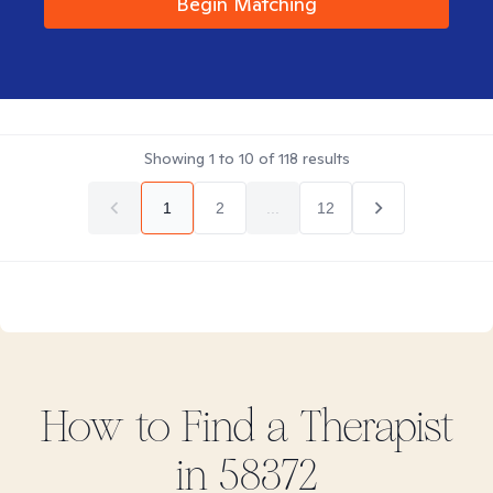
Begin Matching
Showing
1
to
10
of
118
results
1
2
...
12
How to Find
a
Therapist
in
58372