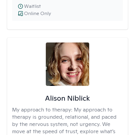
Waitlist
Online Only
Alison Niblick
My approach to therapy:
My approach to
therapy is grounded, relational, and paced
by the nervous system, not urgency. We
move at the speed of trust, explore what’s