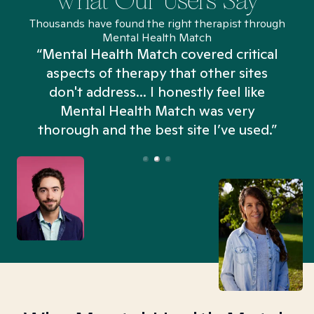
What Our Users Say
Thousands have found the right therapist through
Mental Health Match
“Mental Health Match covered critical
aspects of therapy that other sites
don't address... I honestly feel like
n
Mental Health Match was very
thorough and the best site I’ve used.”