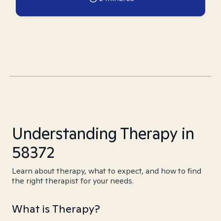
Understanding Therapy in
58372
Learn about therapy, what to expect, and how to find
the right therapist for your needs.
What is Therapy?