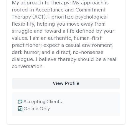
My approach to therapy:
My approach is
rooted in Acceptance and Commitment
Therapy (ACT). I prioritize psychological
flexibility, helping you move away from
struggle and toward a life defined by your
values. I am an authentic, human-first
practitioner; expect a casual environment,
dark humor, and a direct, no-nonsense
dialogue. I believe therapy should be a real
conversation.
View Profile
Accepting Clients
Online Only