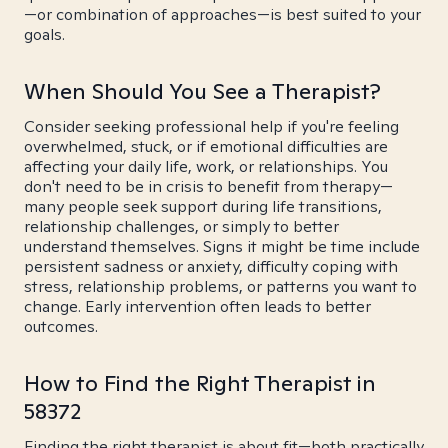
—or combination of approaches—is best suited to your
goals.
When Should You See a Therapist?
Consider seeking professional help if you're feeling
overwhelmed, stuck, or if emotional difficulties are
affecting your daily life, work, or relationships. You
don't need to be in crisis to benefit from therapy—
many people seek support during life transitions,
relationship challenges, or simply to better
understand themselves. Signs it might be time include
persistent sadness or anxiety, difficulty coping with
stress, relationship problems, or patterns you want to
change. Early intervention often leads to better
outcomes.
How to Find the Right Therapist in
58372
Finding the right therapist is about fit—both practically