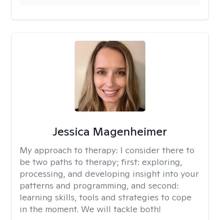
Jessica Magenheimer
My approach to therapy:
I consider there to
be two paths to therapy; first: exploring,
processing, and developing insight into your
patterns and programming, and second:
learning skills, tools and strategies to cope
in the moment. We will tackle both!