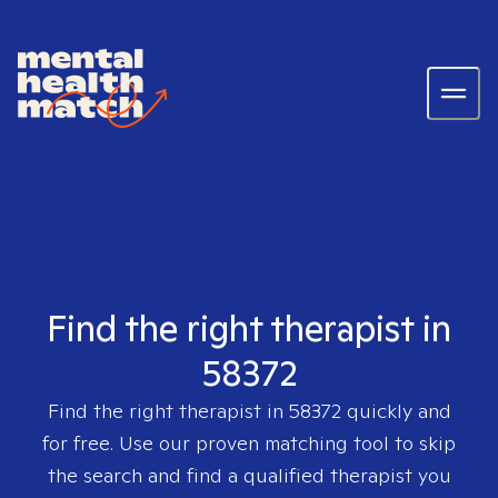
Find the right therapist in
58372
Find the right therapist in
58372
quickly and
for free. Use our proven matching tool to skip
the search and find a qualified therapist you