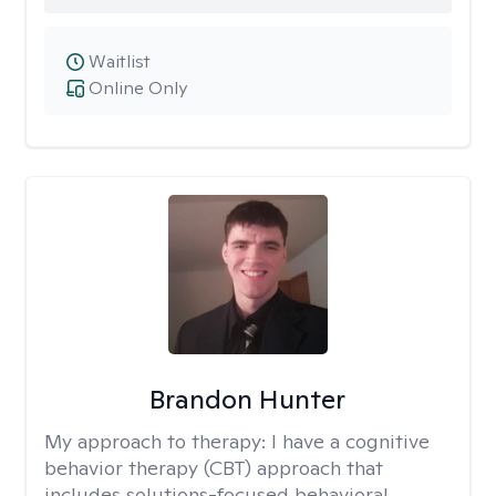
Waitlist
Online Only
Brandon Hunter
My approach to therapy:
I have a cognitive
behavior therapy (CBT) approach that
includes solutions-focused behavioral