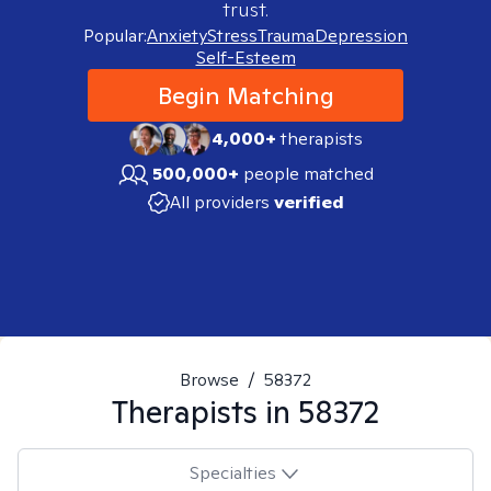
trust.
Popular:
Anxiety
Stress
Trauma
Depression
Self-Esteem
Begin Matching
4,000+
therapists
500,000+
people matched
All providers
verified
Browse
/
58372
Therapists in
58372
Specialties