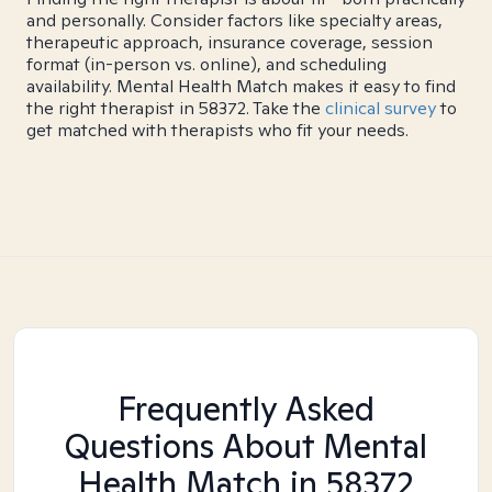
and personally. Consider factors like specialty areas,
therapeutic approach, insurance coverage, session
format (in-person vs. online), and scheduling
availability. Mental Health Match makes it easy to find
the right therapist in 58372. Take the
clinical survey
to
get matched with therapists who fit your needs.
Frequently Asked
Questions About Mental
Health Match
in 58372