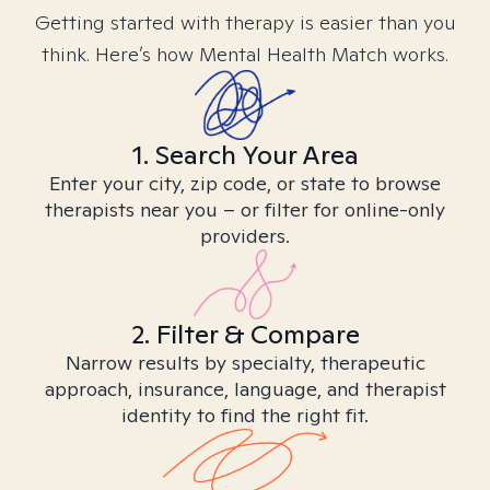
Getting started with therapy is easier than you
think. Here’s how Mental Health Match works.
1. Search Your Area
Enter your city, zip code, or state to browse
therapists near you – or filter for online-only
providers.
2. Filter & Compare
Narrow results by specialty, therapeutic
approach, insurance, language, and therapist
identity to find the right fit.