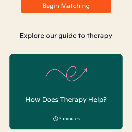
Begin Matching
Explore our guide to therapy
How Does Therapy Help?
3
minutes