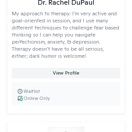
Dr. Rachel DuPaul
My approach to therapy:
I’m very active and
goal-oriented in session, and I use many
different techniques to challenge fear based
thinking so I can help you navigate
perfectionism, anxiety, & depression.
Therapy doesn’t have to be all serious,
either; dark humor is welcome!
View Profile
Waitlist
Online Only