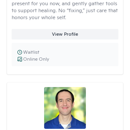
present for you now, and gently gather tools
to support healing. No “fixing,” just care that
honors your whole self.
View Profile
Waitlist
Online Only