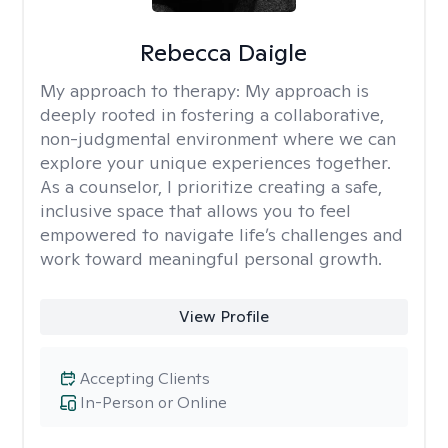
Rebecca Daigle
My approach to therapy:
My approach is
deeply rooted in fostering a collaborative,
non-judgmental environment where we can
explore your unique experiences together.
As a counselor, I prioritize creating a safe,
inclusive space that allows you to feel
empowered to navigate life’s challenges and
work toward meaningful personal growth.
View Profile
Accepting Clients
In-Person or Online