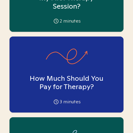
Session?
2
minutes
How Much Should You
Pay for Therapy?
3
minutes