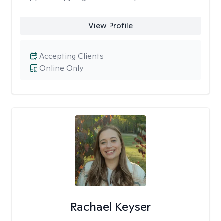
View Profile
Accepting Clients
Online Only
Rachael Keyser