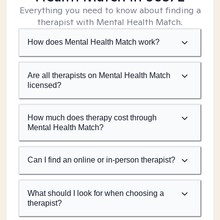
Everything you need to know about finding a
therapist with Mental Health Match.
How does Mental Health Match work?
Are all therapists on Mental Health Match
licensed?
How much does therapy cost through
Mental Health Match?
Can I find an online or in-person therapist?
What should I look for when choosing a
therapist?