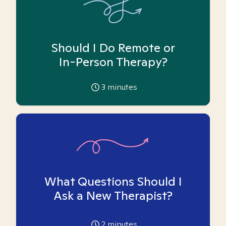
Should I Do Remote or
In-Person Therapy?
3
minutes
What Questions Should I
Ask a New Therapist?
2
minutes