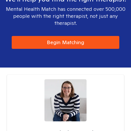
Mental Health Match has connected over 500,000
people with the right therapist, not just any
therapist.
Begin Matching