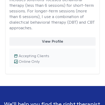
therapy (less than 6 sessions) for short-term
sessions. For longer-term sessions (more
than 6 sessions), I use a combination of
dialectical behavioral therapy (DBT) and CBT
approaches.
View Profile
Accepting Clients
Online Only
We'll help you find the right therapist.