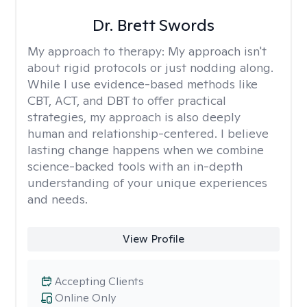
Dr. Brett Swords
My approach to therapy:
My approach isn't
about rigid protocols or just nodding along.
While I use evidence-based methods like
CBT, ACT, and DBT to offer practical
strategies, my approach is also deeply
human and relationship-centered. I believe
lasting change happens when we combine
science-backed tools with an in-depth
understanding of your unique experiences
and needs.
View Profile
Accepting Clients
Online Only