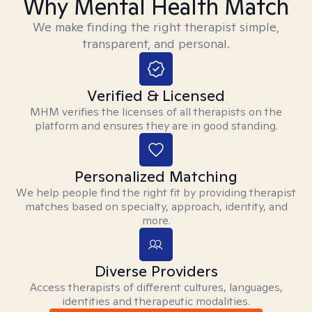
Why Mental Health Match
We make finding the right therapist simple,
transparent, and personal.
Verified & Licensed
MHM verifies the licenses of all therapists on the
platform and ensures they are in good standing.
Personalized Matching
We help people find the right fit by providing therapist
matches based on specialty, approach, identity, and
more.
Diverse Providers
Access therapists of different cultures, languages,
identities and therapeutic modalities.