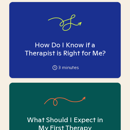
How Do I Know if a
Therapist is Right for Me?
3
minutes
What Should I Expect in
My First Therapy