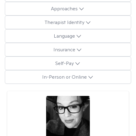
Approaches
Therapist Identity
Language
Insurance
Self-Pay
In-Person or Online