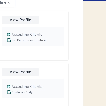
line
View Profile
Accepting Clients
In-Person or Online
View Profile
Accepting Clients
Online Only