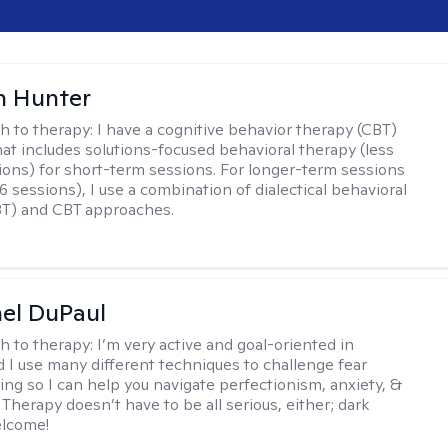
n Hunter
h to therapy:
I have a cognitive behavior therapy (CBT)
at includes solutions-focused behavioral therapy (less
ions) for short-term sessions. For longer-term sessions
 sessions), I use a combination of dialectical behavioral
BT) and CBT approaches.
hel DuPaul
h to therapy:
I’m very active and goal-oriented in
d I use many different techniques to challenge fear
ing so I can help you navigate perfectionism, anxiety, &
Therapy doesn’t have to be all serious, either; dark
elcome!