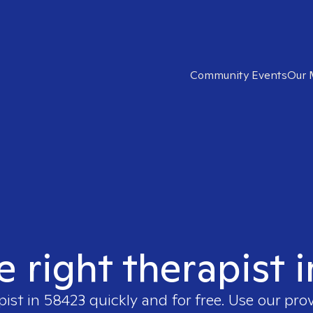
Community Events
Our 
e right therapist 
pist in
58423
quickly and for free. Use our pro