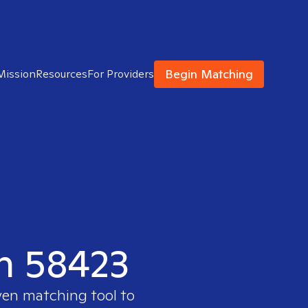
Begin Matching
Mission
Resources
For Providers
in 58423
ven matching tool to