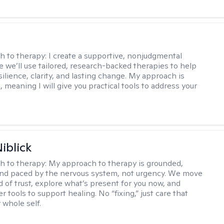
s
h to therapy:
I create a supportive, nonjudgmental
 we’ll use tailored, research-backed therapies to help
silience, clarity, and lasting change. My approach is
, meaning I will give you practical tools to address your
iblick
h to therapy:
My approach to therapy is grounded,
 and paced by the nervous system, not urgency. We move
d of trust, explore what’s present for you now, and
r tools to support healing. No “fixing,” just care that
 whole self.