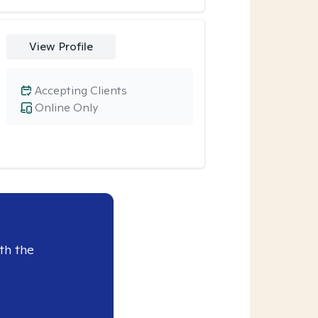
View Profile
Accepting Clients
Online Only
th the