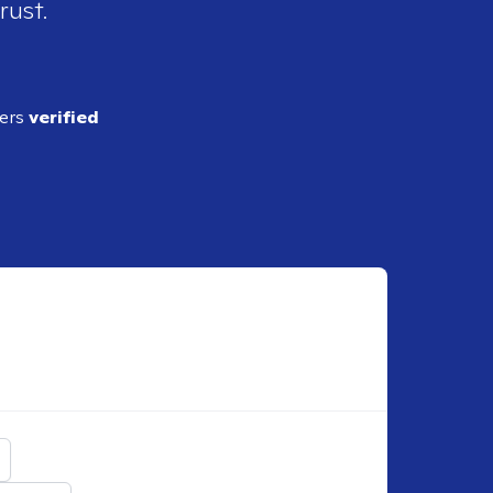
rust.
ders
verified