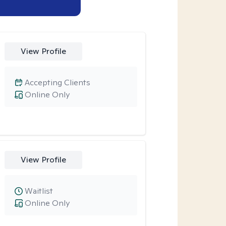
View Profile
Accepting Clients
Online Only
View Profile
Waitlist
Online Only