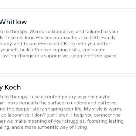
 Whitlow
h to therapy:
Warm, collaborative, and tailored to your
s. I use evidence-based approaches like CBT, Family
rapy, and Trauma-Focused CBT to help you better
ourself, build effective coping skills, and create
 lasting change in a supportive, judgment-free space.
y Koch
h to therapy:
I use a contemporary psychoanalytic
at looks beneath the surface to understand patterns,
nd the deeper story shaping your life. My style is warm,
 collaborative. I don’t just listen, I help you connect the
her we make meaning of your struggles, fostering lasting
ling, and a more authentic way of living.