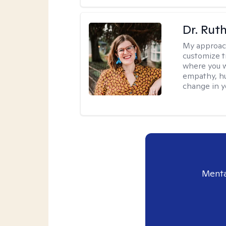
Dr. Rut
My approac
customize t
where you wa
empathy, hu
change in yo
Menta