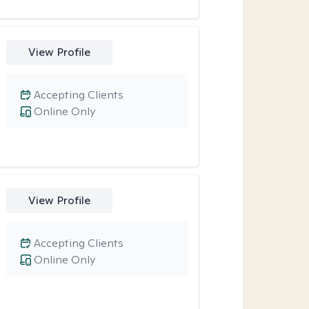
View Profile
Accepting Clients
Online Only
View Profile
Accepting Clients
Online Only