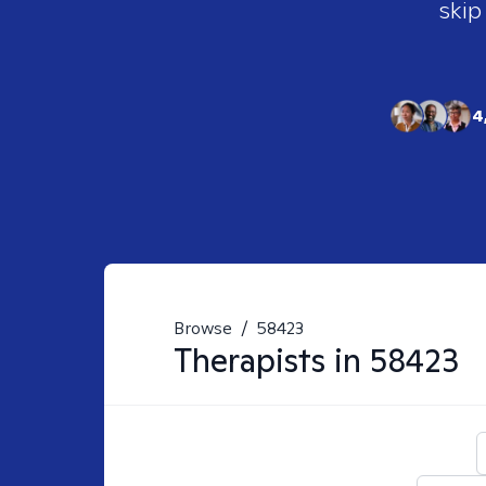
skip
4
Browse
/
58423
Therapists in
58423