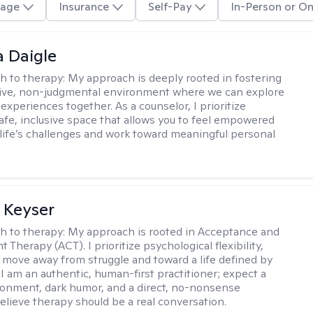
age
Insurance
Self-Pay
In-Person or On
 Daigle
h to therapy:
My approach is deeply rooted in fostering
tive, non-judgmental environment where we can explore
experiences together. As a counselor, I prioritize
safe, inclusive space that allows you to feel empowered
 life’s challenges and work toward meaningful personal
 Keyser
h to therapy:
My approach is rooted in Acceptance and
herapy (ACT). I prioritize psychological flexibility,
 move away from struggle and toward a life defined by
 I am an authentic, human-first practitioner; expect a
ronment, dark humor, and a direct, no-nonsense
believe therapy should be a real conversation.