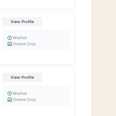
View Profile
Waitlist
Online Only
View Profile
Waitlist
Online Only