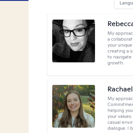
Langu
Rebecca
My approac
a collabora
your unique 
creating a 
to navigate
growth.
Rachael
My approac
Commitment T
helping you
your values.
casual envi
dialogue. I 