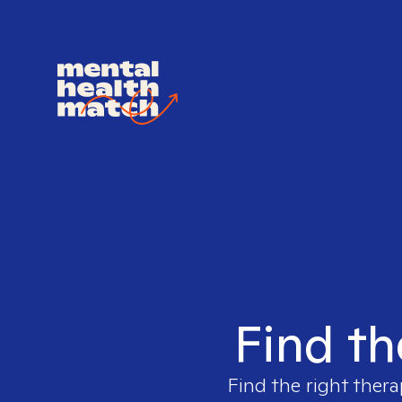
Find th
Find the right thera