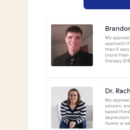
Brando
My approac
approach th
than 6 sess
(more than 6
therapy (D
Dr. Rac
My approac
session, an
based think
depression. 
humor is w