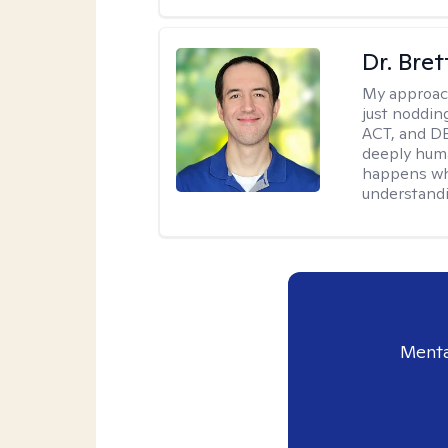
Dr. Bre
My approac
just noddin
ACT, and DB
deeply huma
happens wh
understandi
Menta