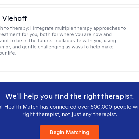
h Viehoff
h to therapy:
I integrate multiple therapy approaches to
reatment for you, both for where you are now and
nt to be in the future. I collaborate with you, using
mor, and gentle challenging as ways to help make
ur life.
We'll help you find the right therapist.
l Health Match has connected over 500,000 people wi
right therapist, not just any therapist.
Begin Matching