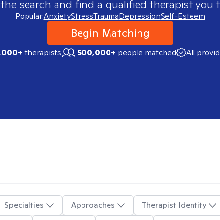
 the search and find a qualified therapist you t
Popular:
Anxiety
Stress
Trauma
Depression
Self-Esteem
Begin Matching
,000+
therapists
500,000+
people matched
All provi
Specialties
Approaches
Therapist Identity