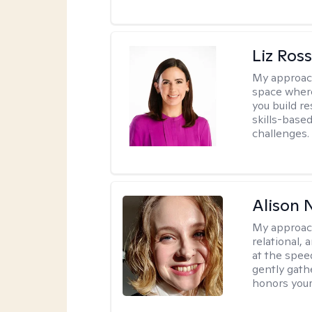
Liz Ros
My approac
space where
you build re
skills-based
challenges.
Alison N
My approac
relational,
at the spee
gently gathe
honors your