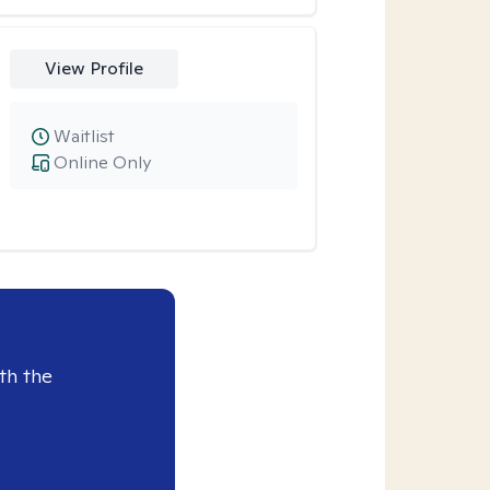
View Profile
Waitlist
Online Only
th the