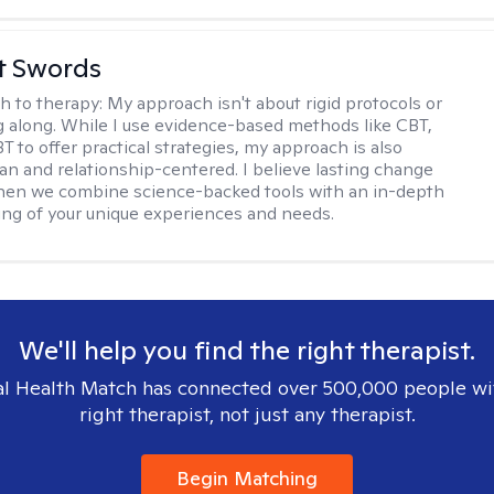
tt Swords
h to therapy:
My approach isn't about rigid protocols or
g along. While I use evidence-based methods like CBT,
T to offer practical strategies, my approach is also
n and relationship-centered. I believe lasting change
en we combine science-backed tools with an in-depth
ng of your unique experiences and needs.
We'll help you find the right therapist.
l Health Match has connected over 500,000 people wi
right therapist, not just any therapist.
Begin Matching