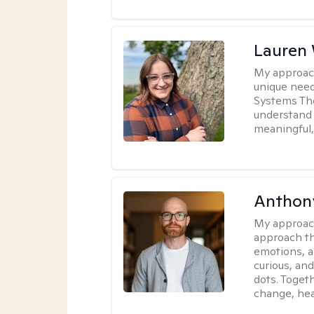
Lauren
My approac
unique need
Systems The
understand y
meaningful,
Anthon
My approac
approach th
emotions, a
curious, and
dots. Toget
change, hea