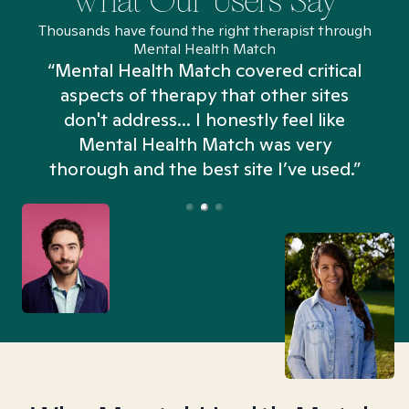
What Our Users Say
Thousands have found the right therapist through
Mental Health Match
“Mental Health Match covered critical
aspects of therapy that other sites
don't address... I honestly feel like
n
Mental Health Match was very
thorough and the best site I’ve used.”