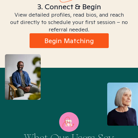
3. Connect & Begin
View detailed profiles, read bios, and reach
out directly to schedule your first session – no
referral needed.
Begin Matching