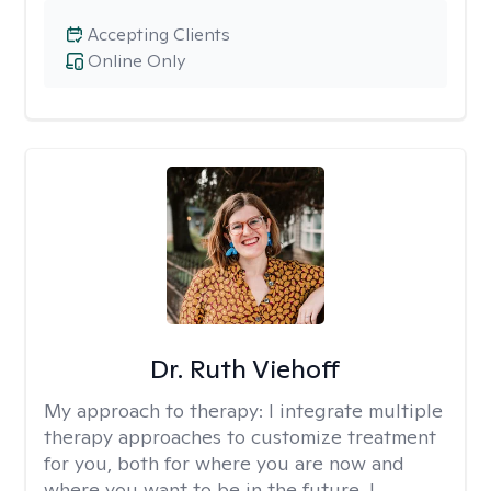
Accepting Clients
Online Only
Dr. Ruth Viehoff
My approach to therapy:
I integrate multiple
therapy approaches to customize treatment
for you, both for where you are now and
where you want to be in the future. I