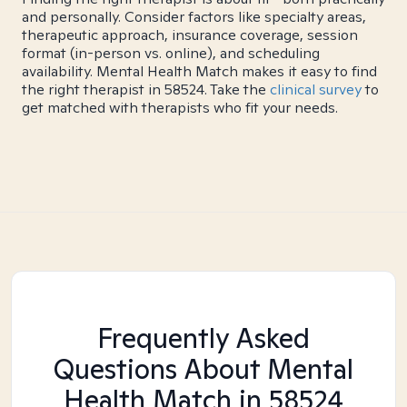
and personally. Consider factors like specialty areas,
therapeutic approach, insurance coverage, session
format (in-person vs. online), and scheduling
availability. Mental Health Match makes it easy to find
the right therapist in 58524. Take the
clinical survey
to
get matched with therapists who fit your needs.
Frequently Asked
Questions About Mental
Health Match
in 58524