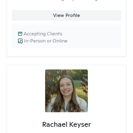
View Profile
Accepting Clients
In-Person or Online
Rachael Keyser