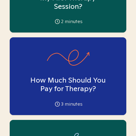
Session?
2
minutes
How Much Should You
Pay for Therapy?
3
minutes