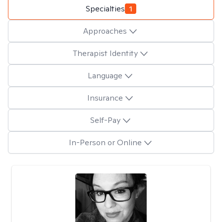
Specialties
1
Approaches
Therapist Identity
Language
Insurance
Self-Pay
In-Person or Online