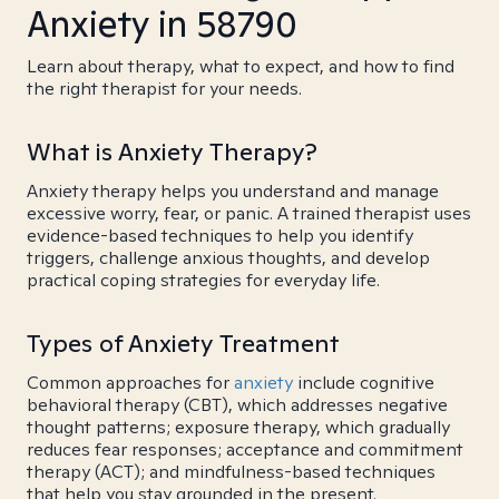
Anxiety in 58790
Learn about therapy, what to expect, and how to find
the right therapist for your needs.
What is Anxiety Therapy?
Anxiety therapy helps you understand and manage
excessive worry, fear, or panic. A trained therapist uses
evidence-based techniques to help you identify
triggers, challenge anxious thoughts, and develop
practical coping strategies for everyday life.
Types of Anxiety Treatment
Common approaches for
anxiety
include cognitive
behavioral therapy (CBT), which addresses negative
thought patterns; exposure therapy, which gradually
reduces fear responses; acceptance and commitment
therapy (ACT); and mindfulness-based techniques
that help you stay grounded in the present.