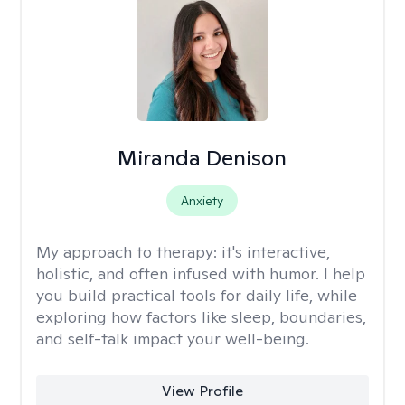
Miranda Denison
Anxiety
My approach to therapy:
it's interactive,
holistic, and often infused with humor. I help
you build practical tools for daily life, while
exploring how factors like sleep, boundaries,
and self-talk impact your well-being.
View Profile