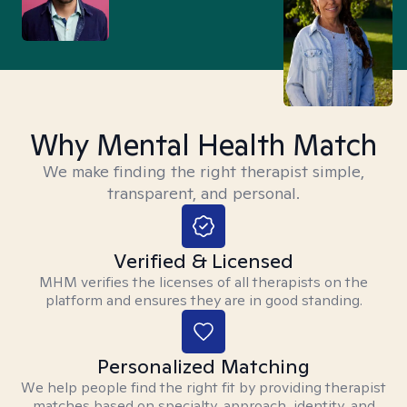
Why Mental Health Match
We make finding the right therapist simple,
transparent, and personal.
Verified & Licensed
MHM verifies the licenses of all therapists on the
platform and ensures they are in good standing.
Personalized Matching
We help people find the right fit by providing therapist
matches based on specialty, approach, identity, and