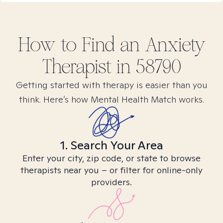
How to Find
an Anxiety
Therapist in
58790
Getting started with therapy is easier than you
think. Here’s how Mental Health Match works.
1. Search Your Area
Enter your city, zip code, or state to browse
therapists near you – or filter for online-only
providers.