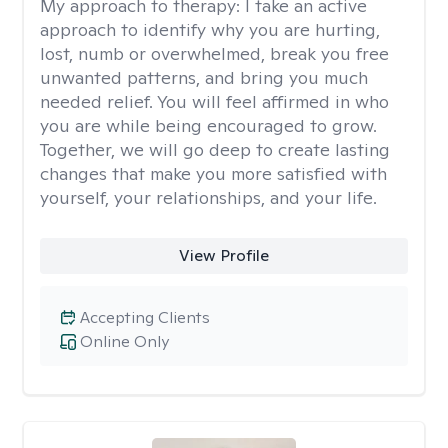
My approach to therapy:
I take an active
approach to identify why you are hurting,
lost, numb or overwhelmed, break you free
unwanted patterns, and bring you much
needed relief. You will feel affirmed in who
you are while being encouraged to grow.
Together, we will go deep to create lasting
changes that make you more satisfied with
yourself, your relationships, and your life.
View Profile
Accepting Clients
Online Only