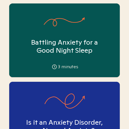
Battling Anxiety for a
Good Night Sleep
3
minutes
Is it an Anxiety Disorder,