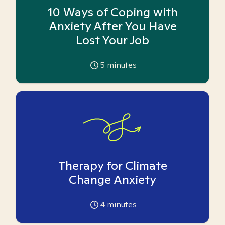
10 Ways of Coping with
Anxiety After You Have
Lost Your Job
5
minutes
Therapy for Climate
Change Anxiety
4
minutes