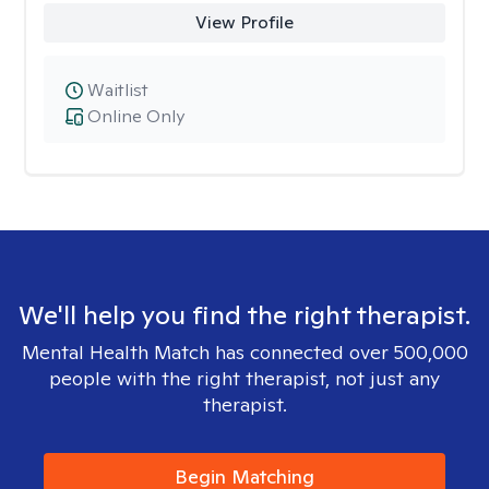
View Profile
Waitlist
Online Only
We'll help you find the right therapist.
Mental Health Match has connected over 500,000
people with the right therapist, not just any
therapist.
Begin Matching