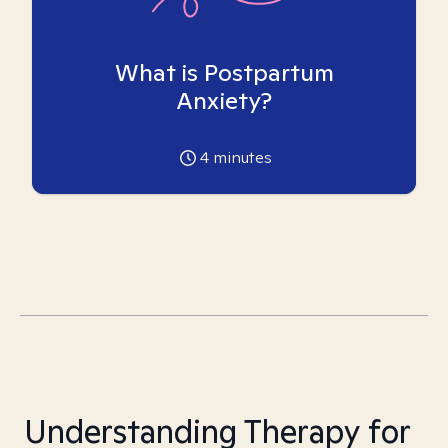
What is Postpartum
Anxiety?
4
minutes
Understanding Therapy for