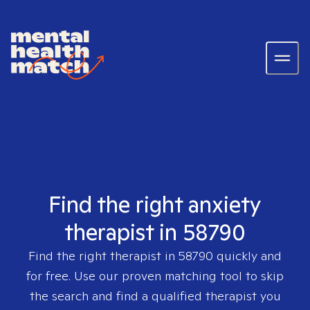
Find the right anxiety
therapist in 58790
Find the right therapist in
58790
quickly and
for free. Use our proven matching tool to skip
the search and find a qualified therapist you