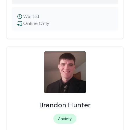
Waitlist
Online Only
Brandon Hunter
Anxiety