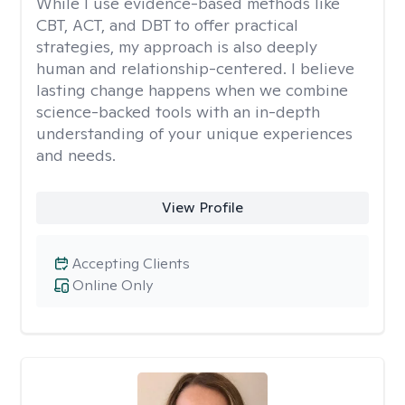
While I use evidence-based methods like
CBT, ACT, and DBT to offer practical
strategies, my approach is also deeply
human and relationship-centered. I believe
lasting change happens when we combine
science-backed tools with an in-depth
understanding of your unique experiences
and needs.
View Profile
Accepting Clients
Online Only