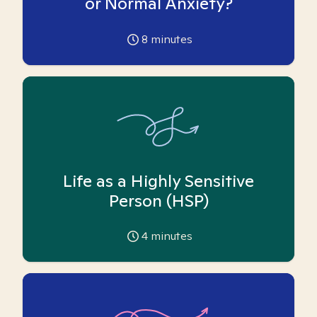
or Normal Anxiety?
8
minutes
Life as a Highly Sensitive
Person (HSP)
4
minutes