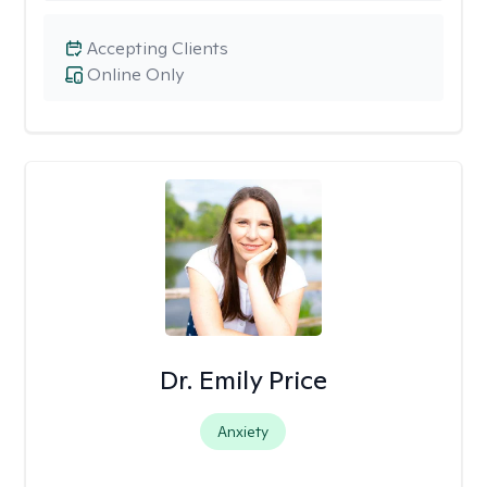
Accepting Clients
Online Only
Dr. Emily Price
Anxiety