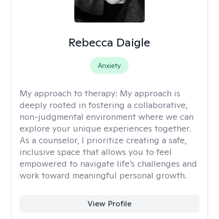
Rebecca Daigle
Anxiety
My approach to therapy:
My approach is
deeply rooted in fostering a collaborative,
non-judgmental environment where we can
explore your unique experiences together.
As a counselor, I prioritize creating a safe,
inclusive space that allows you to feel
empowered to navigate life’s challenges and
work toward meaningful personal growth.
View Profile