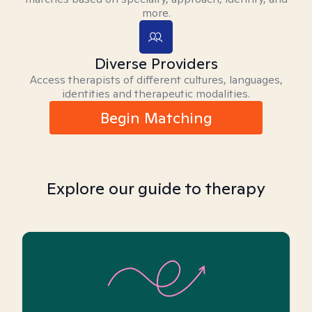
more.
Diverse Providers
Access therapists of different cultures, languages,
identities and therapeutic modalities.
Begin Matching
Explore our guide to therapy