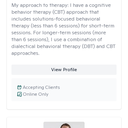
My approach to therapy:
I have a cognitive
behavior therapy (CBT) approach that
includes solutions-focused behavioral
therapy (less than 6 sessions) for short-term
sessions. For longer-term sessions (more
than 6 sessions), I use a combination of
dialectical behavioral therapy (DBT) and CBT
approaches.
View Profile
Accepting Clients
Online Only