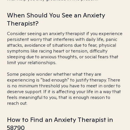
When Should You See an Anxiety
Therapist?
Consider seeing an anxiety therapist if you experience
persistent worry that interferes with daily life, panic
attacks, avoidance of situations due to fear, physical
symptoms like racing heart or tension, difficulty
sleeping due to anxious thoughts, or social fears that
limit your relationships.
Some people wonder whether what they are
experiencing is "bad enough" to justify therapy. There
is no minimum threshold you have to meet in order to
deserve support. If it is affecting your life in a way that
feels meaningful to you, that is enough reason to
reach out.
How to Find an Anxiety Therapist in
58790