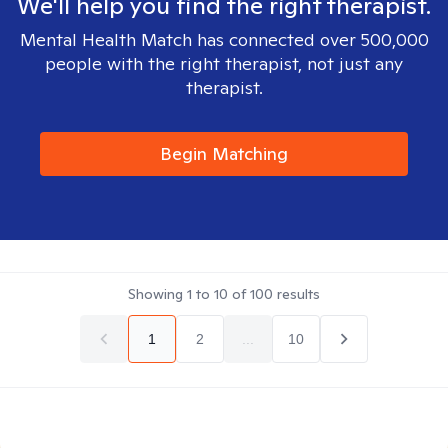
We'll help you find the right therapist.
Mental Health Match has connected over 500,000
people with the right therapist, not just any
therapist.
Begin Matching
Showing
1
to
10
of
100
results
1
2
...
10