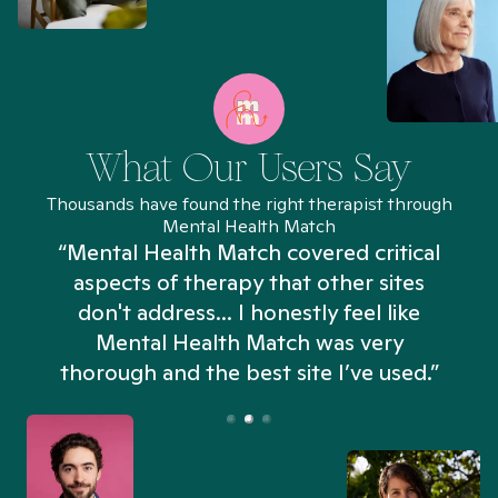
What Our Users Say
Thousands have found the right therapist through
Mental Health Match
“Mental Health Match covered critical
aspects of therapy that other sites
don't address... I honestly feel like
n
Mental Health Match was very
thorough and the best site I’ve used.”