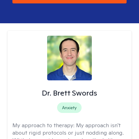
Dr. Brett Swords
Anxiety
My approach to therapy:
My approach isn't
about rigid protocols or just nodding along.