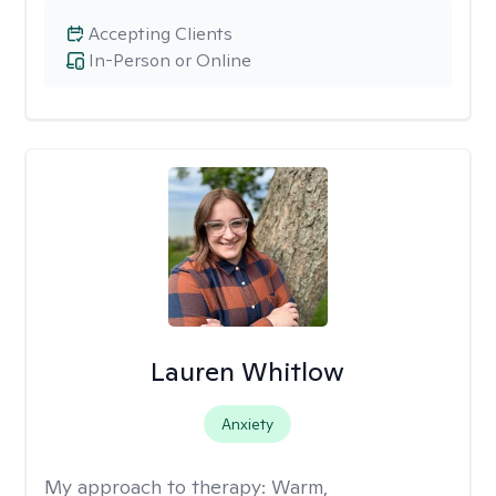
Accepting Clients
In-Person or Online
Lauren Whitlow
Anxiety
My approach to therapy:
Warm,