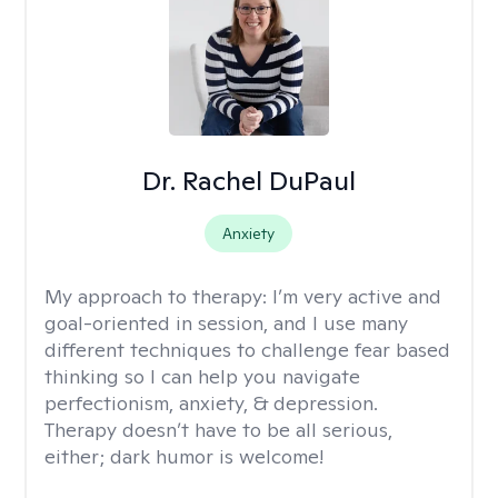
Dr. Rachel DuPaul
Anxiety
My approach to therapy:
I’m very active and
goal-oriented in session, and I use many
different techniques to challenge fear based
thinking so I can help you navigate
perfectionism, anxiety, & depression.
Therapy doesn’t have to be all serious,
either; dark humor is welcome!