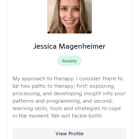
Jessica Magenheimer
Anxiety
My approach to therapy:
I consider there to
be two paths to therapy; first: exploring,
processing, and developing insight into your
patterns and programming, and second:
learning skills, tools and strategies to cope
in the moment. We will tackle both!
View Profile