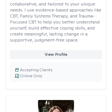
collaborative, and tailored to your unique
needs. I use evidence-based approaches like
CBT, Family Systems Therapy, and Trauma-
Focused CBT to help you better understand
yourself, build effective coping skills, and
create meaningful, lasting change in a
supportive, judgment-free space.
View Profile
Accepting Clients
Online Only