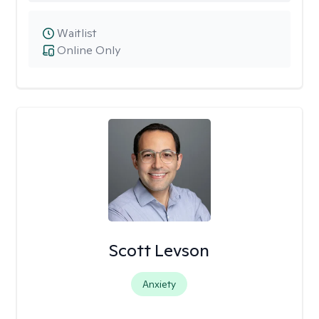
Waitlist
Online Only
Scott Levson
Anxiety