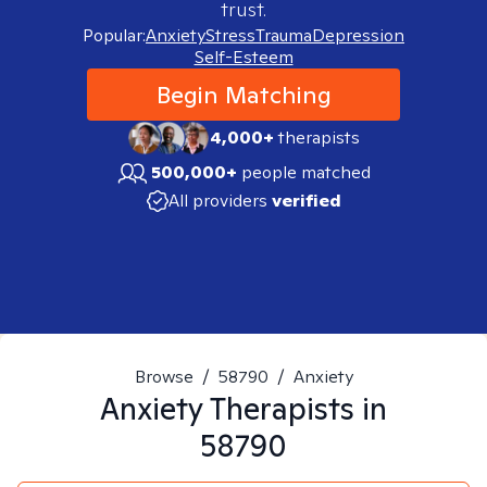
trust.
Popular:
Anxiety
Stress
Trauma
Depression
Self-Esteem
Begin Matching
4,000+
therapists
500,000+
people matched
All providers
verified
Browse
/
58790
/
Anxiety
Anxiety
Therapists in
58790