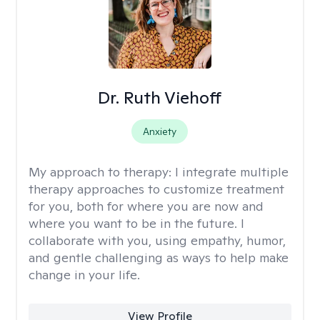
Dr. Ruth Viehoff
Anxiety
My approach to therapy:
I integrate multiple
therapy approaches to customize treatment
for you, both for where you are now and
where you want to be in the future. I
collaborate with you, using empathy, humor,
and gentle challenging as ways to help make
change in your life.
View Profile