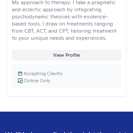
My approach to therapy:
I take a pragmatic
and eclectic approach by integrating
psychodynamic theories with evidence-
based tools. I draw on treatments ranging
from CBT, ACT, and CPT, tailoring treatment
to your unique needs and experiences.
View Profile
Accepting Clients
Online Only