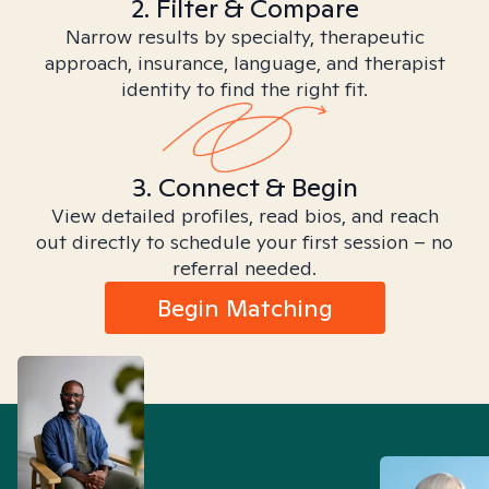
2. Filter & Compare
Narrow results by specialty, therapeutic
approach, insurance, language, and therapist
identity to find the right fit.
3. Connect & Begin
View detailed profiles, read bios, and reach
out directly to schedule your first session – no
referral needed.
Begin Matching