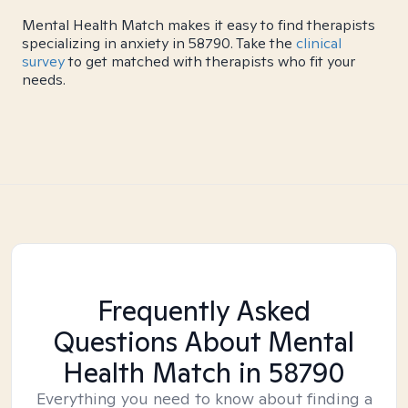
Mental Health Match makes it easy to find therapists
specializing in anxiety in 58790. Take the
clinical
survey
to get matched with therapists who fit your
needs.
Frequently Asked
Questions About Mental
Health Match
in 58790
Everything you need to know about finding a