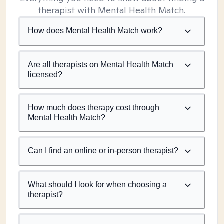
therapist with Mental Health Match.
How does Mental Health Match work?
Are all therapists on Mental Health Match
licensed?
How much does therapy cost through
Mental Health Match?
Can I find an online or in-person therapist?
What should I look for when choosing a
therapist?