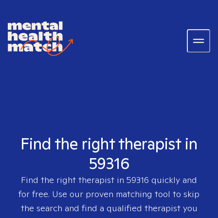
Find the right therapist in
59316
Find the right therapist in
59316
quickly and
for free. Use our proven matching tool to skip
the search and find a qualified therapist you