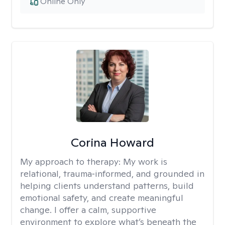
Online Only
Corina Howard
My approach to therapy:
My work is
relational, trauma‑informed, and grounded in
helping clients understand patterns, build
emotional safety, and create meaningful
change. I offer a calm, supportive
environment to explore what’s beneath the