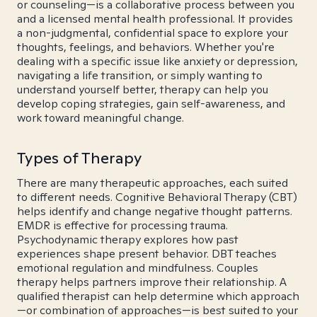
or counseling—is a collaborative process between you
and a licensed mental health professional. It provides
a non-judgmental, confidential space to explore your
thoughts, feelings, and behaviors. Whether you're
dealing with a specific issue like anxiety or depression,
navigating a life transition, or simply wanting to
understand yourself better, therapy can help you
develop coping strategies, gain self-awareness, and
work toward meaningful change.
Types of Therapy
There are many therapeutic approaches, each suited
to different needs. Cognitive Behavioral Therapy (CBT)
helps identify and change negative thought patterns.
EMDR is effective for processing trauma.
Psychodynamic therapy explores how past
experiences shape present behavior. DBT teaches
emotional regulation and mindfulness. Couples
therapy helps partners improve their relationship. A
qualified therapist can help determine which approach
—or combination of approaches—is best suited to your