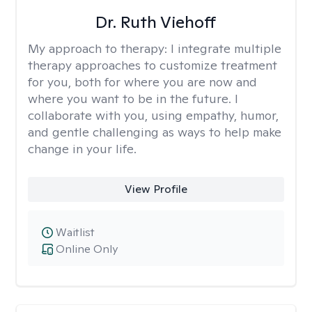
Dr. Ruth Viehoff
My approach to therapy:
I integrate multiple
therapy approaches to customize treatment
for you, both for where you are now and
where you want to be in the future. I
collaborate with you, using empathy, humor,
and gentle challenging as ways to help make
change in your life.
View Profile
Waitlist
Online Only