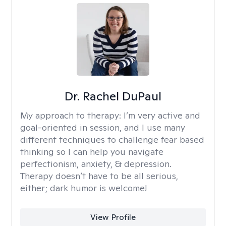
Dr. Rachel DuPaul
My approach to therapy:
I’m very active and
goal-oriented in session, and I use many
different techniques to challenge fear based
thinking so I can help you navigate
perfectionism, anxiety, & depression.
Therapy doesn’t have to be all serious,
either; dark humor is welcome!
View Profile