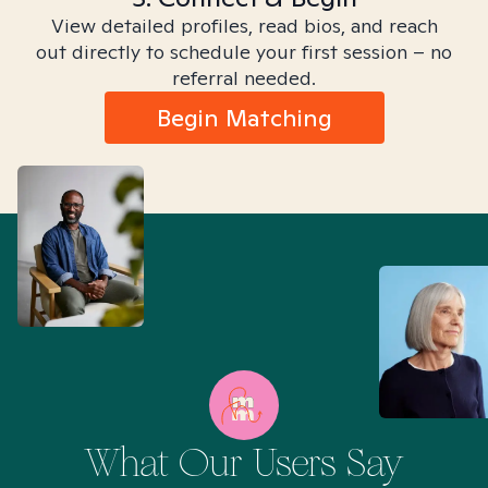
View detailed profiles, read bios, and reach
out directly to schedule your first session – no
referral needed.
Begin Matching
What Our Users Say