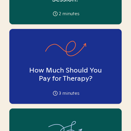
2
minutes
How Much Should You
Pay for Therapy?
3
minutes