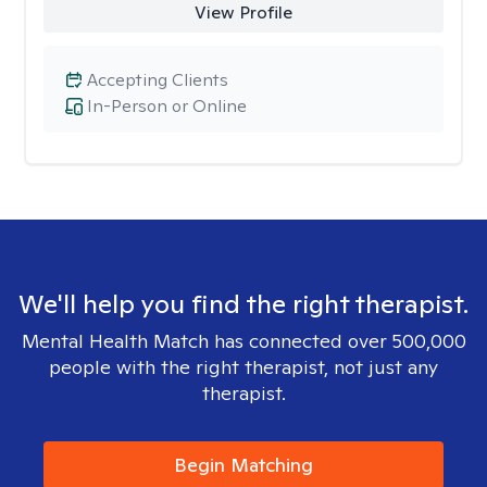
View Profile
Accepting Clients
In-Person or Online
We'll help you find the right therapist.
Mental Health Match has connected over 500,000
people with the right therapist, not just any
therapist.
Begin Matching