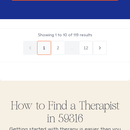
Showing
1
to
10
of
119
results
1
2
...
12
How to Find
a
Therapist
in
59316
Getting started with therapy is easier than you