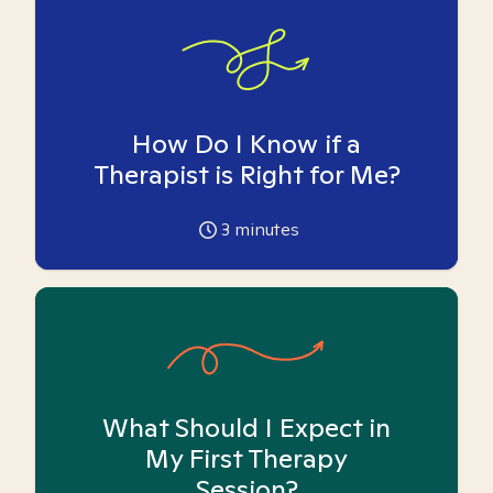
How Do I Know if a
Therapist is Right for Me?
3
minutes
What Should I Expect in
My First Therapy
Session?