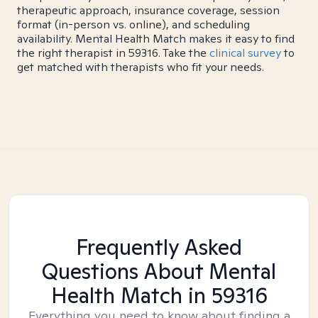
therapeutic approach, insurance coverage, session
format (in-person vs. online), and scheduling
availability. Mental Health Match makes it easy to find
the right therapist in 59316. Take the
clinical survey
to
get matched with therapists who fit your needs.
Frequently Asked
Questions About Mental
Health Match
in 59316
Everything you need to know about finding a