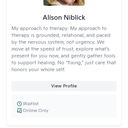
Alison Niblick
My approach to therapy:
My approach to
therapy is grounded, relational, and paced
by the nervous system, not urgency. We
move at the speed of trust, explore what’s
present for you now, and gently gather tools
to support healing. No “fixing,” just care that
honors your whole self.
View Profile
Waitlist
Online Only