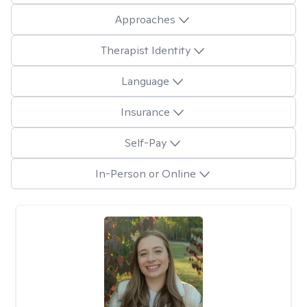
Approaches
Therapist Identity
Language
Insurance
Self-Pay
In-Person or Online