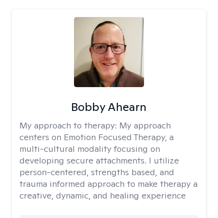
Bobby Ahearn
My approach to therapy:
My approach
centers on Emotion Focused Therapy, a
multi-cultural modality focusing on
developing secure attachments. I utilize
person-centered, strengths based, and
trauma informed approach to make therapy a
creative, dynamic, and healing experience