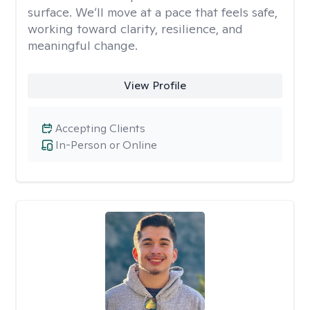
surface. We’ll move at a pace that feels safe,
working toward clarity, resilience, and
meaningful change.
View Profile
Accepting Clients
In-Person or Online