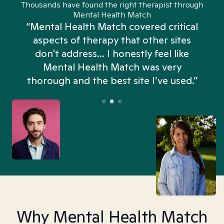
Thousands have found the right therapist through
Mental Health Match
“Mental Health Match covered critical
aspects of therapy that other sites
don't address... I honestly feel like
n
Mental Health Match was very
thorough and the best site I’ve used.”
Why Mental Health Match