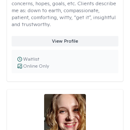
concerns, hopes, goals, etc. Clients describe
me as: down to earth, compassionate,
patient, comforting, witty, “get it”, insightful
and trustworthy.
View Profile
Waitlist
Online Only