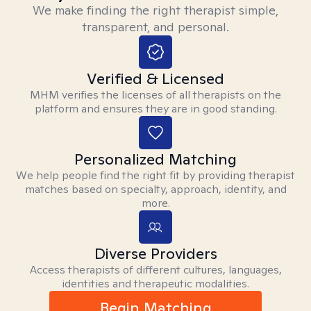
We make finding the right therapist simple,
transparent, and personal.
Verified & Licensed
MHM verifies the licenses of all therapists on the
platform and ensures they are in good standing.
Personalized Matching
We help people find the right fit by providing therapist
matches based on specialty, approach, identity, and
more.
Diverse Providers
Access therapists of different cultures, languages,
identities and therapeutic modalities.
Begin Matching