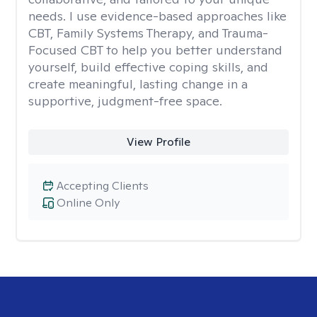
needs. I use evidence-based approaches like
CBT, Family Systems Therapy, and Trauma-
Focused CBT to help you better understand
yourself, build effective coping skills, and
create meaningful, lasting change in a
supportive, judgment-free space.
View Profile
Accepting Clients
Online Only