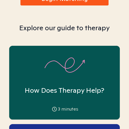
Explore our guide to therapy
How Does Therapy Help?
3
minutes