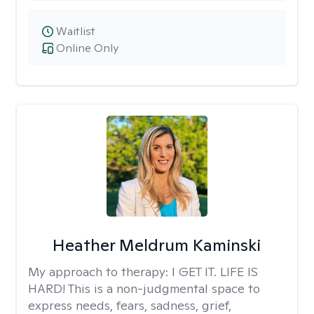
Waitlist
Online Only
Heather Meldrum Kaminski
My approach to therapy:
I GET IT. LIFE IS
HARD! This is a non-judgmental space to
express needs, fears, sadness, grief,