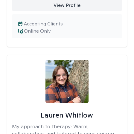
View Profile
Accepting Clients
Online Only
Lauren Whitlow
My approach to therapy:
Warm,
collaborative, and tailored to your unique