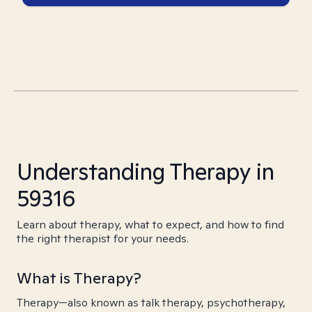
Understanding Therapy in
59316
Learn about therapy, what to expect, and how to find
the right therapist for your needs.
What is Therapy?
Therapy—also known as talk therapy, psychotherapy,