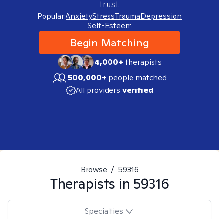
trust.
Popular:
Anxiety
Stress
Trauma
Depression
Self-Esteem
Begin Matching
4,000+
therapists
500,000+
people matched
All providers
verified
Browse
/
59316
Therapists in
59316
Specialties