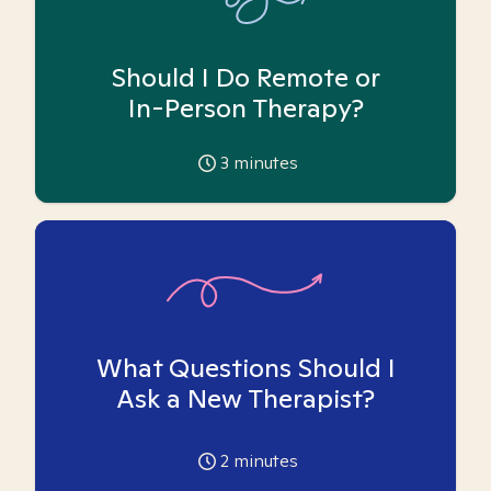
Should I Do Remote or
In-Person Therapy?
3
minutes
What Questions Should I
Ask a New Therapist?
2
minutes