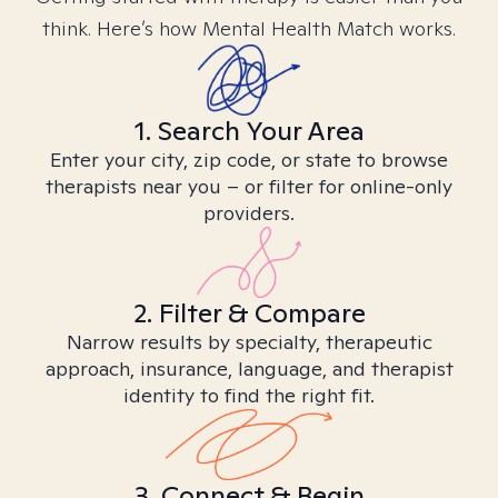
think. Here’s how Mental Health Match works.
1. Search Your Area
Enter your city, zip code, or state to browse
therapists near you – or filter for online-only
providers.
2. Filter & Compare
Narrow results by specialty, therapeutic
approach, insurance, language, and therapist
identity to find the right fit.
3. Connect & Begin