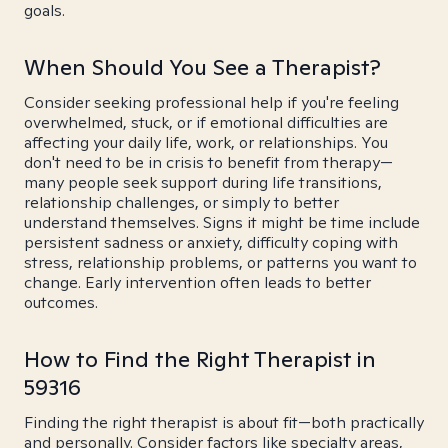
goals.
When Should You See a Therapist?
Consider seeking professional help if you're feeling
overwhelmed, stuck, or if emotional difficulties are
affecting your daily life, work, or relationships. You
don't need to be in crisis to benefit from therapy—
many people seek support during life transitions,
relationship challenges, or simply to better
understand themselves. Signs it might be time include
persistent sadness or anxiety, difficulty coping with
stress, relationship problems, or patterns you want to
change. Early intervention often leads to better
outcomes.
How to Find the Right Therapist in
59316
Finding the right therapist is about fit—both practically
and personally. Consider factors like specialty areas,