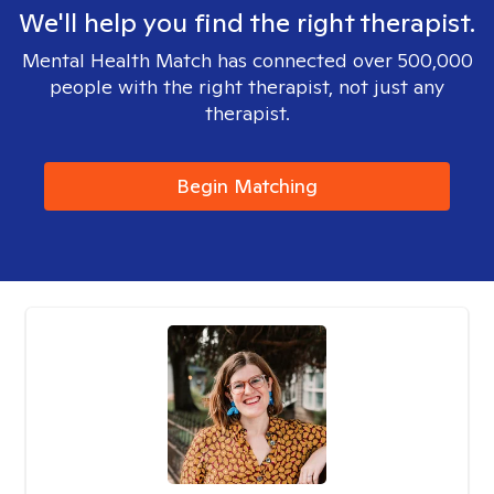
We'll help you find the right therapist.
Mental Health Match has connected over 500,000
people with the right therapist, not just any
therapist.
Begin Matching