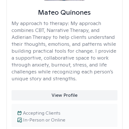
Mateo Quinones
My approach to therapy:
My approach
combines CBT, Narrative Therapy, and
Adlerian Therapy to help clients understand
their thoughts, emotions, and patterns while
building practical tools for change. I provide
a supportive, collaborative space to work
through anxiety, burnout, stress, and life
challenges while recognizing each person’s
unique story and strengths.
View Profile
Accepting Clients
In-Person or Online