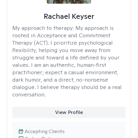
Rachael Keyser
My approach to therapy:
My approach is
rooted in Acceptance and Commitment
Therapy (ACT). I prioritize psychological
flexibility, helping you move away from
struggle and toward a life defined by your
values. I am an authentic, human-first
practitioner; expect a casual environment,
dark humor, and a direct, no-nonsense
dialogue. I believe therapy should be a real
conversation.
View Profile
Accepting Clients