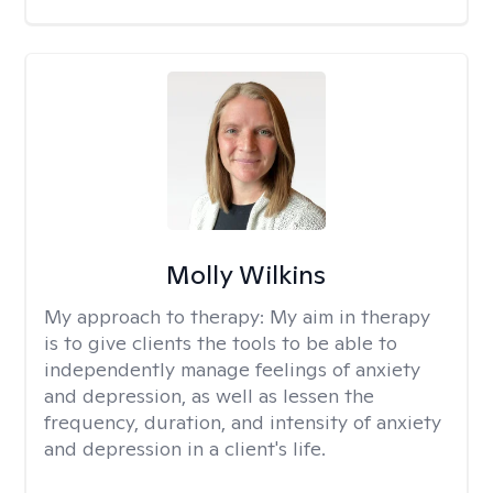
Molly Wilkins
My approach to therapy:
My aim in therapy
is to give clients the tools to be able to
independently manage feelings of anxiety
and depression, as well as lessen the
frequency, duration, and intensity of anxiety
and depression in a client's life.