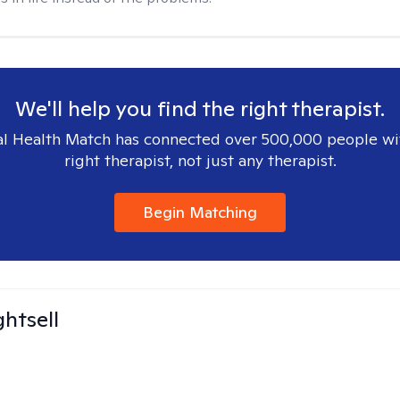
We'll help you find the right therapist.
l Health Match has connected over 500,000 people wi
right therapist, not just any therapist.
Begin Matching
ghtsell