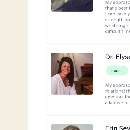
My approac
that's best 
I can ease 
strength and
what's righ
difficult t
Dr. Ely
Trauma
My approac
relational 
emotion-focu
adaptive to
Erin Se