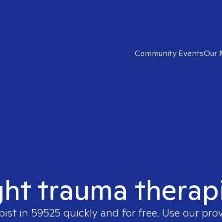
Community Events
Our 
ght trauma therap
pist in
59525
quickly and for free. Use our pro