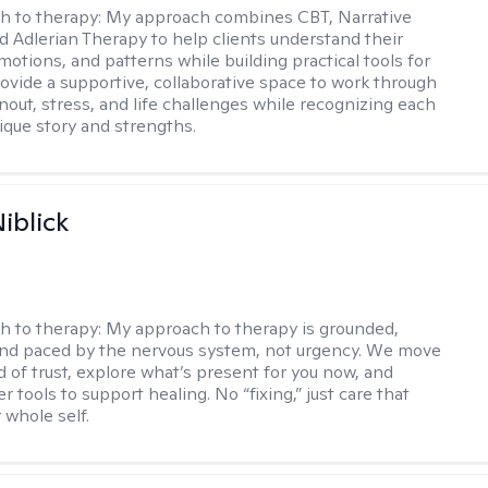
h to therapy:
My approach combines CBT, Narrative
d Adlerian Therapy to help clients understand their
motions, and patterns while building practical tools for
rovide a supportive, collaborative space to work through
nout, stress, and life challenges while recognizing each
ique story and strengths.
iblick
h to therapy:
My approach to therapy is grounded,
 and paced by the nervous system, not urgency. We move
d of trust, explore what’s present for you now, and
r tools to support healing. No “fixing,” just care that
 whole self.