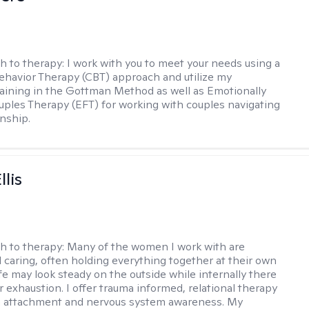
h to therapy:
I work with you to meet your needs using a
ehavior Therapy (CBT) approach and utilize my
aining in the Gottman Method as well as Emotionally
ples Therapy (EFT) for working with couples navigating
onship.
llis
h to therapy:
Many of the women I work with are
 caring, often holding everything together at their own
fe may look steady on the outside while internally there
r exhaustion. I offer trauma informed, relational therapy
n attachment and nervous system awareness. My