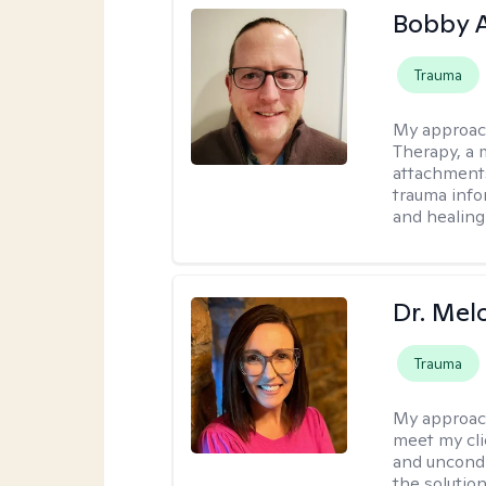
Bobby 
Trauma
My approac
Therapy, a 
attachments
trauma info
and healing
Dr. Mel
Trauma
My approac
meet my cli
and uncondit
the solution