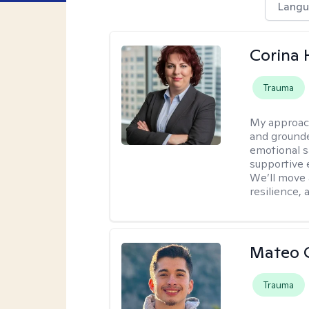
Langu
Corina
Trauma
My approac
and grounde
emotional s
supportive 
We’ll move a
resilience,
Mateo 
Trauma