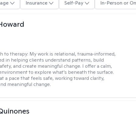
age
Insurance
Self-Pay
In-Person or On
 Howard
h to therapy:
My work is relational, trauma‑informed,
d in helping clients understand patterns, build
afety, and create meaningful change. I offer a calm,
environment to explore what’s beneath the surface.
t a pace that feels safe, working toward clarity,
 and meaningful change.
Quinones