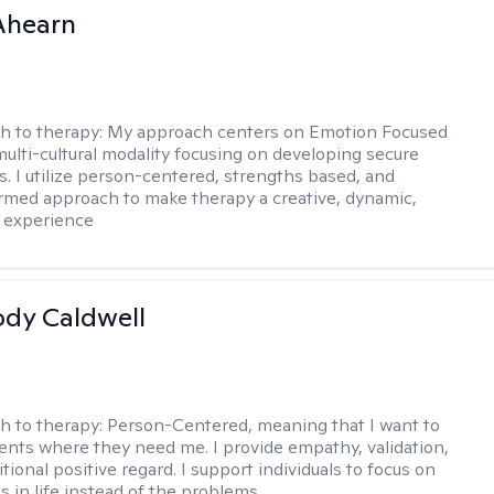
Ahearn
h to therapy:
My approach centers on Emotion Focused
multi-cultural modality focusing on developing secure
. I utilize person-centered, strengths based, and
rmed approach to make therapy a creative, dynamic,
 experience
ody Caldwell
h to therapy:
Person-Centered, meaning that I want to
ents where they need me. I provide empathy, validation,
ional positive regard. I support individuals to focus on
s in life instead of the problems.