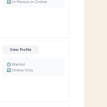
In-Person or Online
View Profile
Waitlist
Online Only