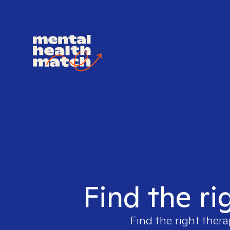
Find the ri
Find the right thera