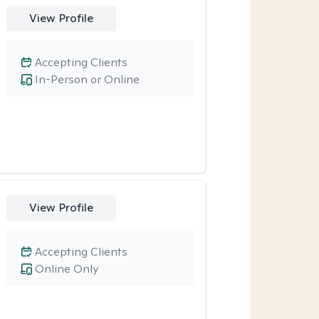
View Profile
Accepting Clients
In-Person or Online
View Profile
Accepting Clients
Online Only