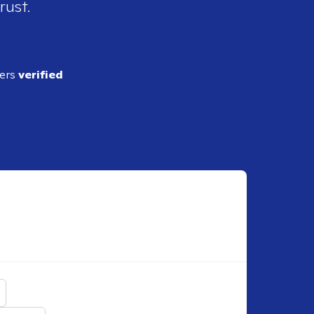
rust.
ders
verified