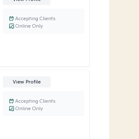
Accepting Clients
Online Only
View Profile
Accepting Clients
Online Only