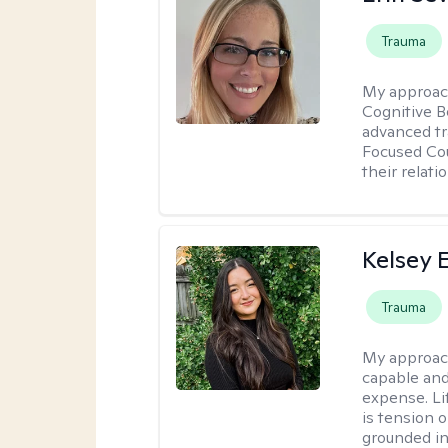
Trauma
My approac
Cognitive B
advanced tr
Focused Cou
their relati
Kelsey E
Trauma
My approac
capable and
expense. Li
is tension o
grounded i