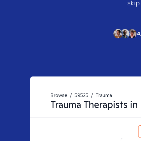
skip
4
Browse
/
59525
/
Trauma
Trauma
Therapists in