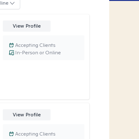
line
View Profile
Accepting Clients
In-Person or Online
View Profile
Accepting Clients