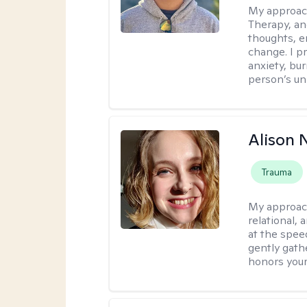
My approac
Therapy, an
thoughts, e
change. I p
anxiety, bur
person’s un
Alison N
Trauma
My approac
relational,
at the spee
gently gathe
honors your