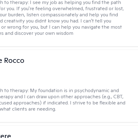
h to therapy:
I see my job as helping you find the path
for you. If you're feeling overwhelmed, frustrated or lost,
your burden, listen compassionately and help you find
 creativity you didnt know you had. I can't tell you
t or wrong for you, but I can help you navigate the most
imes and discover your own wisdom
se Rocco
h to therapy:
My foundation is in psychodynamic and
therapy and I can draw upon other approaches (e.g., CBT,
sed approaches) if indicated. I strive to be flexible and
 what clients are needing.
vere