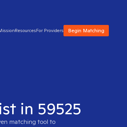
Begin Matching
Mission
Resources
For Providers
ist in 59525
ven matching tool to