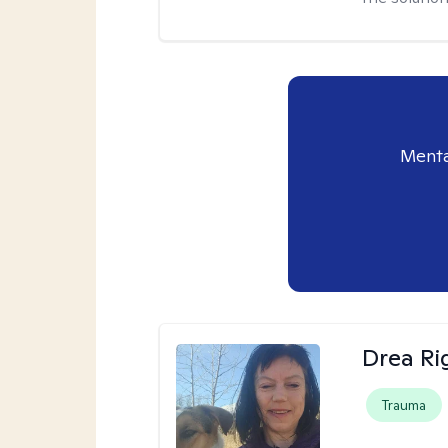
Menta
Drea Ri
Trauma