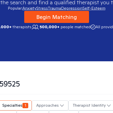
 the search and find a qualified therapist you t
Popular:
Anxiety
Stress
Trauma
Depression
Self-Esteem
Begin Matching
,000+
therapists
500,000+
people matched
All provi
59525
Specialties
1
Approaches
Therapist Identity