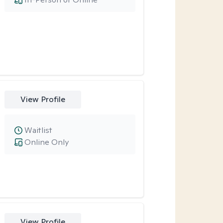
View Profile
Waitlist
Online Only
View Profile