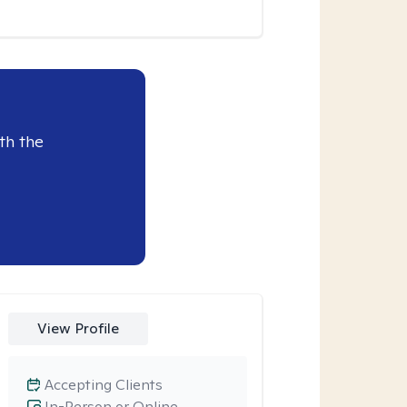
th the
View Profile
Accepting Clients
In-Person or Online