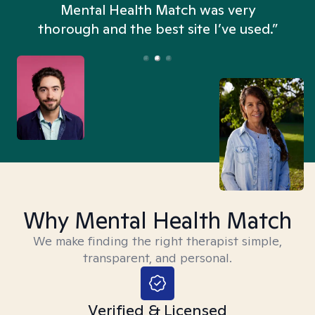
n
Mental Health Match was very
thorough and the best site I’ve used.”
Why Mental Health Match
We make finding the right therapist simple,
transparent, and personal.
Verified & Licensed