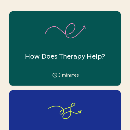
How Does Therapy Help?
3
minutes