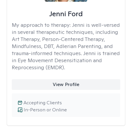
Jenni Ford
My approach to therapy:
Jenni is well-versed
in several therapeutic techniques, including
Art Therapy, Person-Centered Therapy,
Mindfulness, DBT, Adlerian Parenting, and
trauma-informed techniques. Jenni is trained
in Eye Movement Desensitization and
Reprocessing (EMDR).
View Profile
Accepting Clients
In-Person or Online