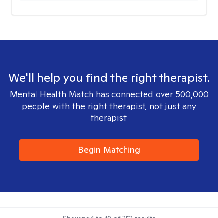
We'll help you find the right therapist.
Mental Health Match has connected over 500,000
people with the right therapist, not just any
therapist.
Begin Matching