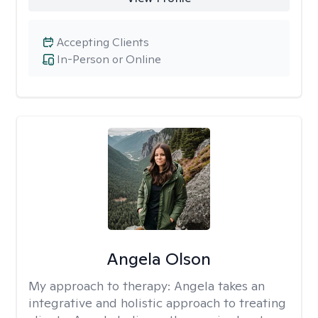
Accepting Clients
In-Person or Online
Angela Olson
My approach to therapy:
Angela takes an
integrative and holistic approach to treating