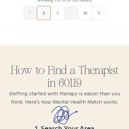
Showing
1
to
10
of
352
results
1
2
...
36
How to Find
a
Therapist
in
60119
Getting started with therapy is easier than you
think. Here’s how Mental Health Match works.
1. Search Your Area