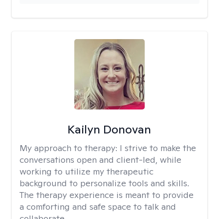
Kailyn Donovan
My approach to therapy:
I strive to make the
conversations open and client-led, while
working to utilize my therapeutic
background to personalize tools and skills.
The therapy experience is meant to provide
a comforting and safe space to talk and
collaborate.