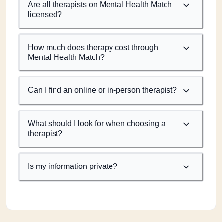
Are all therapists on Mental Health Match
licensed?
How much does therapy cost through
Mental Health Match?
Can I find an online or in-person therapist?
What should I look for when choosing a
therapist?
Is my information private?