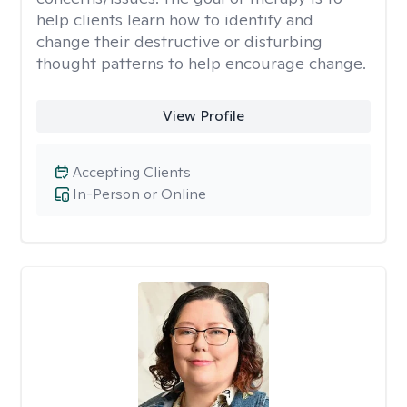
help clients learn how to identify and
change their destructive or disturbing
thought patterns to help encourage change.
View Profile
Accepting Clients
In-Person or Online