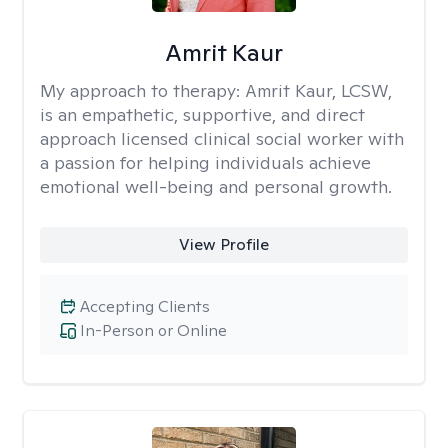
Amrit Kaur
My approach to therapy:
Amrit Kaur, LCSW,
is an empathetic, supportive, and direct
approach licensed clinical social worker with
a passion for helping individuals achieve
emotional well-being and personal growth.
View Profile
Accepting Clients
In-Person or Online