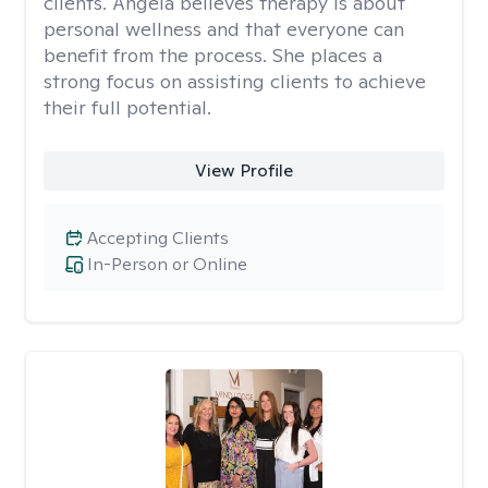
clients. Angela believes therapy is about
personal wellness and that everyone can
benefit from the process. She places a
strong focus on assisting clients to achieve
their full potential.
View Profile
Accepting Clients
In-Person or Online