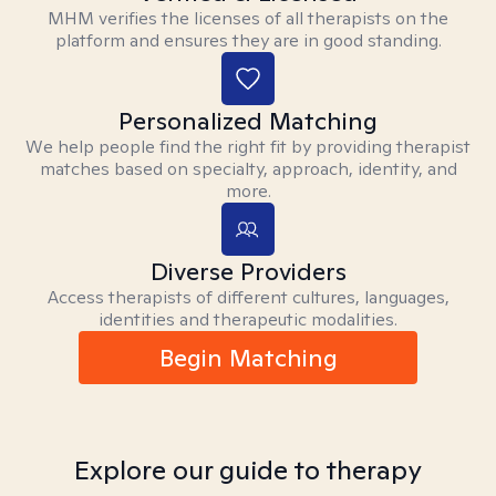
MHM verifies the licenses of all therapists on the
platform and ensures they are in good standing.
Personalized Matching
We help people find the right fit by providing therapist
matches based on specialty, approach, identity, and
more.
Diverse Providers
Access therapists of different cultures, languages,
identities and therapeutic modalities.
Begin Matching
Explore our guide to therapy