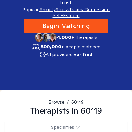
trust.
Popular:
Anxiety
Stress
Trauma
Depression
Self-Esteem
Begin Matching
4,000+
therapists
500,000+
people matched
All providers
verified
Browse
/
60119
Therapists in
60119
Specialties