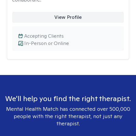
View Profile
Accepting Clients
In-Person or Online
We'll help you find the right therapist.
Mental Health Match has connected over 500,000
people with the right therapist, not just any
therapist.