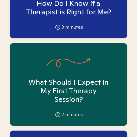
How Do I Know if a
Therapist is Right for Me?
3
minutes
What Should I Expect in
My First Therapy
Session?
2
minutes