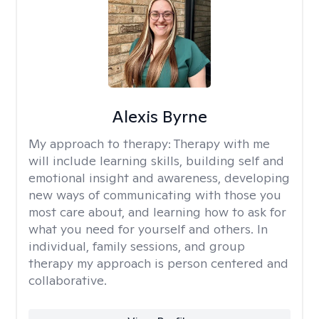
Alexis Byrne
My approach to therapy:
Therapy with me
will include learning skills, building self and
emotional insight and awareness, developing
new ways of communicating with those you
most care about, and learning how to ask for
what you need for yourself and others. In
individual, family sessions, and group
therapy my approach is person centered and
collaborative.