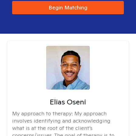
Begin Matching
Elias Oseni
My approach to therapy:
My approach
involves identifying and acknowledging
what is at the root of the client’s
concerns/issues. The goal of therapy is to