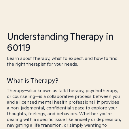
Understanding Therapy in
60119
Learn about therapy, what to expect, and how to find
the right therapist for your needs.
What is Therapy?
Therapy—also known as talk therapy, psychotherapy,
or counseling—is a collaborative process between you
and a licensed mental health professional. It provides
a non-judgmental, confidential space to explore your
thoughts, feelings, and behaviors. Whether you're
dealing with a specific issue like anxiety or depression,
navigating a life transition, or simply wanting to