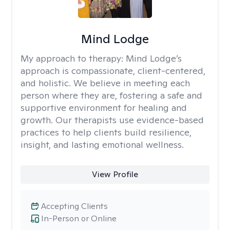
Mind Lodge
My approach to therapy:
Mind Lodge’s
approach is compassionate, client-centered,
and holistic. We believe in meeting each
person where they are, fostering a safe and
supportive environment for healing and
growth. Our therapists use evidence-based
practices to help clients build resilience,
insight, and lasting emotional wellness.
View Profile
Accepting Clients
In-Person or Online