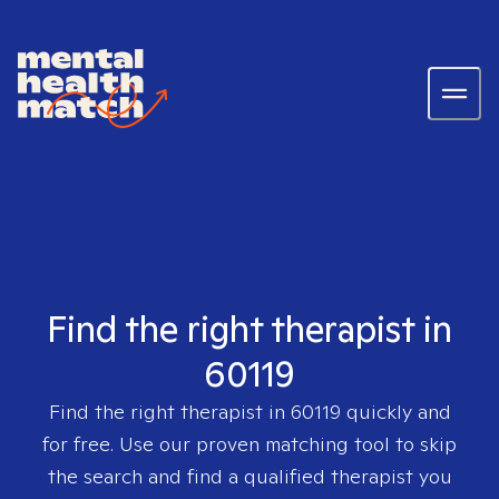
Find the right therapist in
60119
Find the right therapist in
60119
quickly and
for free. Use our proven matching tool to skip
the search and find a qualified therapist you