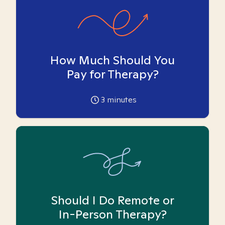
How Much Should You
Pay for Therapy?
3
minutes
Should I Do Remote or
In-Person Therapy?