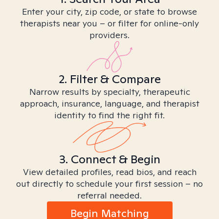
Enter your city, zip code, or state to browse
therapists near you – or filter for online-only
providers.
2. Filter & Compare
Narrow results by specialty, therapeutic
approach, insurance, language, and therapist
identity to find the right fit.
3. Connect & Begin
View detailed profiles, read bios, and reach
out directly to schedule your first session – no
referral needed.
Begin Matching