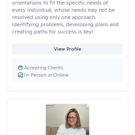
orientations to fit the specific needs of
every individual, whose needs may not be
resolved using only one approach.
Identifying problems, developing plans and
creating paths for success is key!
View Profile
Accepting Clients
In-Person or Online