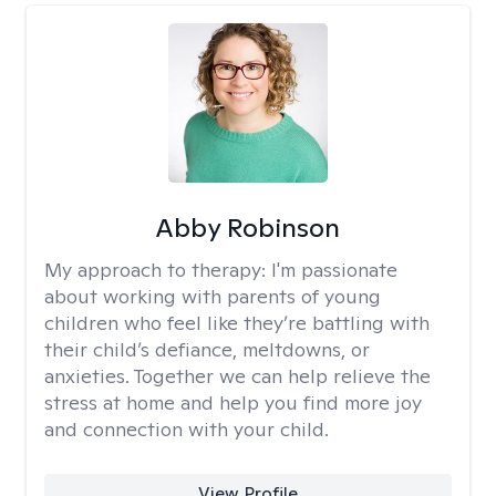
Abby Robinson
My approach to therapy:
I'm passionate
about working with parents of young
children who feel like they’re battling with
their child’s defiance, meltdowns, or
anxieties. Together we can help relieve the
stress at home and help you find more joy
and connection with your child.
View Profile