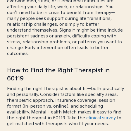
overwhelmed, stuck, or if emotional difficulties are
affecting your daily life, work, or relationships. You
don't need to be in crisis to benefit from therapy—
many people seek support during life transitions,
relationship challenges, or simply to better
understand themselves. Signs it might be time include
persistent sadness or anxiety, difficulty coping with
stress, relationship problems, or patterns you want to
change. Early intervention often leads to better
outcomes.
How to Find the Right Therapist in
60119
Finding the right therapist is about fit—both practically
and personally. Consider factors like specialty areas,
therapeutic approach, insurance coverage, session
format (in-person vs. online), and scheduling
availability. Mental Health Match makes it easy to find
the right therapist in 60119. Take the
clinical survey
to
get matched with therapists who fit your needs.