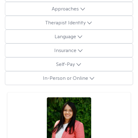
Approaches
Therapist Identity
Language
Insurance
Self-Pay
In-Person or Online