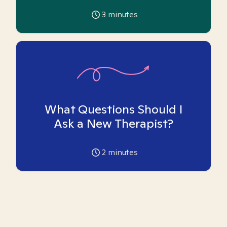
3
minutes
What Questions Should I
Ask a New Therapist?
2
minutes