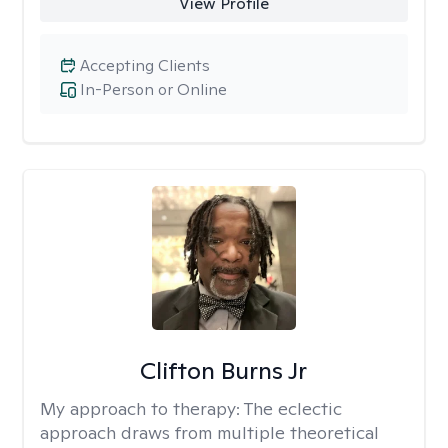
View Profile
Accepting Clients
In-Person or Online
Clifton Burns Jr
My approach to therapy:
The eclectic
approach draws from multiple theoretical