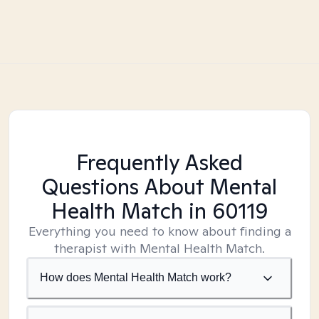
Frequently Asked
Questions About Mental
Health Match
in 60119
Everything you need to know about finding a
therapist with Mental Health Match.
How does Mental Health Match work?