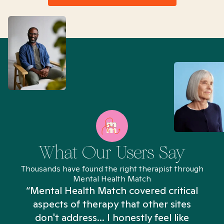
What Our Users Say
Thousands have found the right therapist through
Mental Health Match
“Mental Health Match covered critical
aspects of therapy that other sites
don't address... I honestly feel like