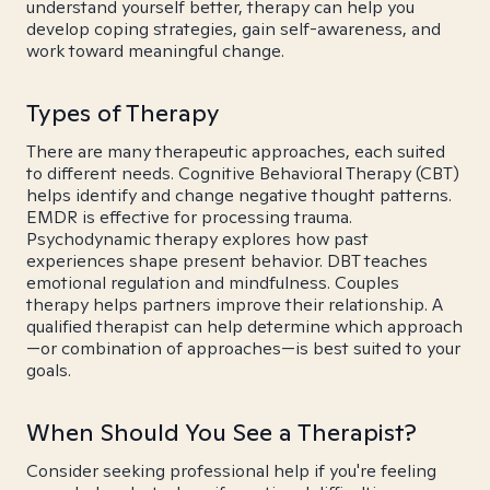
understand yourself better, therapy can help you
develop coping strategies, gain self-awareness, and
work toward meaningful change.
Types of Therapy
There are many therapeutic approaches, each suited
to different needs. Cognitive Behavioral Therapy (CBT)
helps identify and change negative thought patterns.
EMDR is effective for processing trauma.
Psychodynamic therapy explores how past
experiences shape present behavior. DBT teaches
emotional regulation and mindfulness. Couples
therapy helps partners improve their relationship. A
qualified therapist can help determine which approach
—or combination of approaches—is best suited to your
goals.
When Should You See a Therapist?
Consider seeking professional help if you're feeling