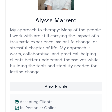
Alyssa Marrero
My approach to therapy:
Many of the people
I work with are still carrying the impact of a
traumatic experience, major life change, or
stressful chapter of life. My approach is
warm, collaborative, and practical, helping
clients better understand themselves while
building the tools and stability needed for
lasting change.
View Profile
Accepting Clients
In-Person or Online