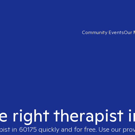
Community Events
Our 
e right therapist 
pist in
60175
quickly and for free. Use our pro