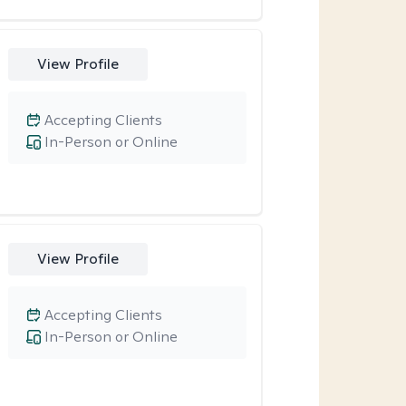
View Profile
Accepting Clients
In-Person or Online
View Profile
Accepting Clients
In-Person or Online