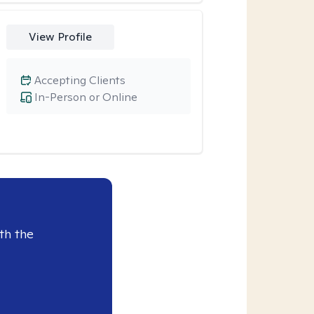
View Profile
Accepting Clients
In-Person or Online
th the