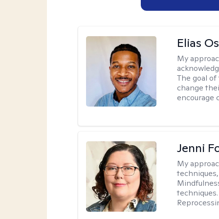
Elias O
My approac
acknowledgi
The goal of 
change thei
encourage 
Jenni F
My approac
techniques,
Mindfulness
techniques.
Reprocessi