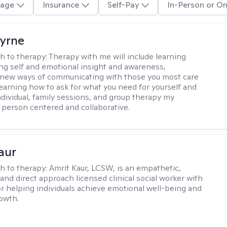
age
Insurance
Self-Pay
In-Person or On
Byrne
h to therapy:
Therapy with me will include learning
ding self and emotional insight and awareness,
 new ways of communicating with those you most care
learning how to ask for what you need for yourself and
individual, family sessions, and group therapy my
 person centered and collaborative.
aur
h to therapy:
Amrit Kaur, LCSW, is an empathetic,
and direct approach licensed clinical social worker with
or helping individuals achieve emotional well-being and
owth.