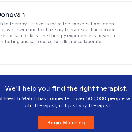
Donovan
h to therapy:
I strive to make the conversations open
led, while working to utilize my therapeutic background
ize tools and skills. The therapy experience is meant to
omforting and safe space to talk and collaborate.
We'll help you find the right therapist.
l Health Match has connected over 500,000 people wi
right therapist, not just any therapist.
Begin Matching