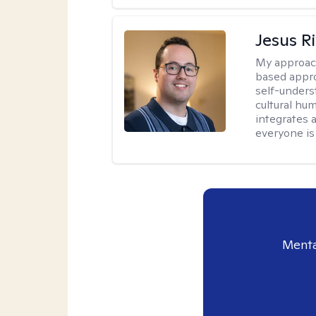
Jesus R
My approac
based appro
self-unders
cultural hum
integrates 
everyone is
Menta