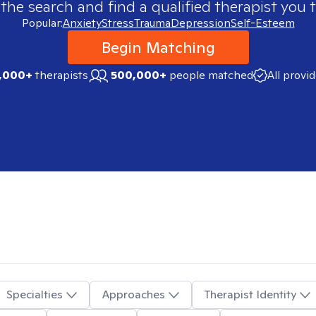
 the search and find a qualified therapist you t
Popular:
Anxiety
Stress
Trauma
Depression
Self-Esteem
Begin Matching
,000+
therapists
500,000+
people matched
All provi
Specialties
Approaches
Therapist Identity