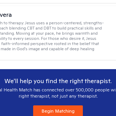
ivera
h to therapy:
Jesus uses a person-centered, strengths-
ach blending CBT and DBT to build practical skills and
tanding. Moving at your pace, he brings warmth and
ility to every session. For those who desire it, Jesus
a faith-informed perspective rooted in the belief that
 made in God's image and capable of deep healing
We'll help you find the right therapist.
l Health Match has connected over 500,000 people wi
right therapist, not just any therapist.
Begin Matching