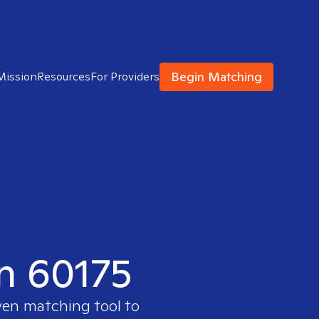
Begin Matching
Mission
Resources
For Providers
in 60175
ven matching tool to