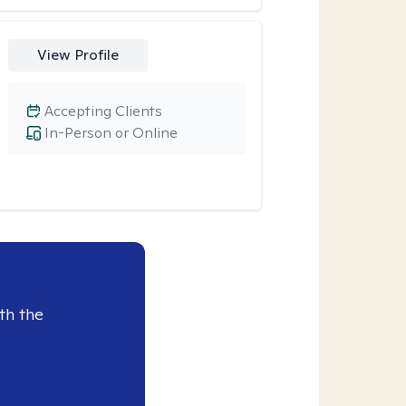
View Profile
Accepting Clients
In-Person or Online
th the