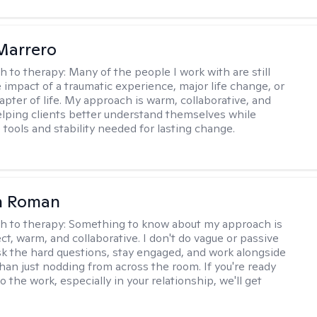
Marrero
h to therapy:
Many of the people I work with are still
e impact of a traumatic experience, major life change, or
apter of life. My approach is warm, collaborative, and
helping clients better understand themselves while
 tools and stability needed for lasting change.
n Roman
h to therapy:
Something to know about my approach is
ect, warm, and collaborative. I don't do vague or passive
ask the hard questions, stay engaged, and work alongside
than just nodding from across the room. If you're ready
do the work, especially in your relationship, we'll get