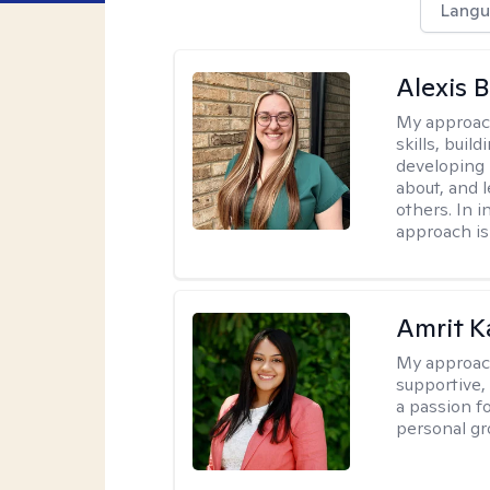
Langu
Alexis 
My approac
skills, buil
developing
about, and 
others. In 
approach is
Amrit K
My approac
supportive, 
a passion f
personal gr