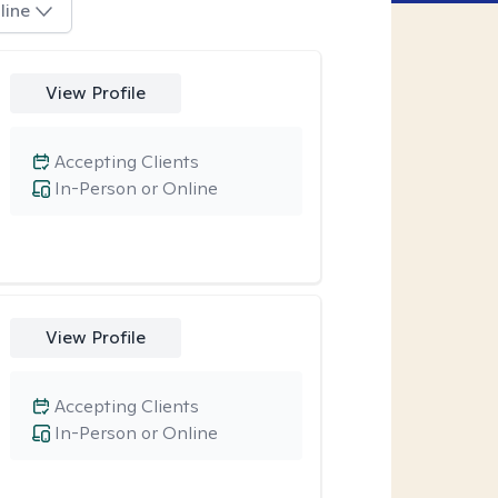
line
View Profile
Accepting Clients
In-Person or Online
View Profile
Accepting Clients
In-Person or Online