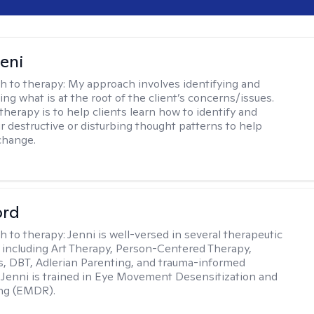
seni
h to therapy:
My approach involves identifying and
ng what is at the root of the client’s concerns/issues.
therapy is to help clients learn how to identify and
r destructive or disturbing thought patterns to help
change.
ord
h to therapy:
Jenni is well-versed in several therapeutic
 including Art Therapy, Person-Centered Therapy,
, DBT, Adlerian Parenting, and trauma-informed
 Jenni is trained in Eye Movement Desensitization and
ng (EMDR).