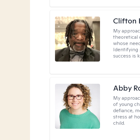
Clifton 
My approac
theoretical 
whose needs
Identifying
success is k
Abby R
My approac
of young chi
defiance, m
stress at h
child.