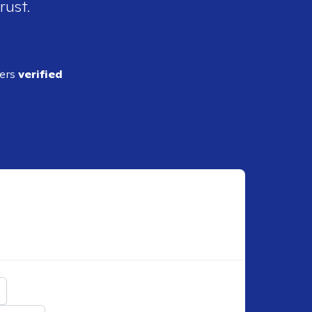
rust.
ders
verified