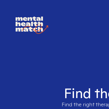
Find th
Find the right thera