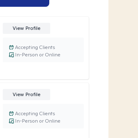
View Profile
Accepting Clients
In-Person or Online
View Profile
Accepting Clients
In-Person or Online