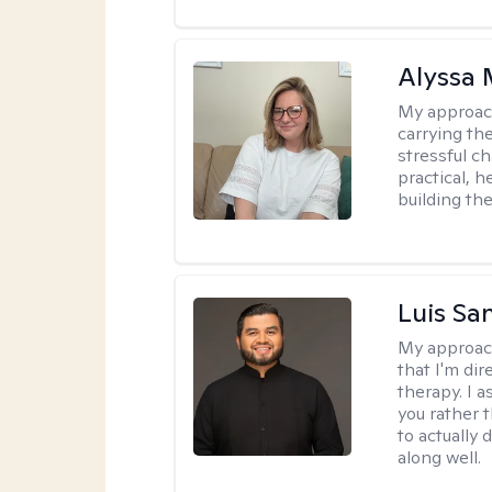
Alyssa 
My approac
carrying th
stressful ch
practical, 
building the
Luis Sa
My approac
that I'm dir
therapy. I 
you rather 
to actually 
along well.