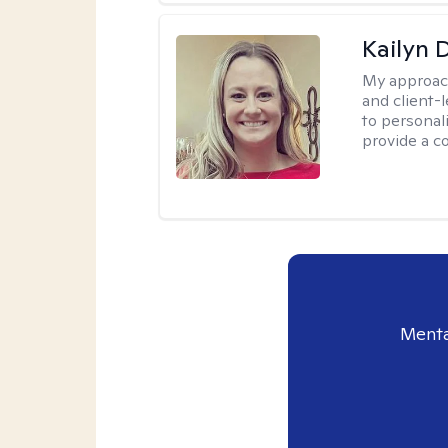
Kailyn 
My approac
and client-
to personal
provide a c
Menta