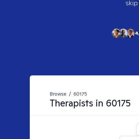
skip
4
Browse
/
60175
Therapists in
60175