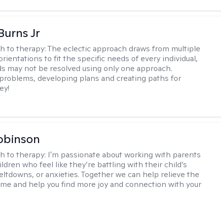
Burns Jr
h to therapy:
The eclectic approach draws from multiple
orientations to fit the specific needs of every individual,
 may not be resolved using only one approach.
 problems, developing plans and creating paths for
ey!
obinson
h to therapy:
I'm passionate about working with parents
ldren who feel like they’re battling with their child’s
eltdowns, or anxieties. Together we can help relieve the
ome and help you find more joy and connection with your