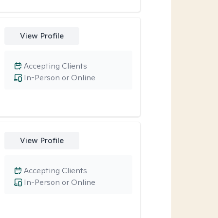
View Profile
Accepting Clients
In-Person or Online
View Profile
Accepting Clients
In-Person or Online