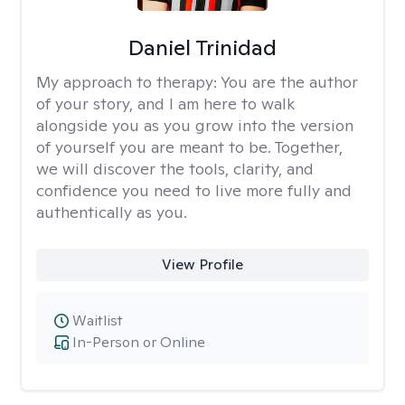
Daniel Trinidad
My approach to therapy:
You are the author
of your story, and I am here to walk
alongside you as you grow into the version
of yourself you are meant to be. Together,
we will discover the tools, clarity, and
confidence you need to live more fully and
authentically as you.
View Profile
Waitlist
In-Person or Online