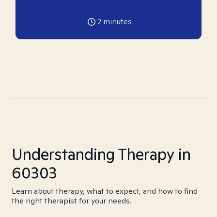
2
minutes
Understanding Therapy in
60303
Learn about therapy, what to expect, and how to find
the right therapist for your needs.