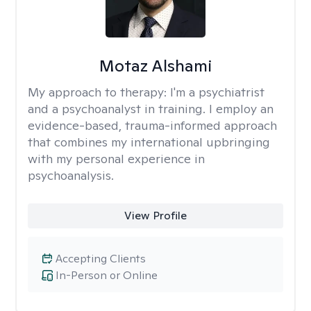
Motaz Alshami
My approach to therapy:
I'm a psychiatrist
and a psychoanalyst in training. I employ an
evidence-based, trauma-informed approach
that combines my international upbringing
with my personal experience in
psychoanalysis.
View Profile
Accepting Clients
In-Person or Online