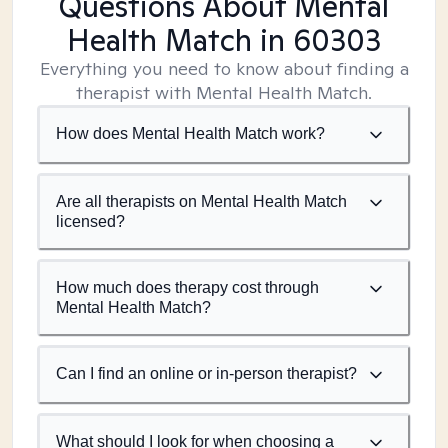
Questions About Mental
Health Match
in 60303
Everything you need to know about finding a
therapist with Mental Health Match.
How does Mental Health Match work?
Are all therapists on Mental Health Match
licensed?
How much does therapy cost through
Mental Health Match?
Can I find an online or in-person therapist?
What should I look for when choosing a