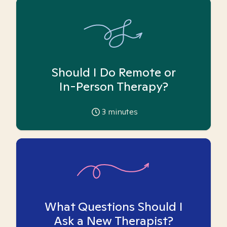
Should I Do Remote or
In-Person Therapy?
3
minutes
What Questions Should I
Ask a New Therapist?