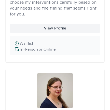
choose my interventions carefully based on
your needs and the timing that seems right
for you.
View Profile
Waitlist
In-Person or Online