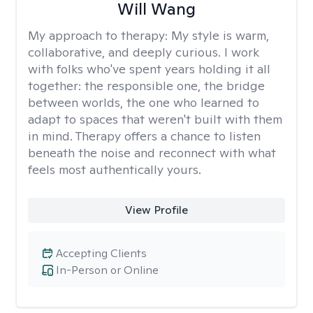
Will Wang
My approach to therapy:
My style is warm,
collaborative, and deeply curious. I work
with folks who've spent years holding it all
together: the responsible one, the bridge
between worlds, the one who learned to
adapt to spaces that weren't built with them
in mind. Therapy offers a chance to listen
beneath the noise and reconnect with what
feels most authentically yours.
View Profile
Accepting Clients
In-Person or Online