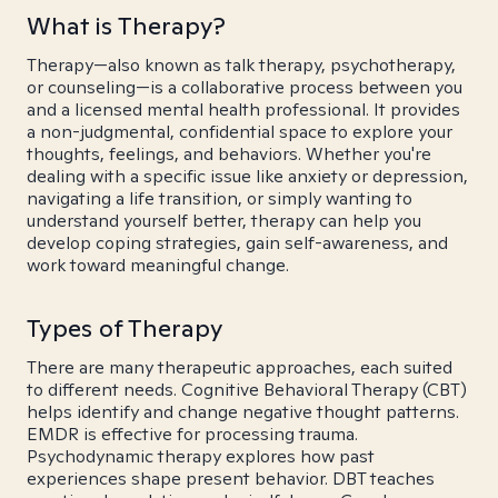
What is Therapy?
Therapy—also known as talk therapy, psychotherapy,
or counseling—is a collaborative process between you
and a licensed mental health professional. It provides
a non-judgmental, confidential space to explore your
thoughts, feelings, and behaviors. Whether you're
dealing with a specific issue like anxiety or depression,
navigating a life transition, or simply wanting to
understand yourself better, therapy can help you
develop coping strategies, gain self-awareness, and
work toward meaningful change.
Types of Therapy
There are many therapeutic approaches, each suited
to different needs. Cognitive Behavioral Therapy (CBT)
helps identify and change negative thought patterns.
EMDR is effective for processing trauma.
Psychodynamic therapy explores how past
experiences shape present behavior. DBT teaches