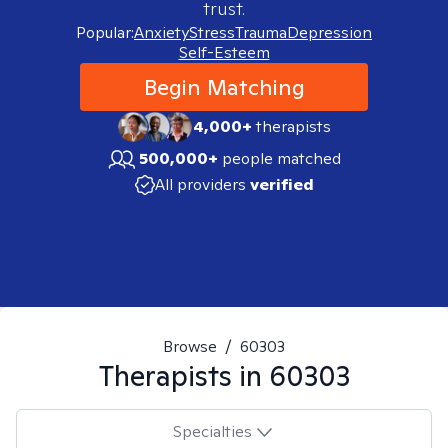
trust.
Popular:
Anxiety
Stress
Trauma
Depression
Self-Esteem
Begin Matching
4,000+
therapists
500,000+
people matched
All providers
verified
Browse
/
60303
Therapists in
60303
Specialties