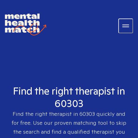
Find the right therapist in
60303
Find the right therapist in
60303
quickly and
for free. Use our proven matching tool to skip
the search and find a qualified therapist you