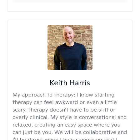
Keith Harris
My approach to therapy:
I know starting
therapy can feel awkward or even a little
scary. Therapy doesn’t have to be stiff or
overly clinical. My style is conversational and
relaxed, creating an easy space where you
can just be you. We will be collaborative and
I'll be direct when I hear something that I