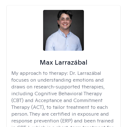
Max Larrazábal
My approach to therapy:
Dr. Larrazábal
focuses on understanding emotions and
draws on research-supported therapies,
including Cognitive Behavioral Therapy
(CBT) and Acceptance and Commitment
Therapy (ACT), to tailor treatment to each
person. They are certified in exposure and
response prevention (ERP) and been trained