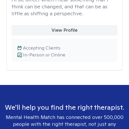
think can be changed, and that can be as
little as shifting a perspective.
View Profile
Accepting Clients
In-Person or Online
We'll help you find the right therapist.
Mental Health Match has connected over 500,000
people with the right therapist, not just any