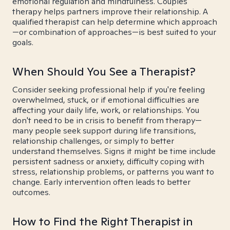
emotional regulation and mindfulness. Couples
therapy helps partners improve their relationship. A
qualified therapist can help determine which approach
—or combination of approaches—is best suited to your
goals.
When Should You See a Therapist?
Consider seeking professional help if you're feeling
overwhelmed, stuck, or if emotional difficulties are
affecting your daily life, work, or relationships. You
don't need to be in crisis to benefit from therapy—
many people seek support during life transitions,
relationship challenges, or simply to better
understand themselves. Signs it might be time include
persistent sadness or anxiety, difficulty coping with
stress, relationship problems, or patterns you want to
change. Early intervention often leads to better
outcomes.
How to Find the Right Therapist in