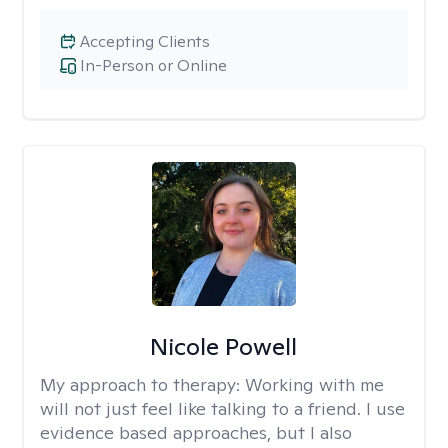
Accepting Clients
In-Person or Online
Nicole Powell
My approach to therapy:
Working with me
will not just feel like talking to a friend. I use
evidence based approaches, but I also