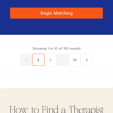
Begin Matching
Showing
1
to
10
of
353
results
1
2
...
36
How to Find
a
Therapist