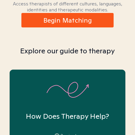
Access therapists of different cultures, languages,
identities and therapeutic modalities.
Begin Matching
Explore our guide to therapy
How Does Therapy Help?