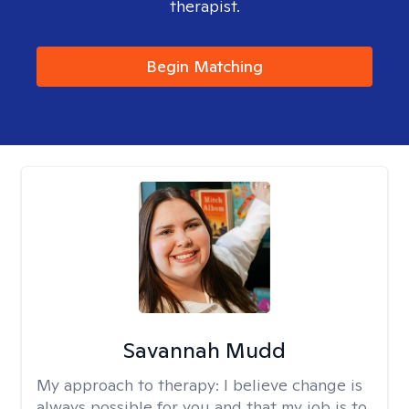
therapist.
Begin Matching
Savannah Mudd
My approach to therapy:
I believe change is
always possible for you and that my job is to