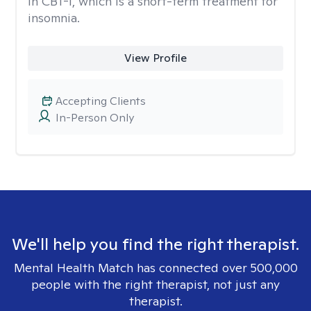
in CBT-I, which is a short-term treatment for
insomnia.
View Profile
Accepting Clients
In-Person Only
We'll help you find the right therapist.
Mental Health Match has connected over 500,000
people with the right therapist, not just any
therapist.