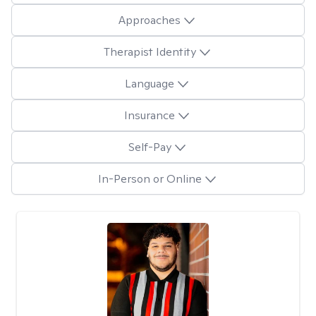
Approaches
Therapist Identity
Language
Insurance
Self-Pay
In-Person or Online