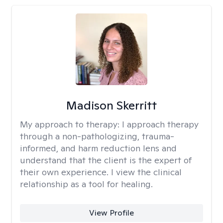
Madison Skerritt
My approach to therapy:
I approach therapy
through a non-pathologizing, trauma-
informed, and harm reduction lens and
understand that the client is the expert of
their own experience. I view the clinical
relationship as a tool for healing.
View Profile