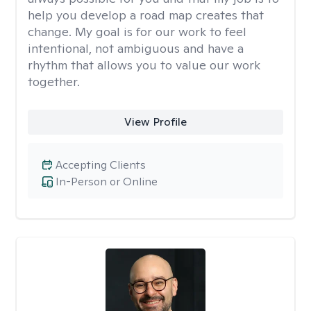
help you develop a road map creates that
change. My goal is for our work to feel
intentional, not ambiguous and have a
rhythm that allows you to value our work
together.
View Profile
Accepting Clients
In-Person or Online