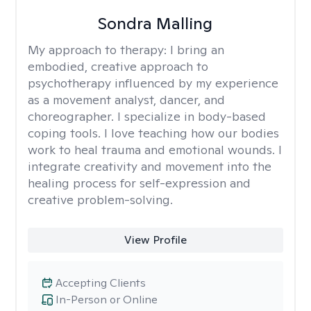
Sondra Malling
My approach to therapy:
I bring an
embodied, creative approach to
psychotherapy influenced by my experience
as a movement analyst, dancer, and
choreographer. I specialize in body-based
coping tools. I love teaching how our bodies
work to heal trauma and emotional wounds. I
integrate creativity and movement into the
healing process for self-expression and
creative problem-solving.
View Profile
Accepting Clients
In-Person or Online