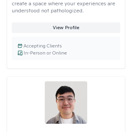
create a space where your experiences are
understood not pathologized.
View Profile
Accepting Clients
In-Person or Online