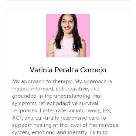
Varinia Peralta Cornejo
My approach to therapy:
My approach is
trauma informed, collaborative, and
grounded in the understanding that
symptoms reflect adaptive survival
responses. I integrate somatic work, IFS,
ACT, and culturally responsive care to
support healing at the level of the nervous
system, emotions, and identity. I aim to