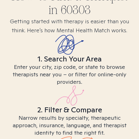
in
60303
Getting started with therapy is easier than you
think. Here’s how Mental Health Match works.
1. Search Your Area
Enter your city, zip code, or state to browse
therapists near you – or filter for online-only
providers.
2. Filter & Compare
Narrow results by specialty, therapeutic
approach, insurance, language, and therapist
identity to find the right fit.