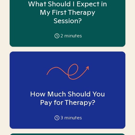
What Should I Expect in
My First Therapy
Session?
2
minutes
How Much Should You
Pay for Therapy?
3
minutes