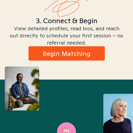
3. Connect & Begin
View detailed profiles, read bios, and reach
out directly to schedule your first session – no
referral needed.
Begin Matching