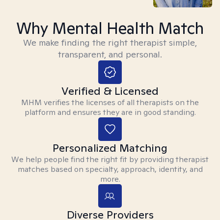
Why Mental Health Match
We make finding the right therapist simple,
transparent, and personal.
Verified & Licensed
MHM verifies the licenses of all therapists on the
platform and ensures they are in good standing.
Personalized Matching
We help people find the right fit by providing therapist
matches based on specialty, approach, identity, and
more.
Diverse Providers