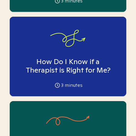
3
minutes
How Do I Know if a
Therapist is Right for Me?
3
minutes