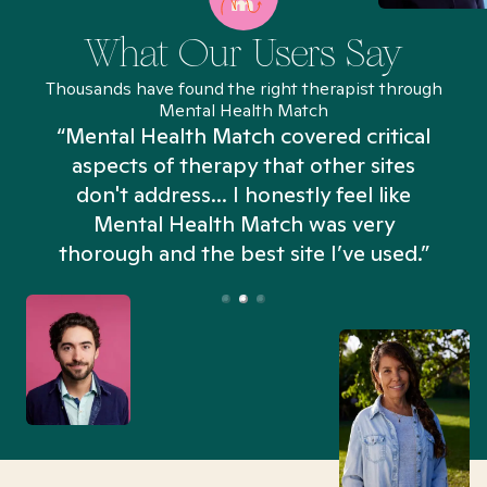
What Our Users Say
Thousands have found the right therapist through
Mental Health Match
“Mental Health Match covered critical
aspects of therapy that other sites
don't address... I honestly feel like
n
Mental Health Match was very
thorough and the best site I’ve used.”