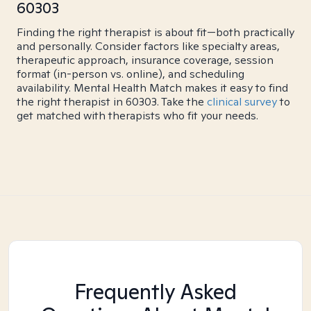
60303
Finding the right therapist is about fit—both practically
and personally. Consider factors like specialty areas,
therapeutic approach, insurance coverage, session
format (in-person vs. online), and scheduling
availability. Mental Health Match makes it easy to find
the right therapist in 60303. Take the
clinical survey
to
get matched with therapists who fit your needs.
Frequently Asked