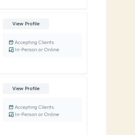
View Profile
Accepting Clients
In-Person or Online
View Profile
Accepting Clients
In-Person or Online