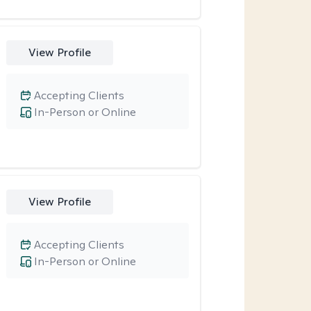
View Profile
Accepting Clients
In-Person or Online
View Profile
Accepting Clients
In-Person or Online