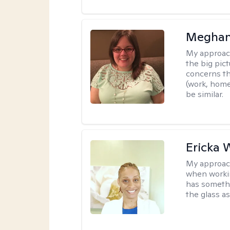
Meghan
My approac
the big pi
concerns th
(work, home
be similar.
Ericka 
My approac
when workin
has somethi
the glass as