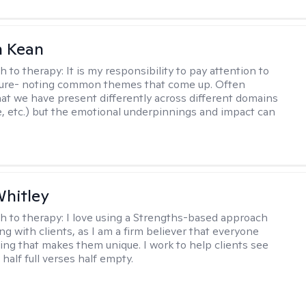
 Kean
h to therapy:
It is my responsibility to pay attention to
cture- noting common themes that come up. Often
at we have present differently across different domains
, etc.) but the emotional underpinnings and impact can
Whitley
h to therapy:
I love using a Strengths-based approach
g with clients, as I am a firm believer that everyone
ng that makes them unique. I work to help clients see
 half full verses half empty.