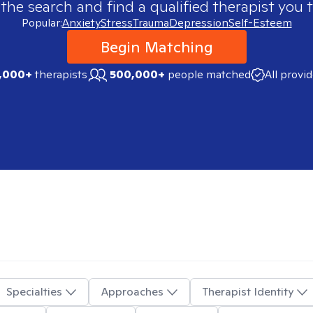
 the search and find a qualified therapist you t
Popular:
Anxiety
Stress
Trauma
Depression
Self-Esteem
Begin Matching
,000+
therapists
500,000+
people matched
All provi
Specialties
Approaches
Therapist Identity