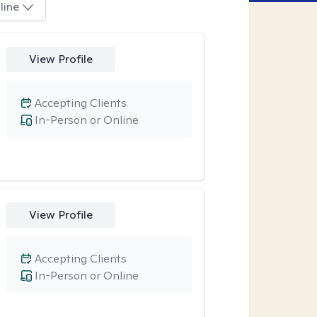
line
View Profile
Accepting Clients
In-Person or Online
View Profile
Accepting Clients
In-Person or Online