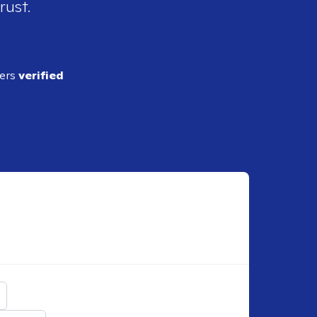
rust.
ders
verified