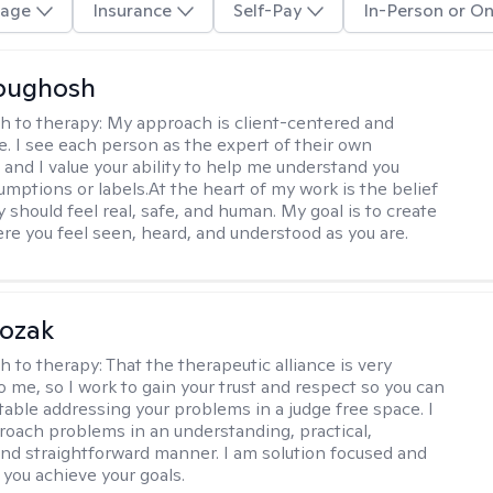
age
Insurance
Self-Pay
In-Person or On
Abughosh
h to therapy:
My approach is client-centered and
ve. I see each person as the expert of their own
 and I value your ability to help me understand you
umptions or labels.At the heart of my work is the belief
 should feel real, safe, and human. My goal is to create
re you feel seen, heard, and understood as you are.
Kozak
h to therapy:
That the therapeutic alliance is very
o me, so I work to gain your trust and respect so you can
table addressing your problems in a judge free space. I
roach problems in an understanding, practical,
and straightforward manner. I am solution focused and
 you achieve your goals.