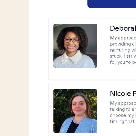
Debora
My approac
providing c
nurturing w
stuck. I st
for you to 
Nicole 
My approac
talking to a
choose my i
timing that