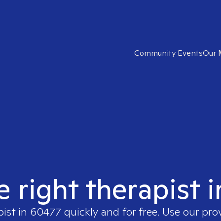
Community Events
Our 
e right therapist 
pist in
60477
quickly and for free. Use our pr