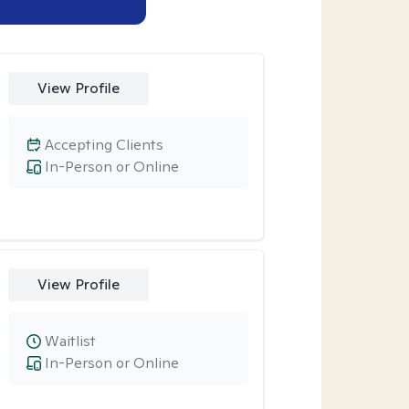
View Profile
Accepting Clients
In-Person or Online
View Profile
Waitlist
In-Person or Online