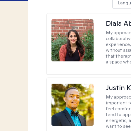
Langu
Diala 
My approac
collaborati
experience,
without ass
that therapy
a space whe
Justin 
My approac
important t
feel comfor
tend to app
energetic, 
want to see