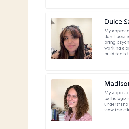
Dulce S
My approac
don’t positi
bring psych
working alo
build tools t
Madison
My approac
pathologizi
understand t
view the cli