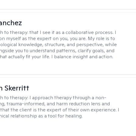
anchez
h to therapy:
that I see it as a collaborative process. I
on myself as the expert on you, you are. My role is to
ological knowledge, structure, and perspective, while
ngside you to understand patterns, clarify goals, and
hat actually fit your life. I balance insight and action.
 Skerritt
h to therapy:
I approach therapy through a non-
ng, trauma-informed, and harm reduction lens and
hat the client is the expert of their own experience. I
nical relationship as a tool for healing.