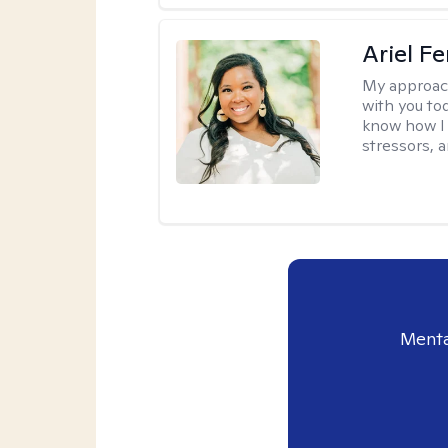
Ariel Fe
My approac
with you to
know how I 
stressors, 
Menta