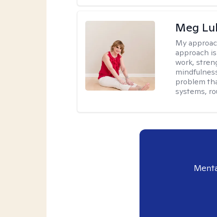
Meg Lu
My approac
approach is
work, stren
mindfulness
problem tha
systems, ro
Menta