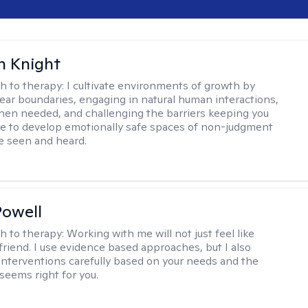
h Knight
h to therapy:
I cultivate environments of growth by
lear boundaries, engaging in natural human interactions,
hen needed, and challenging the barriers keeping you
rive to develop emotionally safe spaces of non-judgment
be seen and heard.
Powell
h to therapy:
Working with me will not just feel like
 friend. I use evidence based approaches, but I also
nterventions carefully based on your needs and the
 seems right for you.