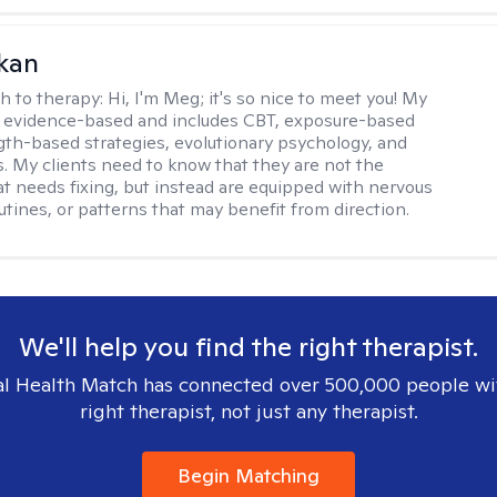
kan
h to therapy:
Hi, I'm Meg; it's so nice to meet you! My
 evidence-based and includes CBT, exposure-based
gth-based strategies, evolutionary psychology, and
. My clients need to know that they are not the
t needs fixing, but instead are equipped with nervous
utines, or patterns that may benefit from direction.
We'll help you find the right therapist.
l Health Match has connected over 500,000 people wi
right therapist, not just any therapist.
Begin Matching