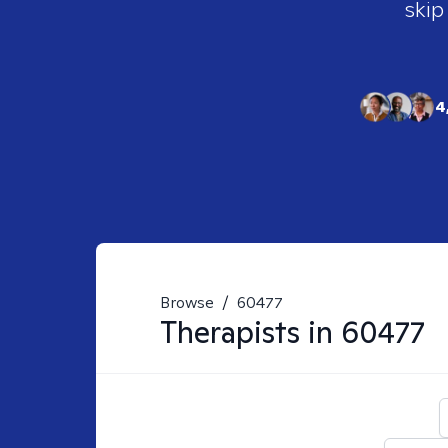
skip
4
Browse
/
60477
Therapists in
60477