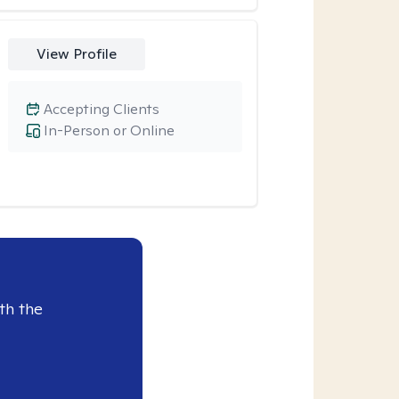
View Profile
Accepting Clients
In-Person or Online
th the