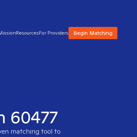
Begin Matching
Mission
Resources
For Providers
in 60477
oven matching tool to