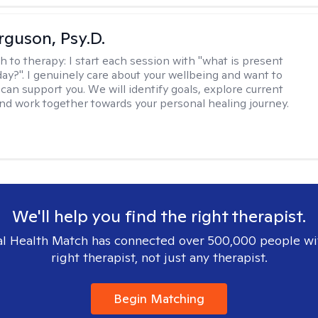
rguson, Psy.D.
h to therapy:
I start each session with "what is present
day?". I genuinely care about your wellbeing and want to
can support you. We will identify goals, explore current
and work together towards your personal healing journey.
We'll help you find the right therapist.
l Health Match has connected over 500,000 people wi
right therapist, not just any therapist.
Begin Matching