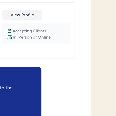
View Profile
Accepting Clients
In-Person or Online
th the