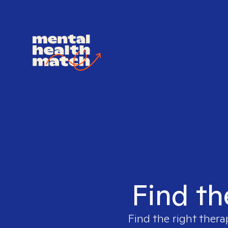
Find th
Find the right thera