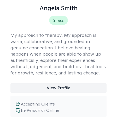
Angela Smith
Stress
My approach to therapy:
My approach is
warm, collaborative, and grounded in
genuine connection. I believe healing
happens when people are able to show up
authentically, explore their experiences
without judgement, and build practical tools
for growth, resilience, and lasting change.
View Profile
Accepting Clients
In-Person or Online