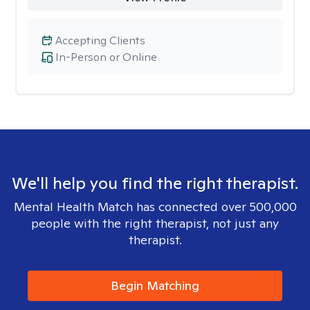
Accepting Clients
In-Person or Online
We'll help you find the right therapist.
Mental Health Match has connected over 500,000
people with the right therapist, not just any
therapist.
Begin Matching