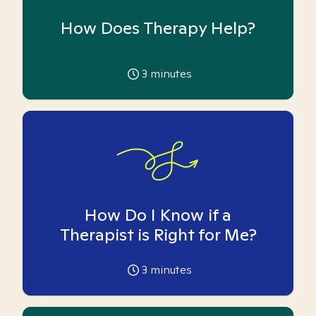
How Does Therapy Help?
3
minutes
How Do I Know if a
Therapist is Right for Me?
3
minutes