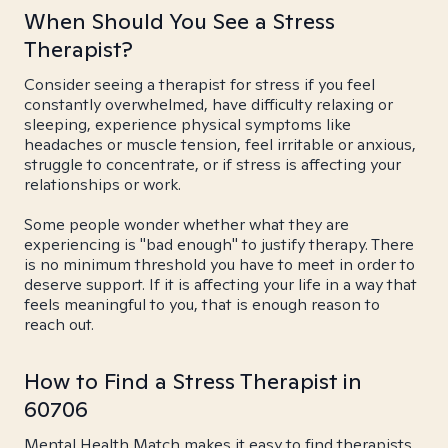
When Should You See a Stress
Therapist?
Consider seeing a therapist for stress if you feel
constantly overwhelmed, have difficulty relaxing or
sleeping, experience physical symptoms like
headaches or muscle tension, feel irritable or anxious,
struggle to concentrate, or if stress is affecting your
relationships or work.
Some people wonder whether what they are
experiencing is "bad enough" to justify therapy. There
is no minimum threshold you have to meet in order to
deserve support. If it is affecting your life in a way that
feels meaningful to you, that is enough reason to
reach out.
How to Find a Stress Therapist in
60706
Mental Health Match makes it easy to find therapists