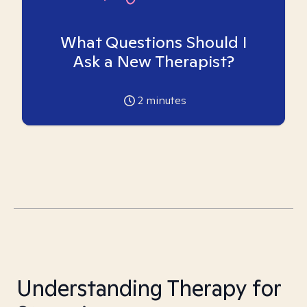
What Questions Should I
Ask a New Therapist?
2
minutes
Understanding Therapy for