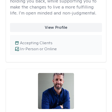
holding you back, while supporting you to
make the changes to live a more fulfilling
life. I’m open minded and non-judgmental.
View Profile
Accepting Clients
In-Person or Online