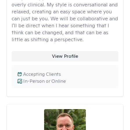
overly clinical. My style is conversational and
relaxed, creating an easy space where you
can just be you. We will be collaborative and
I'll be direct when I hear something that I
think can be changed, and that can be as
little as shifting a perspective.
View Profile
Accepting Clients
In-Person or Online