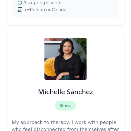
Accepting Clients
In-Person or Online
Michelle Sánchez
Stress
My approach to therapy:
I work with people
who feel disconnected from themselves after