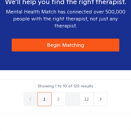
We'll help you find the right therapist.
Mental Health Match has connected over 500,000
people with the right therapist, not just any
therapist.
Begin Matching
Showing
1
to
10
of
120
results
1
2
...
12