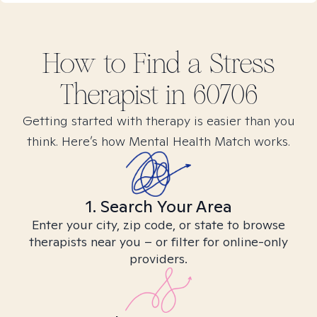
How to Find
a Stress
Therapist in
60706
Getting started with therapy is easier than you
think. Here’s how Mental Health Match works.
1. Search Your Area
Enter your city, zip code, or state to browse
therapists near you – or filter for online-only
providers.