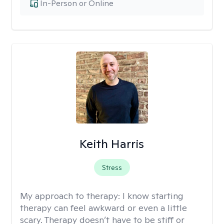
In-Person or Online
Keith Harris
Stress
My approach to therapy:
I know starting
therapy can feel awkward or even a little
scary. Therapy doesn’t have to be stiff or