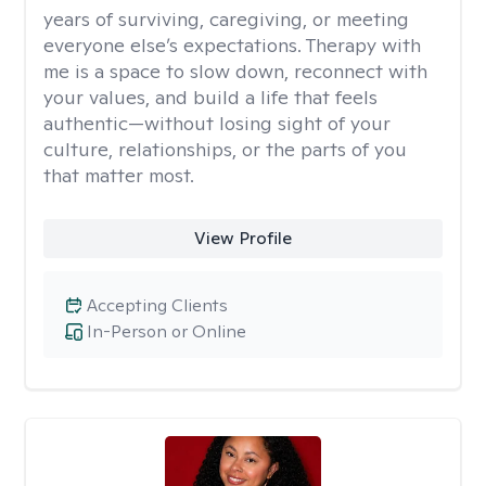
years of surviving, caregiving, or meeting
everyone else’s expectations. Therapy with
me is a space to slow down, reconnect with
your values, and build a life that feels
authentic—without losing sight of your
culture, relationships, or the parts of you
that matter most.
View Profile
Accepting Clients
In-Person or Online