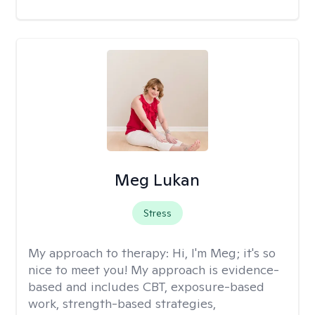
Meg Lukan
Stress
My approach to therapy:
Hi, I'm Meg; it's so
nice to meet you! My approach is evidence-
based and includes CBT, exposure-based
work, strength-based strategies,