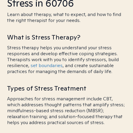
Stress in 60706
Learn about therapy, what to expect, and how to find
the right therapist for your needs.
What is Stress Therapy?
Stress therapy helps you understand your stress
responses and develop effective coping strategies.
Therapists work with you to identify stressors, build
resilience,
set boundaries
, and create sustainable
practices for managing the demands of daily life.
Types of Stress Treatment
Approaches for stress management include CBT,
which addresses thought patterns that amplify stress;
mindfulness-based stress reduction (MBSR);
relaxation training; and solution-focused therapy that
helps you address practical sources of stress.