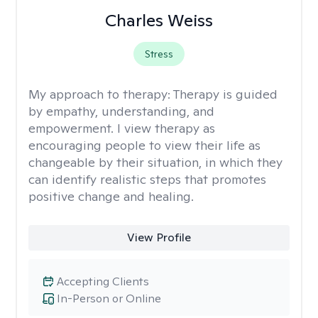
Charles Weiss
Stress
My approach to therapy:
Therapy is guided
by empathy, understanding, and
empowerment. I view therapy as
encouraging people to view their life as
changeable by their situation, in which they
can identify realistic steps that promotes
positive change and healing.
View Profile
Accepting Clients
In-Person or Online