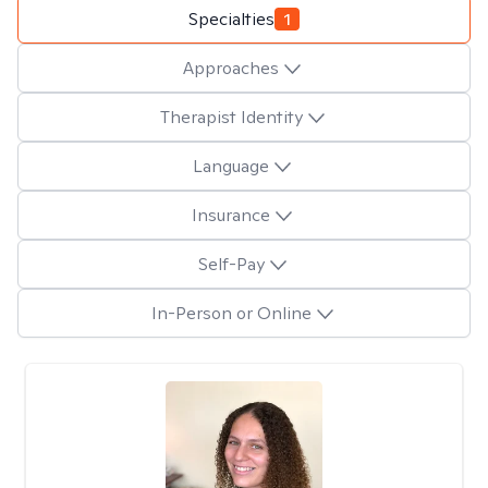
Specialties
1
Approaches
Therapist Identity
Language
Insurance
Self-Pay
In-Person or Online