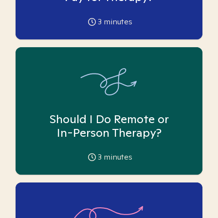
3
minutes
Should I Do Remote or
In-Person Therapy?
3
minutes