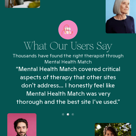
What Our Users Say
Thousands have found the right therapist through
Mental Health Match
“Mental Health Match covered critical
aspects of therapy that other sites
don't address... I honestly feel like
n
Mental Health Match was very
thorough and the best site I’ve used.”