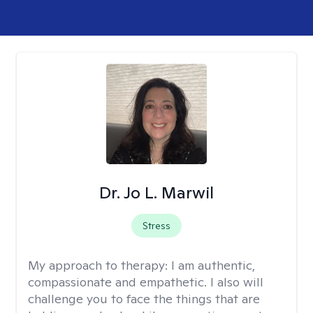
Dr. Jo L. Marwil
Stress
My approach to therapy:
I am authentic,
compassionate and empathetic. I also will
challenge you to face the things that are