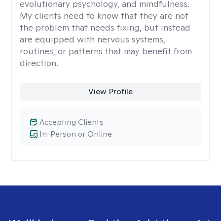
evolutionary psychology, and mindfulness.
My clients need to know that they are not
the problem that needs fixing, but instead
are equipped with nervous systems,
routines, or patterns that may benefit from
direction.
View Profile
Accepting Clients
In-Person or Online