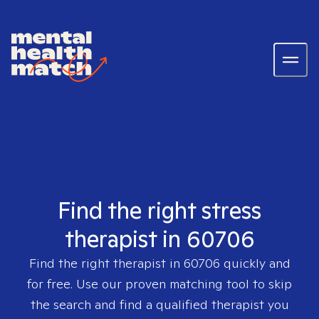
Find the right stress
therapist in 60706
Find the right therapist in
60706
quickly and
for free. Use our proven matching tool to skip
the search and find a qualified therapist you