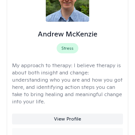
Andrew McKenzie
Stress
My approach to therapy:
I believe therapy is
about both insight and change:
understanding who you are and how you got
here, and identifying action steps you can
take to bring healing and meaningful change
into your life.
View Profile