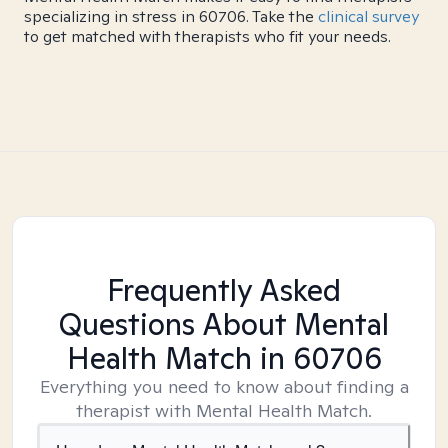
specializing in stress in 60706. Take the
clinical survey
to get matched with therapists who fit your needs.
Frequently Asked
Questions About Mental
Health Match
in 60706
Everything you need to know about finding a
therapist with Mental Health Match.