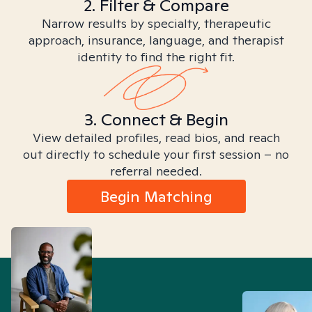
2. Filter & Compare
Narrow results by specialty, therapeutic
approach, insurance, language, and therapist
identity to find the right fit.
3. Connect & Begin
View detailed profiles, read bios, and reach
out directly to schedule your first session – no
referral needed.
Begin Matching