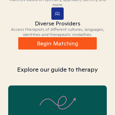
more.
Diverse Providers
Access therapists of different cultures, languages,
identities and therapeutic modalities.
Begin Matching
Explore our guide to therapy