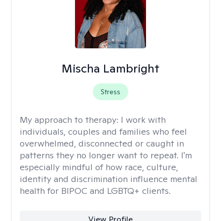
Mischa Lambright
Stress
My approach to therapy:
I work with
individuals, couples and families who feel
overwhelmed, disconnected or caught in
patterns they no longer want to repeat. I'm
especially mindful of how race, culture,
identity and discrimination influence mental
health for BIPOC and LGBTQ+ clients.
View Profile