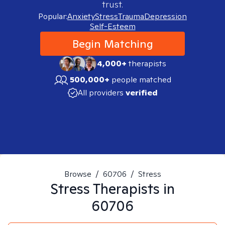
trust.
Popular:
Anxiety
Stress
Trauma
Depression
Self-Esteem
Begin Matching
4,000+
therapists
500,000+
people matched
All providers
verified
Browse
/
60706
/
Stress
Stress
Therapists in
60706