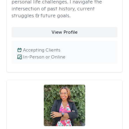
personal life challenges. I navigate the
intersection of past history, current
struggles & future goals.
View Profile
Accepting Clients
In-Person or Online