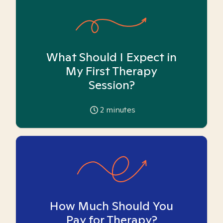
What Should I Expect in
My First Therapy
Session?
2
minutes
How Much Should You
Pay for Therapy?