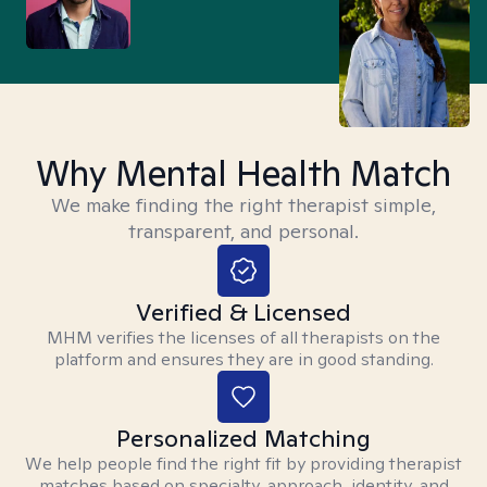
Why Mental Health Match
We make finding the right therapist simple,
transparent, and personal.
Verified & Licensed
MHM verifies the licenses of all therapists on the
platform and ensures they are in good standing.
Personalized Matching
We help people find the right fit by providing therapist
matches based on specialty, approach, identity, and