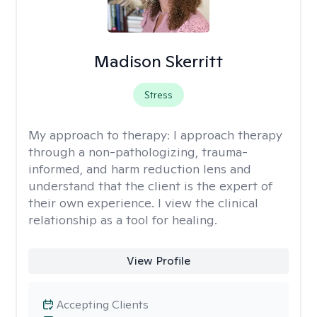
Madison Skerritt
Stress
My approach to therapy:
I approach therapy
through a non-pathologizing, trauma-
informed, and harm reduction lens and
understand that the client is the expert of
their own experience. I view the clinical
relationship as a tool for healing.
View Profile
Accepting Clients