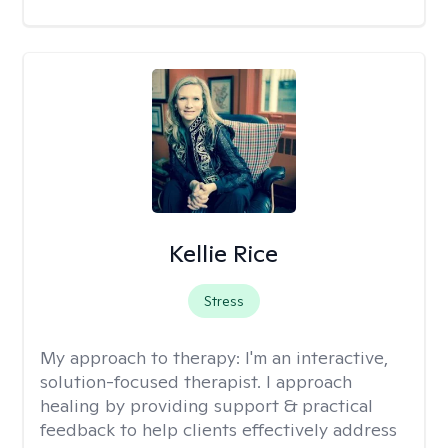
Kellie Rice
Stress
My approach to therapy:
I'm an interactive,
solution-focused therapist. I approach
healing by providing support & practical
feedback to help clients effectively address