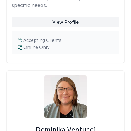
specific needs.
View Profile
Accepting Clients
Online Only
Dominika Ventucci