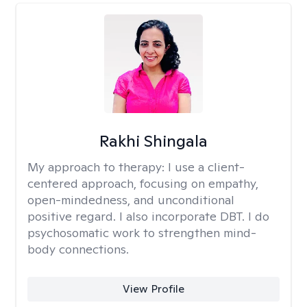
Rakhi Shingala
My approach to therapy:
I use a client-
centered approach, focusing on empathy,
open-mindedness, and unconditional
positive regard. I also incorporate DBT. I do
psychosomatic work to strengthen mind-
body connections.
View Profile