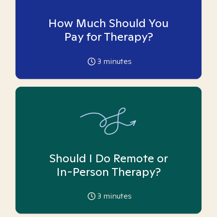
How Much Should You
Pay for Therapy?
3
minutes
Should I Do Remote or
In-Person Therapy?
3
minutes