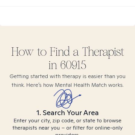
How to Find
a
Therapist
in
60915
Getting started with therapy is easier than you
think. Here’s how Mental Health Match works.
1. Search Your Area
Enter your city, zip code, or state to browse
therapists near you – or filter for online-only
providers.