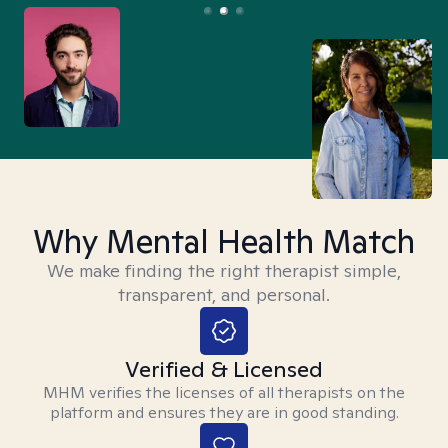
Why Mental Health Match
We make finding the right therapist simple,
transparent, and personal.
Verified & Licensed
MHM verifies the licenses of all therapists on the
platform and ensures they are in good standing.