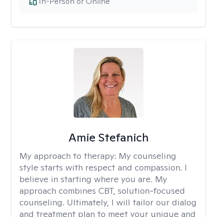
In-Person or Online
Amie Stefanich
My approach to therapy:
My counseling
style starts with respect and compassion. I
believe in starting where you are. My
approach combines CBT, solution-focused
counseling. Ultimately, I will tailor our dialog
and treatment plan to meet your unique and