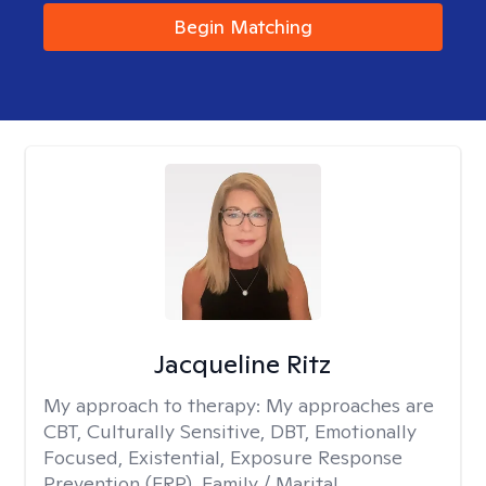
Begin Matching
Jacqueline Ritz
My approach to therapy:
My approaches are
CBT, Culturally Sensitive, DBT, Emotionally
Focused, Existential, Exposure Response
Prevention (ERP), Family / Marital,