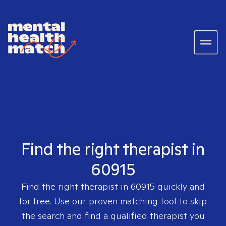
Find the right therapist in
60915
Find the right therapist in
60915
quickly and
for free. Use our proven matching tool to skip
the search and find a qualified therapist you