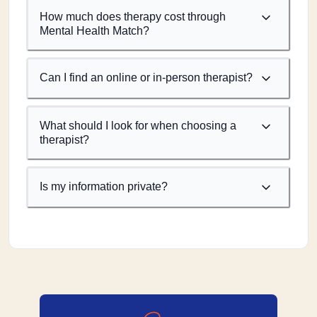
How much does therapy cost through
Mental Health Match?
Can I find an online or in-person therapist?
What should I look for when choosing a
therapist?
Is my information private?