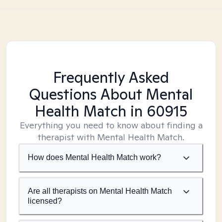
Frequently Asked
Questions About Mental
Health Match
in 60915
Everything you need to know about finding a
therapist with Mental Health Match.
How does Mental Health Match work?
Are all therapists on Mental Health Match
licensed?