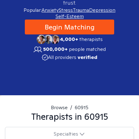
trust.
Popular:
Anxiety
Stress
Trauma
Depression
Self-Esteem
Begin Matching
4,000+
therapists
500,000+
people matched
All providers
verified
Browse
/
60915
Therapists in
60915
Specialties