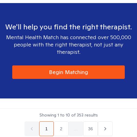
We'll help you find the right therapist.
Mental Health Match has connected over 500,000
people with the right therapist, not just any
therapist.
Begin Matching
Showing
1
to
10
of
353
results
1
2
...
36