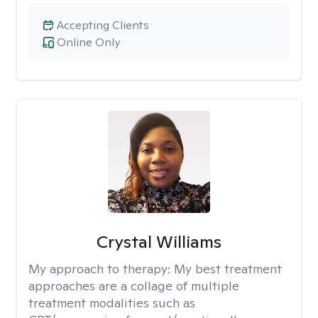
Accepting Clients
Online Only
Crystal Williams
My approach to therapy:
My best treatment
approaches are a collage of multiple
treatment modalities such as