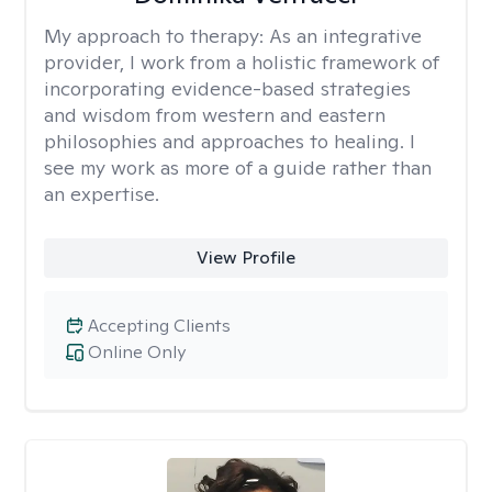
My approach to therapy:
As an integrative
provider, I work from a holistic framework of
incorporating evidence-based strategies
and wisdom from western and eastern
philosophies and approaches to healing. I
see my work as more of a guide rather than
an expertise.
View Profile
Accepting Clients
Online Only