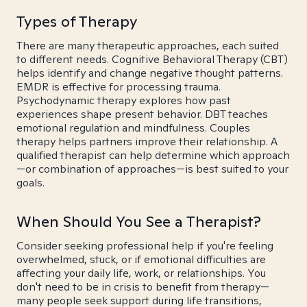
Types of Therapy
There are many therapeutic approaches, each suited
to different needs. Cognitive Behavioral Therapy (CBT)
helps identify and change negative thought patterns.
EMDR is effective for processing trauma.
Psychodynamic therapy explores how past
experiences shape present behavior. DBT teaches
emotional regulation and mindfulness. Couples
therapy helps partners improve their relationship. A
qualified therapist can help determine which approach
—or combination of approaches—is best suited to your
goals.
When Should You See a Therapist?
Consider seeking professional help if you're feeling
overwhelmed, stuck, or if emotional difficulties are
affecting your daily life, work, or relationships. You
don't need to be in crisis to benefit from therapy—
many people seek support during life transitions,