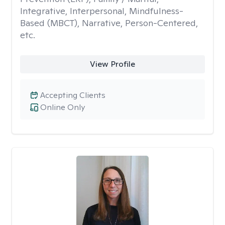
Integrative, Interpersonal, Mindfulness-
Based (MBCT), Narrative, Person-Centered,
etc.
View Profile
Accepting Clients
Online Only