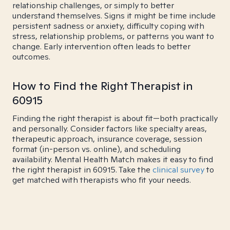
relationship challenges, or simply to better
understand themselves. Signs it might be time include
persistent sadness or anxiety, difficulty coping with
stress, relationship problems, or patterns you want to
change. Early intervention often leads to better
outcomes.
How to Find the Right Therapist in
60915
Finding the right therapist is about fit—both practically
and personally. Consider factors like specialty areas,
therapeutic approach, insurance coverage, session
format (in-person vs. online), and scheduling
availability. Mental Health Match makes it easy to find
the right therapist in 60915. Take the
clinical survey
to
get matched with therapists who fit your needs.