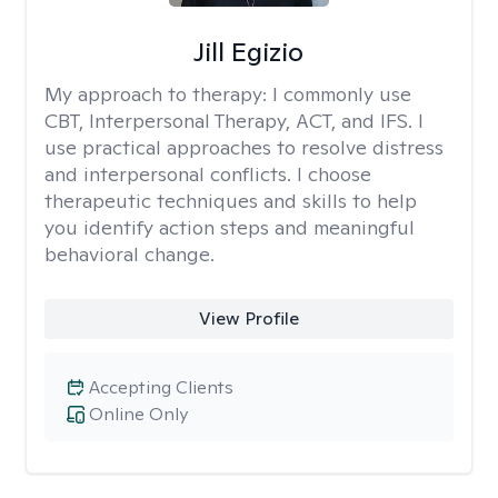
Jill Egizio
My approach to therapy:
I commonly use
CBT, Interpersonal Therapy, ACT, and IFS. I
use practical approaches to resolve distress
and interpersonal conflicts. I choose
therapeutic techniques and skills to help
you identify action steps and meaningful
behavioral change.
View Profile
Accepting Clients
Online Only