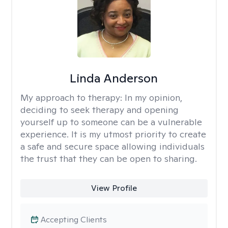
Linda Anderson
My approach to therapy:
In my opinion,
deciding to seek therapy and opening
yourself up to someone can be a vulnerable
experience. It is my utmost priority to create
a safe and secure space allowing individuals
the trust that they can be open to sharing.
View Profile
Accepting Clients