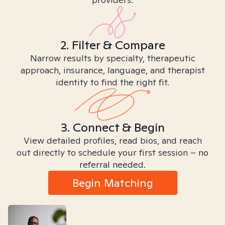
2. Filter & Compare
Narrow results by specialty, therapeutic
approach, insurance, language, and therapist
identity to find the right fit.
3. Connect & Begin
View detailed profiles, read bios, and reach
out directly to schedule your first session – no
referral needed.
Begin Matching