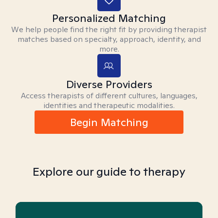
Personalized Matching
We help people find the right fit by providing therapist
matches based on specialty, approach, identity, and
more.
Diverse Providers
Access therapists of different cultures, languages,
identities and therapeutic modalities.
Begin Matching
Explore our guide to therapy