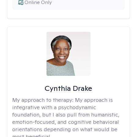
Online Only
Cynthia Drake
My approach to therapy:
My approach is
integrative with a psychodynamic
foundation, but I also pull from humanistic,
emotion-focused, and cognitive behavioral
orientations depending on what would be
most beneficial.