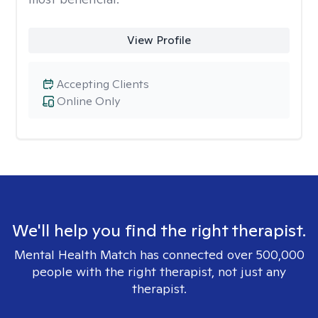
View Profile
Accepting Clients
Online Only
We'll help you find the right therapist.
Mental Health Match has connected over 500,000
people with the right therapist, not just any
therapist.