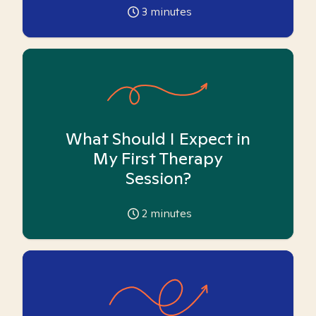
3
minutes
What Should I Expect in
My First Therapy
Session?
2
minutes