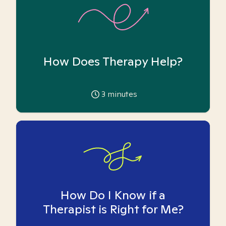
How Does Therapy Help?
3
minutes
How Do I Know if a
Therapist is Right for Me?