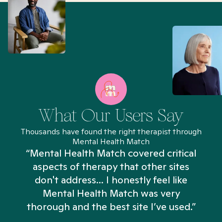
What Our Users Say
Thousands have found the right therapist through
Mental Health Match
“Mental Health Match covered critical
aspects of therapy that other sites
don't address... I honestly feel like
n
Mental Health Match was very
thorough and the best site I’ve used.”