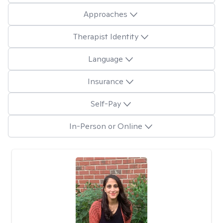
Approaches
Therapist Identity
Language
Insurance
Self-Pay
In-Person or Online