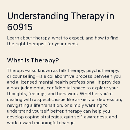
Understanding Therapy in
60915
Learn about therapy, what to expect, and how to find
the right therapist for your needs.
What is Therapy?
Therapy—also known as talk therapy, psychotherapy,
or counseling—is a collaborative process between you
and a licensed mental health professional. It provides
a non-judgmental, confidential space to explore your
thoughts, feelings, and behaviors. Whether you're
dealing with a specific issue like anxiety or depression,
navigating a life transition, or simply wanting to
understand yourself better, therapy can help you
develop coping strategies, gain self-awareness, and
work toward meaningful change.