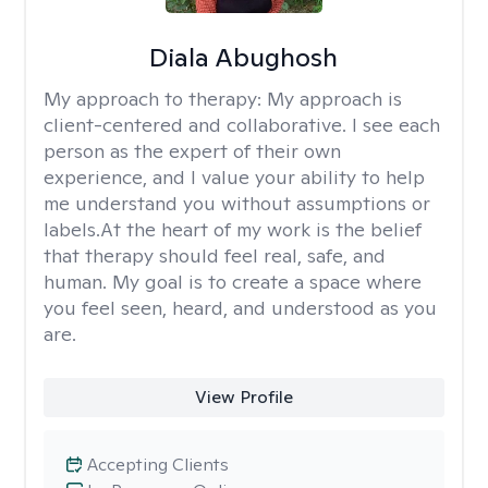
Diala Abughosh
My approach to therapy:
My approach is
client-centered and collaborative. I see each
person as the expert of their own
experience, and I value your ability to help
me understand you without assumptions or
labels.At the heart of my work is the belief
that therapy should feel real, safe, and
human. My goal is to create a space where
you feel seen, heard, and understood as you
are.
View Profile
Accepting Clients