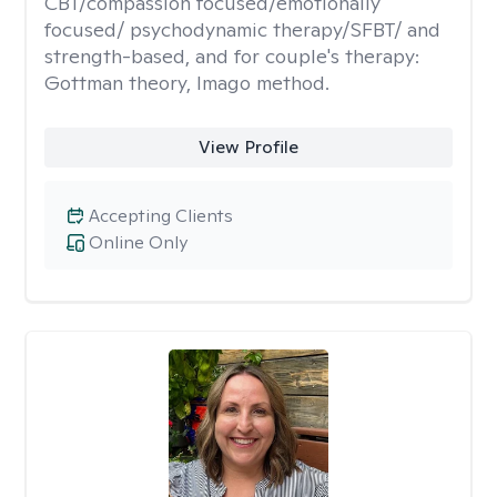
CBT/compassion focused/emotionally
focused/ psychodynamic therapy/SFBT/ and
strength-based, and for couple's therapy:
Gottman theory, Imago method.
View Profile
Accepting Clients
Online Only