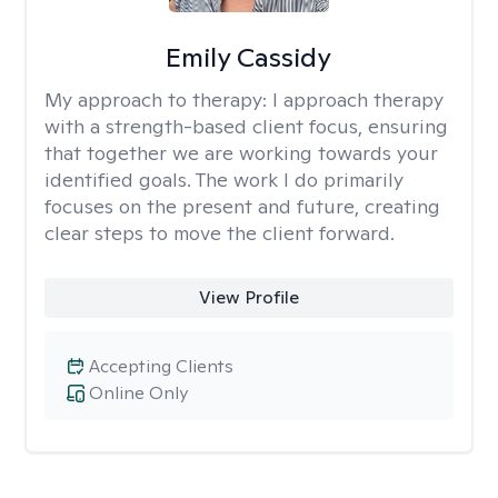
Emily Cassidy
My approach to therapy:
I approach therapy
with a strength-based client focus, ensuring
that together we are working towards your
identified goals. The work I do primarily
focuses on the present and future, creating
clear steps to move the client forward.
View Profile
Accepting Clients
Online Only