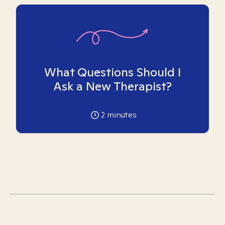
What Questions Should I
Ask a New Therapist?
2
minutes