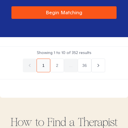
Begin Matching
Showing
1
to
10
of
352
results
1
2
...
36
How to Find
a
Therapist