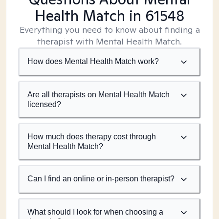
Health Match
in 61548
Everything you need to know about finding a
therapist with Mental Health Match.
How does Mental Health Match work?
Are all therapists on Mental Health Match
licensed?
How much does therapy cost through
Mental Health Match?
Can I find an online or in-person therapist?
What should I look for when choosing a