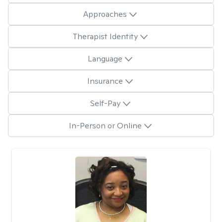
Approaches
Therapist Identity
Language
Insurance
Self-Pay
In-Person or Online