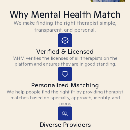
Why Mental Health Match
We make finding the right therapist simple,
transparent, and personal.
Verified & Licensed
MHM verifies the licenses of all therapists on the
platform and ensures they are in good standing.
Personalized Matching
We help people find the right fit by providing therapist
matches based on specialty, approach, identity, and
more.
Diverse Providers