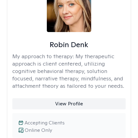
Robin Denk
My approach to therapy:
My therapeutic
approach is client centered, utilizing
cognitive behavioral therapy, solution
focused, narrative therapy, mindfulness, and
attachment theory as tailored to your needs.
View Profile
Accepting Clients
Online Only