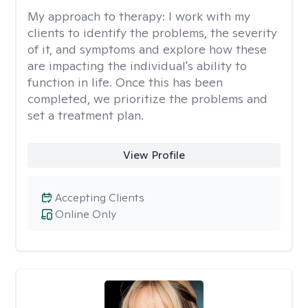
My approach to therapy:
I work with my
clients to identify the problems, the severity
of it, and symptoms and explore how these
are impacting the individual's ability to
function in life. Once this has been
completed, we prioritize the problems and
set a treatment plan.
View Profile
Accepting Clients
Online Only