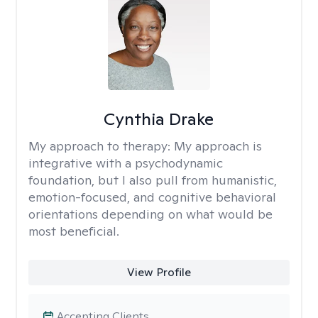
Cynthia Drake
My approach to therapy:
My approach is
integrative with a psychodynamic
foundation, but I also pull from humanistic,
emotion-focused, and cognitive behavioral
orientations depending on what would be
most beneficial.
View Profile
Accepting Clients