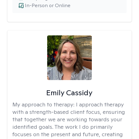
In-Person or Online
Emily Cassidy
My approach to therapy:
I approach therapy
with a strength-based client focus, ensuring
that together we are working towards your
identified goals. The work I do primarily
focuses on the present and future, creating