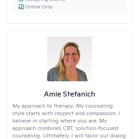
Online Only
Amie Stefanich
My approach to therapy:
My counseling
style starts with respect and compassion. I
believe in starting where you are. My
approach combines CBT, solution-focused
counseling. Ultimately, I will tailor our dialog