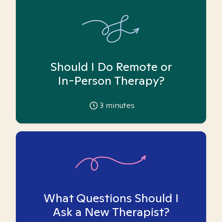
Should I Do Remote or
In-Person Therapy?
3
minutes
What Questions Should I
Ask a New Therapist?