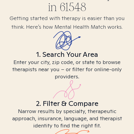
in
61548
Getting started with therapy is easier than you
think. Here’s how Mental Health Match works.
1. Search Your Area
Enter your city, zip code, or state to browse
therapists near you – or filter for online-only
providers.
2. Filter & Compare
Narrow results by specialty, therapeutic
approach, insurance, language, and therapist
identity to find the right fit.