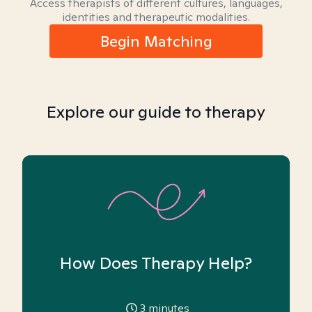
Access therapists of different cultures, languages,
identities and therapeutic modalities.
Begin Matching
Explore our guide to therapy
How Does Therapy Help?
3
minutes