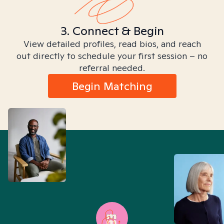
3. Connect & Begin
View detailed profiles, read bios, and reach
out directly to schedule your first session – no
referral needed.
Begin Matching