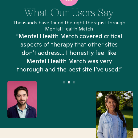
What Our Users Say
Thousands have found the right therapist through
Mental Health Match
“Mental Health Match covered critical
aspects of therapy that other sites
don't address... I honestly feel like
n
Mental Health Match was very
thorough and the best site I’ve used.”