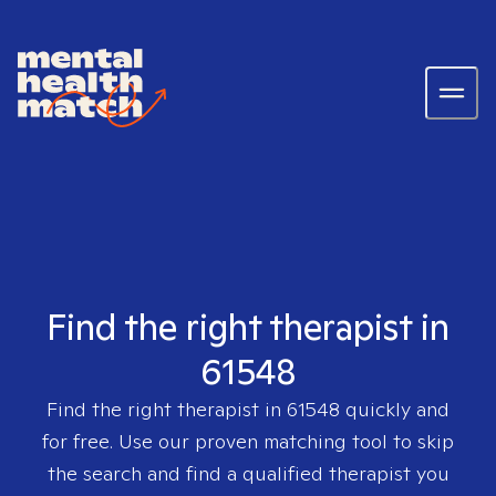
Find the right therapist in
61548
Find the right therapist in
61548
quickly and
for free. Use our proven matching tool to skip
the search and find a qualified therapist you