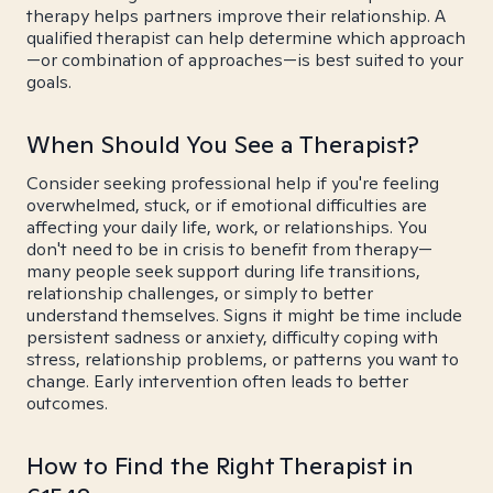
therapy helps partners improve their relationship. A
qualified therapist can help determine which approach
—or combination of approaches—is best suited to your
goals.
When Should You See a Therapist?
Consider seeking professional help if you're feeling
overwhelmed, stuck, or if emotional difficulties are
affecting your daily life, work, or relationships. You
don't need to be in crisis to benefit from therapy—
many people seek support during life transitions,
relationship challenges, or simply to better
understand themselves. Signs it might be time include
persistent sadness or anxiety, difficulty coping with
stress, relationship problems, or patterns you want to
change. Early intervention often leads to better
outcomes.
How to Find the Right Therapist in