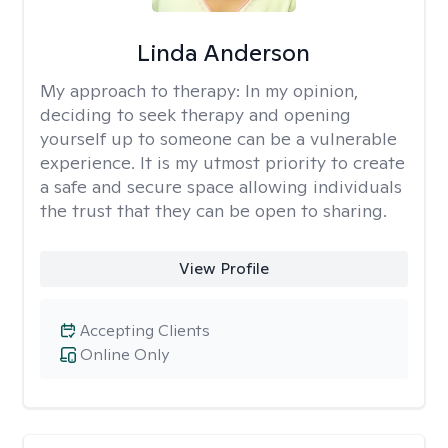
Linda Anderson
My approach to therapy:
In my opinion,
deciding to seek therapy and opening
yourself up to someone can be a vulnerable
experience. It is my utmost priority to create
a safe and secure space allowing individuals
the trust that they can be open to sharing.
View Profile
Accepting Clients
Online Only