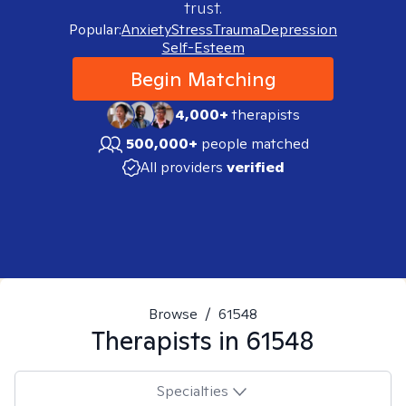
trust.
Popular:
Anxiety
Stress
Trauma
Depression
Self-Esteem
Begin Matching
4,000+
therapists
500,000+
people matched
All providers
verified
Browse
/
61548
Therapists in
61548
Specialties