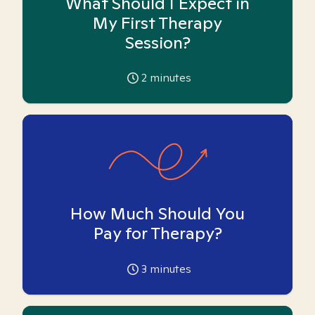
What Should I Expect in
My First Therapy
Session?
2
minutes
How Much Should You
Pay for Therapy?
3
minutes