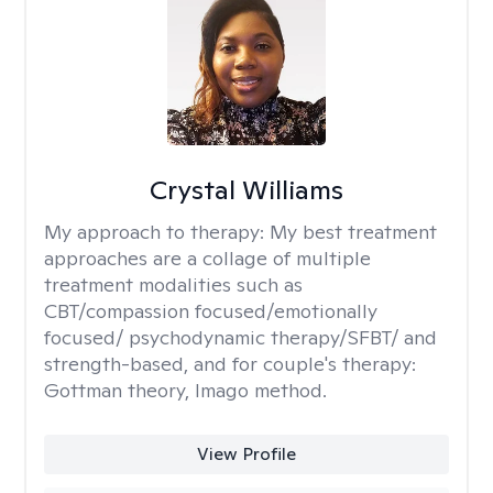
Crystal Williams
My approach to therapy:
My best treatment
approaches are a collage of multiple
treatment modalities such as
CBT/compassion focused/emotionally
focused/ psychodynamic therapy/SFBT/ and
strength-based, and for couple's therapy:
Gottman theory, Imago method.
View Profile