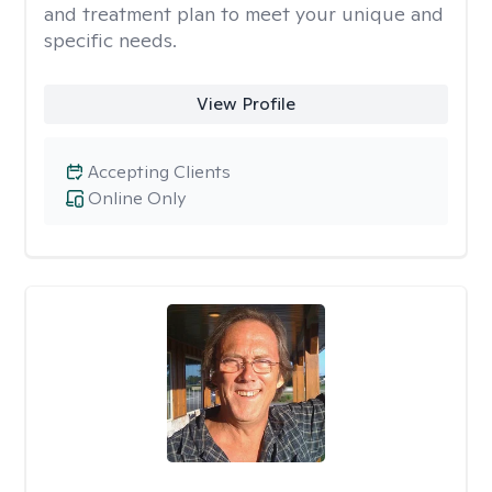
and treatment plan to meet your unique and
specific needs.
View Profile
Accepting Clients
Online Only