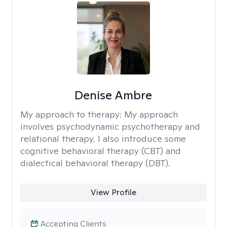
Denise Ambre
My approach to therapy:
My approach
involves psychodynamic psychotherapy and
relational therapy. I also introduce some
cognitive behavioral therapy (CBT) and
dialectical behavioral therapy (DBT).
View Profile
Accepting Clients