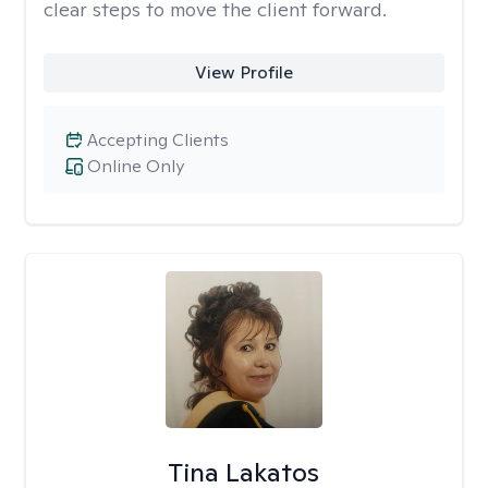
clear steps to move the client forward.
View Profile
Accepting Clients
Online Only
Tina Lakatos