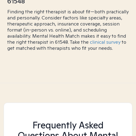
61548
Finding the right therapist is about fit—both practically
and personally. Consider factors like specialty areas,
therapeutic approach, insurance coverage, session
format (in-person vs. online), and scheduling
availability. Mental Health Match makes it easy to find
the right therapist in 61548. Take the
clinical survey
to
get matched with therapists who fit your needs.
Frequently Asked
Questions About Mental