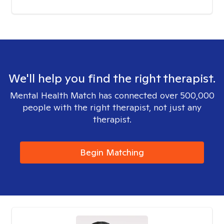
We'll help you find the right therapist.
Mental Health Match has connected over 500,000
people with the right therapist, not just any
therapist.
Begin Matching