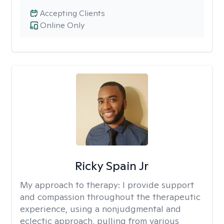
Accepting Clients
Online Only
Ricky Spain Jr
My approach to therapy:
I provide support
and compassion throughout the therapeutic
experience, using a nonjudgmental and
eclectic approach, pulling from various