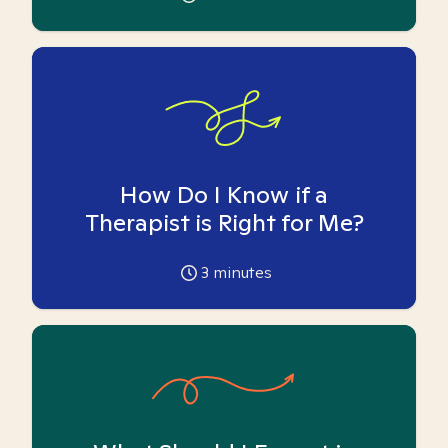
How Do I Know if a
Therapist is Right for Me?
3
minutes