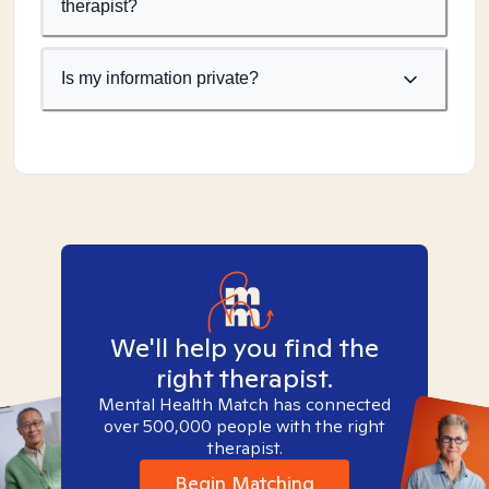
therapist?
Is my information private?
We'll help you find the
right therapist.
Mental Health Match has connected
over 500,000 people with the right
therapist.
Begin Matching