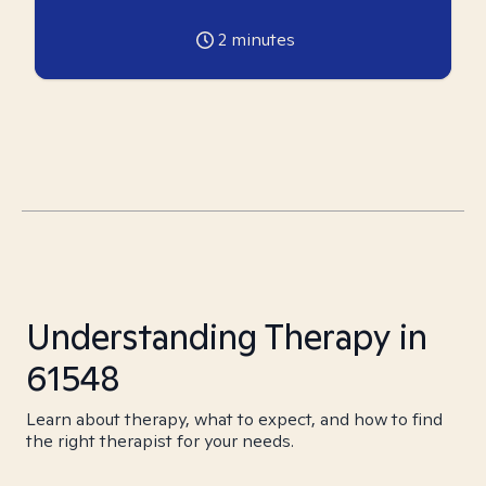
2
minutes
Understanding Therapy in
61548
Learn about therapy, what to expect, and how to find
the right therapist for your needs.