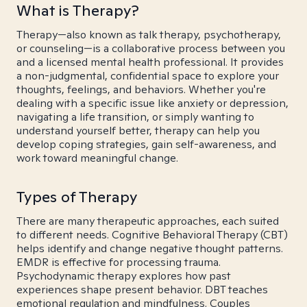
What is Therapy?
Therapy—also known as talk therapy, psychotherapy,
or counseling—is a collaborative process between you
and a licensed mental health professional. It provides
a non-judgmental, confidential space to explore your
thoughts, feelings, and behaviors. Whether you're
dealing with a specific issue like anxiety or depression,
navigating a life transition, or simply wanting to
understand yourself better, therapy can help you
develop coping strategies, gain self-awareness, and
work toward meaningful change.
Types of Therapy
There are many therapeutic approaches, each suited
to different needs. Cognitive Behavioral Therapy (CBT)
helps identify and change negative thought patterns.
EMDR is effective for processing trauma.
Psychodynamic therapy explores how past
experiences shape present behavior. DBT teaches
emotional regulation and mindfulness. Couples