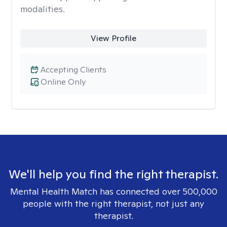
modalities.
View Profile
Accepting Clients
Online Only
We'll help you find the right therapist.
Mental Health Match has connected over 500,000
people with the right therapist, not just any
therapist.