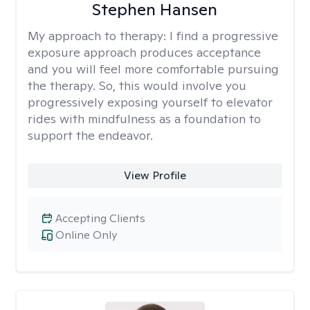
Stephen Hansen
My approach to therapy:
I find a progressive
exposure approach produces acceptance
and you will feel more comfortable pursuing
the therapy. So, this would involve you
progressively exposing yourself to elevator
rides with mindfulness as a foundation to
support the endeavor.
View Profile
Accepting Clients
Online Only