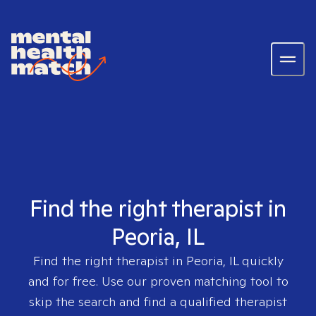
Find the right therapist in
Peoria, IL
Find the right therapist in
Peoria, IL
quickly
and for free. Use our proven matching tool to
skip the search and find a qualified therapist