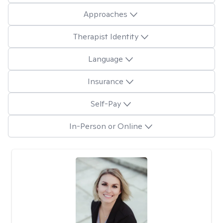
Approaches
Therapist Identity
Language
Insurance
Self-Pay
In-Person or Online