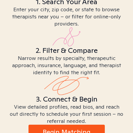
1. Search Your Area
Enter your city, zip code, or state to browse
therapists near you – or filter for online-only
providers.
2. Filter & Compare
Narrow results by specialty, therapeutic
approach, insurance, language, and therapist
identity to find the right fit.
3. Connect & Begin
View detailed profiles, read bios, and reach
out directly to schedule your first session – no
referral needed.
Begin Matching