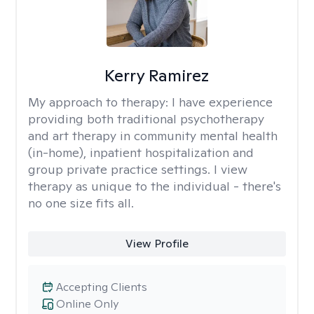
Kerry Ramirez
My approach to therapy:
I have experience
providing both traditional psychotherapy
and art therapy in community mental health
(in-home), inpatient hospitalization and
group private practice settings. I view
therapy as unique to the individual - there's
no one size fits all.
View Profile
Accepting Clients
Online Only