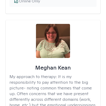
Online Only
Meghan Kean
My approach to therapy:
It is my
responsibility to pay attention to the big
picture- noting common themes that come
up. Often concerns that we have present
differently across different domains (work,
home, etc.) but the emotional underpinnings