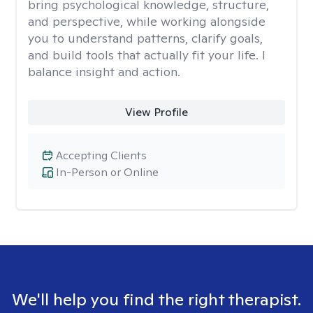
bring psychological knowledge, structure,
and perspective, while working alongside
you to understand patterns, clarify goals,
and build tools that actually fit your life. I
balance insight and action.
View Profile
Accepting Clients
In-Person or Online
We'll help you find the right therapist.