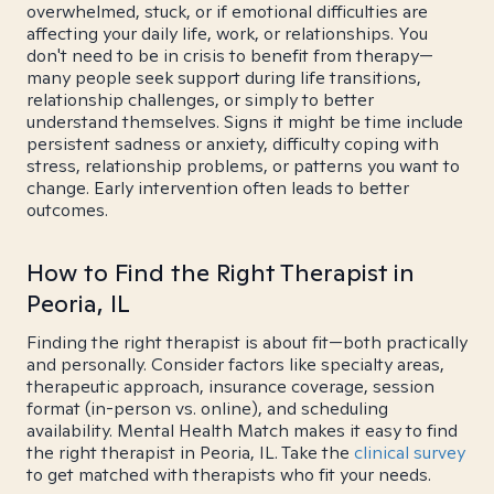
overwhelmed, stuck, or if emotional difficulties are
affecting your daily life, work, or relationships. You
don't need to be in crisis to benefit from therapy—
many people seek support during life transitions,
relationship challenges, or simply to better
understand themselves. Signs it might be time include
persistent sadness or anxiety, difficulty coping with
stress, relationship problems, or patterns you want to
change. Early intervention often leads to better
outcomes.
How to Find the Right Therapist in
Peoria, IL
Finding the right therapist is about fit—both practically
and personally. Consider factors like specialty areas,
therapeutic approach, insurance coverage, session
format (in-person vs. online), and scheduling
availability. Mental Health Match makes it easy to find
the right therapist in Peoria, IL. Take the
clinical survey
to get matched with therapists who fit your needs.