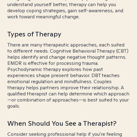
understand yourself better, therapy can help you
develop coping strategies, gain self-awareness, and
work toward meaningful change.
Types of Therapy
There are many therapeutic approaches, each suited
to different needs. Cognitive Behavioral Therapy (CBT)
helps identify and change negative thought patterns.
EMDR is effective for processing trauma.
Psychodynamic therapy explores how past
experiences shape present behavior. DBT teaches
emotional regulation and mindfulness. Couples
therapy helps partners improve their relationship. A
qualified therapist can help determine which approach
—or combination of approaches—is best suited to your
goals.
When Should You See a Therapist?
Consider seeking professional help if you're feeling