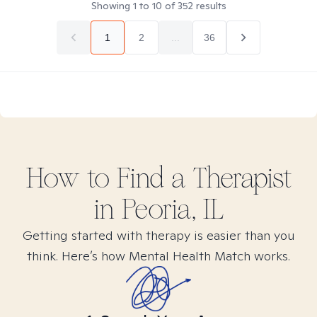
Showing
1
to
10
of
352
results
1
2
...
36
How to Find
a
Therapist
in
Peoria, IL
Getting started with therapy is easier than you
think. Here’s how Mental Health Match works.