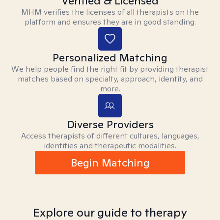
Verified & Licensed
MHM verifies the licenses of all therapists on the
platform and ensures they are in good standing.
Personalized Matching
We help people find the right fit by providing therapist
matches based on specialty, approach, identity, and
more.
Diverse Providers
Access therapists of different cultures, languages,
identities and therapeutic modalities.
Begin Matching
Explore our guide to therapy