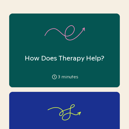
How Does Therapy Help?
3
minutes