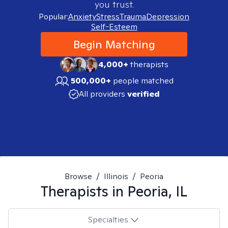
you trust.
Popular:
Anxiety
Stress
Trauma
Depression
Self-Esteem
Begin Matching
4,000+
therapists
500,000+
people matched
All providers
verified
Browse
/
Illinois
/
Peoria
Therapists in
Peoria, IL
Specialties