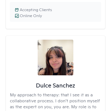
Accepting Clients
Online Only
Dulce Sanchez
My approach to therapy:
that I see it as a
collaborative process. I don’t position myself
as the expert on you, you are. My role is to