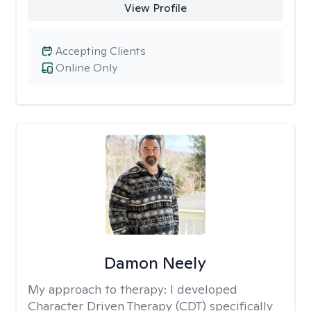
View Profile
Accepting Clients
Online Only
Damon Neely
My approach to therapy:
I developed
Character Driven Therapy (CDT) specifically