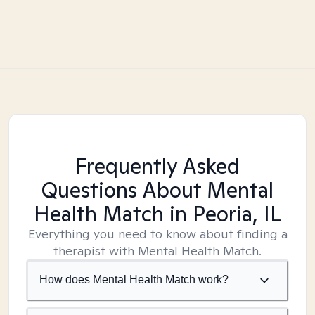
Frequently Asked
Questions About Mental
Health Match
in Peoria, IL
Everything you need to know about finding a
therapist with Mental Health Match.
How does Mental Health Match work?