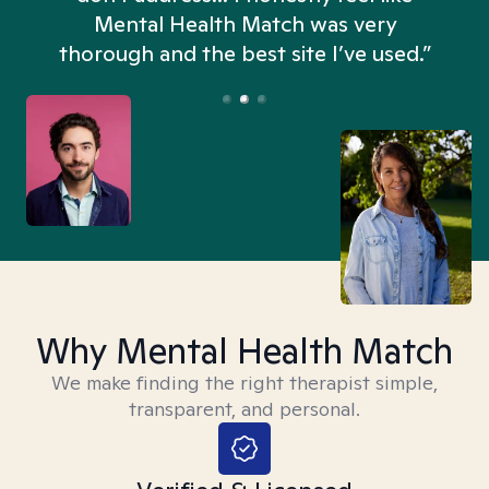
n
Mental Health Match was very
thorough and the best site I’ve used.”
Why Mental Health Match
We make finding the right therapist simple,
transparent, and personal.