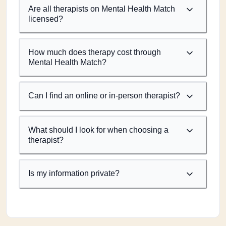
Are all therapists on Mental Health Match
licensed?
How much does therapy cost through
Mental Health Match?
Can I find an online or in-person therapist?
What should I look for when choosing a
therapist?
Is my information private?