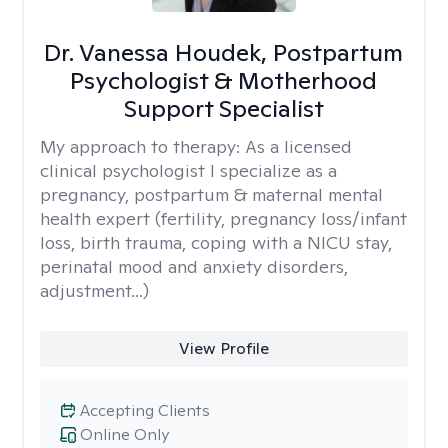
Dr. Vanessa Houdek, Postpartum
Psychologist & Motherhood
Support Specialist
My approach to therapy:
As a licensed
clinical psychologist I specialize as a
pregnancy, postpartum & maternal mental
health expert (fertility, pregnancy loss/infant
loss, birth trauma, coping with a NICU stay,
perinatal mood and anxiety disorders,
adjustment...)
View Profile
Accepting Clients
Online Only