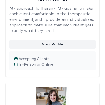
My approach to therapy:
My goal is to make
each client comfortable in the therapeutic
environment, and I provide an individualized
approach to make sure that each client gets
exactly what they need.
View Profile
Accepting Clients
In-Person or Online