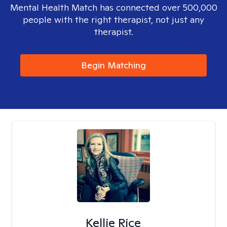
Mental Health Match has connected over 500,000
people with the right therapist, not just any
therapist.
Begin Matching
Kellie Rice