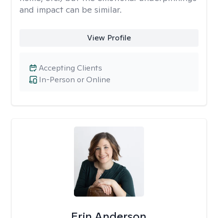
and impact can be similar.
View Profile
Accepting Clients
In-Person or Online
Erin Anderson