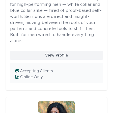
for high-performing men — white collar and
blue collar alike — tired of proof-based self-
worth. Sessions are direct and insight-
driven, moving between the roots of your
patterns and concrete tools to shift them.
Built for men wired to handle everything
alone.
View Profile
Accepting Clients
Online Only