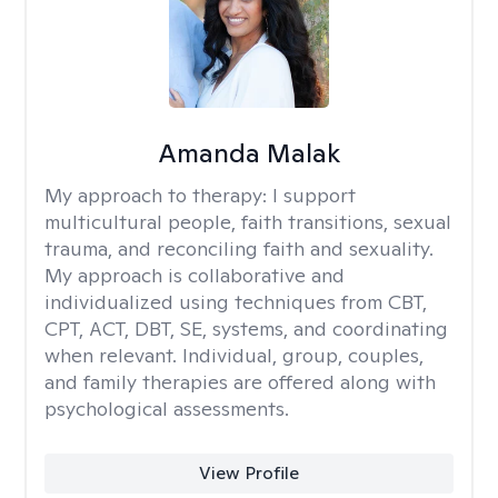
Amanda Malak
My approach to therapy:
I support
multicultural people, faith transitions, sexual
trauma, and reconciling faith and sexuality.
My approach is collaborative and
individualized using techniques from CBT,
CPT, ACT, DBT, SE, systems, and coordinating
when relevant. Individual, group, couples,
and family therapies are offered along with
psychological assessments.
View Profile