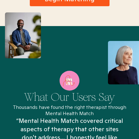
What Our Users Say
Thousands have found the right therapist through
Mental Health Match
“Mental Health Match covered critical
aspects of therapy that other sites
don't address... I honestly feel like