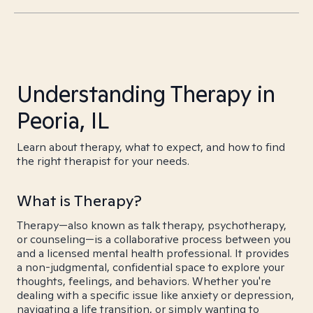
Understanding Therapy in
Peoria, IL
Learn about therapy, what to expect, and how to find
the right therapist for your needs.
What is Therapy?
Therapy—also known as talk therapy, psychotherapy,
or counseling—is a collaborative process between you
and a licensed mental health professional. It provides
a non-judgmental, confidential space to explore your
thoughts, feelings, and behaviors. Whether you're
dealing with a specific issue like anxiety or depression,
navigating a life transition, or simply wanting to