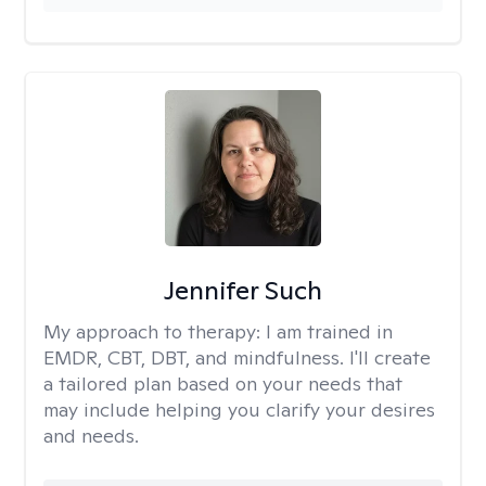
Jennifer Such
My approach to therapy:
I am trained in
EMDR, CBT, DBT, and mindfulness. I'll create
a tailored plan based on your needs that
may include helping you clarify your desires
and needs.