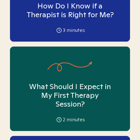
How Do I Know if a
Therapist is Right for Me?
3
minutes
What Should I Expect in
My First Therapy
Session?
2
minutes