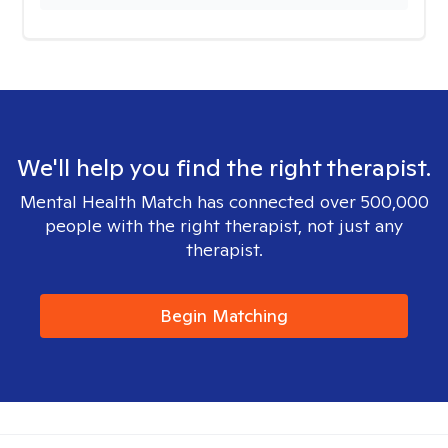
We'll help you find the right therapist.
Mental Health Match has connected over 500,000
people with the right therapist, not just any
therapist.
Begin Matching