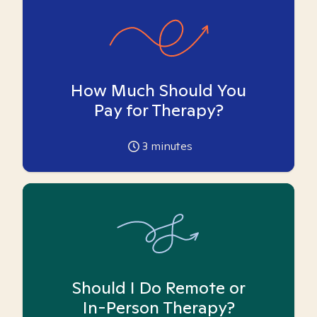
How Much Should You
Pay for Therapy?
3
minutes
Should I Do Remote or
In-Person Therapy?