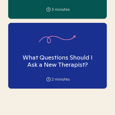
3
minutes
What Questions Should I
Ask a New Therapist?
2
minutes