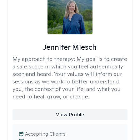
Jennifer Miesch
My approach to therapy:
My goal is to create
a safe space in which you feel authentically
seen and heard. Your values will inform our
sessions as we work to better understand
you, the context of your life, and what you
need to heal, grow, or change.
View Profile
Accepting Clients