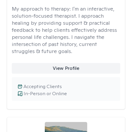
My approach to therapy:
I'm an interactive,
solution-focused therapist. I approach
healing by providing support & practical
feedback to help clients effectively address
personal life challenges. I navigate the
intersection of past history, current
struggles & future goals.
View Profile
Accepting Clients
In-Person or Online