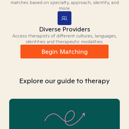
matches based on specialty, approach, identity, and
more.
Diverse Providers
Access therapists of different cultures, languages,
identities and therapeutic modalities.
Begin Matching
Explore our guide to therapy