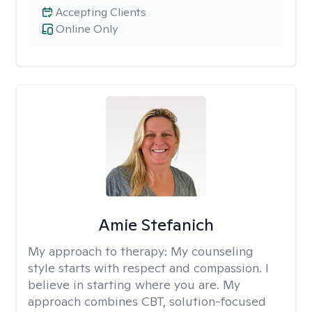
Accepting Clients
Online Only
Amie Stefanich
My approach to therapy:
My counseling
style starts with respect and compassion. I
believe in starting where you are. My
approach combines CBT, solution-focused