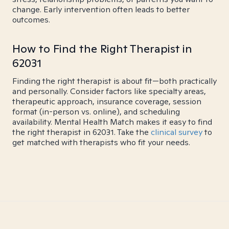
change. Early intervention often leads to better
outcomes.
How to Find the Right Therapist in
62031
Finding the right therapist is about fit—both practically
and personally. Consider factors like specialty areas,
therapeutic approach, insurance coverage, session
format (in-person vs. online), and scheduling
availability. Mental Health Match makes it easy to find
the right therapist in 62031. Take the
clinical survey
to
get matched with therapists who fit your needs.