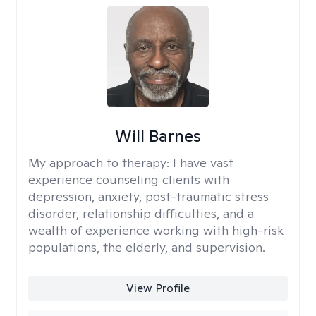
Will Barnes
My approach to therapy:
I have vast
experience counseling clients with
depression, anxiety, post-traumatic stress
disorder, relationship difficulties, and a
wealth of experience working with high-risk
populations, the elderly, and supervision.
View Profile