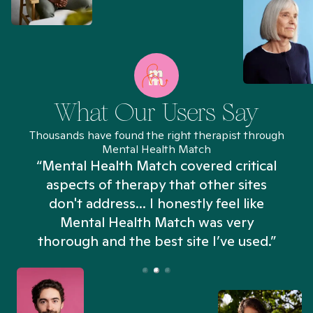
What Our Users Say
Thousands have found the right therapist through
Mental Health Match
“Mental Health Match covered critical
aspects of therapy that other sites
don't address... I honestly feel like
n
Mental Health Match was very
thorough and the best site I’ve used.”