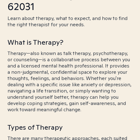
62031
Learn about therapy, what to expect, and how to find
the right therapist for your needs.
What is Therapy?
Therapy—also known as talk therapy, psychotherapy,
or counseling—is a collaborative process between you
and a licensed mental health professional. It provides
a non-judgmental, confidential space to explore your
thoughts, feelings, and behaviors. Whether you're
dealing with a specific issue like anxiety or depression,
navigating a life transition, or simply wanting to
understand yourself better, therapy can help you
develop coping strategies, gain self-awareness, and
work toward meaningful change.
Types of Therapy
There are many therapeutic approaches, each suited