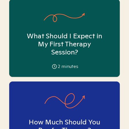
What Should I Expect in
My First Therapy
Session?
2
minutes
How Much Should You