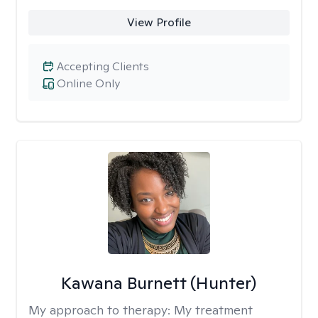
View Profile
Accepting Clients
Online Only
Kawana Burnett (Hunter)
My approach to therapy:
My treatment