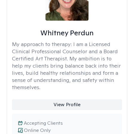
Whitney Perdun
My approach to therapy:
I am a Licensed
Clinical Professional Counselor and a Board
Certified Art Therapist. My ambition is to
help my clients bring balance back into their
lives, build healthy relationships and form a
sense of understanding, and safety within
themselves.
View Profile
Accepting Clients
Online Only