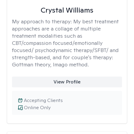
Crystal Williams
My approach to therapy:
My best treatment
approaches are a collage of multiple
treatment modalities such as
CBT/compassion focused/emotionally
focused/ psychodynamic therapy/SFBT/ and
strength-based, and for couple's therapy:
Gottman theory, Imago method.
View Profile
Accepting Clients
Online Only