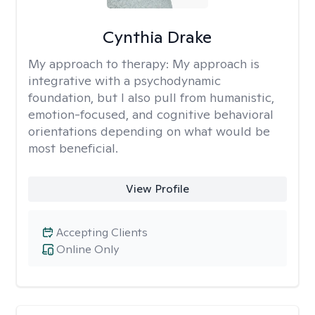
Cynthia Drake
My approach to therapy:
My approach is
integrative with a psychodynamic
foundation, but I also pull from humanistic,
emotion-focused, and cognitive behavioral
orientations depending on what would be
most beneficial.
View Profile
Accepting Clients
Online Only