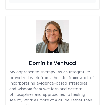
Dominika Ventucci
My approach to therapy:
As an integrative
provider, I work from a holistic framework of
incorporating evidence-based strategies
and wisdom from western and eastern
philosophies and approaches to healing. I
see my work as more of a guide rather than