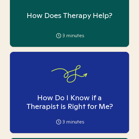
How Does Therapy Help?
3
minutes
How Do I Know if a
Therapist is Right for Me?
3
minutes