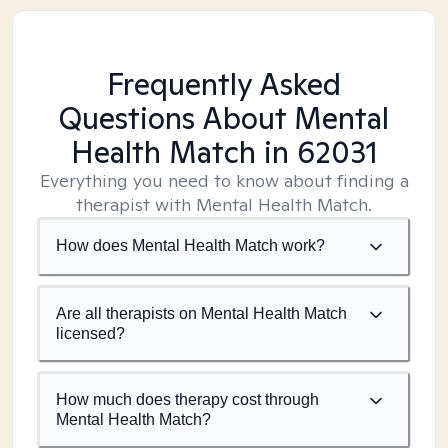
Frequently Asked
Questions About Mental
Health Match
in 62031
Everything you need to know about finding a
therapist with Mental Health Match.
How does Mental Health Match work?
Are all therapists on Mental Health Match
licensed?
How much does therapy cost through
Mental Health Match?