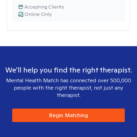
Accepting Clients
Online Only
We'll help you find the right therapist.
Mental Health Match has connected over 500,000
people with the right therapist, not just any
therapist.
Begin Matching