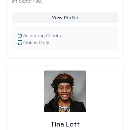
an expertise.
View Profile
Accepting Clients
Online Only
Tina Lott