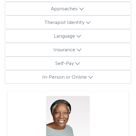
Approaches
Therapist Identity
Language
Insurance
Self-Pay
In-Person or Online