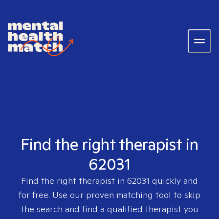
Find the right therapist in
62031
Find the right therapist in
62031
quickly and
for free. Use our proven matching tool to skip
the search and find a qualified therapist you