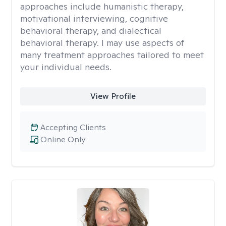
approaches include humanistic therapy,
motivational interviewing, cognitive
behavioral therapy, and dialectical
behavioral therapy. I may use aspects of
many treatment approaches tailored to meet
your individual needs.
View Profile
Accepting Clients
Online Only