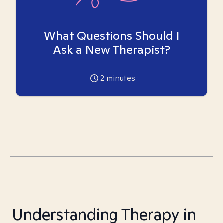
What Questions Should I
Ask a New Therapist?
2
minutes
Understanding Therapy in