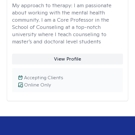
My approach to therapy:
I am passionate
about working with the mental health
community. I am a Core Professor in the
School of Counseling at a top-notch
university where I teach counseling to
master’s and doctoral level students
View Profile
Accepting Clients
Online Only