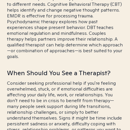
to different needs. Cognitive Behavioral Therapy (CBT)
helps identify and change negative thought patterns.
EMDR is effective for processing trauma.
Psychodynamic therapy explores how past
experiences shape present behavior. DBT teaches
emotional regulation and mindfulness. Couples
therapy helps partners improve their relationship. A
qualified therapist can help determine which approach
—or combination of approaches—is best suited to your
goals.
When Should You See a Therapist?
Consider seeking professional help if you're feeling
overwhelmed, stuck, or if emotional difficulties are
affecting your daily life, work, or relationships. You
don't need to be in crisis to benefit from therapy—
many people seek support during life transitions,
relationship challenges, or simply to better
understand themselves. Signs it might be time include
persistent sadness or anxiety, difficulty coping with
stress, relationship problems, or patterns you want to