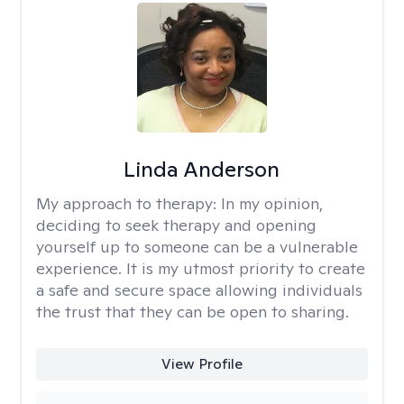
Linda Anderson
My approach to therapy:
In my opinion,
deciding to seek therapy and opening
yourself up to someone can be a vulnerable
experience. It is my utmost priority to create
a safe and secure space allowing individuals
the trust that they can be open to sharing.
View Profile