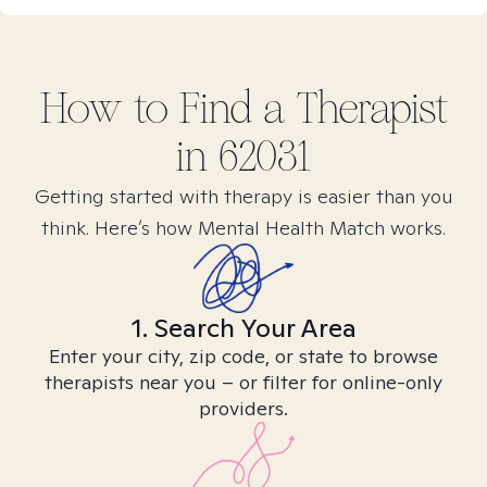
How to Find
a
Therapist
in
62031
Getting started with therapy is easier than you
think. Here’s how Mental Health Match works.
1. Search Your Area
Enter your city, zip code, or state to browse
therapists near you – or filter for online-only
providers.