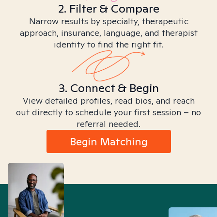
2. Filter & Compare
Narrow results by specialty, therapeutic
approach, insurance, language, and therapist
identity to find the right fit.
3. Connect & Begin
View detailed profiles, read bios, and reach
out directly to schedule your first session – no
referral needed.
Begin Matching