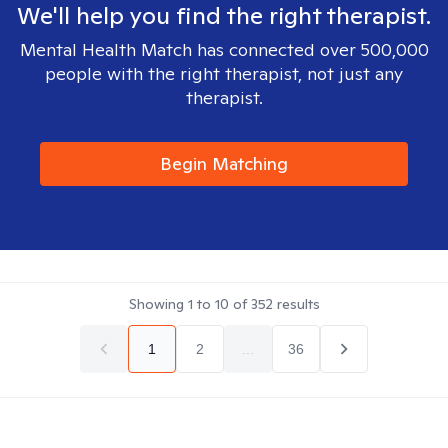
We'll help you find the right therapist.
Mental Health Match has connected over 500,000
people with the right therapist, not just any
therapist.
Begin Matching
Showing
1
to
10
of
352
results
1
2
...
36