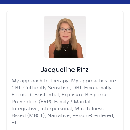
Jacqueline Ritz
My approach to therapy:
My approaches are
CBT, Culturally Sensitive, DBT, Emotionally
Focused, Existential, Exposure Response
Prevention (ERP), Family / Marital,
Integrative, Interpersonal, Mindfulness-
Based (MBCT), Narrative, Person-Centered,
etc.