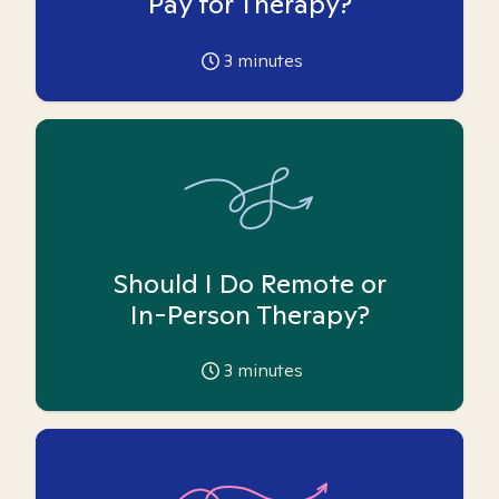
Pay for Therapy?
3
minutes
Should I Do Remote or
In-Person Therapy?
3
minutes