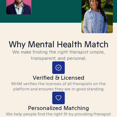
Why Mental Health Match
We make finding the right therapist simple,
transparent, and personal.
Verified & Licensed
MHM verifies the licenses of all therapists on the
platform and ensures they are in good standing.
Personalized Matching
We help people find the right fit by providing therapist