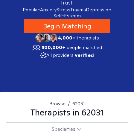
trust.
Popular:
Anxiety
Stress
Trauma
Depression
Self-Esteem
Begin Matching
4,000+
therapists
500,000+
people matched
All providers
verified
Browse
/
62031
Therapists in
62031
Specialties