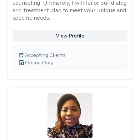
counseling. Ultimately, I will tailor our dialog
and treatment plan to meet your unique and
specific needs.
View Profile
Accepting Clients
Online Only