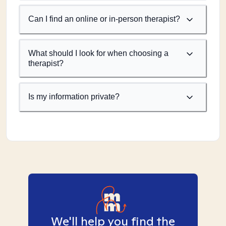
Can I find an online or in-person therapist?
What should I look for when choosing a
therapist?
Is my information private?
We'll help you find the