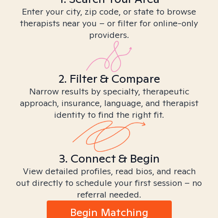
Enter your city, zip code, or state to browse
therapists near you – or filter for online-only
providers.
2. Filter & Compare
Narrow results by specialty, therapeutic
approach, insurance, language, and therapist
identity to find the right fit.
3. Connect & Begin
View detailed profiles, read bios, and reach
out directly to schedule your first session – no
referral needed.
Begin Matching