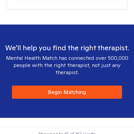
We'll help you find the right therapist.
Mental Health Match has connected over 500,000
people with the right therapist, not just any
therapist.
Begin Matching