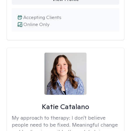
Accepting Clients
Online Only
Katie Catalano
My approach to therapy:
I don't believe
people need to be fixed. Meaningful change