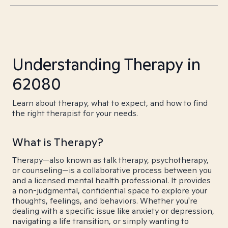
Understanding Therapy in
62080
Learn about therapy, what to expect, and how to find
the right therapist for your needs.
What is Therapy?
Therapy—also known as talk therapy, psychotherapy,
or counseling—is a collaborative process between you
and a licensed mental health professional. It provides
a non-judgmental, confidential space to explore your
thoughts, feelings, and behaviors. Whether you're
dealing with a specific issue like anxiety or depression,
navigating a life transition, or simply wanting to