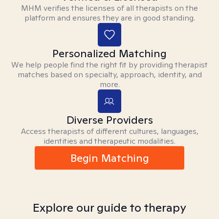
MHM verifies the licenses of all therapists on the
platform and ensures they are in good standing.
Personalized Matching
We help people find the right fit by providing therapist
matches based on specialty, approach, identity, and
more.
Diverse Providers
Access therapists of different cultures, languages,
identities and therapeutic modalities.
Begin Matching
Explore our guide to therapy