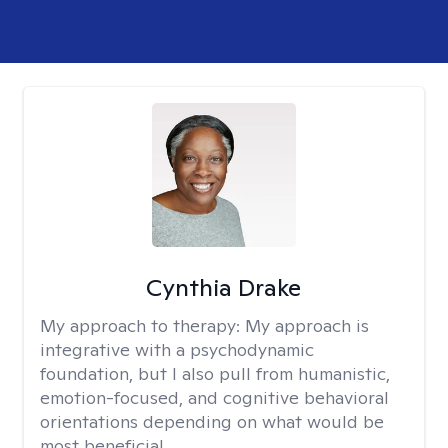
Cynthia Drake
My approach to therapy:
My approach is
integrative with a psychodynamic
foundation, but I also pull from humanistic,
emotion-focused, and cognitive behavioral
orientations depending on what would be
most beneficial.