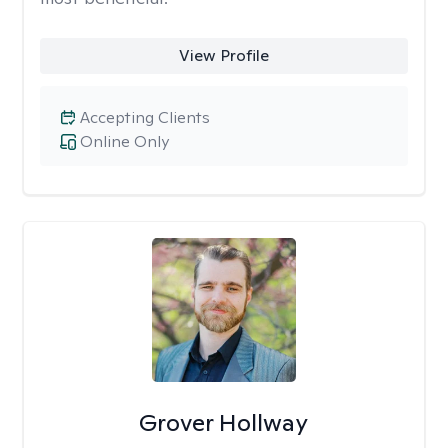
View Profile
Accepting Clients
Online Only
Grover Hollway