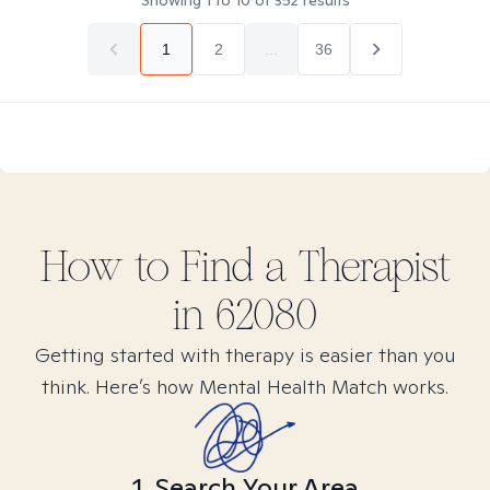
Showing
1
to
10
of
352
results
1
2
...
36
How to Find
a
Therapist
in
62080
Getting started with therapy is easier than you
think. Here’s how Mental Health Match works.
1. Search Your Area