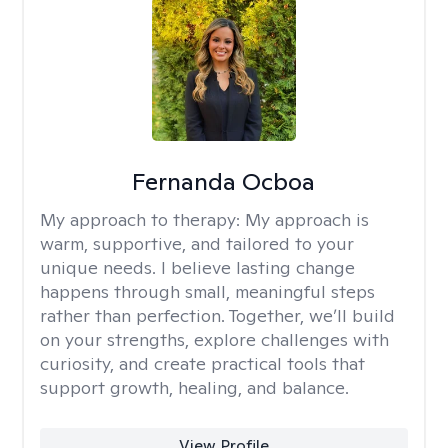
Fernanda Ocboa
My approach to therapy:
My approach is
warm, supportive, and tailored to your
unique needs. I believe lasting change
happens through small, meaningful steps
rather than perfection. Together, we’ll build
on your strengths, explore challenges with
curiosity, and create practical tools that
support growth, healing, and balance.
View Profile