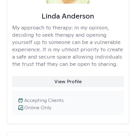
Linda Anderson
My approach to therapy:
In my opinion,
deciding to seek therapy and opening
yourself up to someone can be a vulnerable
experience. It is my utmost priority to create
a safe and secure space allowing individuals
the trust that they can be open to sharing.
View Profile
Accepting Clients
Online Only