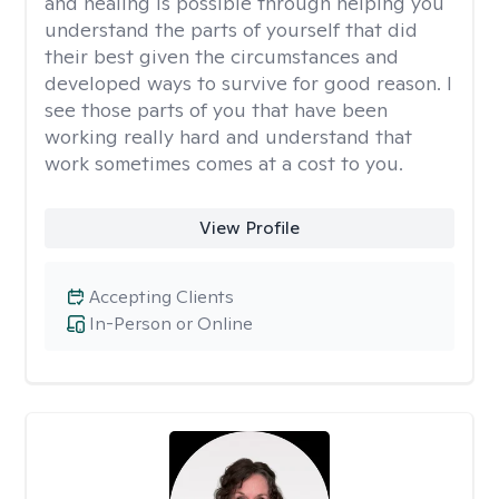
and healing is possible through helping you
understand the parts of yourself that did
their best given the circumstances and
developed ways to survive for good reason. I
see those parts of you that have been
working really hard and understand that
work sometimes comes at a cost to you.
View Profile
Accepting Clients
In-Person or Online