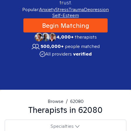
trust.
Popular:
Anxiety
Stress
Trauma
Depression
Self-Esteem
Begin Matching
4,000+
therapists
500,000+
people matched
All providers
verified
Browse
/
62080
Therapists in
62080
Specialties