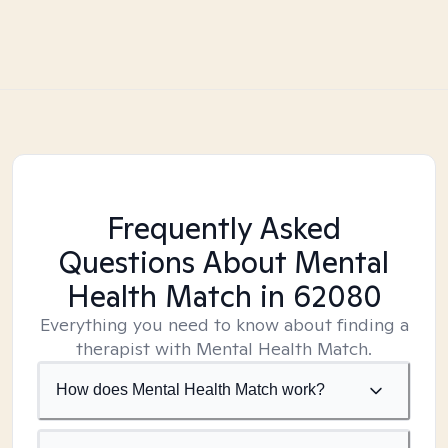
Frequently Asked
Questions About Mental
Health Match
in 62080
Everything you need to know about finding a
therapist with Mental Health Match.
How does Mental Health Match work?