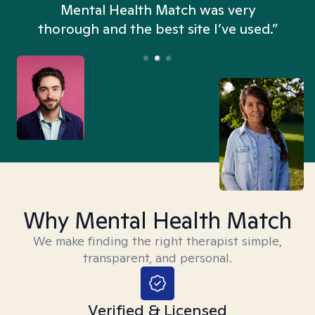
n
Mental Health Match was very
thorough and the best site I’ve used.”
Why Mental Health Match
We make finding the right therapist simple,
transparent, and personal.
Verified & Licensed