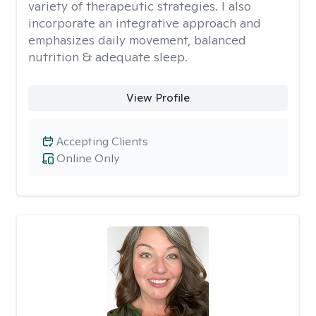
variety of therapeutic strategies. I also
incorporate an integrative approach and
emphasizes daily movement, balanced
nutrition & adequate sleep.
View Profile
Accepting Clients
Online Only