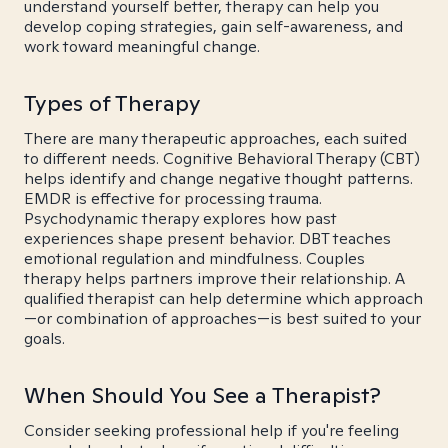
understand yourself better, therapy can help you
develop coping strategies, gain self-awareness, and
work toward meaningful change.
Types of Therapy
There are many therapeutic approaches, each suited
to different needs. Cognitive Behavioral Therapy (CBT)
helps identify and change negative thought patterns.
EMDR is effective for processing trauma.
Psychodynamic therapy explores how past
experiences shape present behavior. DBT teaches
emotional regulation and mindfulness. Couples
therapy helps partners improve their relationship. A
qualified therapist can help determine which approach
—or combination of approaches—is best suited to your
goals.
When Should You See a Therapist?
Consider seeking professional help if you're feeling