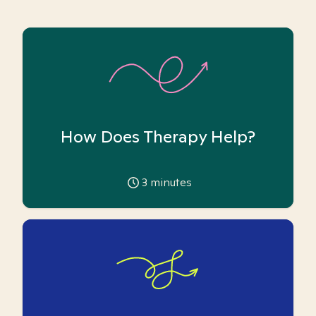
How Does Therapy Help?
3
minutes