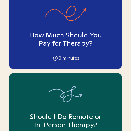
How Much Should You
Pay for Therapy?
3
minutes
Should I Do Remote or
In-Person Therapy?