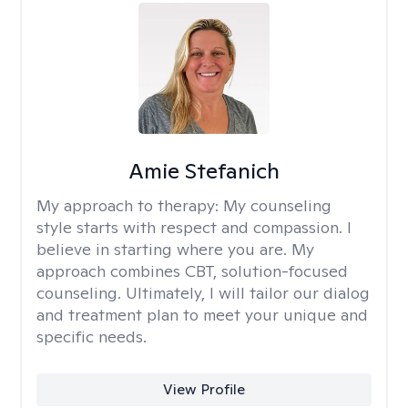
Amie Stefanich
My approach to therapy:
My counseling
style starts with respect and compassion. I
believe in starting where you are. My
approach combines CBT, solution-focused
counseling. Ultimately, I will tailor our dialog
and treatment plan to meet your unique and
specific needs.
View Profile