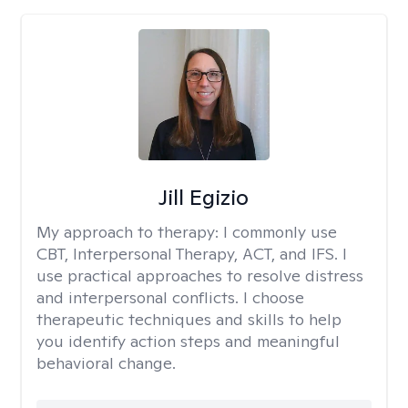
Jill Egizio
My approach to therapy:
I commonly use
CBT, Interpersonal Therapy, ACT, and IFS. I
use practical approaches to resolve distress
and interpersonal conflicts. I choose
therapeutic techniques and skills to help
you identify action steps and meaningful
behavioral change.