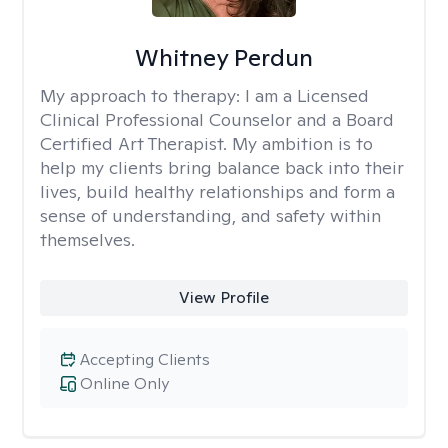
Whitney Perdun
My approach to therapy:
I am a Licensed
Clinical Professional Counselor and a Board
Certified Art Therapist. My ambition is to
help my clients bring balance back into their
lives, build healthy relationships and form a
sense of understanding, and safety within
themselves.
View Profile
Accepting Clients
Online Only