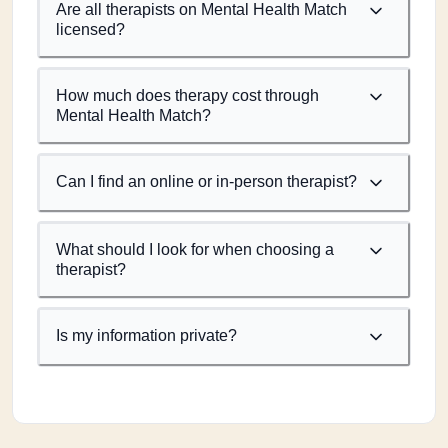
Are all therapists on Mental Health Match
licensed?
How much does therapy cost through
Mental Health Match?
Can I find an online or in-person therapist?
What should I look for when choosing a
therapist?
Is my information private?