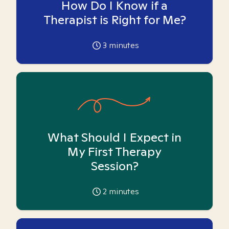
How Do I Know if a
Therapist is Right for Me?
3
minutes
What Should I Expect in
My First Therapy
Session?
2
minutes