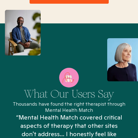
What Our Users Say
Thousands have found the right therapist through
Mental Health Match
“Mental Health Match covered critical
aspects of therapy that other sites
don't address... I honestly feel like