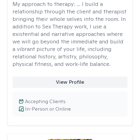
My approach to therapy:
... I build a
relationship through the client and therapist
bringing their whole selves into the room. In
addition to Sex Therapy work, I use a
existential and narrative approaches where
we will go beyond the immediate and build
a vibrant picture of your life, including
relational history, artistry, philosophy,
physical fitness, and work-life balance.
View Profile
Accepting Clients
In-Person or Online