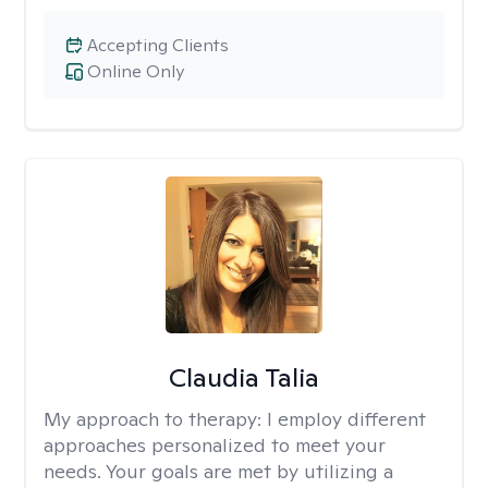
Accepting Clients
Online Only
Claudia Talia
My approach to therapy:
I employ different
approaches personalized to meet your
needs. Your goals are met by utilizing a