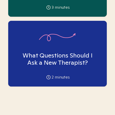
3
minutes
What Questions Should I
Ask a New Therapist?
2
minutes