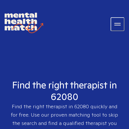
Find the right therapist in
62080
Find the right therapist in
62080
quickly and
for free. Use our proven matching tool to skip
the search and find a qualified therapist you