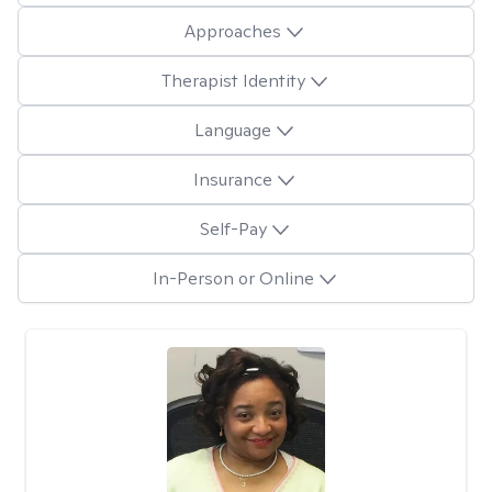
Approaches
Therapist Identity
Language
Insurance
Self-Pay
In-Person or Online