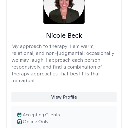
Nicole Beck
My approach to therapy:
I am warm,
relational, and non-judgmental; occasionally
we may laugh. I approach each person
responsively, and find a combination of
therapy approaches that best fits that
individual.
View Profile
Accepting Clients
Online Only