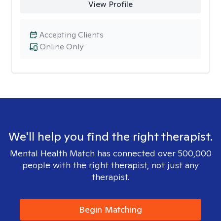
View Profile
Accepting Clients
Online Only
We'll help you find the right therapist.
Mental Health Match has connected over 500,000
people with the right therapist, not just any
therapist.
Begin Matching