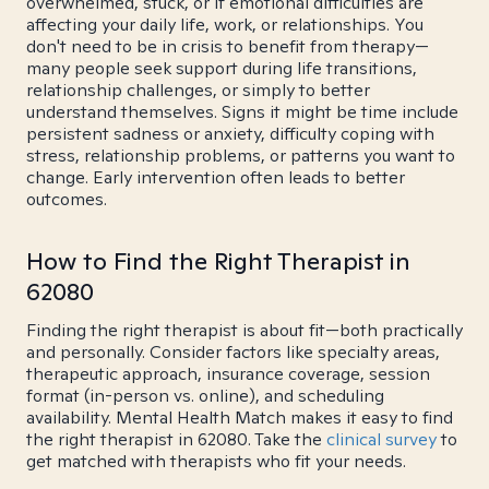
overwhelmed, stuck, or if emotional difficulties are
affecting your daily life, work, or relationships. You
don't need to be in crisis to benefit from therapy—
many people seek support during life transitions,
relationship challenges, or simply to better
understand themselves. Signs it might be time include
persistent sadness or anxiety, difficulty coping with
stress, relationship problems, or patterns you want to
change. Early intervention often leads to better
outcomes.
How to Find the Right Therapist in
62080
Finding the right therapist is about fit—both practically
and personally. Consider factors like specialty areas,
therapeutic approach, insurance coverage, session
format (in-person vs. online), and scheduling
availability. Mental Health Match makes it easy to find
the right therapist in 62080. Take the
clinical survey
to
get matched with therapists who fit your needs.