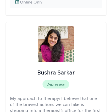
Online Only
Bushra Sarkar
Depression
My approach to therapy:
I believe that one
of the bravest actions we can take is
stepping into a therapist’s office for the first