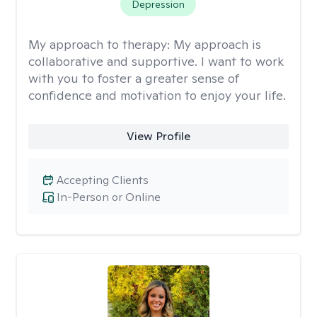
Depression
My approach to therapy:
My approach is
collaborative and supportive. I want to work
with you to foster a greater sense of
confidence and motivation to enjoy your life.
View Profile
Accepting Clients
In-Person or Online