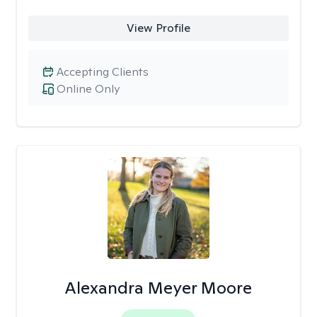
View Profile
Accepting Clients
Online Only
Alexandra Meyer Moore