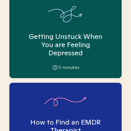
Getting Unstuck When
You are Feeling
Depressed
5
minutes
How to Find an EMDR
Therapist