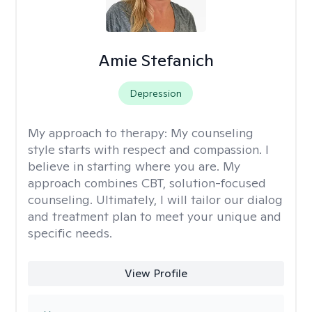
Amie Stefanich
Depression
My approach to therapy:
My counseling
style starts with respect and compassion. I
believe in starting where you are. My
approach combines CBT, solution-focused
counseling. Ultimately, I will tailor our dialog
and treatment plan to meet your unique and
specific needs.
View Profile