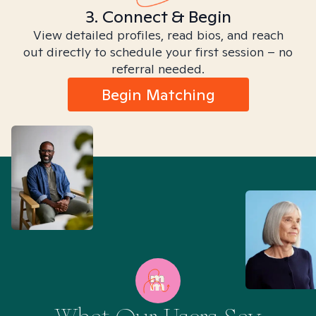
3. Connect & Begin
View detailed profiles, read bios, and reach
out directly to schedule your first session – no
referral needed.
Begin Matching