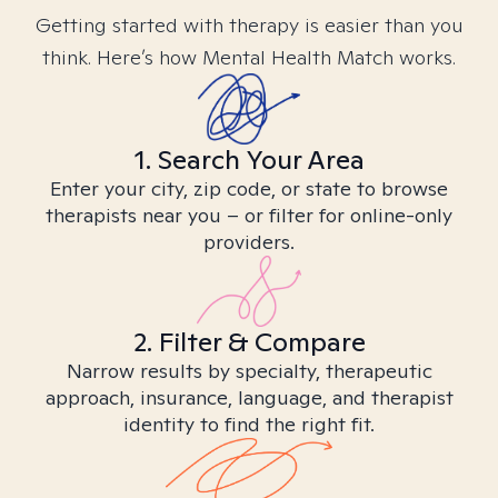
Getting started with therapy is easier than you
think. Here’s how Mental Health Match works.
1. Search Your Area
Enter your city, zip code, or state to browse
therapists near you – or filter for online-only
providers.
2. Filter & Compare
Narrow results by specialty, therapeutic
approach, insurance, language, and therapist
identity to find the right fit.