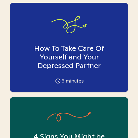
How To Take Care Of
Yourself and Your
Depressed Partner
6
minutes
4 Signs You Might be