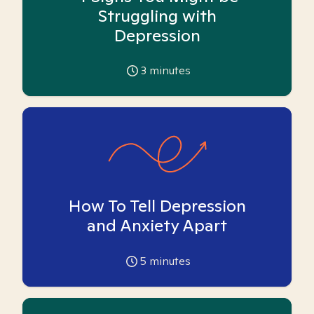
Struggling with
Depression
3
minutes
How To Tell Depression
and Anxiety Apart
5
minutes