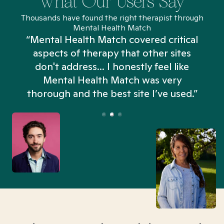
What Our Users Say
Thousands have found the right therapist through
Mental Health Match
“Mental Health Match covered critical
aspects of therapy that other sites
don't address... I honestly feel like
n
Mental Health Match was very
thorough and the best site I’ve used.”