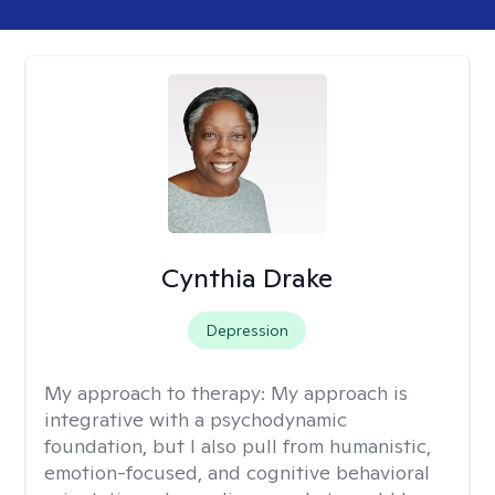
Cynthia Drake
Depression
My approach to therapy:
My approach is
integrative with a psychodynamic
foundation, but I also pull from humanistic,
emotion-focused, and cognitive behavioral