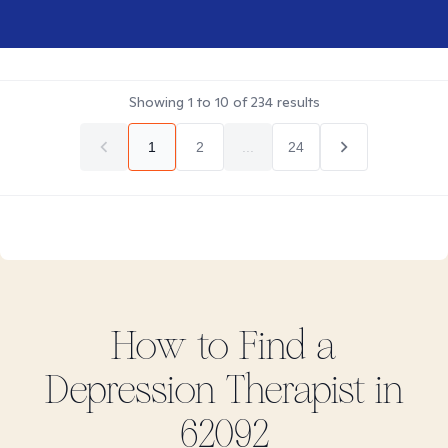
Showing
1
to
10
of
234
results
1
2
...
24
How to Find
a
Depression
Therapist in
62092