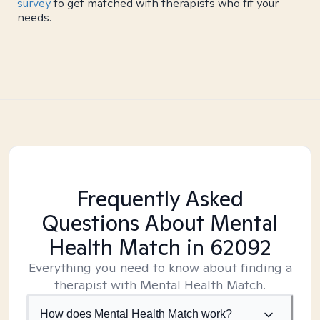
survey
to get matched with therapists who fit your
needs.
Frequently Asked
Questions About Mental
Health Match
in 62092
Everything you need to know about finding a
therapist with Mental Health Match.
How does Mental Health Match work?