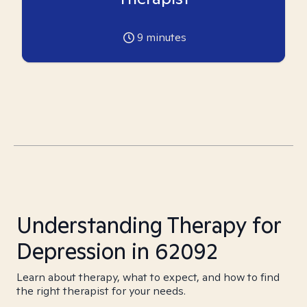
9
minutes
Understanding Therapy for
Depression in 62092
Learn about therapy, what to expect, and how to find
the right therapist for your needs.