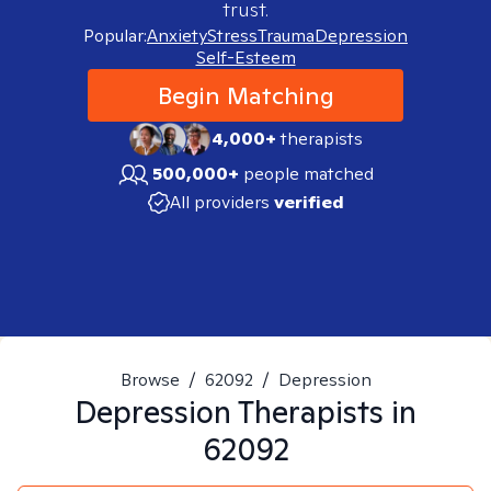
trust.
Popular:
Anxiety
Stress
Trauma
Depression
Self-Esteem
Begin Matching
4,000+
therapists
500,000+
people matched
All providers
verified
Browse
/
62092
/
Depression
Depression
Therapists in
62092