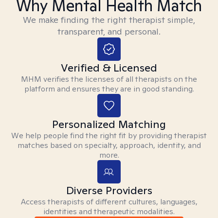
Why Mental Health Match
We make finding the right therapist simple,
transparent, and personal.
Verified & Licensed
MHM verifies the licenses of all therapists on the
platform and ensures they are in good standing.
Personalized Matching
We help people find the right fit by providing therapist
matches based on specialty, approach, identity, and
more.
Diverse Providers
Access therapists of different cultures, languages,
identities and therapeutic modalities.