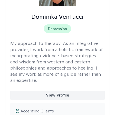
Dominika Ventucci
Depression
My approach to therapy:
As an integrative
provider, I work from a holistic framework of
incorporating evidence-based strategies
and wisdom from western and eastern
philosophies and approaches to healing. I
see my work as more of a guide rather than
an expertise.
View Profile
Accepting Clients