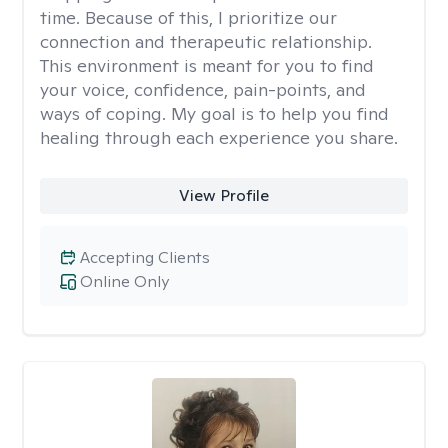
time. Because of this, I prioritize our
connection and therapeutic relationship.
This environment is meant for you to find
your voice, confidence, pain-points, and
ways of coping. My goal is to help you find
healing through each experience you share.
View Profile
Accepting Clients
Online Only