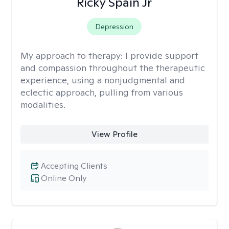
Ricky Spain Jr
Depression
My approach to therapy:
I provide support
and compassion throughout the therapeutic
experience, using a nonjudgmental and
eclectic approach, pulling from various
modalities.
View Profile
Accepting Clients
Online Only