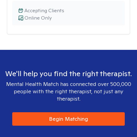
Accepting Clients
Online Only
We'll help you find the right therapist.
Mental Health Match has connected over 500,000
people with the right therapist, not just any
therapist.
Begin Matching