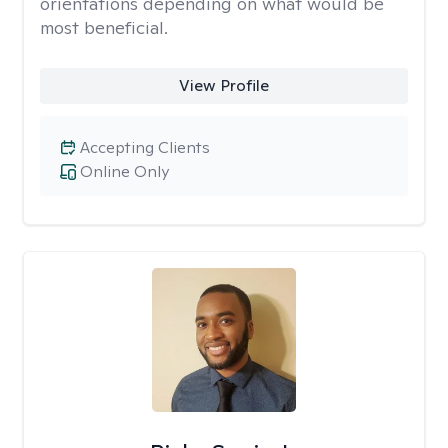
orientations depending on what would be
most beneficial.
View Profile
Accepting Clients
Online Only