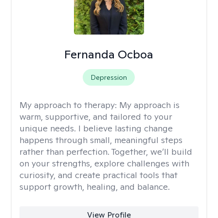
Fernanda Ocboa
Depression
My approach to therapy:
My approach is
warm, supportive, and tailored to your
unique needs. I believe lasting change
happens through small, meaningful steps
rather than perfection. Together, we’ll build
on your strengths, explore challenges with
curiosity, and create practical tools that
support growth, healing, and balance.
View Profile