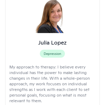
Julia Lopez
Depression
My approach to therapy:
I believe every
individual has the power to make lasting
changes in their life. With a whole-person
approach, my work focuses on individual
strengths as I work with each client to set
personal goals, focusing on what is most
relevant to them.