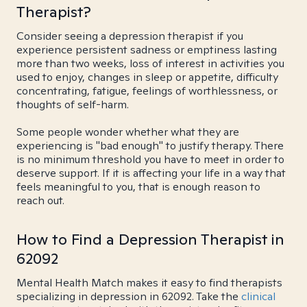
Therapist?
Consider seeing a depression therapist if you
experience persistent sadness or emptiness lasting
more than two weeks, loss of interest in activities you
used to enjoy, changes in sleep or appetite, difficulty
concentrating, fatigue, feelings of worthlessness, or
thoughts of self-harm.
Some people wonder whether what they are
experiencing is "bad enough" to justify therapy. There
is no minimum threshold you have to meet in order to
deserve support. If it is affecting your life in a way that
feels meaningful to you, that is enough reason to
reach out.
How to Find a Depression Therapist in
62092
Mental Health Match makes it easy to find therapists
specializing in depression in 62092. Take the
clinical