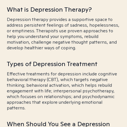
What is Depression Therapy?
Depression therapy provides a supportive space to
address persistent feelings of sadness, hopelessness,
or emptiness. Therapists use proven approaches to
help you understand your symptoms, rebuild
motivation, challenge negative thought patterns, and
develop healthier ways of coping.
Types of Depression Treatment
Effective treatments for depression include cognitive
behavioral therapy (CBT), which targets negative
thinking; behavioral activation, which helps rebuild
engagement with life; interpersonal psychotherapy,
which focuses on relationships; and psychodynamic
approaches that explore underlying emotional
patterns.
When Should You See a Depression