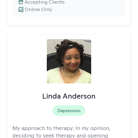
Accepting Clients
Online Only
Linda Anderson
Depression
My approach to therapy:
In my opinion,
deciding to seek therapy and opening