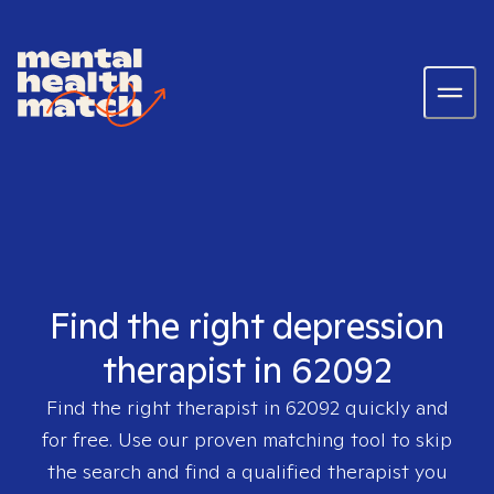
Find the right depression
therapist in 62092
Find the right therapist in
62092
quickly and
for free. Use our proven matching tool to skip
the search and find a qualified therapist you