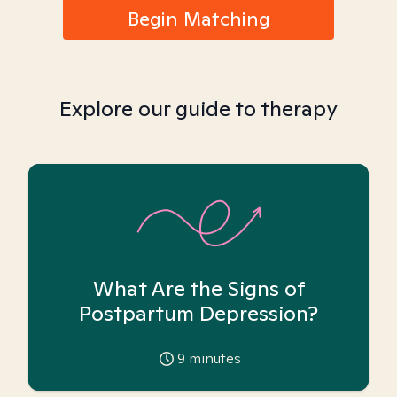
Begin Matching
Explore our guide to therapy
What Are the Signs of
Postpartum Depression?
9
minutes