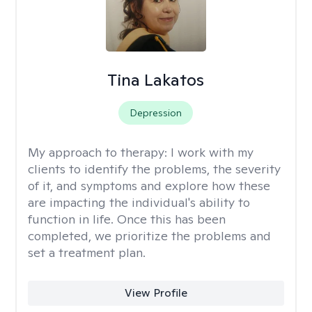
Tina Lakatos
Depression
My approach to therapy:
I work with my
clients to identify the problems, the severity
of it, and symptoms and explore how these
are impacting the individual's ability to
function in life. Once this has been
completed, we prioritize the problems and
set a treatment plan.
View Profile