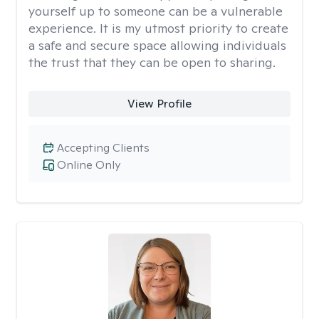
yourself up to someone can be a vulnerable
experience. It is my utmost priority to create
a safe and secure space allowing individuals
the trust that they can be open to sharing.
View Profile
Accepting Clients
Online Only