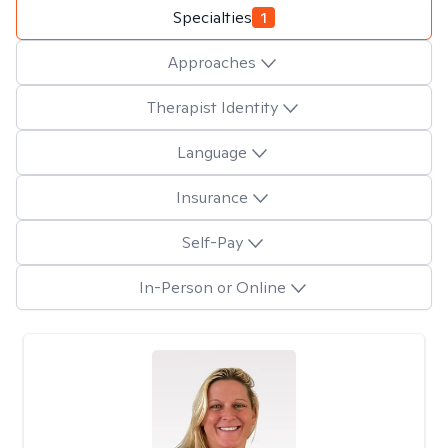
Specialties
1
Approaches
Therapist Identity
Language
Insurance
Self-Pay
In-Person or Online