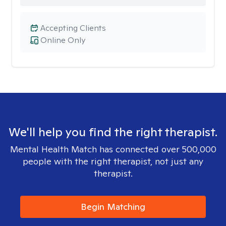
Accepting Clients
Online Only
We'll help you find the right therapist.
Mental Health Match has connected over 500,000
people with the right therapist, not just any
therapist.
Begin Matching