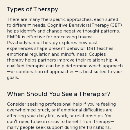
Types of Therapy
There are many therapeutic approaches, each suited
to different needs. Cognitive Behavioral Therapy (CBT)
helps identify and change negative thought patterns.
EMDR is effective for processing trauma.
Psychodynamic therapy explores how past
experiences shape present behavior. DBT teaches
emotional regulation and mindfulness. Couples
therapy helps partners improve their relationship. A
qualified therapist can help determine which approach
—or combination of approaches—is best suited to your
goals.
When Should You See a Therapist?
Consider seeking professional help if you're feeling
overwhelmed, stuck, or if emotional difficulties are
affecting your daily life, work, or relationships. You
don't need to be in crisis to benefit from therapy—
many people seek support during life transitions,