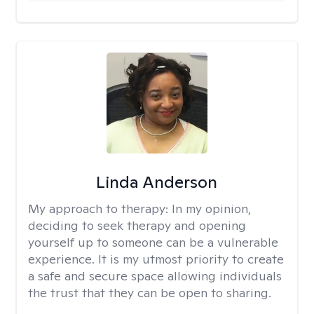
Linda Anderson
My approach to therapy:
In my opinion,
deciding to seek therapy and opening
yourself up to someone can be a vulnerable
experience. It is my utmost priority to create
a safe and secure space allowing individuals
the trust that they can be open to sharing.