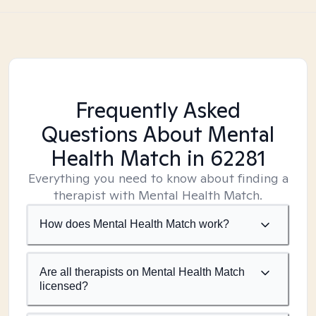
Frequently Asked
Questions About Mental
Health Match
in 62281
Everything you need to know about finding a
therapist with Mental Health Match.
How does Mental Health Match work?
Are all therapists on Mental Health Match
licensed?