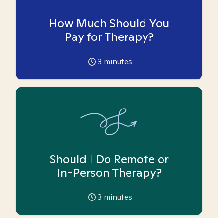
How Much Should You
Pay for Therapy?
3
minutes
Should I Do Remote or
In-Person Therapy?
3
minutes