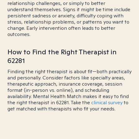
relationship challenges, or simply to better
understand themselves. Signs it might be time include
persistent sadness or anxiety, difficulty coping with
stress, relationship problems, or patterns you want to
change. Early intervention often leads to better
outcomes.
How to Find the Right Therapist in
62281
Finding the right therapist is about fit—both practically
and personally. Consider factors like specialty areas,
therapeutic approach, insurance coverage, session
format (in-person vs. online), and scheduling
availability. Mental Health Match makes it easy to find
the right therapist in 62281. Take the
clinical survey
to
get matched with therapists who fit your needs.