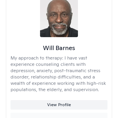
Will Barnes
My approach to therapy:
I have vast
experience counseling clients with
depression, anxiety, post-traumatic stress
disorder, relationship difficulties, and a
wealth of experience working with high-risk
populations, the elderly, and supervision.
View Profile