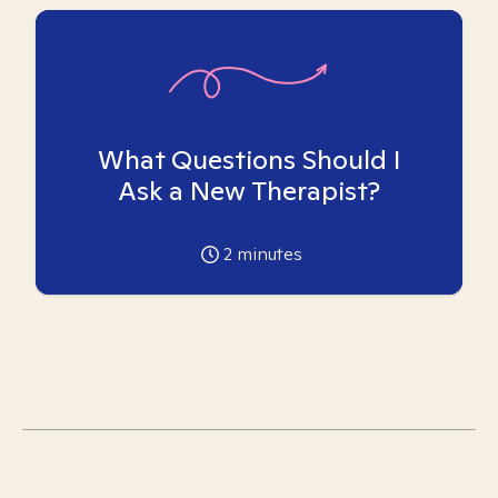
What Questions Should I
Ask a New Therapist?
2
minutes