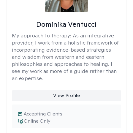
Dominika Ventucci
My approach to therapy:
As an integrative
provider, I work from a holistic framework of
incorporating evidence-based strategies
and wisdom from western and eastern
philosophies and approaches to healing. I
see my work as more of a guide rather than
an expertise.
View Profile
Accepting Clients
Online Only