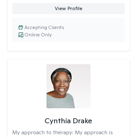
View Profile
Accepting Clients
Online Only
Cynthia Drake
My approach to therapy:
My approach is