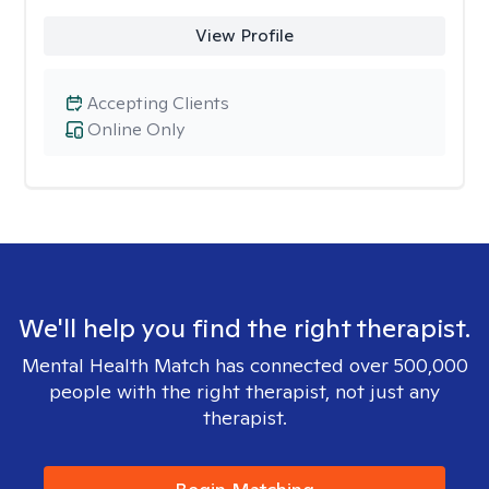
View Profile
Accepting Clients
Online Only
We'll help you find the right therapist.
Mental Health Match has connected over 500,000
people with the right therapist, not just any
therapist.