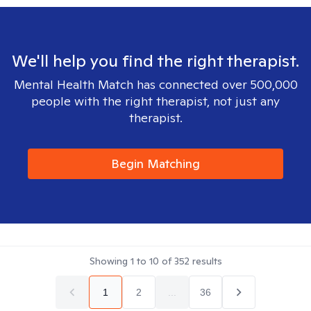
We'll help you find the right therapist.
Mental Health Match has connected over 500,000
people with the right therapist, not just any
therapist.
Begin Matching
Showing
1
to
10
of
352
results
1
2
...
36