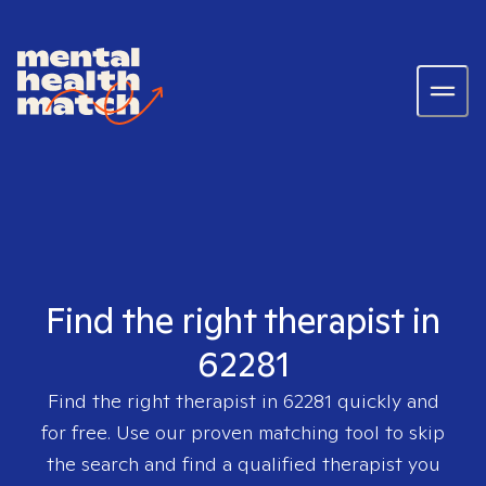
Find the right therapist in
62281
Find the right therapist in
62281
quickly and
for free. Use our proven matching tool to skip
the search and find a qualified therapist you