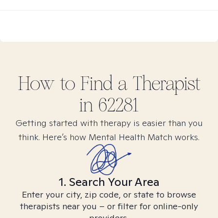
How to Find
a
Therapist
in
62281
Getting started with therapy is easier than you
think. Here’s how Mental Health Match works.
1. Search Your Area
Enter your city, zip code, or state to browse
therapists near you – or filter for online-only
providers.