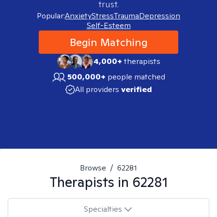
trust.
Popular:
Anxiety
Stress
Trauma
Depression
Self-Esteem
Begin Matching
4,000+
therapists
500,000+
people matched
All providers
verified
Browse
/
62281
Therapists in
62281
Specialties