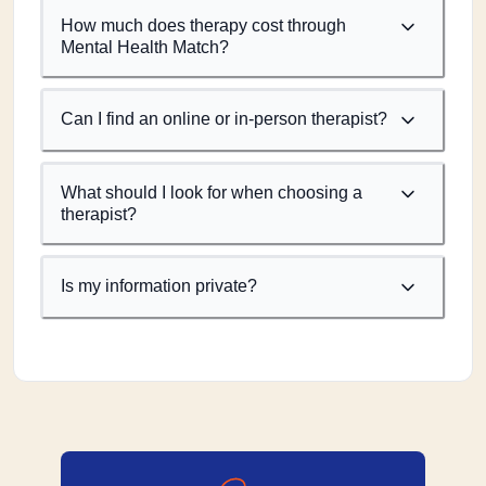
How much does therapy cost through
Mental Health Match?
Can I find an online or in-person therapist?
What should I look for when choosing a
therapist?
Is my information private?