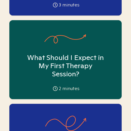
3
minutes
What Should I Expect in
My First Therapy
Session?
2
minutes