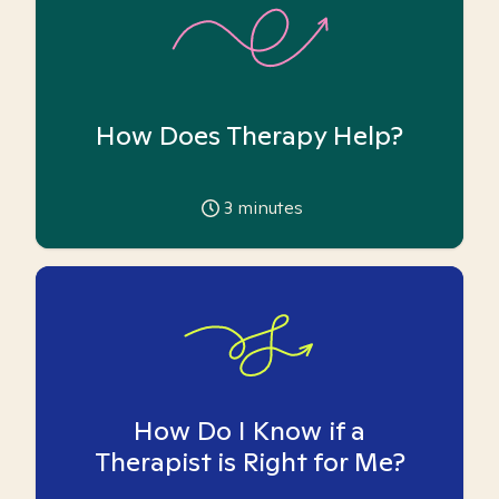
How Does Therapy Help?
3
minutes
How Do I Know if a
Therapist is Right for Me?