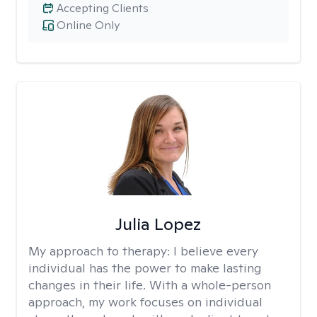
Accepting Clients
Online Only
Julia Lopez
My approach to therapy:
I believe every
individual has the power to make lasting
changes in their life. With a whole-person
approach, my work focuses on individual