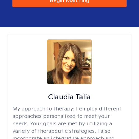
Begin Matching
Claudia Talia
My approach to therapy:
I employ different
approaches personalized to meet your
needs. Your goals are met by utilizing a
variety of therapeutic strategies. I also
incorporate an integrative approach and