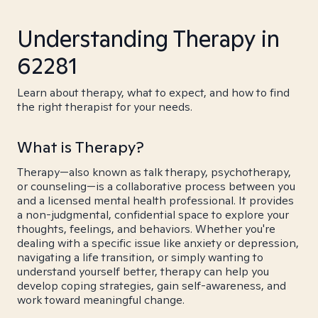
Understanding Therapy in
62281
Learn about therapy, what to expect, and how to find
the right therapist for your needs.
What is Therapy?
Therapy—also known as talk therapy, psychotherapy,
or counseling—is a collaborative process between you
and a licensed mental health professional. It provides
a non-judgmental, confidential space to explore your
thoughts, feelings, and behaviors. Whether you're
dealing with a specific issue like anxiety or depression,
navigating a life transition, or simply wanting to
understand yourself better, therapy can help you
develop coping strategies, gain self-awareness, and
work toward meaningful change.