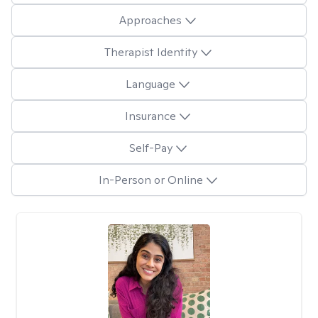
Approaches
Therapist Identity
Language
Insurance
Self-Pay
In-Person or Online