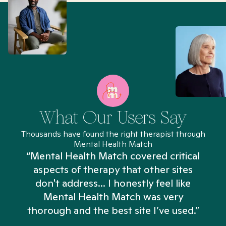
What Our Users Say
Thousands have found the right therapist through
Mental Health Match
“Mental Health Match covered critical
aspects of therapy that other sites
don't address... I honestly feel like
n
Mental Health Match was very
thorough and the best site I’ve used.”