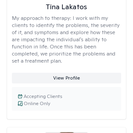
Tina Lakatos
My approach to therapy:
I work with my
clients to identify the problems, the severity
of it, and symptoms and explore how these
are impacting the individual's ability to
function in life. Once this has been
completed, we prioritize the problems and
set a treatment plan.
View Profile
Accepting Clients
Online Only