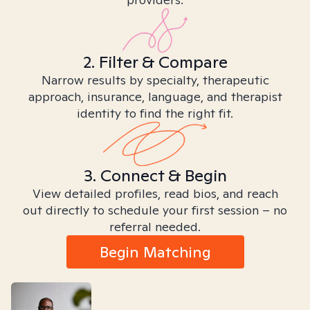
2. Filter & Compare
Narrow results by specialty, therapeutic
approach, insurance, language, and therapist
identity to find the right fit.
3. Connect & Begin
View detailed profiles, read bios, and reach
out directly to schedule your first session – no
referral needed.
Begin Matching