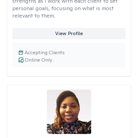
strengths as I work with each client to set
personal goals, focusing on what is most
relevant to them.
View Profile
Accepting Clients
Online Only