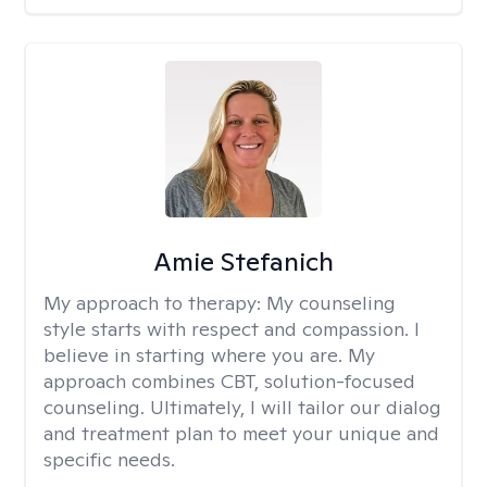
Amie Stefanich
My approach to therapy:
My counseling
style starts with respect and compassion. I
believe in starting where you are. My
approach combines CBT, solution-focused
counseling. Ultimately, I will tailor our dialog
and treatment plan to meet your unique and
specific needs.