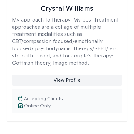
Crystal Williams
My approach to therapy:
My best treatment
approaches are a collage of multiple
treatment modalities such as
CBT/compassion focused/emotionally
focused/ psychodynamic therapy/SFBT/ and
strength-based, and for couple's therapy:
Gottman theory, Imago method.
View Profile
Accepting Clients
Online Only