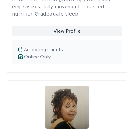
emphasizes daily movement, balanced
nutrition & adequate sleep.
View Profile
Accepting Clients
Online Only