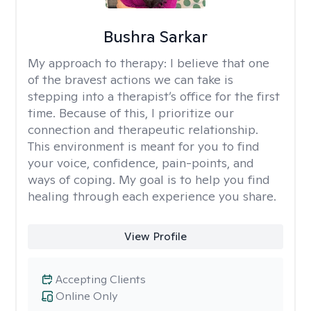
Bushra Sarkar
My approach to therapy:
I believe that one
of the bravest actions we can take is
stepping into a therapist’s office for the first
time. Because of this, I prioritize our
connection and therapeutic relationship.
This environment is meant for you to find
your voice, confidence, pain-points, and
ways of coping. My goal is to help you find
healing through each experience you share.
View Profile
Accepting Clients
Online Only