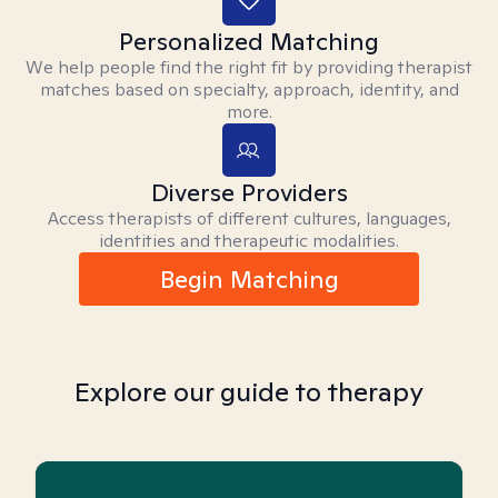
Personalized Matching
We help people find the right fit by providing therapist
matches based on specialty, approach, identity, and
more.
Diverse Providers
Access therapists of different cultures, languages,
identities and therapeutic modalities.
Begin Matching
Explore our guide to therapy