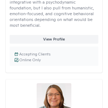
integrative with a psychodynamic
foundation, but I also pull from humanistic,
emotion-focused, and cognitive behavioral
orientations depending on what would be
most beneficial.
View Profile
Accepting Clients
Online Only