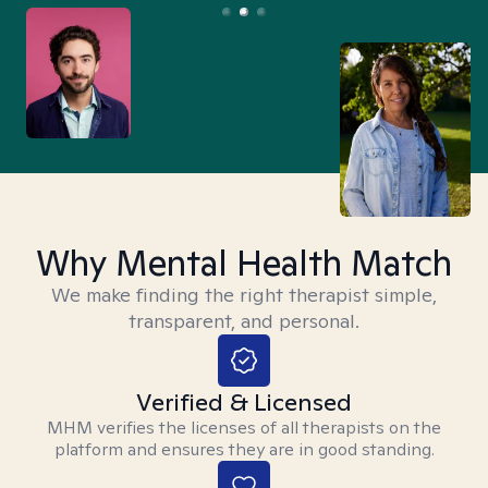
Why Mental Health Match
We make finding the right therapist simple,
transparent, and personal.
Verified & Licensed
MHM verifies the licenses of all therapists on the
platform and ensures they are in good standing.