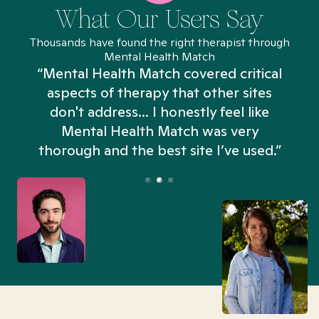
What Our Users Say
Thousands have found the right therapist through
Mental Health Match
“Mental Health Match covered critical
aspects of therapy that other sites
don't address... I honestly feel like
n
Mental Health Match was very
thorough and the best site I’ve used.”