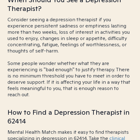
Therapist?
Consider seeing a depression therapist if you
experience persistent sadness or emptiness lasting
more than two weeks, loss of interest in activities you
used to enjoy, changes in sleep or appetite, difficulty
concentrating, fatigue, feelings of worthlessness, or
thoughts of self-harm.
Some people wonder whether what they are
experiencing is "bad enough" to justify therapy. There
is no minimum threshold you have to meet in order to
deserve support. If it is affecting your life in a way that
feels meaningful to you, that is enough reason to
reach out.
How to Find a Depression Therapist in
62414
Mental Health Match makes it easy to find therapists
specializing in depression in 62414. Take the
clinical