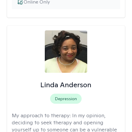
Online Only
Linda Anderson
Depression
My approach to therapy:
In my opinion,
deciding to seek therapy and opening
yourself up to someone can be a vulnerable