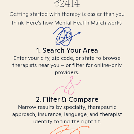
62414
Getting started with therapy is easier than you
think. Here’s how Mental Health Match works.
1. Search Your Area
Enter your city, zip code, or state to browse
therapists near you – or filter for online-only
providers.
2. Filter & Compare
Narrow results by specialty, therapeutic
approach, insurance, language, and therapist
identity to find the right fit.