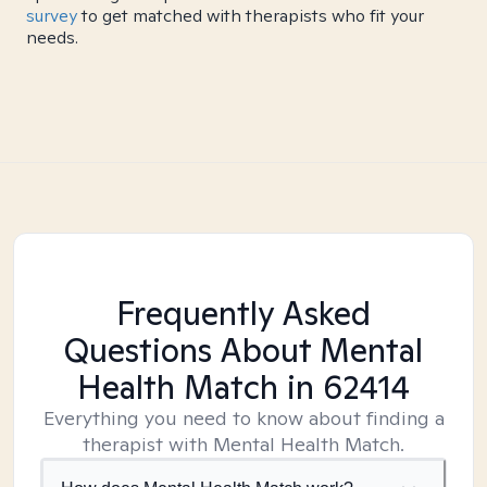
survey
to get matched with therapists who fit your
needs.
Frequently Asked
Questions About Mental
Health Match
in 62414
Everything you need to know about finding a
therapist with Mental Health Match.