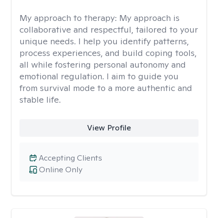
My approach to therapy:
My approach is
collaborative and respectful, tailored to your
unique needs. I help you identify patterns,
process experiences, and build coping tools,
all while fostering personal autonomy and
emotional regulation. I aim to guide you
from survival mode to a more authentic and
stable life.
View Profile
Accepting Clients
Online Only