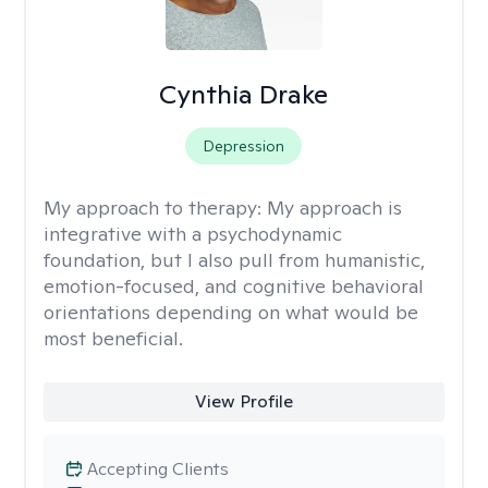
Cynthia Drake
Depression
My approach to therapy:
My approach is
integrative with a psychodynamic
foundation, but I also pull from humanistic,
emotion-focused, and cognitive behavioral
orientations depending on what would be
most beneficial.
View Profile
Accepting Clients