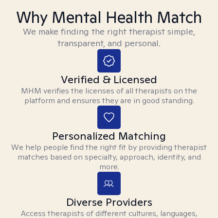
Why Mental Health Match
We make finding the right therapist simple,
transparent, and personal.
Verified & Licensed
MHM verifies the licenses of all therapists on the
platform and ensures they are in good standing.
Personalized Matching
We help people find the right fit by providing therapist
matches based on specialty, approach, identity, and
more.
Diverse Providers
Access therapists of different cultures, languages,