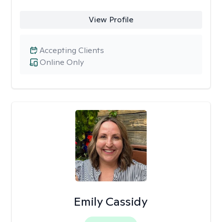
View Profile
Accepting Clients
Online Only
Emily Cassidy