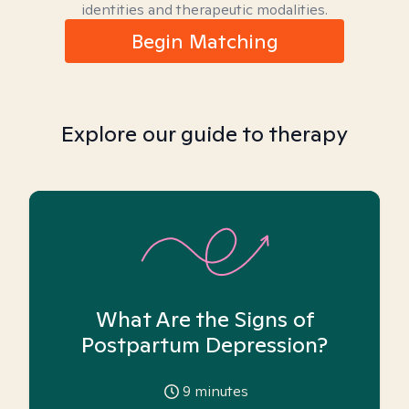
identities and therapeutic modalities.
Begin Matching
Explore our guide to therapy
What Are the Signs of
Postpartum Depression?
9
minutes