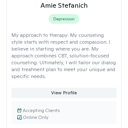
Amie Stefanich
Depression
My approach to therapy:
My counseling
style starts with respect and compassion. I
believe in starting where you are. My
approach combines CBT, solution-focused
counseling. Ultimately, I will tailor our dialog
and treatment plan to meet your unique and
specific needs.
View Profile
Accepting Clients
Online Only