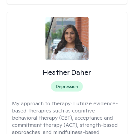
Heather Daher
Depression
My approach to therapy:
I utilize evidence-
based therapies such as cognitive-
behavioral therapy (CBT), acceptance and
commitment therapy (ACT), strength-based
approaches, and mindfulness-based