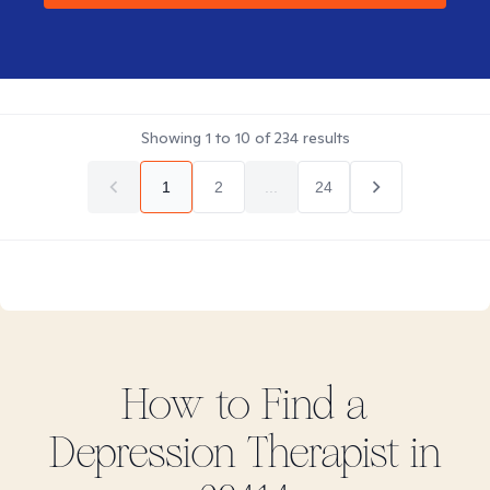
Showing
1
to
10
of
234
results
1
2
...
24
How to Find
a
Depression
Therapist in