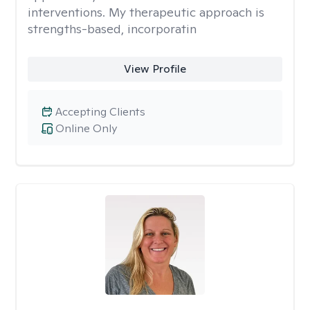
interventions. My therapeutic approach is
strengths-based, incorporatin
View Profile
Accepting Clients
Online Only