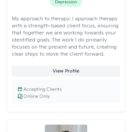
Depression
My approach to therapy:
I approach therapy
with a strength-based client focus, ensuring
that together we are working towards your
identified goals. The work I do primarily
focuses on the present and future, creating
clear steps to move the client forward.
View Profile
Accepting Clients
Online Only