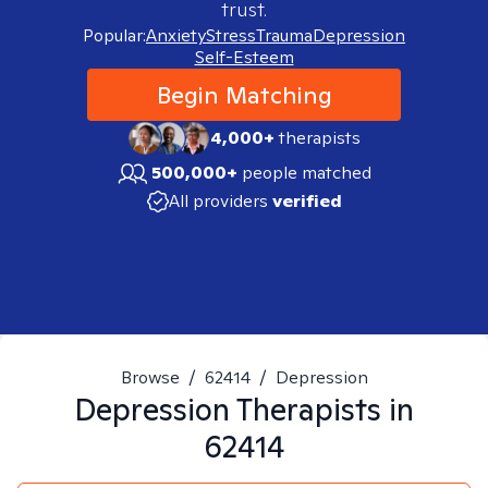
trust.
Popular:
Anxiety
Stress
Trauma
Depression
Self-Esteem
Begin Matching
4,000+
therapists
500,000+
people matched
All providers
verified
Browse
/
62414
/
Depression
Depression
Therapists in
62414