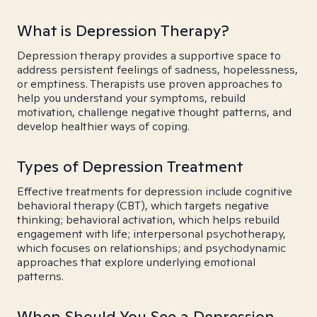
What is Depression Therapy?
Depression therapy provides a supportive space to
address persistent feelings of sadness, hopelessness,
or emptiness. Therapists use proven approaches to
help you understand your symptoms, rebuild
motivation, challenge negative thought patterns, and
develop healthier ways of coping.
Types of Depression Treatment
Effective treatments for depression include cognitive
behavioral therapy (CBT), which targets negative
thinking; behavioral activation, which helps rebuild
engagement with life; interpersonal psychotherapy,
which focuses on relationships; and psychodynamic
approaches that explore underlying emotional
patterns.
When Should You See a Depression