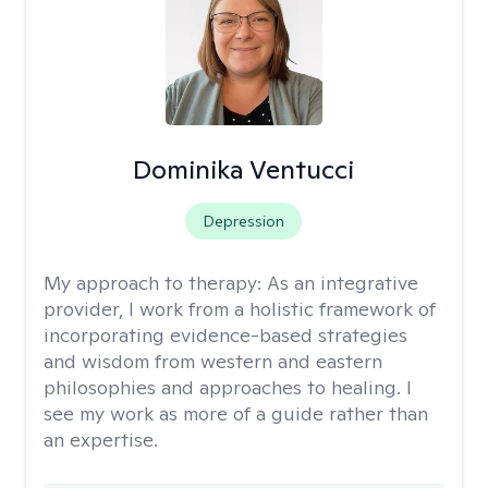
Dominika Ventucci
Depression
My approach to therapy:
As an integrative
provider, I work from a holistic framework of
incorporating evidence-based strategies
and wisdom from western and eastern
philosophies and approaches to healing. I
see my work as more of a guide rather than
an expertise.