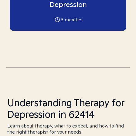
Depression
3
minutes
Understanding Therapy for
Depression in 62414
Learn about therapy, what to expect, and how to find
the right therapist for your needs.