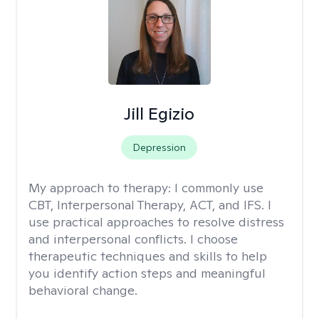
Jill Egizio
Depression
My approach to therapy:
I commonly use
CBT, Interpersonal Therapy, ACT, and IFS. I
use practical approaches to resolve distress
and interpersonal conflicts. I choose
therapeutic techniques and skills to help
you identify action steps and meaningful
behavioral change.