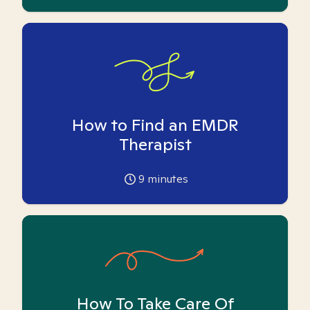
How to Find an EMDR
Therapist
9
minutes
How To Take Care Of