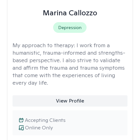
Marina Callozzo
Depression
My approach to therapy:
I work from a
humanistic, trauma-informed and strengths-
based perspective. I also strive to validate
and affirm the trauma and trauma symptoms
that come with the experiences of living
every day life.
View Profile
Accepting Clients
Online Only