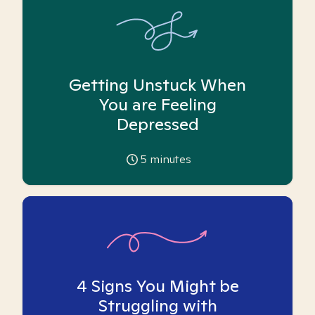
Getting Unstuck When
You are Feeling
Depressed
5
minutes
4 Signs You Might be
Struggling with