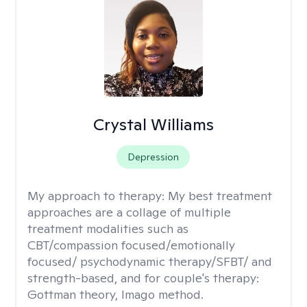
Crystal Williams
Depression
My approach to therapy:
My best treatment
approaches are a collage of multiple
treatment modalities such as
CBT/compassion focused/emotionally
focused/ psychodynamic therapy/SFBT/ and
strength-based, and for couple's therapy:
Gottman theory, Imago method.