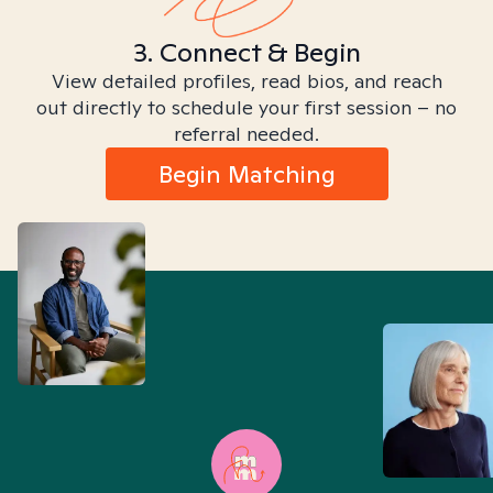
3. Connect & Begin
View detailed profiles, read bios, and reach
out directly to schedule your first session – no
referral needed.
Begin Matching