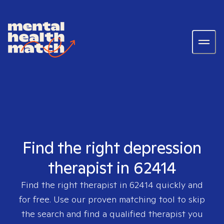
Find the right depression
therapist in 62414
Find the right therapist in
62414
quickly and
for free. Use our proven matching tool to skip
the search and find a qualified therapist you