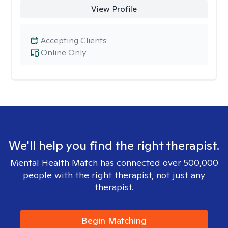
View Profile
Accepting Clients
Online Only
We'll help you find the right therapist.
Mental Health Match has connected over 500,000
people with the right therapist, not just any
therapist.
Begin Matching