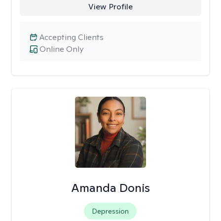
View Profile
Accepting Clients
Online Only
Amanda Donis
Depression