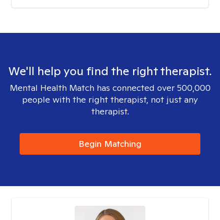
We'll help you find the right therapist.
Mental Health Match has connected over 500,000
people with the right therapist, not just any
therapist.
Begin Matching