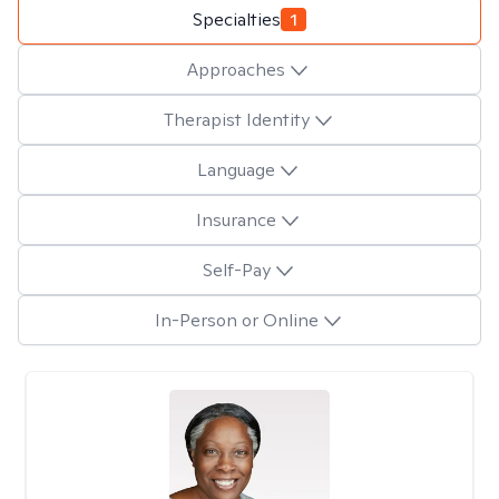
Specialties
1
Approaches
Therapist Identity
Language
Insurance
Self-Pay
In-Person or Online