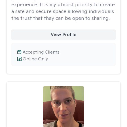
experience. It is my utmost priority to create
a safe and secure space allowing individuals
the trust that they can be open to sharing.
View Profile
Accepting Clients
Online Only