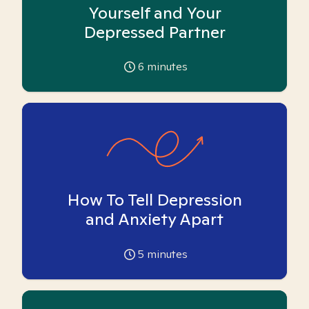
Yourself and Your
Depressed Partner
6
minutes
How To Tell Depression
and Anxiety Apart
5
minutes