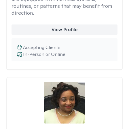
routines, or patterns that may benefit from
direction.
View Profile
Accepting Clients
In-Person or Online