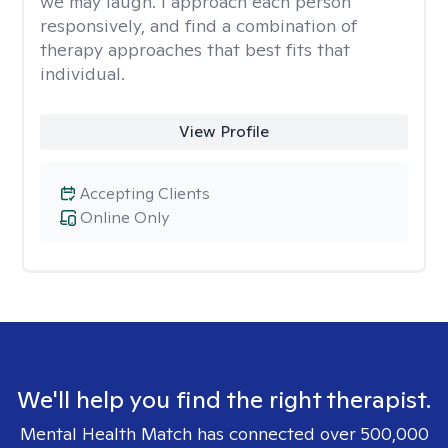
we may laugh. I approach each person
responsively, and find a combination of
therapy approaches that best fits that
individual.
View Profile
Accepting Clients
Online Only
We'll help you find the right therapist.
Mental Health Match has connected over 500,000