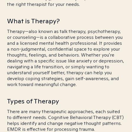
the right therapist for your needs.
What is Therapy?
Therapy—also known as talk therapy, psychotherapy,
or counseling—is a collaborative process between you
and a licensed mental health professional. It provides
a non-judgmental, confidential space to explore your
thoughts, feelings, and behaviors. Whether you're
dealing with a specific issue like anxiety or depression,
navigating a life transition, or simply wanting to
understand yourself better, therapy can help you
develop coping strategies, gain self-awareness, and
work toward meaningful change.
Types of Therapy
There are many therapeutic approaches, each suited
to different needs. Cognitive Behavioral Therapy (CBT)
helps identify and change negative thought patterns.
EMDR is effective for processing trauma.