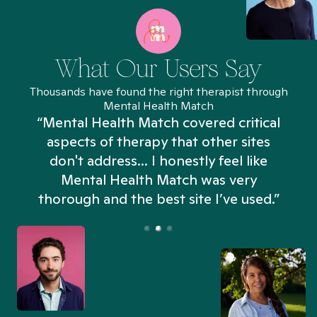
What Our Users Say
Thousands have found the right therapist through
Mental Health Match
“Mental Health Match covered critical
aspects of therapy that other sites
don't address... I honestly feel like
n
Mental Health Match was very
thorough and the best site I’ve used.”