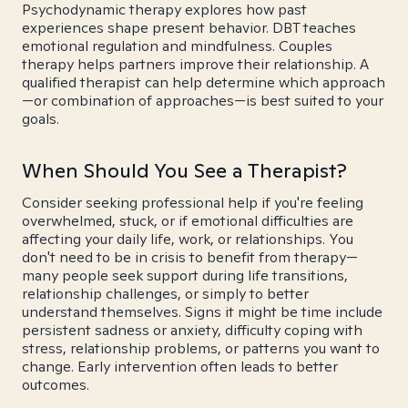
Psychodynamic therapy explores how past
experiences shape present behavior. DBT teaches
emotional regulation and mindfulness. Couples
therapy helps partners improve their relationship. A
qualified therapist can help determine which approach
—or combination of approaches—is best suited to your
goals.
When Should You See a Therapist?
Consider seeking professional help if you're feeling
overwhelmed, stuck, or if emotional difficulties are
affecting your daily life, work, or relationships. You
don't need to be in crisis to benefit from therapy—
many people seek support during life transitions,
relationship challenges, or simply to better
understand themselves. Signs it might be time include
persistent sadness or anxiety, difficulty coping with
stress, relationship problems, or patterns you want to
change. Early intervention often leads to better
outcomes.