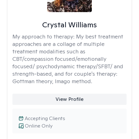
Crystal Williams
My approach to therapy:
My best treatment
approaches are a collage of multiple
treatment modalities such as
CBT/compassion focused/emotionally
focused/ psychodynamic therapy/SFBT/ and
strength-based, and for couple's therapy:
Gottman theory, Imago method.
View Profile
Accepting Clients
Online Only