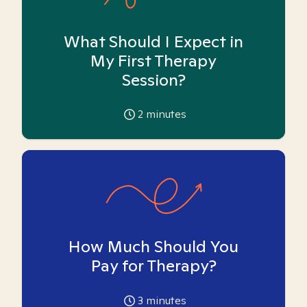
What Should I Expect in
My First Therapy
Session?
2
minutes
How Much Should You
Pay for Therapy?
3
minutes