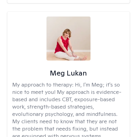
Meg Lukan
My approach to therapy:
Hi, I'm Meg; it's so
nice to meet you! My approach is evidence-
based and includes CBT, exposure-based
work, strength-based strategies,
evolutionary psychology, and mindfulness.
My clients need to know that they are not
the problem that needs fixing, but instead
are equipped with nervous systems,