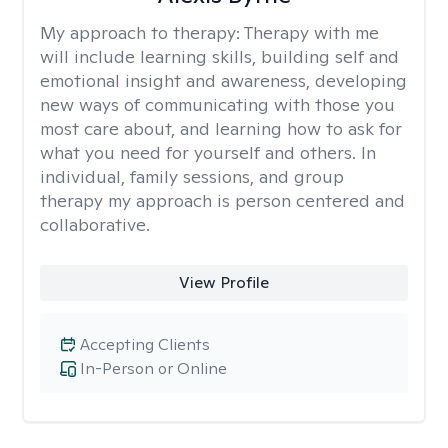
My approach to therapy:
Therapy with me
will include learning skills, building self and
emotional insight and awareness, developing
new ways of communicating with those you
most care about, and learning how to ask for
what you need for yourself and others. In
individual, family sessions, and group
therapy my approach is person centered and
collaborative.
View Profile
Accepting Clients
In-Person or Online