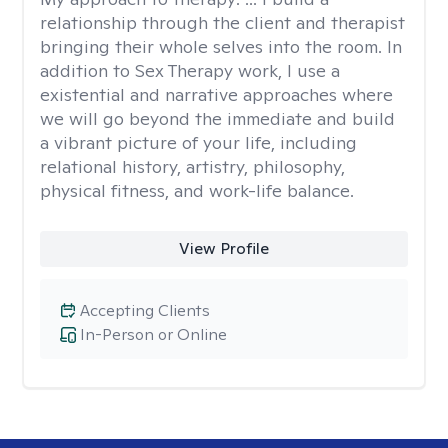
relationship through the client and therapist
bringing their whole selves into the room. In
addition to Sex Therapy work, I use a
existential and narrative approaches where
we will go beyond the immediate and build
a vibrant picture of your life, including
relational history, artistry, philosophy,
physical fitness, and work-life balance.
View Profile
Accepting Clients
In-Person or Online