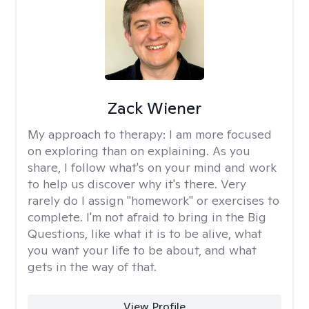
Zack Wiener
My approach to therapy:
I am more focused
on exploring than on explaining. As you
share, I follow what's on your mind and work
to help us discover why it's there. Very
rarely do I assign "homework" or exercises to
complete. I'm not afraid to bring in the Big
Questions, like what it is to be alive, what
you want your life to be about, and what
gets in the way of that.
View Profile