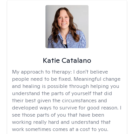
Katie Catalano
My approach to therapy:
I don't believe
people need to be fixed. Meaningful change
and healing is possible through helping you
understand the parts of yourself that did
their best given the circumstances and
developed ways to survive for good reason. I
see those parts of you that have been
working really hard and understand that
work sometimes comes at a cost to you.