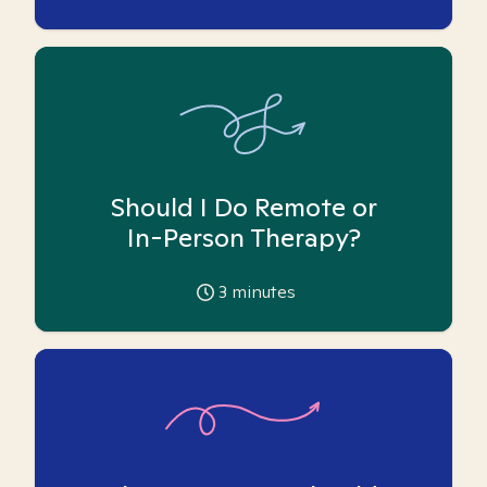
Should I Do Remote or
In-Person Therapy?
3
minutes