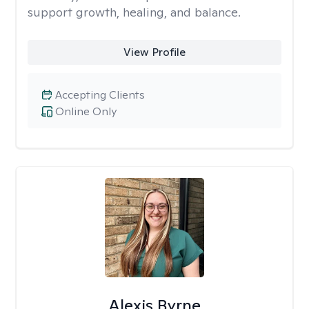
support growth, healing, and balance.
View Profile
Accepting Clients
Online Only
Alexis Byrne