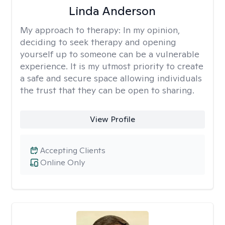
Linda Anderson
My approach to therapy:
In my opinion,
deciding to seek therapy and opening
yourself up to someone can be a vulnerable
experience. It is my utmost priority to create
a safe and secure space allowing individuals
the trust that they can be open to sharing.
View Profile
Accepting Clients
Online Only