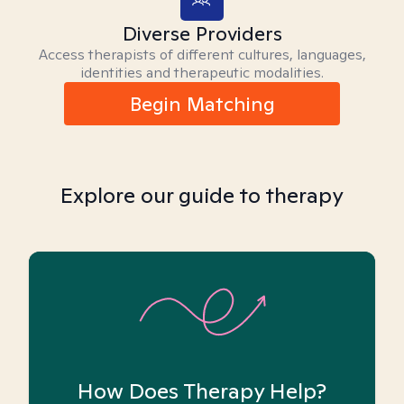
Diverse Providers
Access therapists of different cultures, languages,
identities and therapeutic modalities.
Begin Matching
Explore our guide to therapy
How Does Therapy Help?