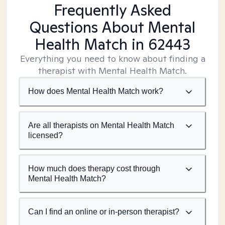
Frequently Asked
Questions About Mental
Health Match
in 62443
Everything you need to know about finding a
therapist with Mental Health Match.
How does Mental Health Match work?
Are all therapists on Mental Health Match
licensed?
How much does therapy cost through
Mental Health Match?
Can I find an online or in-person therapist?