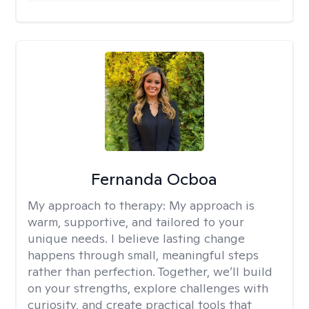
Fernanda Ocboa
My approach to therapy:
My approach is
warm, supportive, and tailored to your
unique needs. I believe lasting change
happens through small, meaningful steps
rather than perfection. Together, we’ll build
on your strengths, explore challenges with
curiosity, and create practical tools that