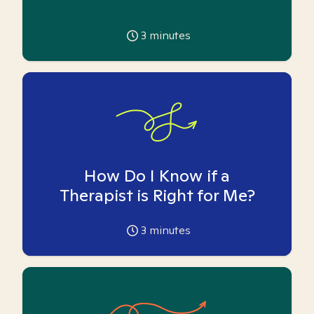
3
minutes
How Do I Know if a
Therapist is Right for Me?
3
minutes