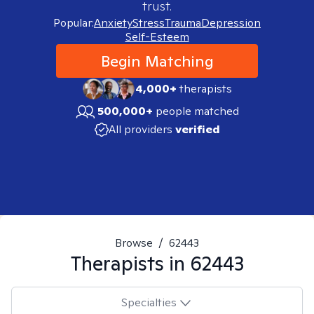
trust.
Popular:
Anxiety
Stress
Trauma
Depression
Self-Esteem
Begin Matching
4,000+
therapists
500,000+
people matched
All providers
verified
Browse
/
62443
Therapists in
62443
Specialties