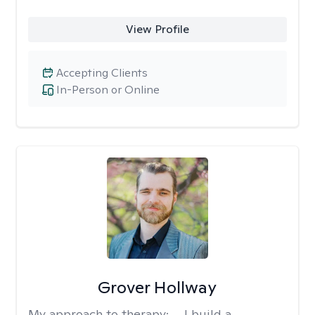
View Profile
Accepting Clients
In-Person or Online
Grover Hollway
My approach to therapy:
... I build a