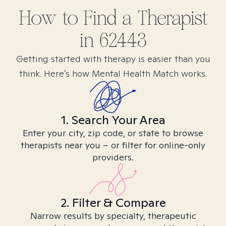
How to Find
a
Therapist
in
62443
Getting started with therapy is easier than you
think. Here’s how Mental Health Match works.
1. Search Your Area
Enter your city, zip code, or state to browse
therapists near you – or filter for online-only
providers.
2. Filter & Compare
Narrow results by specialty, therapeutic