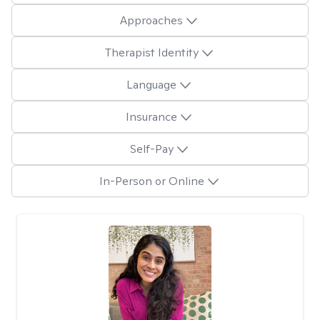
Approaches
Therapist Identity
Language
Insurance
Self-Pay
In-Person or Online