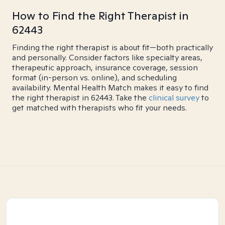
How to Find the Right Therapist in
62443
Finding the right therapist is about fit—both practically
and personally. Consider factors like specialty areas,
therapeutic approach, insurance coverage, session
format (in-person vs. online), and scheduling
availability. Mental Health Match makes it easy to find
the right therapist in 62443. Take the
clinical survey
to
get matched with therapists who fit your needs.