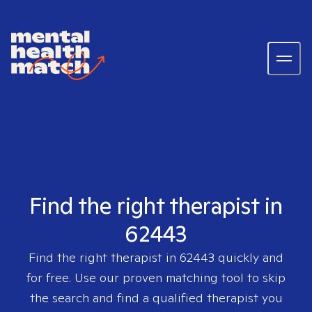
Find the right therapist in
62443
Find the right therapist in
62443
quickly and
for free. Use our proven matching tool to skip
the search and find a qualified therapist you