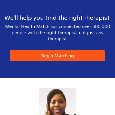
We'll help you find the right therapist.
Mental Health Match has connected over 500,000
people with the right therapist, not just any
therapist.
Begin Matching