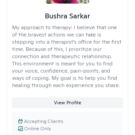
Bushra Sarkar
My approach to therapy:
I believe that one
of the bravest actions we can take is
stepping into a therapist’s office for the first
time. Because of this, I prioritize our
connection and therapeutic relationship.
This environment is meant for you to find
your voice, confidence, pain-points, and
ways of coping. My goal is to help you find
healing through each experience you share.
View Profile
Accepting Clients
Online Only