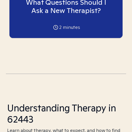
What Questions Should I
Ask a New Therapist?
2
minutes
Understanding Therapy in
62443
Learn about therapy, what to expect, and how to find