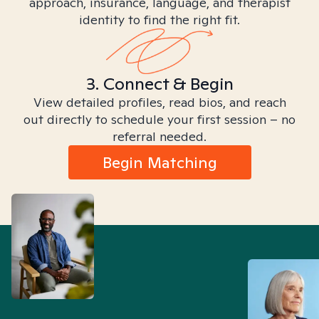
approach, insurance, language, and therapist
identity to find the right fit.
3. Connect & Begin
View detailed profiles, read bios, and reach
out directly to schedule your first session – no
referral needed.
Begin Matching