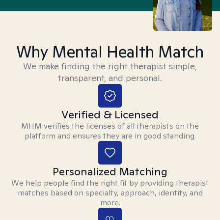
Why Mental Health Match
We make finding the right therapist simple,
transparent, and personal.
Verified & Licensed
MHM verifies the licenses of all therapists on the
platform and ensures they are in good standing.
Personalized Matching
We help people find the right fit by providing therapist
matches based on specialty, approach, identity, and
more.