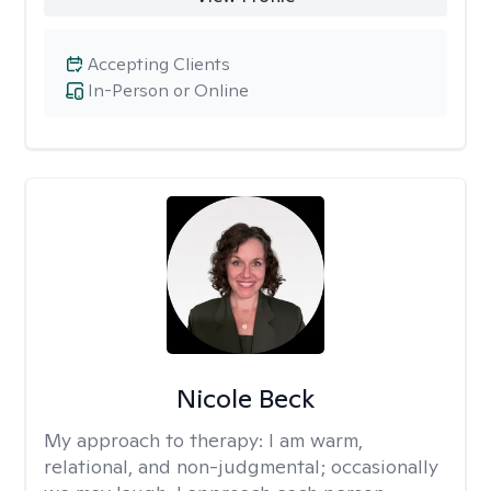
Accepting Clients
In-Person or Online
Nicole Beck
My approach to therapy:
I am warm,
relational, and non-judgmental; occasionally