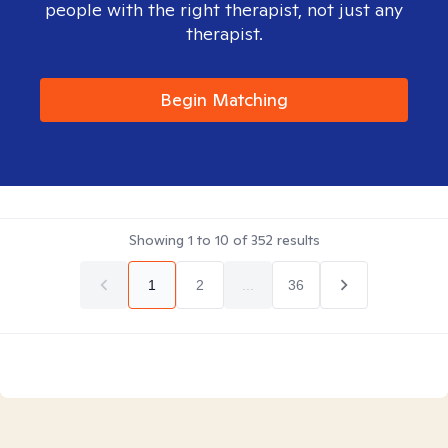
people with the right therapist, not just any
therapist.
Begin Matching
Showing
1
to
10
of
352
results
1
2
...
36