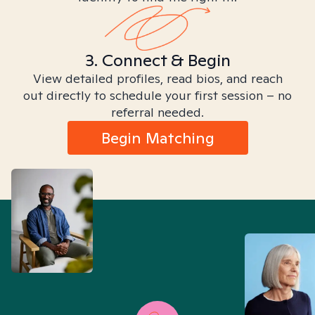
3. Connect & Begin
View detailed profiles, read bios, and reach
out directly to schedule your first session – no
referral needed.
Begin Matching