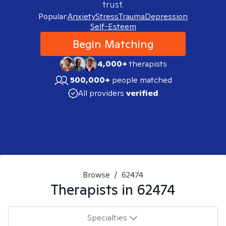
trust.
Popular:
Anxiety
Stress
Trauma
Depression
Self-Esteem
Begin Matching
4,000+
therapists
500,000+
people matched
All providers
verified
Browse
/
62474
Therapists in
62474
Specialties