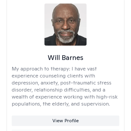
Will Barnes
My approach to therapy:
I have vast
experience counseling clients with
depression, anxiety, post-traumatic stress
disorder, relationship difficulties, and a
wealth of experience working with high-risk
populations, the elderly, and supervision.
View Profile