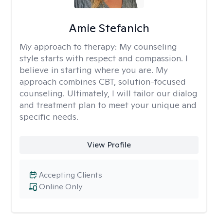
Amie Stefanich
My approach to therapy:
My counseling
style starts with respect and compassion. I
believe in starting where you are. My
approach combines CBT, solution-focused
counseling. Ultimately, I will tailor our dialog
and treatment plan to meet your unique and
specific needs.
View Profile
Accepting Clients
Online Only