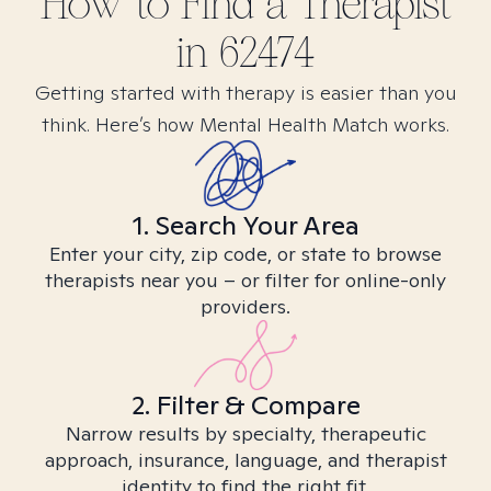
How to Find
a
Therapist
in
62474
Getting started with therapy is easier than you
think. Here’s how Mental Health Match works.
1. Search Your Area
Enter your city, zip code, or state to browse
therapists near you – or filter for online-only
providers.
2. Filter & Compare
Narrow results by specialty, therapeutic
approach, insurance, language, and therapist
identity to find the right fit.