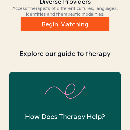
Diverse Providers
Access therapists of different cultures, languages,
identities and therapeutic modalities.
Begin Matching
Explore our guide to therapy
How Does Therapy Help?