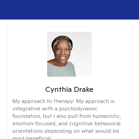
Cynthia Drake
My approach to therapy:
My approach is
integrative with a psychodynamic
foundation, but I also pull from humanistic,
emotion-focused, and cognitive behavioral
orientations depending on what would be
most beneficial.