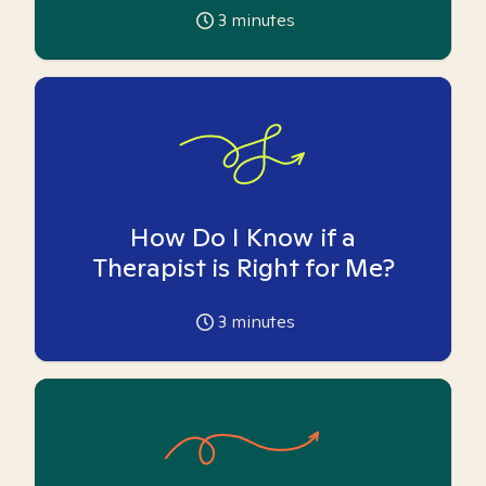
3
minutes
How Do I Know if a
Therapist is Right for Me?
3
minutes