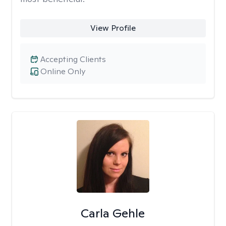
View Profile
Accepting Clients
Online Only
Carla Gehle