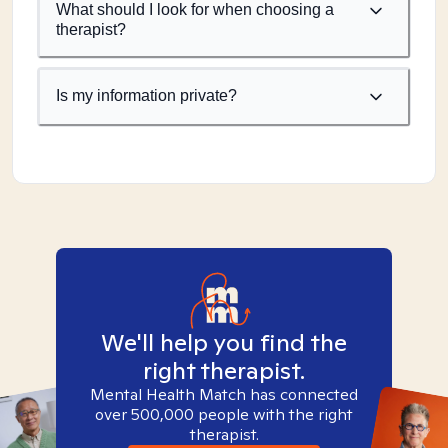
What should I look for when choosing a
therapist?
Is my information private?
We'll help you find the
right therapist.
Mental Health Match has connected
over 500,000 people with the right
therapist.