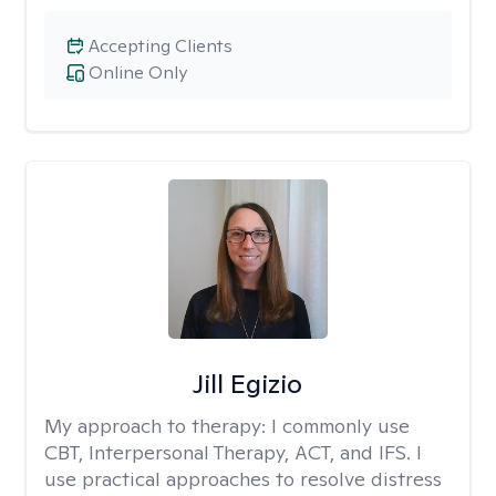
Accepting Clients
Online Only
Jill Egizio
My approach to therapy:
I commonly use
CBT, Interpersonal Therapy, ACT, and IFS. I
use practical approaches to resolve distress