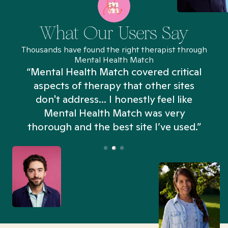
What Our Users Say
Thousands have found the right therapist through
Mental Health Match
“Mental Health Match covered critical
aspects of therapy that other sites
don't address... I honestly feel like
n
Mental Health Match was very
thorough and the best site I’ve used.”