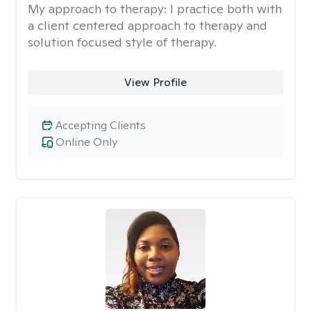
My approach to therapy:
I practice both with
a client centered approach to therapy and
solution focused style of therapy.
View Profile
Accepting Clients
Online Only