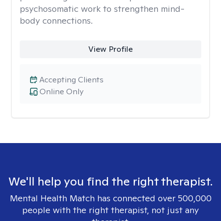
psychosomatic work to strengthen mind-
body connections.
View Profile
Accepting Clients
Online Only
We'll help you find the right therapist.
Mental Health Match has connected over 500,000
people with the right therapist, not just any