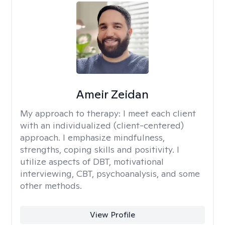
Ameir Zeidan
My approach to therapy:
I meet each client
with an individualized (client-centered)
approach. I emphasize mindfulness,
strengths, coping skills and positivity. I
utilize aspects of DBT, motivational
interviewing, CBT, psychoanalysis, and some
other methods.
View Profile