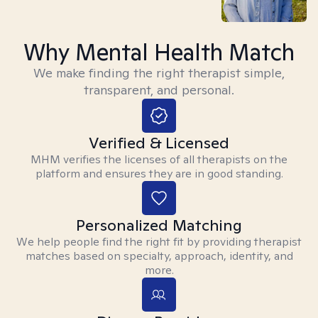
Why Mental Health Match
We make finding the right therapist simple,
transparent, and personal.
Verified & Licensed
MHM verifies the licenses of all therapists on the
platform and ensures they are in good standing.
Personalized Matching
We help people find the right fit by providing therapist
matches based on specialty, approach, identity, and
more.