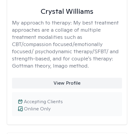
Crystal Williams
My approach to therapy:
My best treatment
approaches are a collage of multiple
treatment modalities such as
CBT/compassion focused/emotionally
focused/ psychodynamic therapy/SFBT/ and
strength-based, and for couple's therapy:
Gottman theory, Imago method.
View Profile
Accepting Clients
Online Only