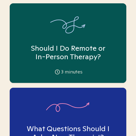
Should I Do Remote or
In-Person Therapy?
3
minutes
What Questions Should I