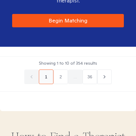
therapist.
Begin Matching
Showing
1
to
10
of
354
results
1
2
...
36