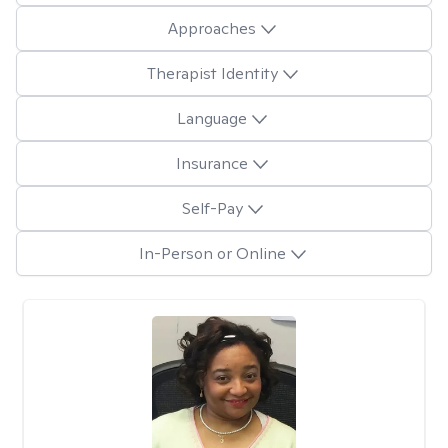
Approaches
Therapist Identity
Language
Insurance
Self-Pay
In-Person or Online