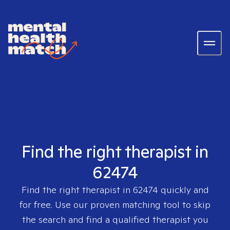
Find the right therapist in
62474
Find the right therapist in
62474
quickly and
for free. Use our proven matching tool to skip
the search and find a qualified therapist you