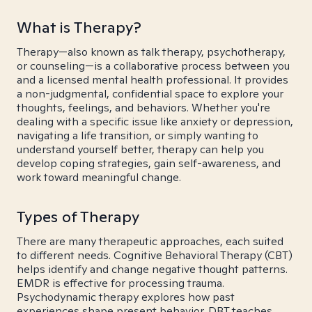
What is Therapy?
Therapy—also known as talk therapy, psychotherapy,
or counseling—is a collaborative process between you
and a licensed mental health professional. It provides
a non-judgmental, confidential space to explore your
thoughts, feelings, and behaviors. Whether you're
dealing with a specific issue like anxiety or depression,
navigating a life transition, or simply wanting to
understand yourself better, therapy can help you
develop coping strategies, gain self-awareness, and
work toward meaningful change.
Types of Therapy
There are many therapeutic approaches, each suited
to different needs. Cognitive Behavioral Therapy (CBT)
helps identify and change negative thought patterns.
EMDR is effective for processing trauma.
Psychodynamic therapy explores how past
experiences shape present behavior. DBT teaches