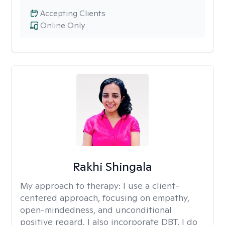
Accepting Clients
Online Only
Rakhi Shingala
My approach to therapy:
I use a client-
centered approach, focusing on empathy,
open-mindedness, and unconditional
positive regard. I also incorporate DBT. I do