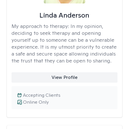
Linda Anderson
My approach to therapy:
In my opinion,
deciding to seek therapy and opening
yourself up to someone can be a vulnerable
experience. It is my utmost priority to create
a safe and secure space allowing individuals
the trust that they can be open to sharing.
View Profile
Accepting Clients
Online Only