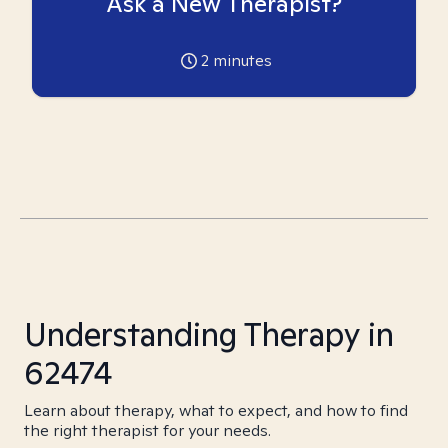
Ask a New Therapist?
2
minutes
Understanding Therapy in
62474
Learn about therapy, what to expect, and how to find
the right therapist for your needs.