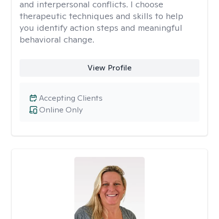
and interpersonal conflicts. I choose
therapeutic techniques and skills to help
you identify action steps and meaningful
behavioral change.
View Profile
Accepting Clients
Online Only