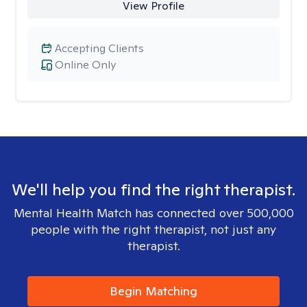
View Profile
Accepting Clients
Online Only
We'll help you find the right therapist.
Mental Health Match has connected over 500,000
people with the right therapist, not just any
therapist.
Begin Matching