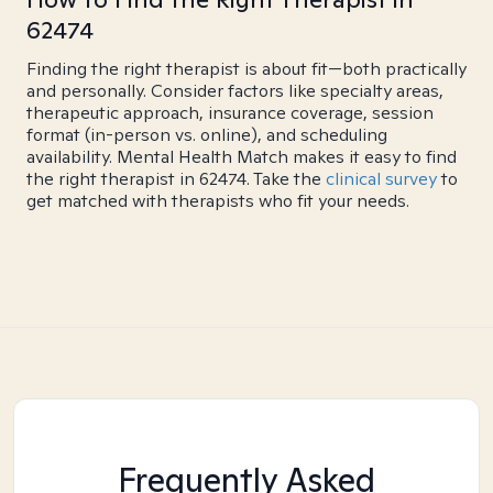
62474
Finding the right therapist is about fit—both practically
and personally. Consider factors like specialty areas,
therapeutic approach, insurance coverage, session
format (in-person vs. online), and scheduling
availability. Mental Health Match makes it easy to find
the right therapist in 62474. Take the
clinical survey
to
get matched with therapists who fit your needs.
Frequently Asked