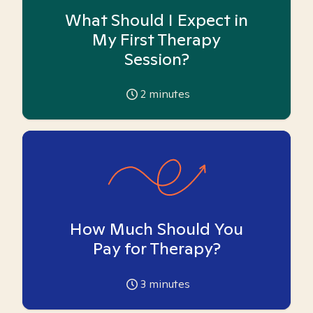
What Should I Expect in
My First Therapy
Session?
2
minutes
How Much Should You
Pay for Therapy?
3
minutes