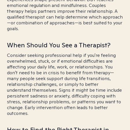
emotional regulation and mindfulness. Couples
therapy helps partners improve their relationship. A
qualified therapist can help determine which approach
—or combination of approaches—is best suited to your
goals.
When Should You See a Therapist?
Consider seeking professional help if you're feeling
overwhelmed, stuck, or if emotional difficulties are
affecting your daily life, work, or relationships. You
don't need to be in crisis to benefit from therapy—
many people seek support during life transitions,
relationship challenges, or simply to better
understand themselves. Signs it might be time include
persistent sadness or anxiety, difficulty coping with
stress, relationship problems, or patterns you want to
change. Early intervention often leads to better
outcomes.
How to Find the Right Therapist in