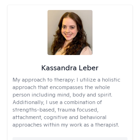
Kassandra Leber
My approach to therapy:
I utilize a holistic
approach that encompasses the whole
person including mind, body and spirit.
Additionally, I use a combination of
strengths-based, trauma focused,
attachment, cognitive and behavioral
approaches within my work as a therapist.