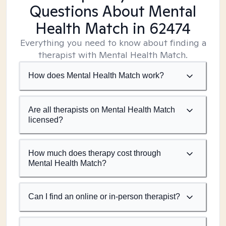
Questions About Mental
Health Match
in 62474
Everything you need to know about finding a
therapist with Mental Health Match.
How does Mental Health Match work?
Are all therapists on Mental Health Match
licensed?
How much does therapy cost through
Mental Health Match?
Can I find an online or in-person therapist?