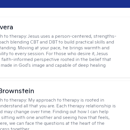
ivera
h to therapy:
Jesus uses a person-centered, strengths-
ach blending CBT and DBT to build practical skills and
tanding. Moving at your pace, he brings warmth and
ility to every session. For those who desire it, Jesus
a faith-informed perspective rooted in the belief that
 made in God's image and capable of deep healing
Brownstein
h to therapy:
My approach to therapy is rooted in
nderstand all that you are. Each therapy relationship is
nd may change over time. Finding out how I can help
 sitting with one another and seeing how that feels,
ere, we can face the questions at the heart of the
cess together.