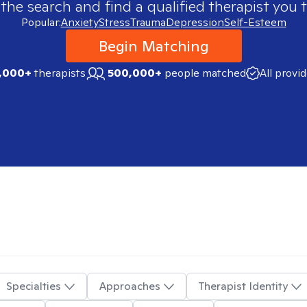
 the search and find a qualified therapist you t
Popular:
Anxiety
Stress
Trauma
Depression
Self-Esteem
Begin Matching
,000+
therapists
500,000+
people matched
All provi
Specialties
Approaches
Therapist Identity