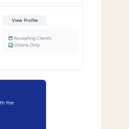
View Profile
Accepting Clients
Online Only
th the