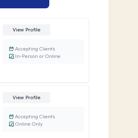
View Profile
Accepting Clients
In-Person or Online
View Profile
Accepting Clients
Online Only