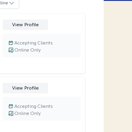
line
View Profile
Accepting Clients
Online Only
View Profile
Accepting Clients
Online Only