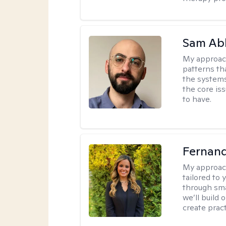
Sam Ab
My approac
patterns th
the systems 
the core is
to have.
Fernan
My approac
tailored to
through sma
we’ll build 
create pract