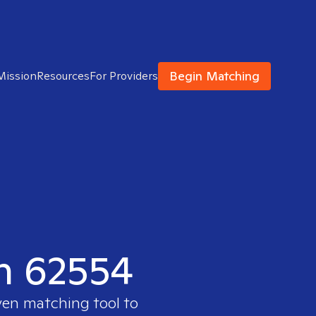
Begin Matching
Mission
Resources
For Providers
in 62554
ven matching tool to