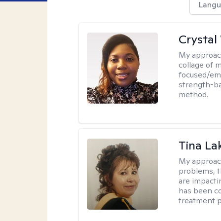
Langu
Crystal
My approac
collage of 
focused/em
strength-ba
method.
Tina La
My approac
problems, t
are impactin
has been co
treatment p