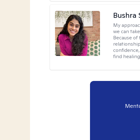
Bushra 
My approac
we can take 
Because of t
relationship
confidence,
find healin
Menta