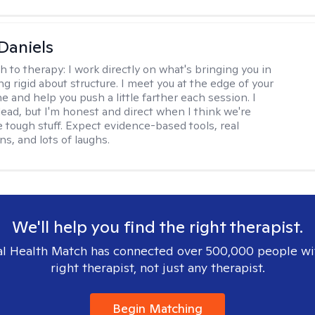
Daniels
h to therapy:
I work directly on what's bringing you in
g rigid about structure. I meet you at the edge of your
 and help you push a little farther each session. I
lead, but I'm honest and direct when I think we're
e tough stuff. Expect evidence-based tools, real
s, and lots of laughs.
We'll help you find the right therapist.
l Health Match has connected over 500,000 people wi
right therapist, not just any therapist.
Begin Matching