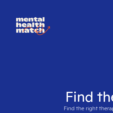
Find th
Find the right thera