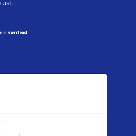
rust.
ders
verified