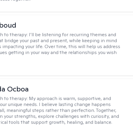
boud
h to therapy:
I’ll be listening for recurring themes and
at bridge your past and present, while keeping in mind
impacting your life. Over time, this will help us address
sues getting in your way and the relationships you wish
da Ocboa
h to therapy:
My approach is warm, supportive, and
 your unique needs. I believe lasting change happens
ll, meaningful steps rather than perfection. Together,
on your strengths, explore challenges with curiosity, and
ical tools that support growth, healing, and balance.