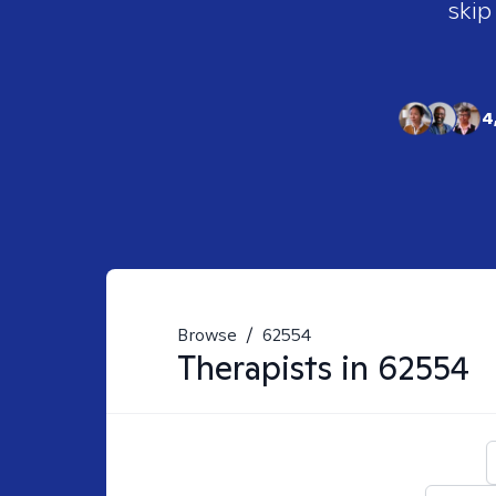
skip
4
Browse
/
62554
Therapists in
62554