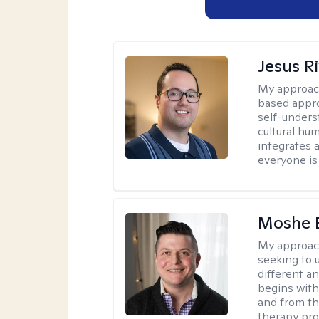
Jesus R
My approac
based appro
self-unders
cultural hum
integrates 
everyone is
Moshe 
My approac
seeking to u
different a
begins with
and from th
therapy pro