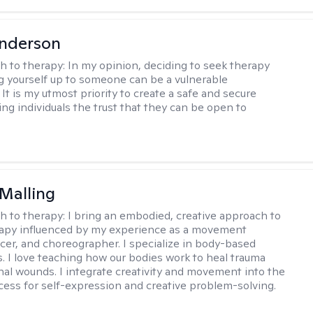
Anderson
h to therapy:
In my opinion, deciding to seek therapy
 yourself up to someone can be a vulnerable
It is my utmost priority to create a safe and secure
ing individuals the trust that they can be open to
Malling
h to therapy:
I bring an embodied, creative approach to
apy influenced by my experience as a movement
ncer, and choreographer. I specialize in body-based
s. I love teaching how our bodies work to heal trauma
al wounds. I integrate creativity and movement into the
cess for self-expression and creative problem-solving.