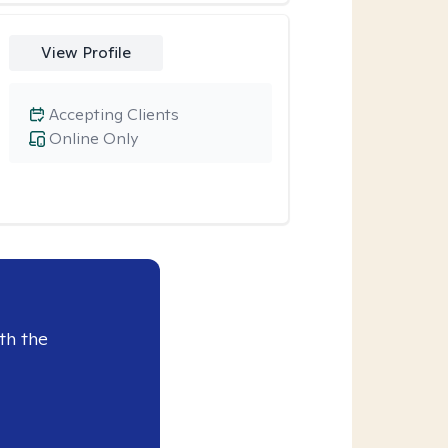
View Profile
Accepting Clients
Online Only
th the