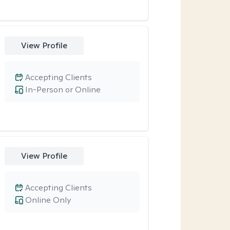
View Profile
Accepting Clients
In-Person or Online
View Profile
Accepting Clients
Online Only