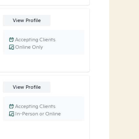
View Profile
Accepting Clients
Online Only
View Profile
Accepting Clients
In-Person or Online