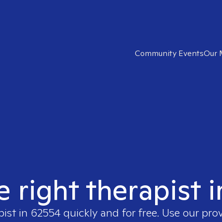
Community Events
Our 
e right therapist 
pist in
62554
quickly and for free. Use our pro