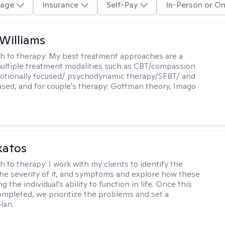
age
Insurance
Self-Pay
In-Person or On
 Williams
h to therapy:
My best treatment approaches are a
multiple treatment modalities such as CBT/compassion
otionally focused/ psychodynamic therapy/SFBT/ and
sed, and for couple's therapy: Gottman theory, Imago
katos
h to therapy:
I work with my clients to identify the
he severity of it, and symptoms and explore how these
g the individual's ability to function in life. Once this
mpleted, we prioritize the problems and set a
lan.