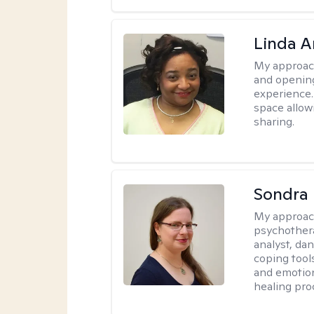
Linda 
My approac
and opening
experience. 
space allow
sharing.
Sondra 
My approac
psychother
analyst, da
coping tool
and emotion
healing pro