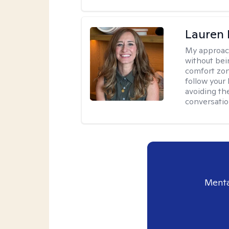
Lauren 
My approac
without bein
comfort zone
follow your 
avoiding th
conversation
Menta