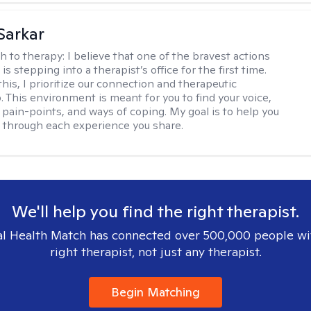
Sarkar
h to therapy:
I believe that one of the bravest actions
is stepping into a therapist’s office for the first time.
his, I prioritize our connection and therapeutic
. This environment is meant for you to find your voice,
 pain-points, and ways of coping. My goal is to help you
g through each experience you share.
We'll help you find the right therapist.
l Health Match has connected over 500,000 people wi
right therapist, not just any therapist.
Begin Matching