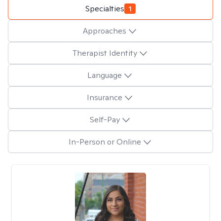
Specialties
1
Approaches
Therapist Identity
Language
Insurance
Self-Pay
In-Person or Online