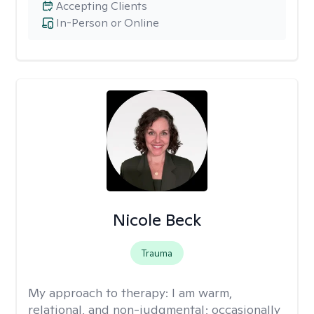
Accepting Clients
In-Person or Online
Nicole Beck
Trauma
My approach to therapy:
I am warm,
relational, and non-judgmental; occasionally