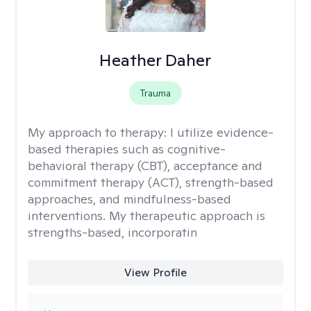
Heather Daher
Trauma
My approach to therapy:
I utilize evidence-
based therapies such as cognitive-
behavioral therapy (CBT), acceptance and
commitment therapy (ACT), strength-based
approaches, and mindfulness-based
interventions. My therapeutic approach is
strengths-based, incorporatin
View Profile