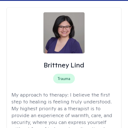
Brittney Lind
Trauma
My approach to therapy:
I believe the first
step to healing is feeling truly understood.
My highest priority as a therapist is to
provide an experience of warmth, care, and
security, where you can express yourself