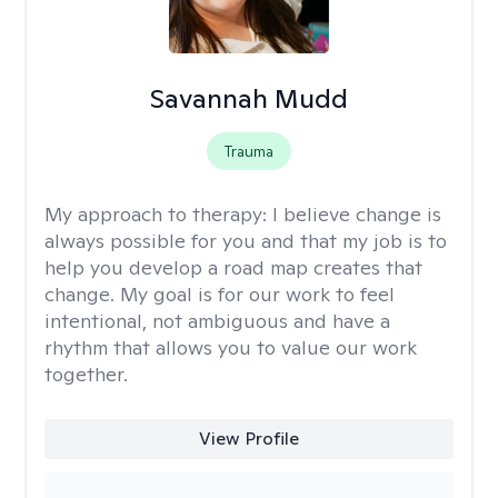
Savannah Mudd
Trauma
My approach to therapy:
I believe change is
always possible for you and that my job is to
help you develop a road map creates that
change. My goal is for our work to feel
intentional, not ambiguous and have a
rhythm that allows you to value our work
together.
View Profile