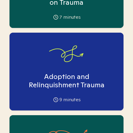
on Trauma
7
minutes
Adoption and
Relinquishment Trauma
9
minutes