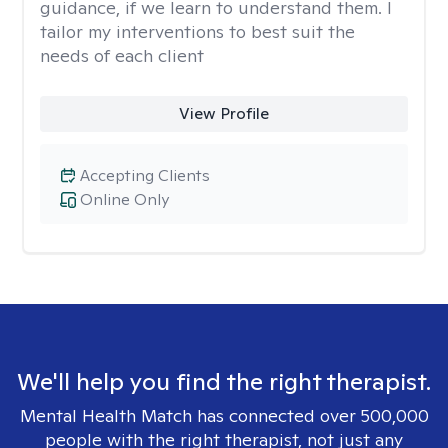
guidance, if we learn to understand them. I
tailor my interventions to best suit the
needs of each client
View Profile
Accepting Clients
Online Only
We'll help you find the right therapist.
Mental Health Match has connected over 500,000
people with the right therapist, not just any