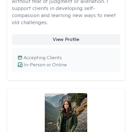
without fear of judgment or alienation. I
support clients in developing self-
compassion and learning new ways to meet
old challenges.
View Profile
Accepting Clients
In-Person or Online