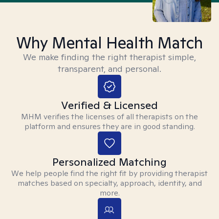
Why Mental Health Match
We make finding the right therapist simple,
transparent, and personal.
Verified & Licensed
MHM verifies the licenses of all therapists on the
platform and ensures they are in good standing.
Personalized Matching
We help people find the right fit by providing therapist
matches based on specialty, approach, identity, and
more.