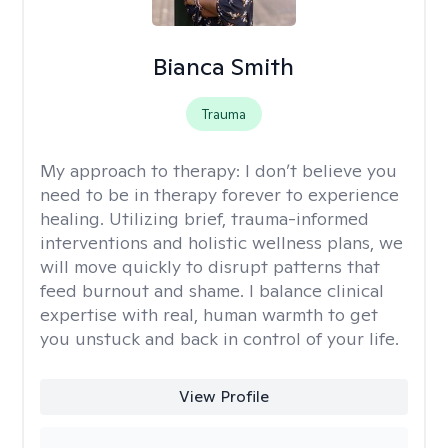
Bianca Smith
Trauma
My approach to therapy:
I don’t believe you
need to be in therapy forever to experience
healing. Utilizing brief, trauma-informed
interventions and holistic wellness plans, we
will move quickly to disrupt patterns that
feed burnout and shame. I balance clinical
expertise with real, human warmth to get
you unstuck and back in control of your life.
View Profile