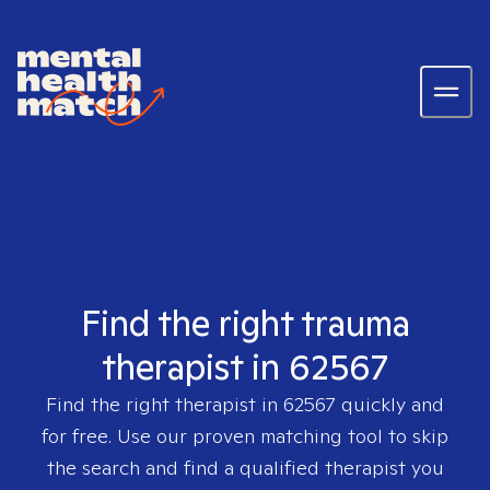
Find the right trauma
therapist in 62567
Find the right therapist in
62567
quickly and
for free. Use our proven matching tool to skip
the search and find a qualified therapist you