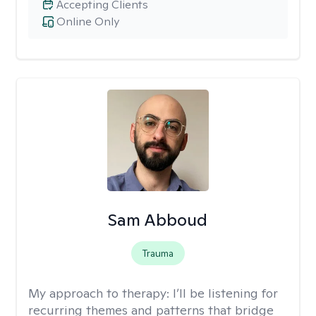
Accepting Clients
Online Only
Sam Abboud
Trauma
My approach to therapy:
I’ll be listening for
recurring themes and patterns that bridge