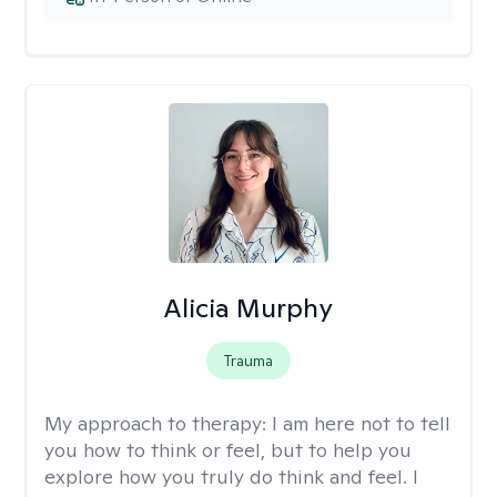
Alicia Murphy
Trauma
My approach to therapy:
I am here not to tell
you how to think or feel, but to help you
explore how you truly do think and feel. I