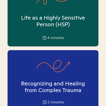
Life as a Highly Sensitive
Person (HSP)
4
minutes
Recognizing and Healing
from Complex Trauma
2
minutes