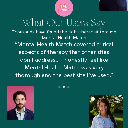
What Our Users Say
Thousands have found the right therapist through
Mental Health Match
“Mental Health Match covered critical
aspects of therapy that other sites
don't address... I honestly feel like
n
Mental Health Match was very
thorough and the best site I’ve used.”