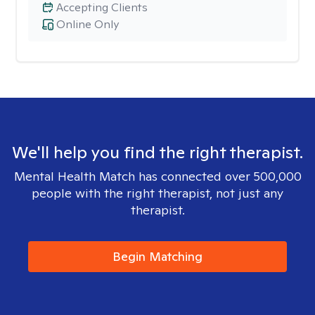
Accepting Clients
Online Only
We'll help you find the right therapist.
Mental Health Match has connected over 500,000
people with the right therapist, not just any
therapist.
Begin Matching