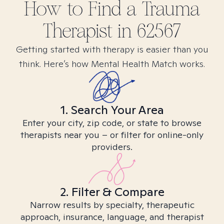
How to Find
a Trauma
Therapist in
62567
Getting started with therapy is easier than you
think. Here’s how Mental Health Match works.
1. Search Your Area
Enter your city, zip code, or state to browse
therapists near you – or filter for online-only
providers.
2. Filter & Compare
Narrow results by specialty, therapeutic
approach, insurance, language, and therapist