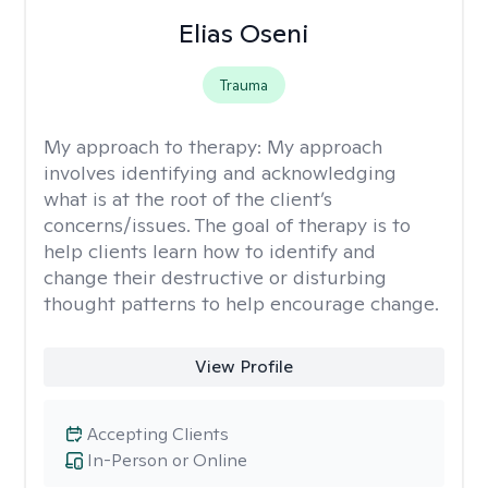
Elias Oseni
Trauma
My approach to therapy:
My approach
involves identifying and acknowledging
what is at the root of the client’s
concerns/issues. The goal of therapy is to
help clients learn how to identify and
change their destructive or disturbing
thought patterns to help encourage change.
View Profile
Accepting Clients
In-Person or Online