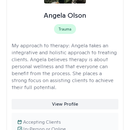
Angela Olson
Trauma
My approach to therapy:
Angela takes an
integrative and holistic approach to treating
clients. Angela believes therapy is about
personal wellness and that everyone can
benefit from the process. She places a
strong focus on assisting clients to achieve
their full potential.
View Profile
Accepting Clients
In-Person or Online