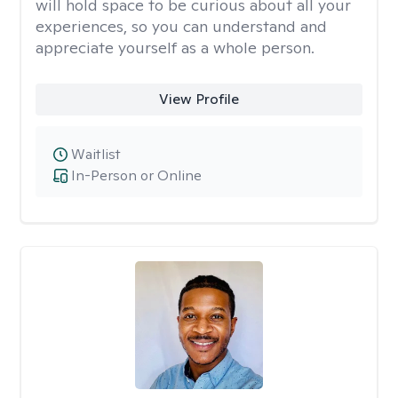
will hold space to be curious about all your
experiences, so you can understand and
appreciate yourself as a whole person.
View Profile
Waitlist
In-Person or Online