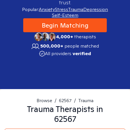
trust.
Popular:
Anxiety
Stress
Trauma
Depression
Self-Esteem
Begin Matching
4,000+
therapists
500,000+
people matched
All providers
verified
Browse
/
62567
/
Trauma
Trauma
Therapists in
62567