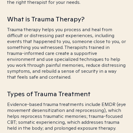
the right therapist for your needs.
What is Trauma Therapy?
Trauma therapy helps you process and heal from
difficult or distressing past experiences, including
events that happened to you, someone close to you, or
something you witnessed. Therapists trained in
trauma-informed care create a supportive
environment and use specialized techniques to help
you work through painful memories, reduce distressing
symptoms, and rebuild a sense of security in a way
that feels safe and contained.
Types of Trauma Treatment
Evidence-based trauma treatments include EMDR (eye
movement desensitization and reprocessing), which
helps reprocess traumatic memories; trauma-focused
CBT; somatic experiencing, which addresses trauma
held in the body; and prolonged exposure therapy.