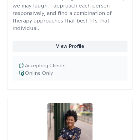
we may laugh. I approach each person
responsively, and find a combination of
therapy approaches that best fits that
individual.
View Profile
Accepting Clients
Online Only