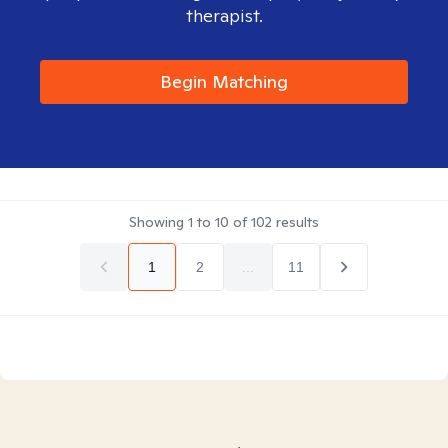
therapist.
Begin Matching
Showing
1
to
10
of
102
results
1
2
...
11