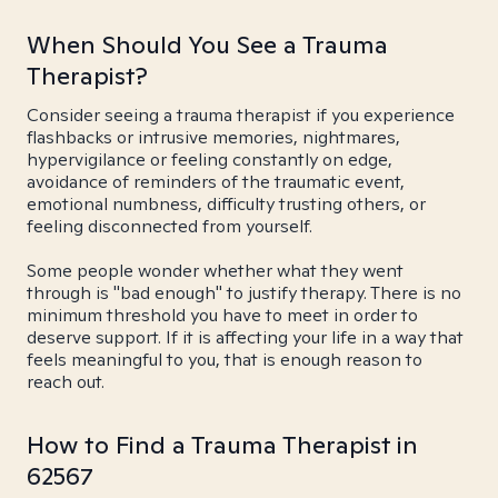
When Should You See a Trauma
Therapist?
Consider seeing a trauma therapist if you experience
flashbacks or intrusive memories, nightmares,
hypervigilance or feeling constantly on edge,
avoidance of reminders of the traumatic event,
emotional numbness, difficulty trusting others, or
feeling disconnected from yourself.
Some people wonder whether what they went
through is "bad enough" to justify therapy. There is no
minimum threshold you have to meet in order to
deserve support. If it is affecting your life in a way that
feels meaningful to you, that is enough reason to
reach out.
How to Find a Trauma Therapist in
62567