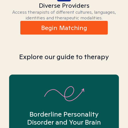
Diverse Providers
Access therapists of different cultures, languages,
identities and therapeutic modalities.
Begin Matching
Explore our guide to therapy
Borderline Personality
Disorder and Your Brain