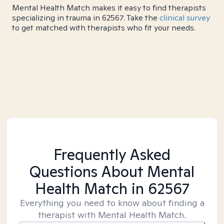
Mental Health Match makes it easy to find therapists
specializing in trauma in 62567. Take the
clinical survey
to get matched with therapists who fit your needs.
Frequently Asked
Questions About Mental
Health Match
in 62567
Everything you need to know about finding a
therapist with Mental Health Match.