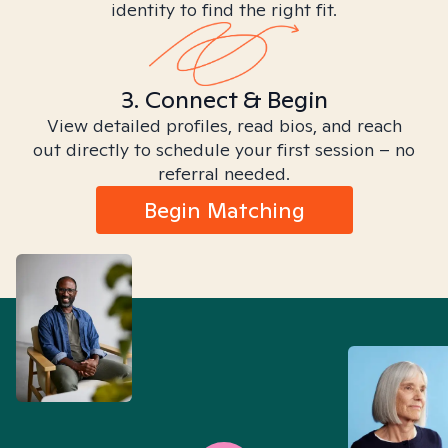
identity to find the right fit.
3. Connect & Begin
View detailed profiles, read bios, and reach
out directly to schedule your first session – no
referral needed.
Begin Matching