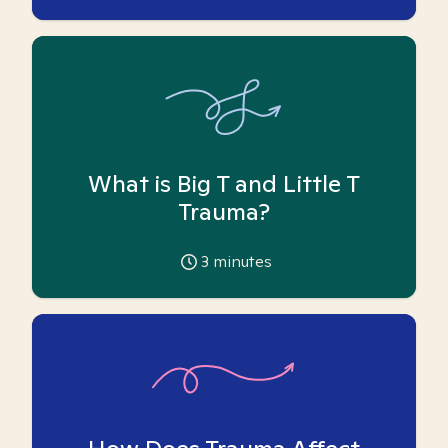
What is Big T and Little T
Trauma?
3
minutes