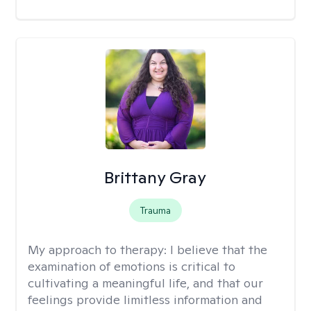
Brittany Gray
Trauma
My approach to therapy:
I believe that the
examination of emotions is critical to
cultivating a meaningful life, and that our
feelings provide limitless information and