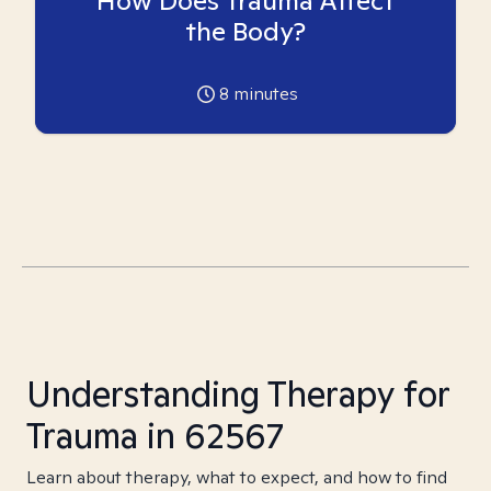
How Does Trauma Affect
the Body?
8
minutes
Understanding Therapy for
Trauma in 62567
Learn about therapy, what to expect, and how to find