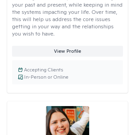
your past and present, while keeping in mind
the systems impacting your life. Over time,
this will help us address the core issues
getting in your way and the relationships
you wish to have.
View Profile
Accepting Clients
In-Person or Online