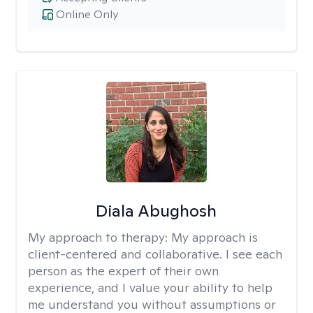
Online Only
Diala Abughosh
My approach to therapy:
My approach is
client-centered and collaborative. I see each
person as the expert of their own
experience, and I value your ability to help
me understand you without assumptions or