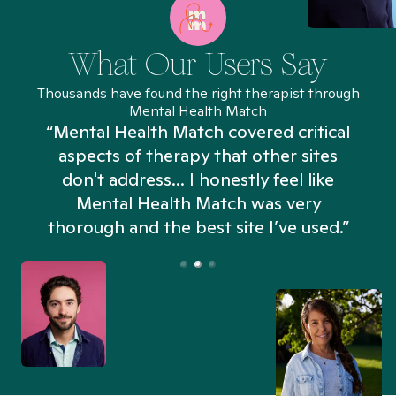
What Our Users Say
Thousands have found the right therapist through
Mental Health Match
“Mental Health Match covered critical
aspects of therapy that other sites
don't address... I honestly feel like
n
Mental Health Match was very
thorough and the best site I’ve used.”