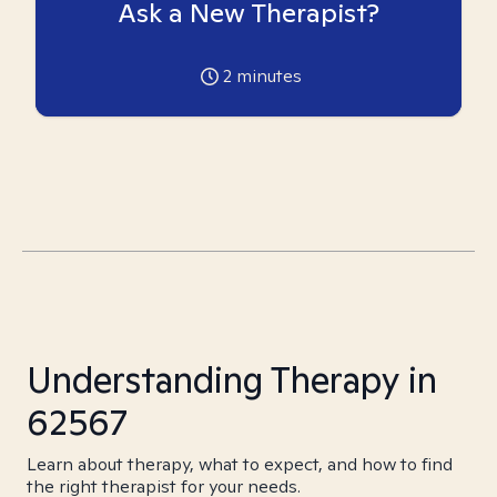
Ask a New Therapist?
2
minutes
Understanding Therapy in
62567
Learn about therapy, what to expect, and how to find
the right therapist for your needs.