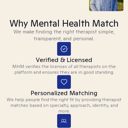
Why Mental Health Match
We make finding the right therapist simple,
transparent, and personal.
Verified & Licensed
MHM verifies the licenses of all therapists on the
platform and ensures they are in good standing.
Personalized Matching
We help people find the right fit by providing therapist
matches based on specialty, approach, identity, and
more.