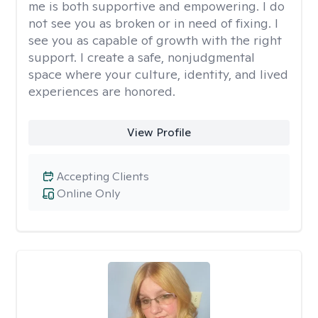
me is both supportive and empowering. I do
not see you as broken or in need of fixing. I
see you as capable of growth with the right
support. I create a safe, nonjudgmental
space where your culture, identity, and lived
experiences are honored.
View Profile
Accepting Clients
Online Only