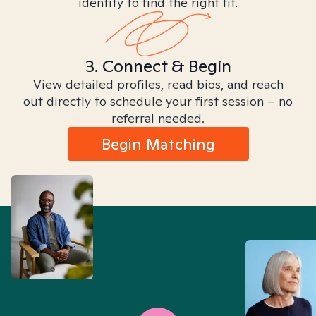
identity to find the right fit.
3. Connect & Begin
View detailed profiles, read bios, and reach
out directly to schedule your first session – no
referral needed.
Begin Matching