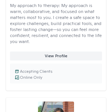
My approach to therapy:
My approach is
warm, collaborative, and focused on what
matters most to you. I create a safe space to
explore challenges, build practical tools, and
foster lasting change—so you can feel more
confident, resilient, and connected to the life
you want.
View Profile
Accepting Clients
Online Only