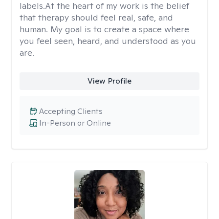
labels.At the heart of my work is the belief
that therapy should feel real, safe, and
human. My goal is to create a space where
you feel seen, heard, and understood as you
are.
View Profile
Accepting Clients
In-Person or Online