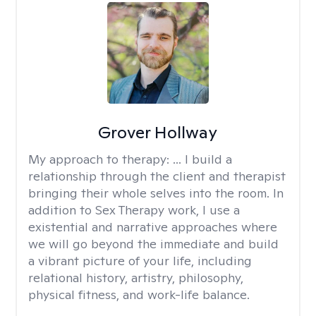
Grover Hollway
My approach to therapy:
... I build a
relationship through the client and therapist
bringing their whole selves into the room. In
addition to Sex Therapy work, I use a
existential and narrative approaches where
we will go beyond the immediate and build
a vibrant picture of your life, including
relational history, artistry, philosophy,
physical fitness, and work-life balance.