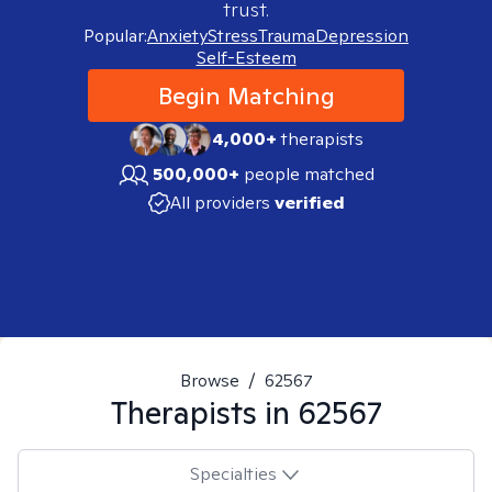
trust.
Popular:
Anxiety
Stress
Trauma
Depression
Self-Esteem
Begin Matching
4,000+
therapists
500,000+
people matched
All providers
verified
Browse
/
62567
Therapists in
62567
Specialties