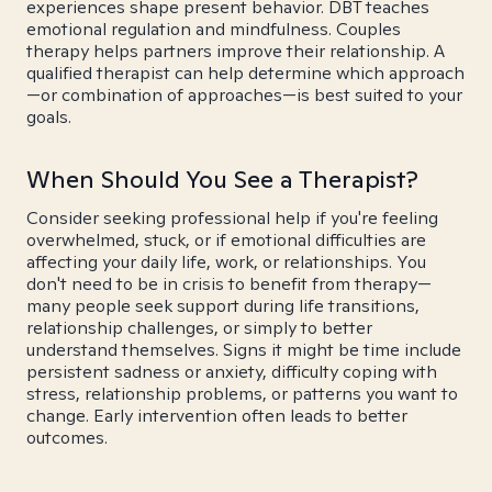
experiences shape present behavior. DBT teaches
emotional regulation and mindfulness. Couples
therapy helps partners improve their relationship. A
qualified therapist can help determine which approach
—or combination of approaches—is best suited to your
goals.
When Should You See a Therapist?
Consider seeking professional help if you're feeling
overwhelmed, stuck, or if emotional difficulties are
affecting your daily life, work, or relationships. You
don't need to be in crisis to benefit from therapy—
many people seek support during life transitions,
relationship challenges, or simply to better
understand themselves. Signs it might be time include
persistent sadness or anxiety, difficulty coping with
stress, relationship problems, or patterns you want to
change. Early intervention often leads to better
outcomes.