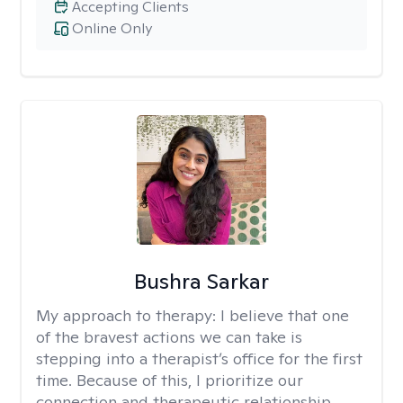
Accepting Clients
Online Only
Bushra Sarkar
My approach to therapy:
I believe that one
of the bravest actions we can take is
stepping into a therapist’s office for the first
time. Because of this, I prioritize our
connection and therapeutic relationship.