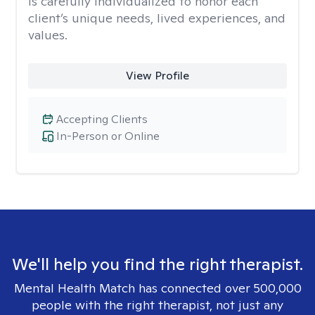
is carefully individualized to honor each
client’s unique needs, lived experiences, and
values.
View Profile
Accepting Clients
In-Person or Online
We'll help you find the right therapist.
Mental Health Match has connected over 500,000
people with the right therapist, not just any