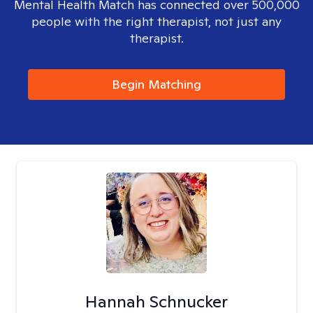
Mental Health Match has connected over 500,000
people with the right therapist, not just any
therapist.
Begin Matching
Hannah Schnucker