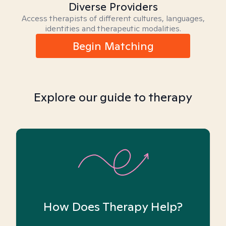
Diverse Providers
Access therapists of different cultures, languages,
identities and therapeutic modalities.
Begin Matching
Explore our guide to therapy
How Does Therapy Help?