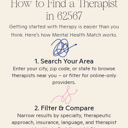
How to Find
a
Therapist
in
62567
Getting started with therapy is easier than you
think. Here’s how Mental Health Match works.
1. Search Your Area
Enter your city, zip code, or state to browse
therapists near you – or filter for online-only
providers.
2. Filter & Compare
Narrow results by specialty, therapeutic
approach, insurance, language, and therapist