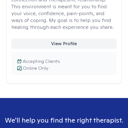
This environment is meant for you to find
your voice, confidence, pain-points, and
ways of coping. My goal is to help you find
healing through each experience you share.
View Profile
Accepting Clients
Online Only
We'll help you find the right therapist.