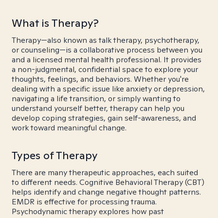
What is Therapy?
Therapy—also known as talk therapy, psychotherapy,
or counseling—is a collaborative process between you
and a licensed mental health professional. It provides
a non-judgmental, confidential space to explore your
thoughts, feelings, and behaviors. Whether you're
dealing with a specific issue like anxiety or depression,
navigating a life transition, or simply wanting to
understand yourself better, therapy can help you
develop coping strategies, gain self-awareness, and
work toward meaningful change.
Types of Therapy
There are many therapeutic approaches, each suited
to different needs. Cognitive Behavioral Therapy (CBT)
helps identify and change negative thought patterns.
EMDR is effective for processing trauma.
Psychodynamic therapy explores how past