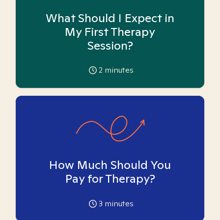
What Should I Expect in
My First Therapy
Session?
2
minutes
How Much Should You
Pay for Therapy?
3
minutes