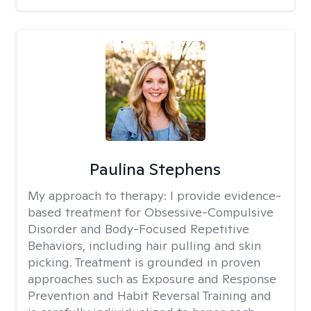
Paulina Stephens
My approach to therapy:
I provide evidence-
based treatment for Obsessive-Compulsive
Disorder and Body-Focused Repetitive
Behaviors, including hair pulling and skin
picking. Treatment is grounded in proven
approaches such as Exposure and Response
Prevention and Habit Reversal Training and