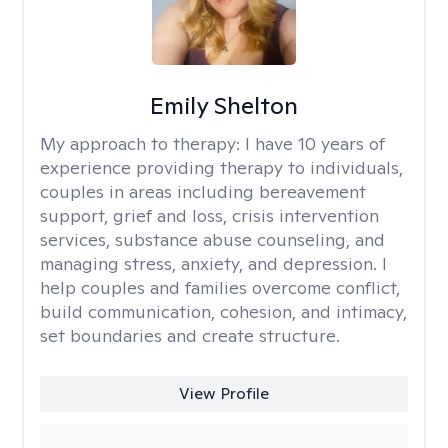
Emily Shelton
My approach to therapy:
I have 10 years of
experience providing therapy to individuals,
couples in areas including bereavement
support, grief and loss, crisis intervention
services, substance abuse counseling, and
managing stress, anxiety, and depression. I
help couples and families overcome conflict,
build communication, cohesion, and intimacy,
set boundaries and create structure.
View Profile