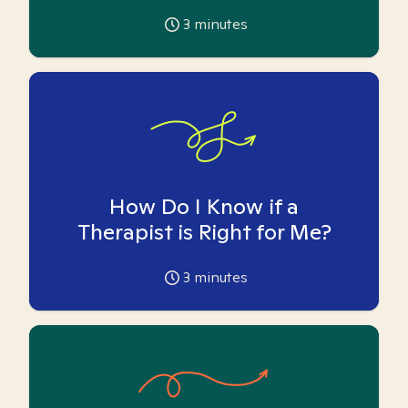
3
minutes
How Do I Know if a
Therapist is Right for Me?
3
minutes