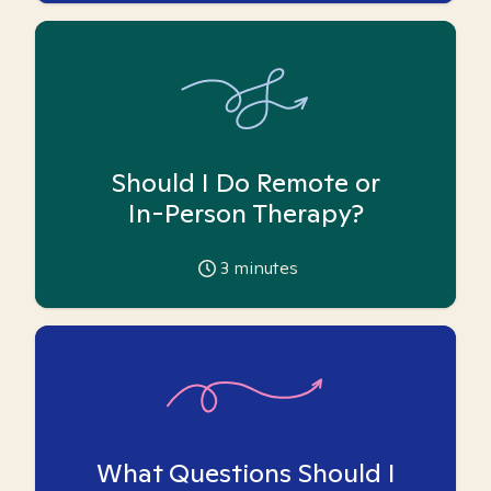
Should I Do Remote or
In-Person Therapy?
3
minutes
What Questions Should I