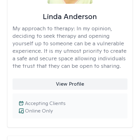
Linda Anderson
My approach to therapy:
In my opinion,
deciding to seek therapy and opening
yourself up to someone can be a vulnerable
experience. It is my utmost priority to create
a safe and secure space allowing individuals
the trust that they can be open to sharing.
View Profile
Accepting Clients
Online Only