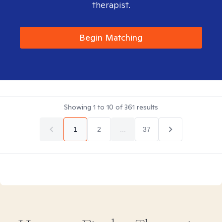
therapist.
Begin Matching
Showing
1
to
10
of
361
results
1
2
...
37