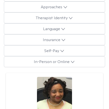
Approaches
Therapist Identity
Language
Insurance
Self-Pay
In-Person or Online