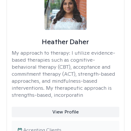
Heather Daher
My approach to therapy:
I utilize evidence-
based therapies such as cognitive-
behavioral therapy (CBT), acceptance and
commitment therapy (ACT), strength-based
approaches, and mindfulness-based
interventions. My therapeutic approach is
strengths-based, incorporatin
View Profile
Accepting Clients