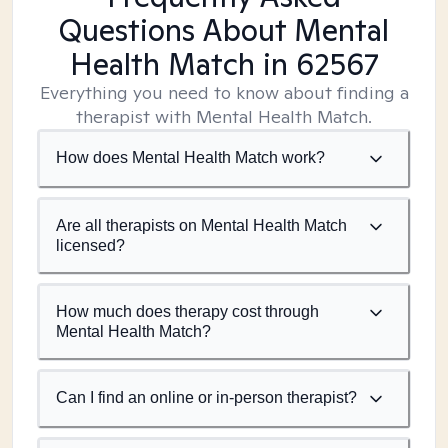
Questions About Mental
Health Match
in 62567
Everything you need to know about finding a
therapist with Mental Health Match.
How does Mental Health Match work?
Are all therapists on Mental Health Match
licensed?
How much does therapy cost through
Mental Health Match?
Can I find an online or in-person therapist?