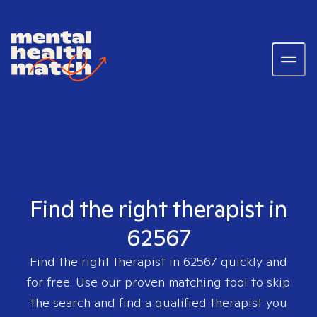
Find the right therapist in
62567
Find the right therapist in
62567
quickly and
for free. Use our proven matching tool to skip
the search and find a qualified therapist you