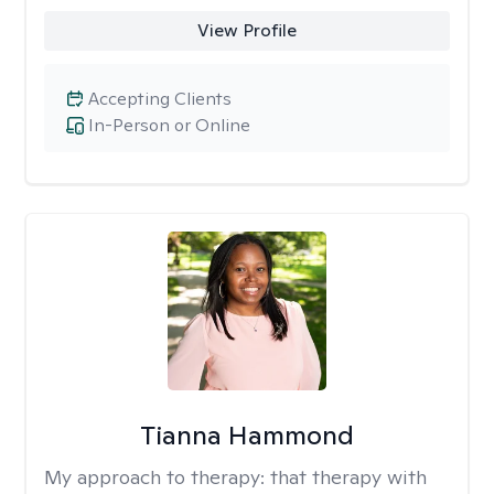
View Profile
Accepting Clients
In-Person or Online
Tianna Hammond
My approach to therapy:
that therapy with