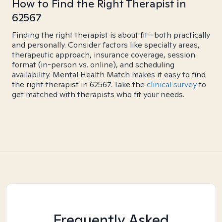
How to Find the Right Therapist in
62567
Finding the right therapist is about fit—both practically
and personally. Consider factors like specialty areas,
therapeutic approach, insurance coverage, session
format (in-person vs. online), and scheduling
availability. Mental Health Match makes it easy to find
the right therapist in 62567. Take the
clinical survey
to
get matched with therapists who fit your needs.
Frequently Asked