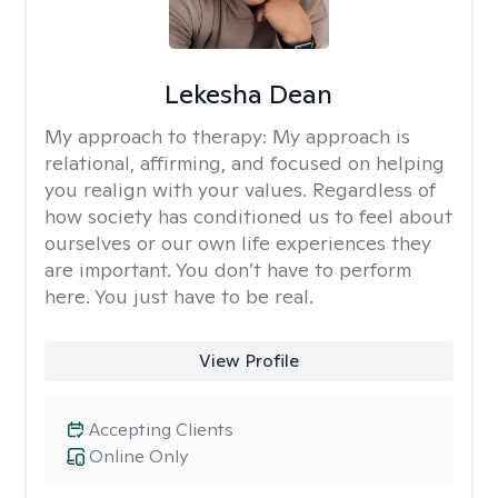
Lekesha Dean
My approach to therapy:
My approach is
relational, affirming, and focused on helping
you realign with your values. Regardless of
how society has conditioned us to feel about
ourselves or our own life experiences they
are important. You don’t have to perform
here. You just have to be real.
View Profile
Accepting Clients
Online Only