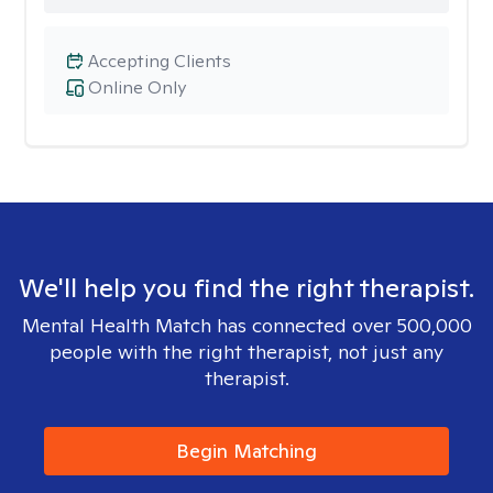
Accepting Clients
Online Only
We'll help you find the right therapist.
Mental Health Match has connected over 500,000
people with the right therapist, not just any
therapist.
Begin Matching