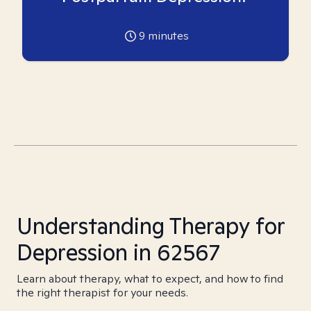
9
minutes
Understanding Therapy for
Depression in 62567
Learn about therapy, what to expect, and how to find
the right therapist for your needs.