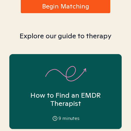
Begin Matching
Explore our guide to therapy
How to Find an EMDR
Therapist
9
minutes