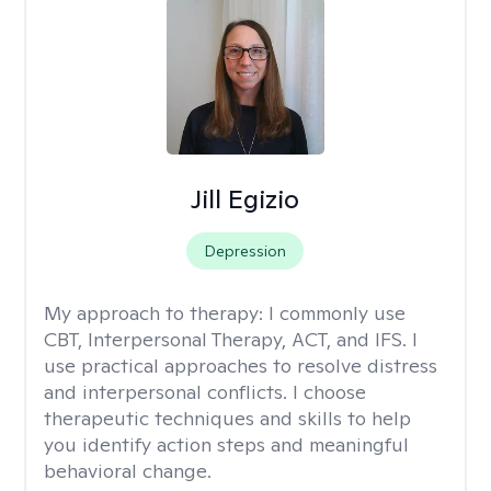
Jill Egizio
Depression
My approach to therapy:
I commonly use
CBT, Interpersonal Therapy, ACT, and IFS. I
use practical approaches to resolve distress
and interpersonal conflicts. I choose
therapeutic techniques and skills to help
you identify action steps and meaningful
behavioral change.