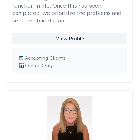
function in life. Once this has been
completed, we prioritize the problems and
set a treatment plan.
View Profile
Accepting Clients
Online Only