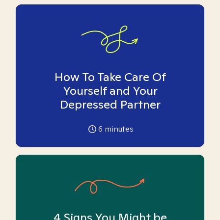
How To Take Care Of
Yourself and Your
Depressed Partner
6
minutes
4 Signs You Might be