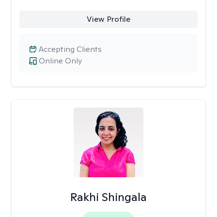
View Profile
Accepting Clients
Online Only
Rakhi Shingala