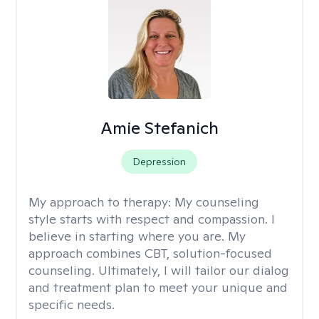
Amie Stefanich
Depression
My approach to therapy:
My counseling
style starts with respect and compassion. I
believe in starting where you are. My
approach combines CBT, solution-focused
counseling. Ultimately, I will tailor our dialog
and treatment plan to meet your unique and
specific needs.