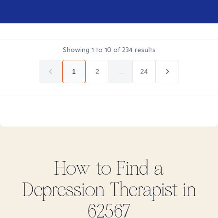
Showing
1
to
10
of
234
results
1
2
...
24
How to Find
a
Depression
Therapist in
62567