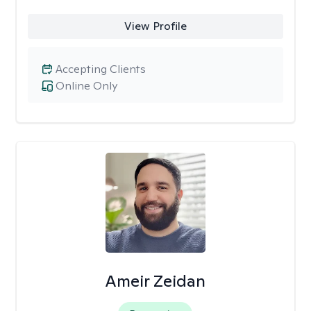
View Profile
Accepting Clients
Online Only
Ameir Zeidan