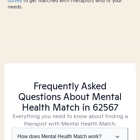
survey
to get matched with therapists who fit your
needs.
Frequently Asked
Questions About Mental
Health Match
in 62567
Everything you need to know about finding a
therapist with Mental Health Match.
How does Mental Health Match work?