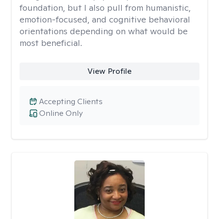
foundation, but I also pull from humanistic,
emotion-focused, and cognitive behavioral
orientations depending on what would be
most beneficial.
View Profile
Accepting Clients
Online Only