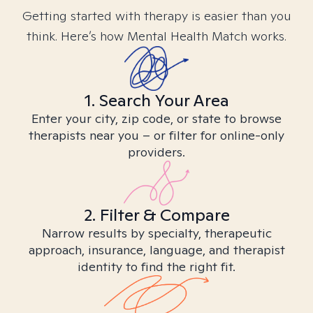
Getting started with therapy is easier than you
think. Here’s how Mental Health Match works.
1. Search Your Area
Enter your city, zip code, or state to browse
therapists near you – or filter for online-only
providers.
2. Filter & Compare
Narrow results by specialty, therapeutic
approach, insurance, language, and therapist
identity to find the right fit.