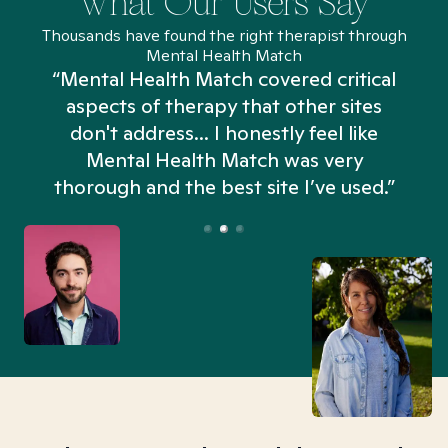
What Our Users Say
Thousands have found the right therapist through
Mental Health Match
“Mental Health Match covered critical
aspects of therapy that other sites
don't address... I honestly feel like
n
Mental Health Match was very
thorough and the best site I’ve used.”