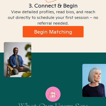
3. Connect & Begin
View detailed profiles, read bios, and reach
out directly to schedule your first session – no
referral needed.
Begin Matching