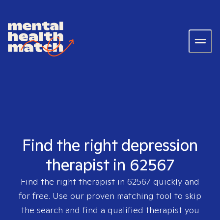
Find the right depression
therapist in 62567
Find the right therapist in
62567
quickly and
for free. Use our proven matching tool to skip
the search and find a qualified therapist you