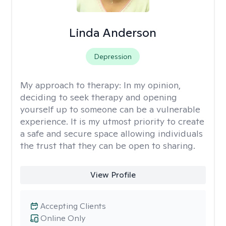
Linda Anderson
Depression
My approach to therapy:
In my opinion,
deciding to seek therapy and opening
yourself up to someone can be a vulnerable
experience. It is my utmost priority to create
a safe and secure space allowing individuals
the trust that they can be open to sharing.
View Profile
Accepting Clients
Online Only