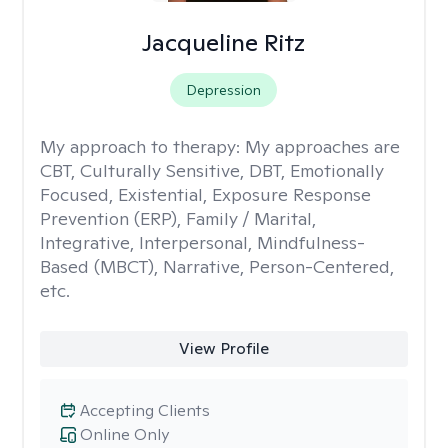
Jacqueline Ritz
Depression
My approach to therapy:
My approaches are
CBT, Culturally Sensitive, DBT, Emotionally
Focused, Existential, Exposure Response
Prevention (ERP), Family / Marital,
Integrative, Interpersonal, Mindfulness-
Based (MBCT), Narrative, Person-Centered,
etc.
View Profile
Accepting Clients
Online Only