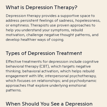
What is Depression Therapy?
Depression therapy provides a supportive space to
address persistent feelings of sadness, hopelessness,
or emptiness. Therapists use proven approaches to
help you understand your symptoms, rebuild
motivation, challenge negative thought patterns, and
develop healthier ways of coping.
Types of Depression Treatment
Effective treatments for depression include cognitive
behavioral therapy (CBT), which targets negative
thinking; behavioral activation, which helps rebuild
engagement with life; interpersonal psychotherapy,
which focuses on relationships; and psychodynamic
approaches that explore underlying emotional
patterns.
When Should You See a Depression