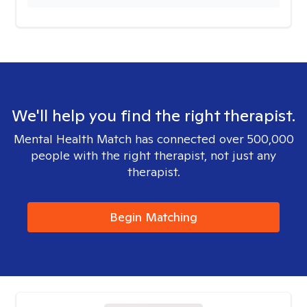
We'll help you find the right therapist.
Mental Health Match has connected over 500,000
people with the right therapist, not just any
therapist.
Begin Matching