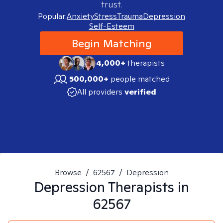
trust.
Popular:
Anxiety
Stress
Trauma
Depression
Self-Esteem
Begin Matching
4,000+
therapists
500,000+
people matched
All providers
verified
Browse
/
62567
/
Depression
Depression
Therapists in
62567