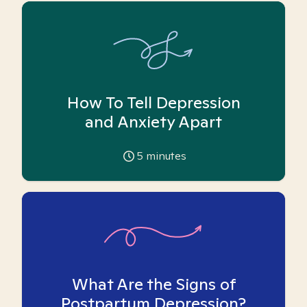
How To Tell Depression
and Anxiety Apart
5
minutes
What Are the Signs of
Postpartum Depression?