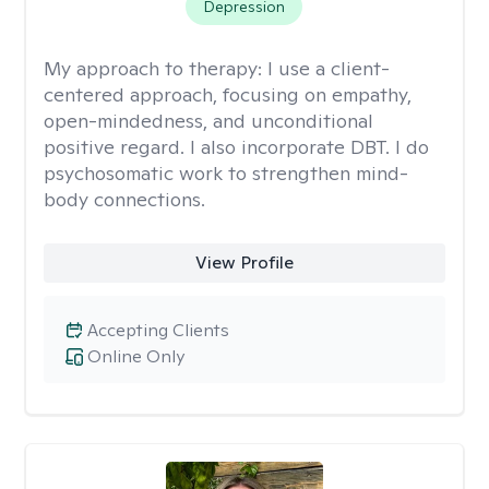
Depression
My approach to therapy:
I use a client-
centered approach, focusing on empathy,
open-mindedness, and unconditional
positive regard. I also incorporate DBT. I do
psychosomatic work to strengthen mind-
body connections.
View Profile
Accepting Clients
Online Only