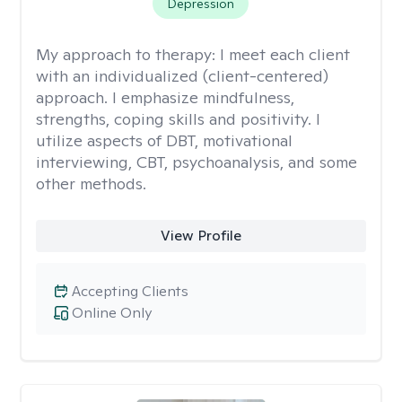
Depression
My approach to therapy:
I meet each client
with an individualized (client-centered)
approach. I emphasize mindfulness,
strengths, coping skills and positivity. I
utilize aspects of DBT, motivational
interviewing, CBT, psychoanalysis, and some
other methods.
View Profile
Accepting Clients
Online Only