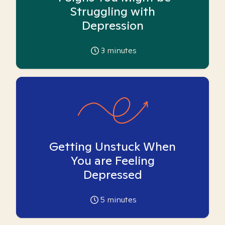
Struggling with
Depression
3
minutes
Getting Unstuck When
You are Feeling
Depressed
5
minutes