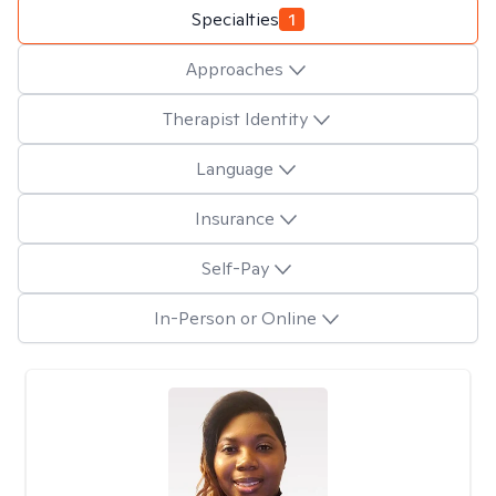
Specialties
1
Approaches
Therapist Identity
Language
Insurance
Self-Pay
In-Person or Online