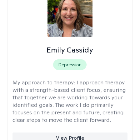
Emily Cassidy
Depression
My approach to therapy:
I approach therapy
with a strength-based client focus, ensuring
that together we are working towards your
identified goals. The work I do primarily
focuses on the present and future, creating
clear steps to move the client forward.
View Profile