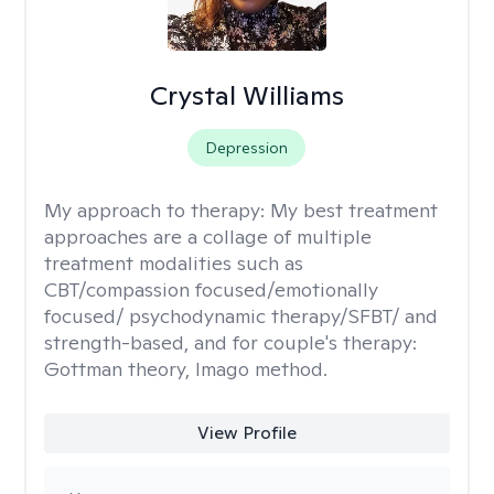
Crystal Williams
Depression
My approach to therapy:
My best treatment
approaches are a collage of multiple
treatment modalities such as
CBT/compassion focused/emotionally
focused/ psychodynamic therapy/SFBT/ and
strength-based, and for couple's therapy:
Gottman theory, Imago method.
View Profile