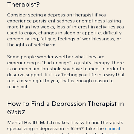
Therapist?
Consider seeing a depression therapist if you
experience persistent sadness or emptiness lasting
more than two weeks, loss of interest in activities you
used to enjoy, changes in sleep or appetite, difficulty
concentrating, fatigue, feelings of worthlessness, or
thoughts of self-harm.
Some people wonder whether what they are
experiencing is "bad enough" to justify therapy. There
is no minimum threshold you have to meet in order to
deserve support. If it is affecting your life in a way that
feels meaningful to you, that is enough reason to
reach out.
How to Find a Depression Therapist in
62567
Mental Health Match makes it easy to find therapists
specializing in depression in 62567. Take the
clinical