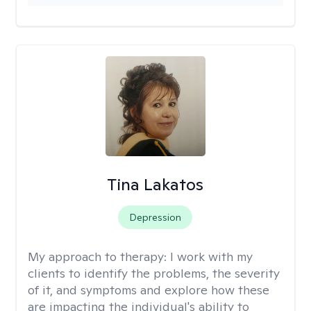
Tina Lakatos
Depression
My approach to therapy:
I work with my
clients to identify the problems, the severity
of it, and symptoms and explore how these
are impacting the individual's ability to