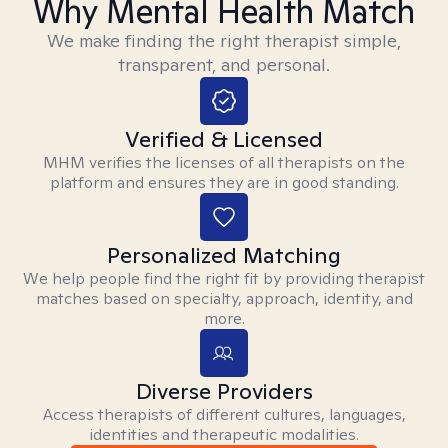
Why Mental Health Match
We make finding the right therapist simple,
transparent, and personal.
Verified & Licensed
MHM verifies the licenses of all therapists on the
platform and ensures they are in good standing.
Personalized Matching
We help people find the right fit by providing therapist
matches based on specialty, approach, identity, and
more.
Diverse Providers
Access therapists of different cultures, languages,
identities and therapeutic modalities.