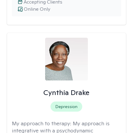
Accepting Clients
Online Only
Cynthia Drake
Depression
My approach to therapy:
My approach is
integrative with a psychodynamic