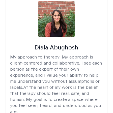
Diala Abughosh
My approach to therapy:
My approach is
client-centered and collaborative. I see each
person as the expert of their own
experience, and I value your ability to help
me understand you without assumptions or
labels.At the heart of my work is the belief
that therapy should feel real, safe, and
human. My goal is to create a space where
you feel seen, heard, and understood as you
are.