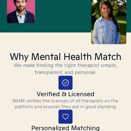
Why Mental Health Match
We make finding the right therapist simple,
transparent, and personal.
Verified & Licensed
MHM verifies the licenses of all therapists on the
platform and ensures they are in good standing.
Personalized Matching