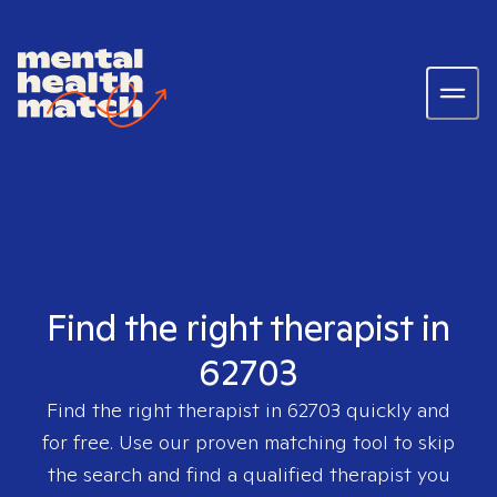
Find the right therapist in
62703
Find the right therapist in
62703
quickly and
for free. Use our proven matching tool to skip
the search and find a qualified therapist you