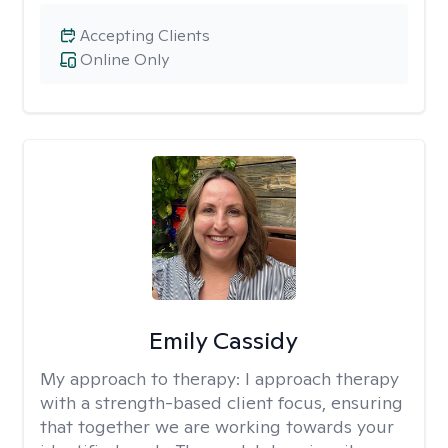
Accepting Clients
Online Only
Emily Cassidy
My approach to therapy:
I approach therapy
with a strength-based client focus, ensuring
that together we are working towards your