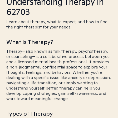
Understanding Therapy in
62703
Learn about therapy, what to expect, and how to find
the right therapist for your needs.
What is Therapy?
Therapy—also known as talk therapy, psychotherapy,
or counseling—is a collaborative process between you
and a licensed mental health professional. It provides
a non-judgmental, confidential space to explore your
thoughts, feelings, and behaviors. Whether you're
dealing with a specific issue like anxiety or depression,
navigating a life transition, or simply wanting to
understand yourself better, therapy can help you
develop coping strategies, gain self-awareness, and
work toward meaningful change.
Types of Therapy