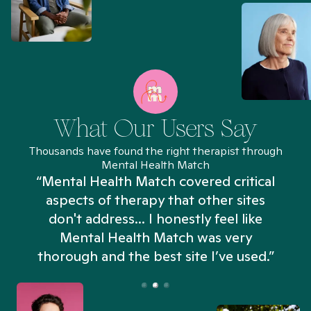
What Our Users Say
Thousands have found the right therapist through
Mental Health Match
“Mental Health Match covered critical
aspects of therapy that other sites
don't address... I honestly feel like
n
Mental Health Match was very
thorough and the best site I’ve used.”