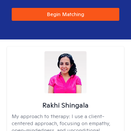
Begin Matching
Rakhi Shingala
My approach to therapy:
I use a client-
centered approach, focusing on empathy,
open-mindedness, and unconditional