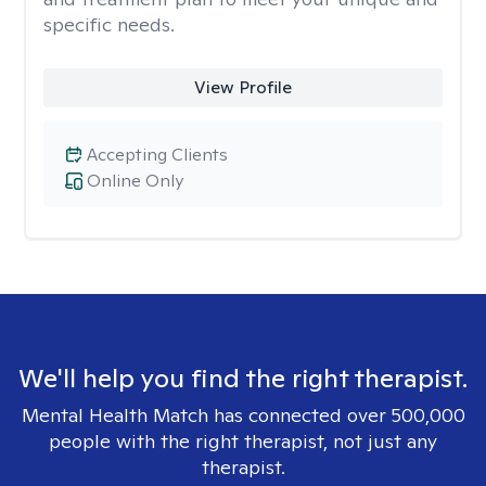
specific needs.
View Profile
Accepting Clients
Online Only
We'll help you find the right therapist.
Mental Health Match has connected over 500,000
people with the right therapist, not just any
therapist.