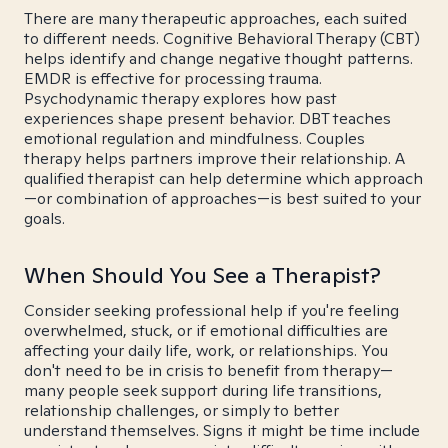
There are many therapeutic approaches, each suited
to different needs. Cognitive Behavioral Therapy (CBT)
helps identify and change negative thought patterns.
EMDR is effective for processing trauma.
Psychodynamic therapy explores how past
experiences shape present behavior. DBT teaches
emotional regulation and mindfulness. Couples
therapy helps partners improve their relationship. A
qualified therapist can help determine which approach
—or combination of approaches—is best suited to your
goals.
When Should You See a Therapist?
Consider seeking professional help if you're feeling
overwhelmed, stuck, or if emotional difficulties are
affecting your daily life, work, or relationships. You
don't need to be in crisis to benefit from therapy—
many people seek support during life transitions,
relationship challenges, or simply to better
understand themselves. Signs it might be time include