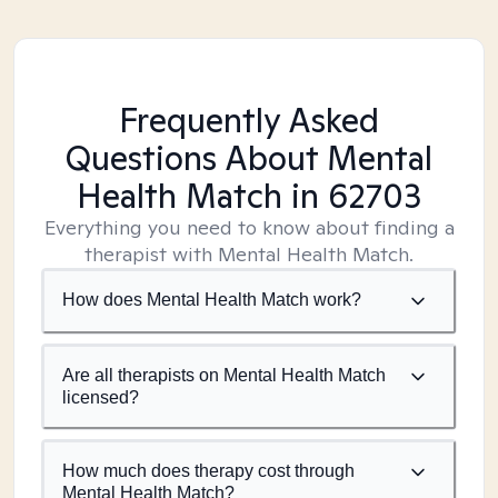
Frequently Asked
Questions About Mental
Health Match
in 62703
Everything you need to know about finding a
therapist with Mental Health Match.
How does Mental Health Match work?
Are all therapists on Mental Health Match
licensed?
How much does therapy cost through
Mental Health Match?