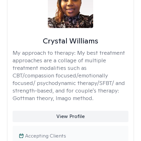
Crystal Williams
My approach to therapy:
My best treatment
approaches are a collage of multiple
treatment modalities such as
CBT/compassion focused/emotionally
focused/ psychodynamic therapy/SFBT/ and
strength-based, and for couple's therapy:
Gottman theory, Imago method.
View Profile
Accepting Clients