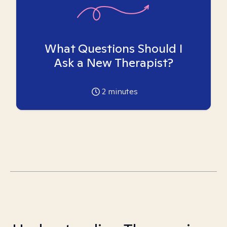
What Questions Should I
Ask a New Therapist?
2
minutes