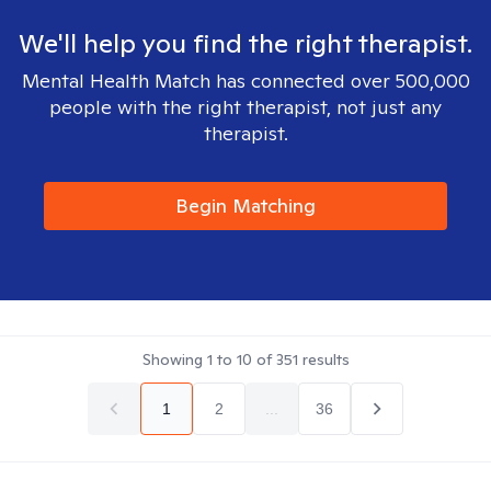
We'll help you find the right therapist.
Mental Health Match has connected over 500,000
people with the right therapist, not just any
therapist.
Begin Matching
Showing
1
to
10
of
351
results
1
2
...
36