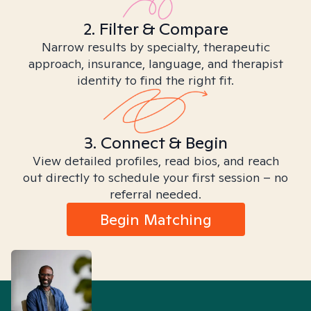
2. Filter & Compare
Narrow results by specialty, therapeutic
approach, insurance, language, and therapist
identity to find the right fit.
3. Connect & Begin
View detailed profiles, read bios, and reach
out directly to schedule your first session – no
referral needed.
Begin Matching