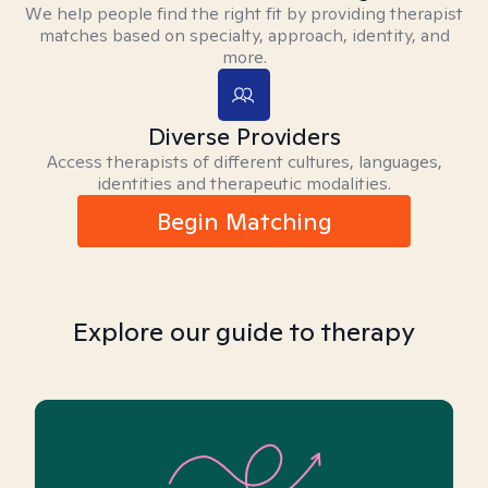
We help people find the right fit by providing therapist
matches based on specialty, approach, identity, and
more.
Diverse Providers
Access therapists of different cultures, languages,
identities and therapeutic modalities.
Begin Matching
Explore our guide to therapy