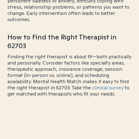
persistent sadness or anxiety, difficulty coping with
stress, relationship problems, or patterns you want to
change. Early intervention often leads to better
outcomes.
How to Find the Right Therapist in
62703
Finding the right therapist is about fit—both practically
and personally. Consider factors like specialty areas,
therapeutic approach, insurance coverage, session
format (in-person vs. online), and scheduling
availability. Mental Health Match makes it easy to find
the right therapist in 62703. Take the
clinical survey
to
get matched with therapists who fit your needs.