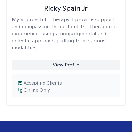
Ricky Spain Jr
My approach to therapy:
I provide support
and compassion throughout the therapeutic
experience, using a nonjudgmental and
eclectic approach, pulling from various
modalities.
View Profile
Accepting Clients
Online Only