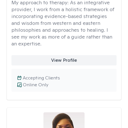
My approach to therapy:
As an integrative
provider, I work from a holistic framework of
incorporating evidence-based strategies
and wisdom from western and eastern
philosophies and approaches to healing. I
see my work as more of a guide rather than
an expertise.
View Profile
Accepting Clients
Online Only