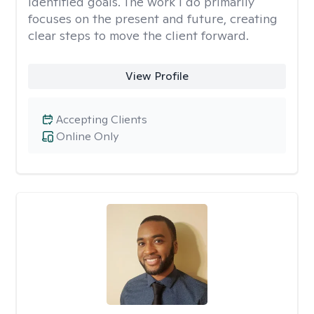
identified goals. The work I do primarily
focuses on the present and future, creating
clear steps to move the client forward.
View Profile
Accepting Clients
Online Only