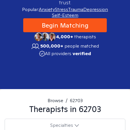
trust.
Popular:
Anxiety
Stress
Trauma
Depression
Self-Esteem
Begin Matching
4,000+
therapists
500,000+
people matched
All providers
verified
Browse
/
62703
Therapists in
62703
Specialties