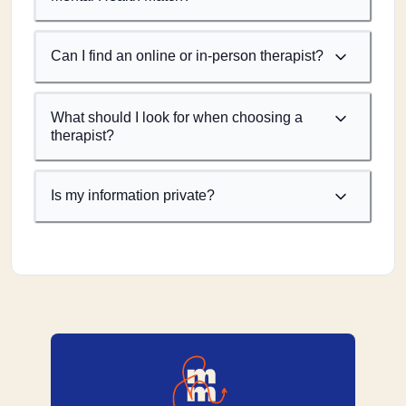
Can I find an online or in-person therapist?
What should I look for when choosing a
therapist?
Is my information private?