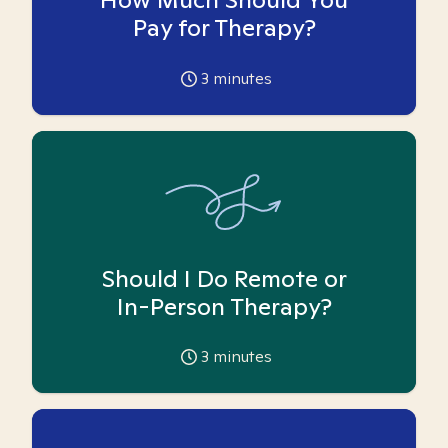
Pay for Therapy?
3
minutes
Should I Do Remote or
In-Person Therapy?
3
minutes