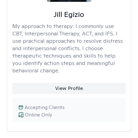
Jill Egizio
My approach to therapy:
I commonly use
CBT, Interpersonal Therapy, ACT, and IFS. I
use practical approaches to resolve distress
and interpersonal conflicts. I choose
therapeutic techniques and skills to help
you identify action steps and meaningful
behavioral change.
View Profile
Accepting Clients
Online Only