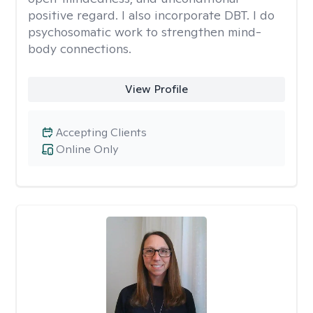
positive regard. I also incorporate DBT. I do
psychosomatic work to strengthen mind-
body connections.
View Profile
Accepting Clients
Online Only