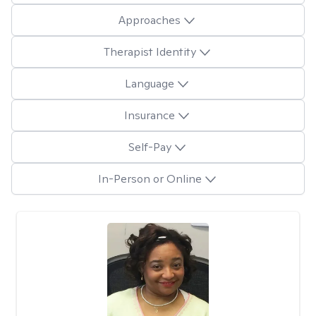
Approaches
Therapist Identity
Language
Insurance
Self-Pay
In-Person or Online