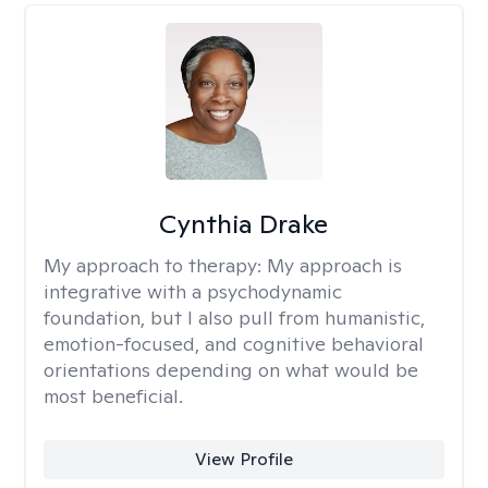
Cynthia Drake
My approach to therapy:
My approach is
integrative with a psychodynamic
foundation, but I also pull from humanistic,
emotion-focused, and cognitive behavioral
orientations depending on what would be
most beneficial.
View Profile