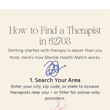
How to Find
a
Therapist
in
62703
Getting started with therapy is easier than you
think. Here’s how Mental Health Match works.
1. Search Your Area
Enter your city, zip code, or state to browse
therapists near you – or filter for online-only
providers.