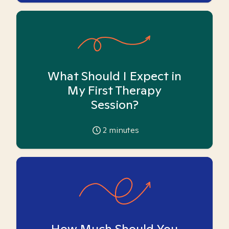
What Should I Expect in
My First Therapy
Session?
2
minutes
How Much Should You