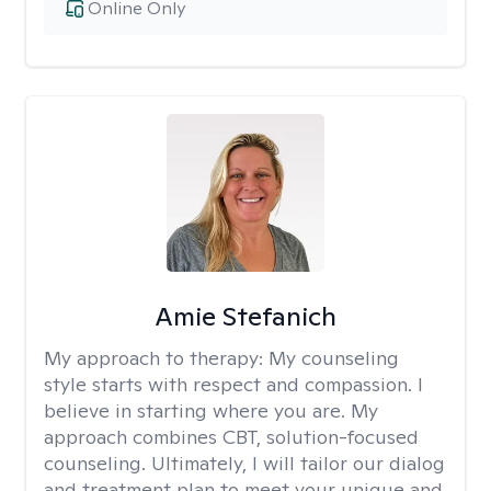
Online Only
Amie Stefanich
My approach to therapy:
My counseling
style starts with respect and compassion. I
believe in starting where you are. My
approach combines CBT, solution-focused
counseling. Ultimately, I will tailor our dialog
and treatment plan to meet your unique and