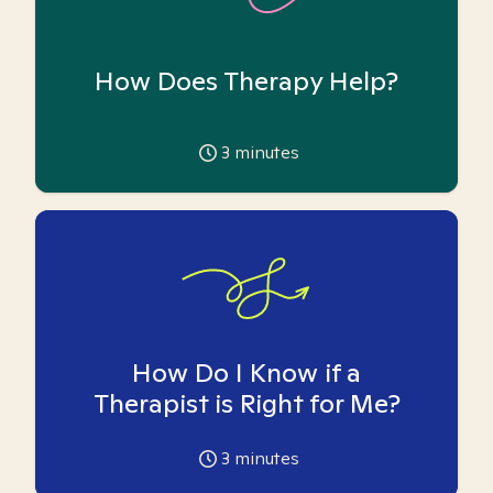
How Does Therapy Help?
3
minutes
How Do I Know if a
Therapist is Right for Me?
3
minutes