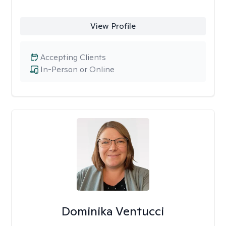
View Profile
Accepting Clients
In-Person or Online
Dominika Ventucci