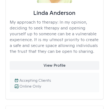
Linda Anderson
My approach to therapy:
In my opinion,
deciding to seek therapy and opening
yourself up to someone can be a vulnerable
experience. It is my utmost priority to create
a safe and secure space allowing individuals
the trust that they can be open to sharing.
View Profile
Accepting Clients
Online Only