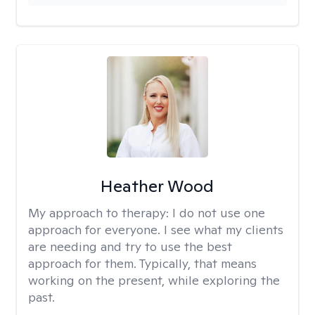
Heather Wood
My approach to therapy:
I do not use one
approach for everyone. I see what my clients
are needing and try to use the best
approach for them. Typically, that means
working on the present, while exploring the
past.