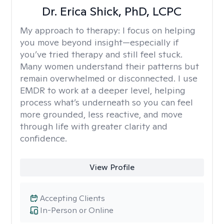
Dr. Erica Shick, PhD, LCPC
My approach to therapy:
I focus on helping
you move beyond insight—especially if
you’ve tried therapy and still feel stuck.
Many women understand their patterns but
remain overwhelmed or disconnected. I use
EMDR to work at a deeper level, helping
process what’s underneath so you can feel
more grounded, less reactive, and move
through life with greater clarity and
confidence.
View Profile
Accepting Clients
In-Person or Online