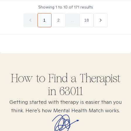
Showing
1
to
10
of
171
results
1
2
...
18
How to Find
a
Therapist
in
63011
Getting started with therapy is easier than you
think. Here’s how Mental Health Match works.