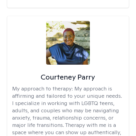
Courteney Parry
My approach to therapy:
My approach is
affirming and tailored to your unique needs.
I specialize in working with LGBTQ teens,
adults, and couples who may be navigating
anxiety, trauma, relationship concerns, or
major life transitions. Therapy with me is a
space where you can show up authentically,