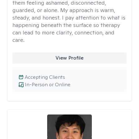
them feeling ashamed, disconnected,
guarded, or alone. My approach is warm,
steady, and honest. I pay attention to what is
happening beneath the surface so therapy
can lead to more clarity, connection, and
care.
View Profile
Accepting Clients
In-Person or Online