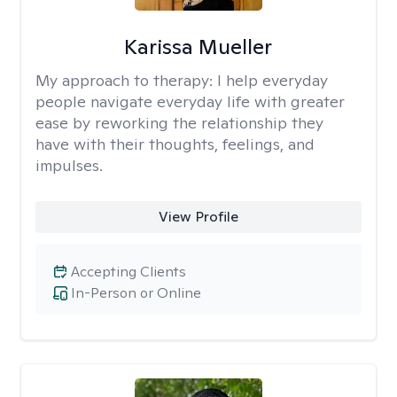
Karissa Mueller
My approach to therapy:
I help everyday
people navigate everyday life with greater
ease by reworking the relationship they
have with their thoughts, feelings, and
impulses.
View Profile
Accepting Clients
In-Person or Online