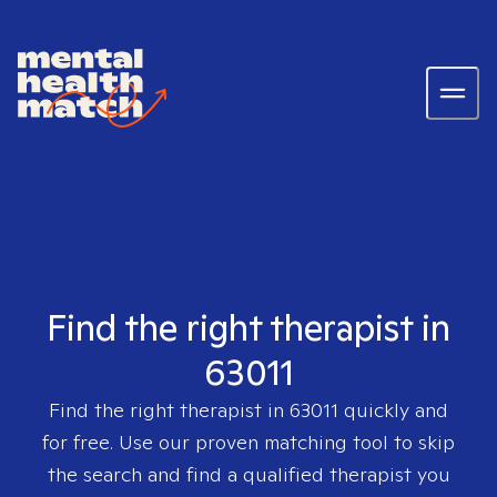
Find the right therapist in
63011
Find the right therapist in
63011
quickly and
for free. Use our proven matching tool to skip
the search and find a qualified therapist you