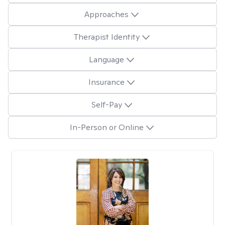
Approaches
Therapist Identity
Language
Insurance
Self-Pay
In-Person or Online