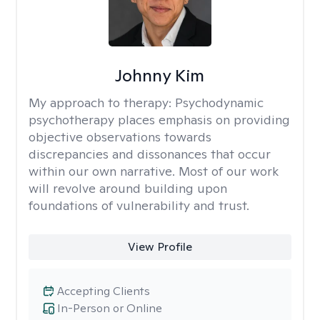
Johnny Kim
My approach to therapy:
Psychodynamic
psychotherapy places emphasis on providing
objective observations towards
discrepancies and dissonances that occur
within our own narrative. Most of our work
will revolve around building upon
foundations of vulnerability and trust.
View Profile
Accepting Clients
In-Person or Online