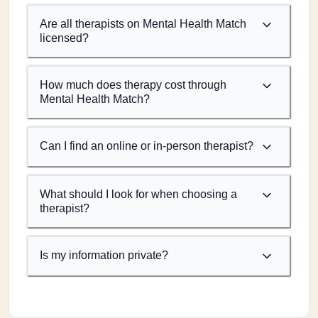
Are all therapists on Mental Health Match
licensed?
How much does therapy cost through
Mental Health Match?
Can I find an online or in-person therapist?
What should I look for when choosing a
therapist?
Is my information private?