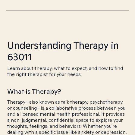
Understanding Therapy in
63011
Learn about therapy, what to expect, and how to find
the right therapist for your needs.
What is Therapy?
Therapy—also known as talk therapy, psychotherapy,
or counseling—is a collaborative process between you
and a licensed mental health professional. It provides
a non-judgmental, confidential space to explore your
thoughts, feelings, and behaviors. Whether you're
dealing with a specific issue like anxiety or depression,