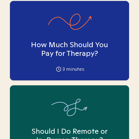
How Much Should You
Pay for Therapy?
3
minutes
Should I Do Remote or