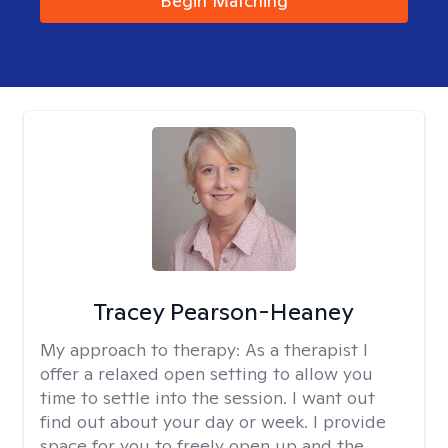
Begin Matching
Tracey Pearson-Heaney
My approach to therapy:
As a therapist I
offer a relaxed open setting to allow you
time to settle into the session. I want out
find out about your day or week. I provide
space for you to freely open up and the