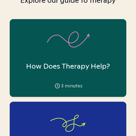
Explore our guide to therapy
How Does Therapy Help?
3
minutes