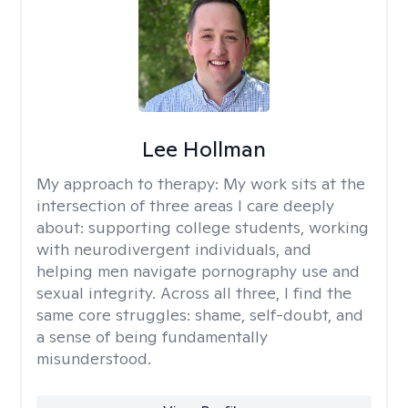
Lee Hollman
My approach to therapy:
My work sits at the
intersection of three areas I care deeply
about: supporting college students, working
with neurodivergent individuals, and
helping men navigate pornography use and
sexual integrity. Across all three, I find the
same core struggles: shame, self-doubt, and
a sense of being fundamentally
misunderstood.