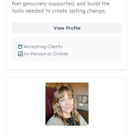
feel genuinely supported, and build the
tools needed to create lasting change.
View Profile
Accepting Clients
In-Person or Online