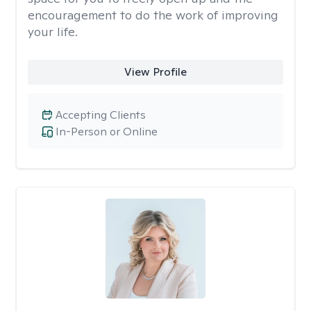
encouragement to do the work of improving
your life.
View Profile
Accepting Clients
In-Person or Online