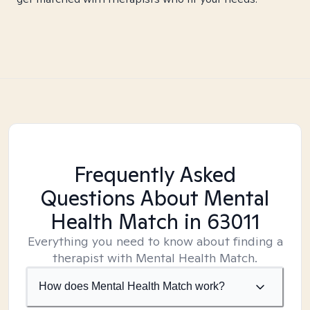
Frequently Asked
Questions About Mental
Health Match
in 63011
Everything you need to know about finding a
therapist with Mental Health Match.
How does Mental Health Match work?