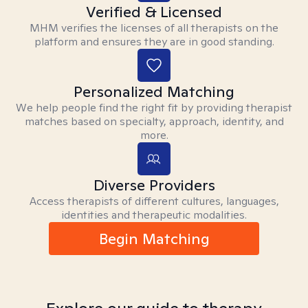
Verified & Licensed
MHM verifies the licenses of all therapists on the
platform and ensures they are in good standing.
Personalized Matching
We help people find the right fit by providing therapist
matches based on specialty, approach, identity, and
more.
Diverse Providers
Access therapists of different cultures, languages,
identities and therapeutic modalities.
Begin Matching