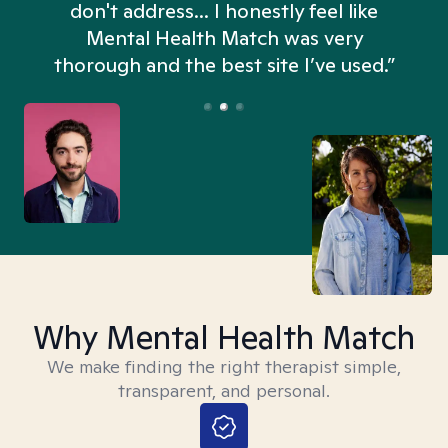
don't address... I honestly feel like
n
Mental Health Match was very
thorough and the best site I’ve used.”
Why Mental Health Match
We make finding the right therapist simple,
transparent, and personal.