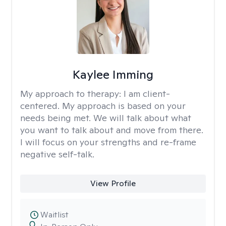
Kaylee Imming
My approach to therapy:
I am client-
centered. My approach is based on your
needs being met. We will talk about what
you want to talk about and move from there.
I will focus on your strengths and re-frame
negative self-talk.
View Profile
Waitlist