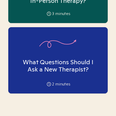
In-Person Therapy?
3
minutes
What Questions Should I
Ask a New Therapist?
2
minutes