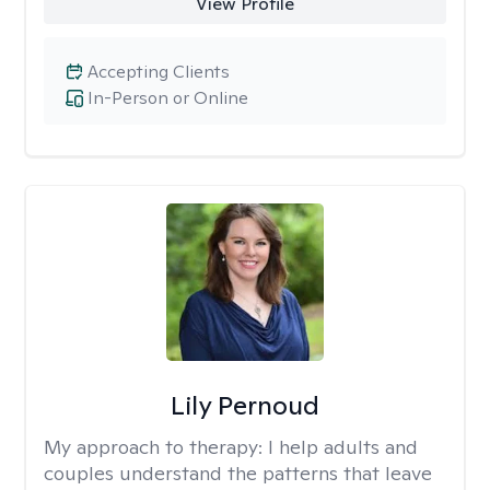
View Profile
Accepting Clients
In-Person or Online
Lily Pernoud
My approach to therapy:
I help adults and
couples understand the patterns that leave