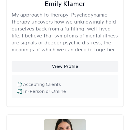
Emily Klamer
My approach to therapy:
Psychodynamic
therapy uncovers how we unknowingly hold
ourselves back from a fulfilling, well-lived
life. I believe that symptoms of mental illness
are signals of deeper psychic distress, the
meanings of which we can decode together.
View Profile
Accepting Clients
In-Person or Online