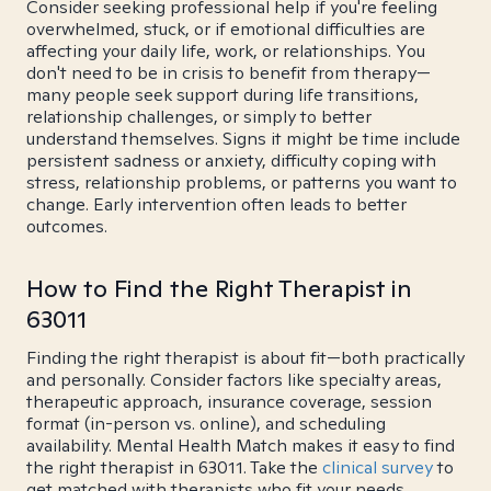
Consider seeking professional help if you're feeling
overwhelmed, stuck, or if emotional difficulties are
affecting your daily life, work, or relationships. You
don't need to be in crisis to benefit from therapy—
many people seek support during life transitions,
relationship challenges, or simply to better
understand themselves. Signs it might be time include
persistent sadness or anxiety, difficulty coping with
stress, relationship problems, or patterns you want to
change. Early intervention often leads to better
outcomes.
How to Find the Right Therapist in
63011
Finding the right therapist is about fit—both practically
and personally. Consider factors like specialty areas,
therapeutic approach, insurance coverage, session
format (in-person vs. online), and scheduling
availability. Mental Health Match makes it easy to find
the right therapist in 63011. Take the
clinical survey
to
get matched with therapists who fit your needs.