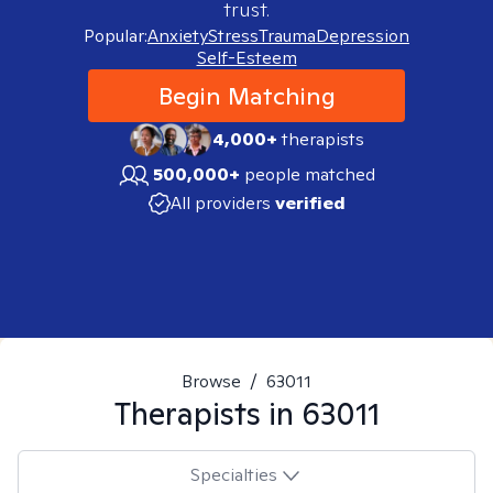
trust.
Popular:
Anxiety
Stress
Trauma
Depression
Self-Esteem
Begin Matching
4,000+
therapists
500,000+
people matched
All providers
verified
Browse
/
63011
Therapists in
63011
Specialties