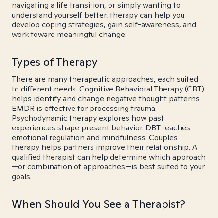
navigating a life transition, or simply wanting to
understand yourself better, therapy can help you
develop coping strategies, gain self-awareness, and
work toward meaningful change.
Types of Therapy
There are many therapeutic approaches, each suited
to different needs. Cognitive Behavioral Therapy (CBT)
helps identify and change negative thought patterns.
EMDR is effective for processing trauma.
Psychodynamic therapy explores how past
experiences shape present behavior. DBT teaches
emotional regulation and mindfulness. Couples
therapy helps partners improve their relationship. A
qualified therapist can help determine which approach
—or combination of approaches—is best suited to your
goals.
When Should You See a Therapist?