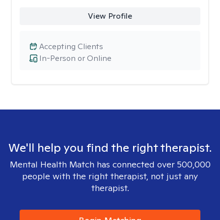
View Profile
Accepting Clients
In-Person or Online
We'll help you find the right therapist.
Mental Health Match has connected over 500,000
people with the right therapist, not just any
therapist.