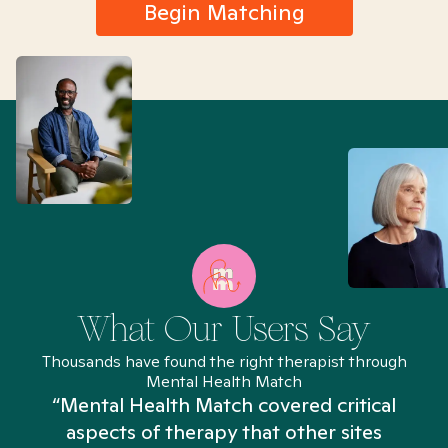
Begin Matching
What Our Users Say
Thousands have found the right therapist through
Mental Health Match
“Mental Health Match covered critical
aspects of therapy that other sites