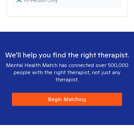
In-Person Only
We'll help you find the right therapist.
Mental Health Match has connected over 500,000
people with the right therapist, not just any
therapist.
Begin Matching