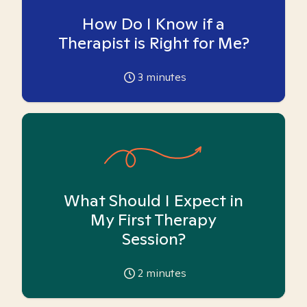
How Do I Know if a
Therapist is Right for Me?
3
minutes
What Should I Expect in
My First Therapy
Session?
2
minutes