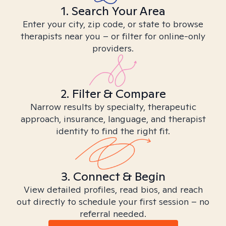
1. Search Your Area
Enter your city, zip code, or state to browse
therapists near you – or filter for online-only
providers.
2. Filter & Compare
Narrow results by specialty, therapeutic
approach, insurance, language, and therapist
identity to find the right fit.
3. Connect & Begin
View detailed profiles, read bios, and reach
out directly to schedule your first session – no
referral needed.