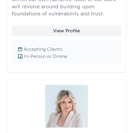
will revolve around building upon
foundations of vulnerability and trust.
View Profile
Accepting Clients
In-Person or Online