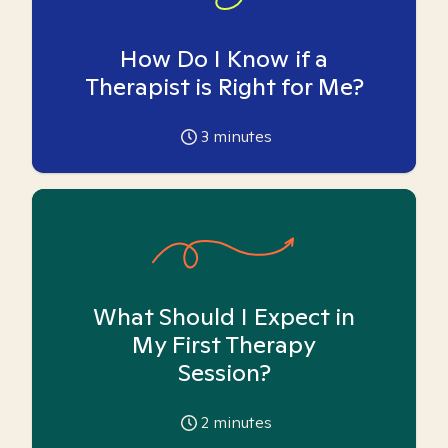
How Do I Know if a
Therapist is Right for Me?
3
minutes
What Should I Expect in
My First Therapy
Session?
2
minutes