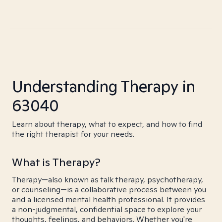
Understanding Therapy in
63040
Learn about therapy, what to expect, and how to find
the right therapist for your needs.
What is Therapy?
Therapy—also known as talk therapy, psychotherapy,
or counseling—is a collaborative process between you
and a licensed mental health professional. It provides
a non-judgmental, confidential space to explore your
thoughts, feelings, and behaviors. Whether you're