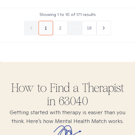
Showing
1
to
10
of
171
results
1
2
...
18
How to Find
a
Therapist
in
63040
Getting started with therapy is easier than you
think. Here’s how Mental Health Match works.