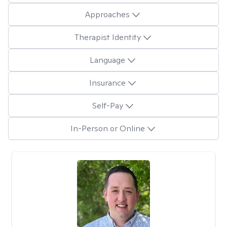
Approaches
Therapist Identity
Language
Insurance
Self-Pay
In-Person or Online