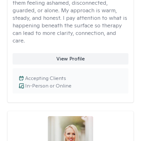
them feeling ashamed, disconnected,
guarded, or alone. My approach is warm,
steady, and honest. I pay attention to what is
happening beneath the surface so therapy
can lead to more clarity, connection, and
care.
View Profile
Accepting Clients
In-Person or Online