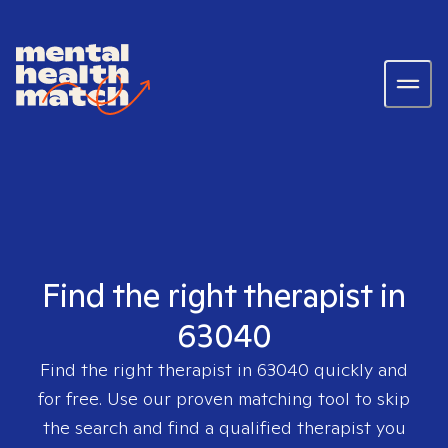
Find the right therapist in
63040
Find the right therapist in
63040
quickly and
for free. Use our proven matching tool to skip
the search and find a qualified therapist you