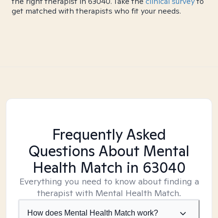
the right therapist in 63040. Take the
clinical survey
to
get matched with therapists who fit your needs.
Frequently Asked
Questions About Mental
Health Match
in 63040
Everything you need to know about finding a
therapist with Mental Health Match.
How does Mental Health Match work?