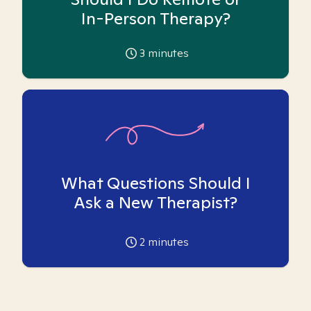
In-Person Therapy?
3
minutes
What Questions Should I
Ask a New Therapist?
2
minutes