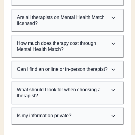
Are all therapists on Mental Health Match
licensed?
How much does therapy cost through
Mental Health Match?
Can I find an online or in-person therapist?
What should I look for when choosing a
therapist?
Is my information private?