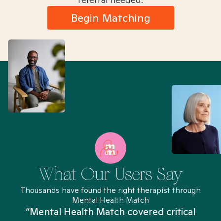
Begin Matching
What Our Users Say
Thousands have found the right therapist through
Mental Health Match
“Mental Health Match covered critical