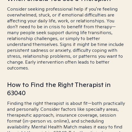
Consider seeking professional help if you're feeling
overwhelmed, stuck, or if emotional difficulties are
affecting your daily life, work, or relationships. You
don't need to be in crisis to benefit from therapy—
many people seek support during life transitions,
relationship challenges, or simply to better
understand themselves. Signs it might be time include
persistent sadness or anxiety, difficulty coping with
stress, relationship problems, or patterns you want to
change. Early intervention often leads to better
outcomes.
How to Find the Right Therapist in
63040
Finding the right therapist is about fit—both practically
and personally. Consider factors like specialty areas,
therapeutic approach, insurance coverage, session
format (in-person vs. online), and scheduling
availability. Mental Health Match makes it easy to find