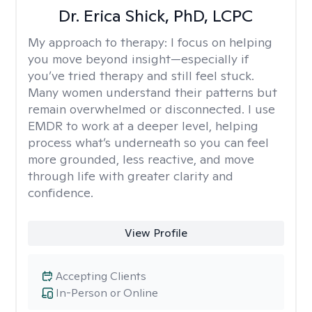
Dr. Erica Shick, PhD, LCPC
My approach to therapy:
I focus on helping
you move beyond insight—especially if
you’ve tried therapy and still feel stuck.
Many women understand their patterns but
remain overwhelmed or disconnected. I use
EMDR to work at a deeper level, helping
process what’s underneath so you can feel
more grounded, less reactive, and move
through life with greater clarity and
confidence.
View Profile
Accepting Clients
In-Person or Online