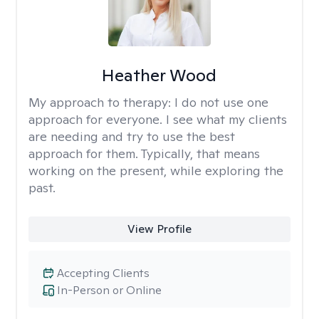
Heather Wood
My approach to therapy:
I do not use one
approach for everyone. I see what my clients
are needing and try to use the best
approach for them. Typically, that means
working on the present, while exploring the
past.
View Profile
Accepting Clients
In-Person or Online