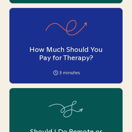
How Much Should You
Pay for Therapy?
3
minutes
Should I Do Remote or