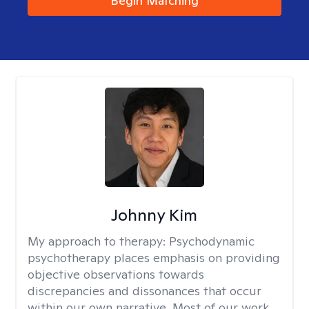
Begin Matching
Johnny Kim
My approach to therapy:
Psychodynamic
psychotherapy places emphasis on providing
objective observations towards
discrepancies and dissonances that occur
within our own narrative. Most of our work