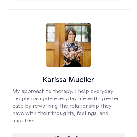
Karissa Mueller
My approach to therapy:
I help everyday
people navigate everyday life with greater
ease by reworking the relationship they
have with their thoughts, feelings, and
impulses.