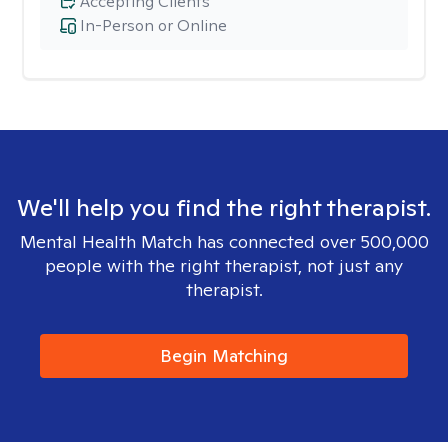
Accepting Clients
In-Person or Online
We'll help you find the right therapist.
Mental Health Match has connected over 500,000
people with the right therapist, not just any
therapist.
Begin Matching