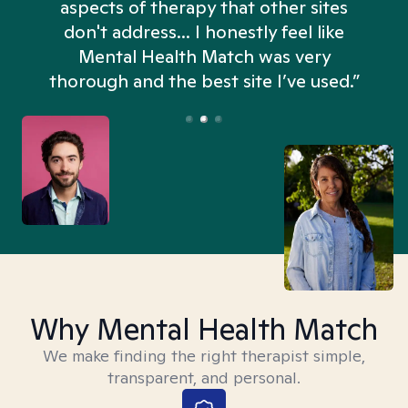
aspects of therapy that other sites
don't address... I honestly feel like
n
Mental Health Match was very
thorough and the best site I’ve used.”
Why Mental Health Match
We make finding the right therapist simple,
transparent, and personal.