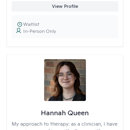
View Profile
Waitlist
In-Person Only
Hannah Queen
My approach to therapy:
as a clinician, I have