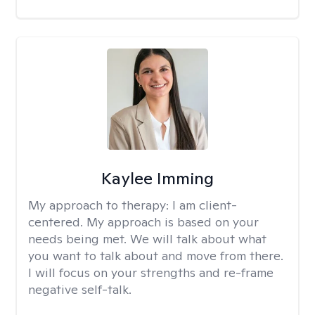
Kaylee Imming
My approach to therapy:
I am client-
centered. My approach is based on your
needs being met. We will talk about what
you want to talk about and move from there.
I will focus on your strengths and re-frame
negative self-talk.