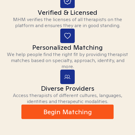
Verified & Licensed
MHM verifies the licenses of all therapists on the
platform and ensures they are in good standing.
Personalized Matching
We help people find the right fit by providing therapist
matches based on specialty, approach, identity, and
more.
Diverse Providers
Access therapists of different cultures, languages,
identities and therapeutic modalities.
Begin Matching