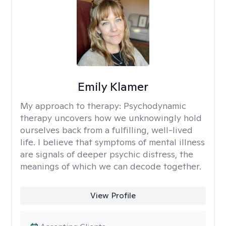
Emily Klamer
My approach to therapy:
Psychodynamic
therapy uncovers how we unknowingly hold
ourselves back from a fulfilling, well-lived
life. I believe that symptoms of mental illness
are signals of deeper psychic distress, the
meanings of which we can decode together.
View Profile