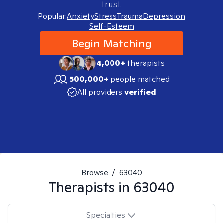
trust.
Popular:
Anxiety
Stress
Trauma
Depression
Self-Esteem
Begin Matching
4,000+
therapists
500,000+
people matched
All providers
verified
Browse
/
63040
Therapists in
63040
Specialties