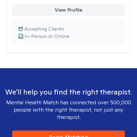
View Profile
Accepting Clients
In-Person or Online
We'll help you find the right therapist.
Mental Health Match has connected over 500,000
people with the right therapist, not just any
therapist.