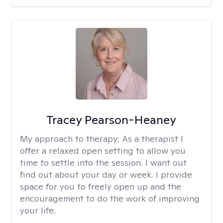
Tracey Pearson-Heaney
My approach to therapy:
As a therapist I
offer a relaxed open setting to allow you
time to settle into the session. I want out
find out about your day or week. I provide
space for you to freely open up and the
encouragement to do the work of improving
your life.