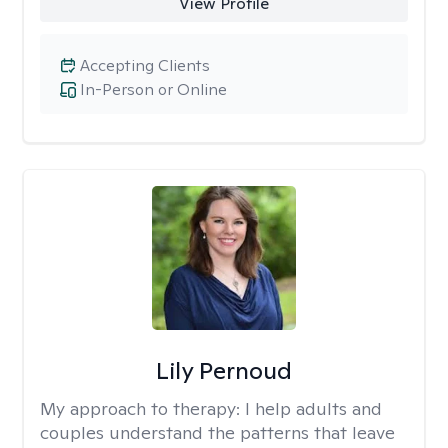
View Profile
Accepting Clients
In-Person or Online
Lily Pernoud
My approach to therapy:
I help adults and
couples understand the patterns that leave