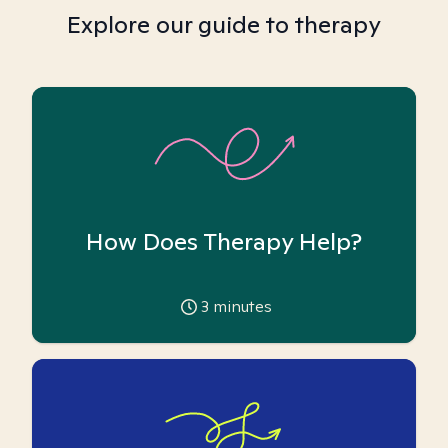
Explore our guide to therapy
How Does Therapy Help?
3
minutes