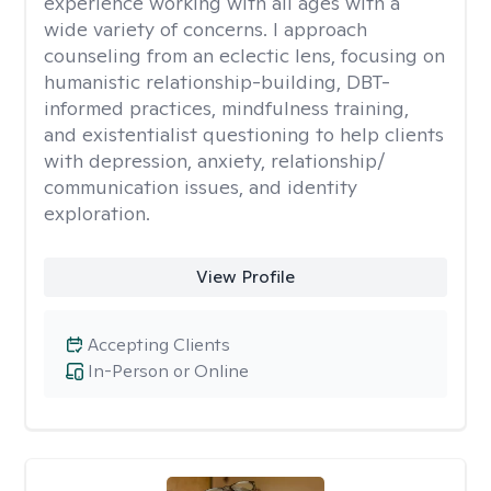
experience working with all ages with a
wide variety of concerns. I approach
counseling from an eclectic lens, focusing on
humanistic relationship-building, DBT-
informed practices, mindfulness training,
and existentialist questioning to help clients
with depression, anxiety, relationship/
communication issues, and identity
exploration.
View Profile
Accepting Clients
In-Person or Online