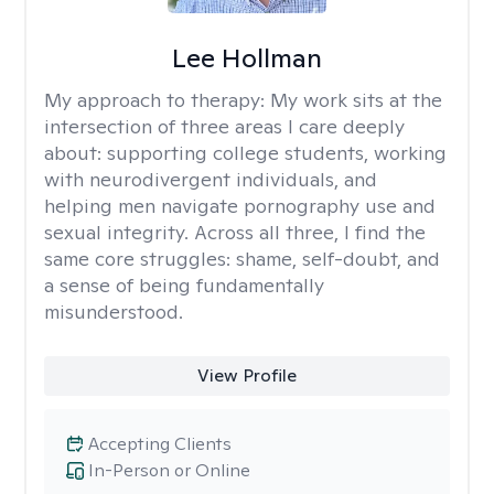
Lee Hollman
My approach to therapy:
My work sits at the
intersection of three areas I care deeply
about: supporting college students, working
with neurodivergent individuals, and
helping men navigate pornography use and
sexual integrity. Across all three, I find the
same core struggles: shame, self-doubt, and
a sense of being fundamentally
misunderstood.
View Profile
Accepting Clients
In-Person or Online