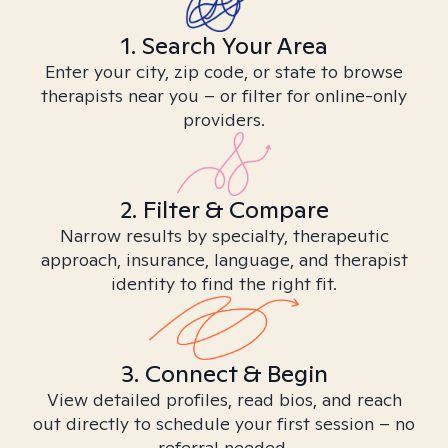
1. Search Your Area
Enter your city, zip code, or state to browse
therapists near you – or filter for online-only
providers.
2. Filter & Compare
Narrow results by specialty, therapeutic
approach, insurance, language, and therapist
identity to find the right fit.
3. Connect & Begin
View detailed profiles, read bios, and reach
out directly to schedule your first session – no
referral needed.