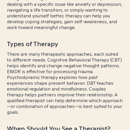
dealing with a specific issue like anxiety or depression,
navigating a life transition, or simply wanting to
understand yourself better, therapy can help you
develop coping strategies, gain self-awareness, and
work toward meaningful change.
Types of Therapy
There are many therapeutic approaches, each suited
to different needs. Cognitive Behavioral Therapy (CBT)
helps identify and change negative thought patterns.
EMDR is effective for processing trauma.
Psychodynamic therapy explores how past
experiences shape present behavior. DBT teaches
emotional regulation and mindfulness. Couples
therapy helps partners improve their relationship. A
qualified therapist can help determine which approach
—or combination of approaches—is best suited to your
goals.
When Should You See a Therapist?