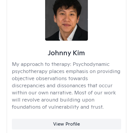
Johnny Kim
My approach to therapy:
Psychodynamic
psychotherapy places emphasis on providing
objective observations towards
discrepancies and dissonances that occur
within our own narrative. Most of our work
will revolve around building upon
foundations of vulnerability and trust.
View Profile