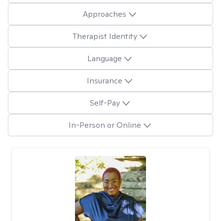
Approaches
Therapist Identity
Language
Insurance
Self-Pay
In-Person or Online