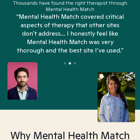
Thousands have found the right therapist through
Mental Health Match
“Mental Health Match covered critical
aspects of therapy that other sites
don't address... I honestly feel like
n
Mental Health Match was very
thorough and the best site I’ve used.”
Why Mental Health Match