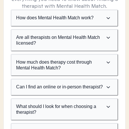
therapist with Mental Health Match.
How does Mental Health Match work?
Are all therapists on Mental Health Match
licensed?
How much does therapy cost through
Mental Health Match?
Can I find an online or in-person therapist?
What should I look for when choosing a
therapist?