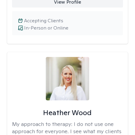
View Profile
Accepting Clients
In-Person or Online
Heather Wood
My approach to therapy:
I do not use one
approach for everyone. I see what my clients