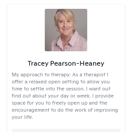
Tracey Pearson-Heaney
My approach to therapy:
As a therapist I
offer a relaxed open setting to allow you
time to settle into the session. I want out
find out about your day or week. I provide
space for you to freely open up and the
encouragement to do the work of improving
your life.