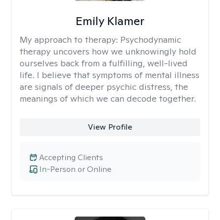
Emily Klamer
My approach to therapy:
Psychodynamic
therapy uncovers how we unknowingly hold
ourselves back from a fulfilling, well-lived
life. I believe that symptoms of mental illness
are signals of deeper psychic distress, the
meanings of which we can decode together.
View Profile
Accepting Clients
In-Person or Online