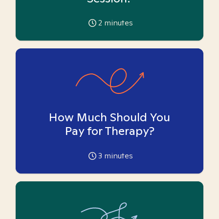
2
minutes
How Much Should You
Pay for Therapy?
3
minutes