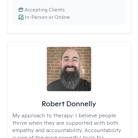
Accepting Clients
In-Person or Online
Robert Donnelly
My approach to therapy:
I believe people
thrive when they are supported with both
empathy and accountability. Accountability
is one of the most powerful tools for