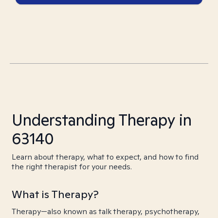
Understanding Therapy in
63140
Learn about therapy, what to expect, and how to find
the right therapist for your needs.
What is Therapy?
Therapy—also known as talk therapy, psychotherapy,