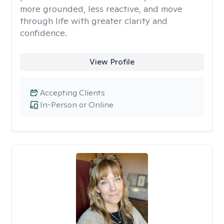
more grounded, less reactive, and move
through life with greater clarity and
confidence.
View Profile
Accepting Clients
In-Person or Online