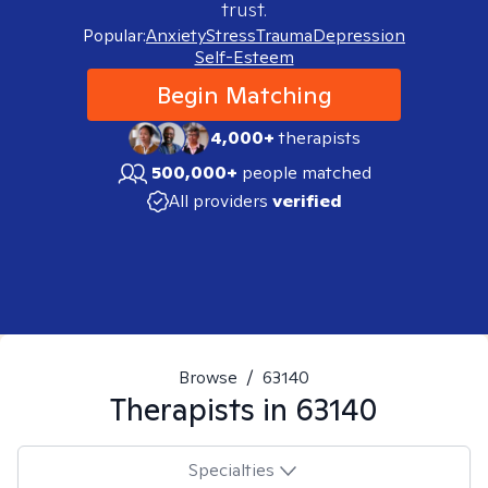
trust.
Popular:
Anxiety
Stress
Trauma
Depression
Self-Esteem
Begin Matching
4,000+
therapists
500,000+
people matched
All providers
verified
Browse
/
63140
Therapists in
63140
Specialties