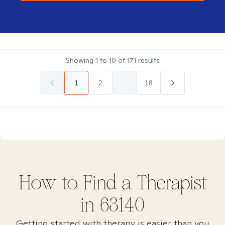
Showing
1
to
10
of
171
results
1
2
...
18
How to Find
a
Therapist
in
63140
Getting started with therapy is easier than you