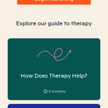
Explore our guide to therapy
How Does Therapy Help?
3
minutes