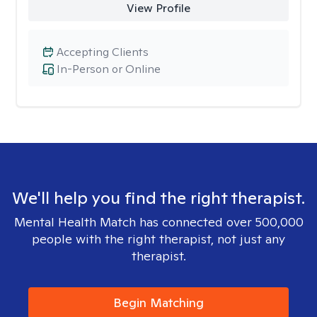
View Profile
Accepting Clients
In-Person or Online
We'll help you find the right therapist.
Mental Health Match has connected over 500,000
people with the right therapist, not just any
therapist.
Begin Matching