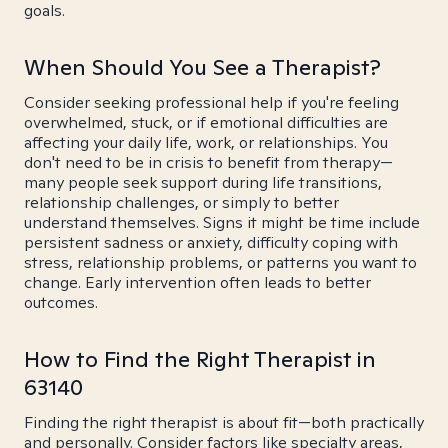
goals.
When Should You See a Therapist?
Consider seeking professional help if you're feeling
overwhelmed, stuck, or if emotional difficulties are
affecting your daily life, work, or relationships. You
don't need to be in crisis to benefit from therapy—
many people seek support during life transitions,
relationship challenges, or simply to better
understand themselves. Signs it might be time include
persistent sadness or anxiety, difficulty coping with
stress, relationship problems, or patterns you want to
change. Early intervention often leads to better
outcomes.
How to Find the Right Therapist in
63140
Finding the right therapist is about fit—both practically
and personally. Consider factors like specialty areas,