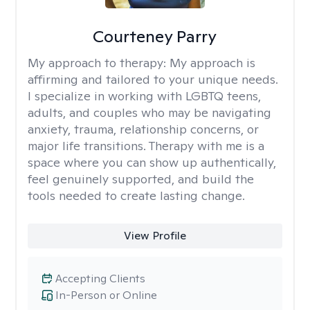
Courteney Parry
My approach to therapy:
My approach is
affirming and tailored to your unique needs.
I specialize in working with LGBTQ teens,
adults, and couples who may be navigating
anxiety, trauma, relationship concerns, or
major life transitions. Therapy with me is a
space where you can show up authentically,
feel genuinely supported, and build the
tools needed to create lasting change.
View Profile
Accepting Clients
In-Person or Online