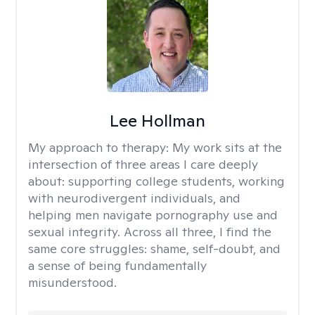
Lee Hollman
My approach to therapy:
My work sits at the
intersection of three areas I care deeply
about: supporting college students, working
with neurodivergent individuals, and
helping men navigate pornography use and
sexual integrity. Across all three, I find the
same core struggles: shame, self-doubt, and
a sense of being fundamentally
misunderstood.