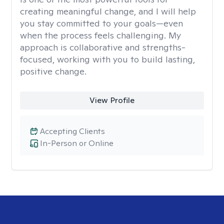
creating meaningful change, and I will help
you stay committed to your goals—even
when the process feels challenging. My
approach is collaborative and strengths-
focused, working with you to build lasting,
positive change.
View Profile
Accepting Clients
In-Person or Online