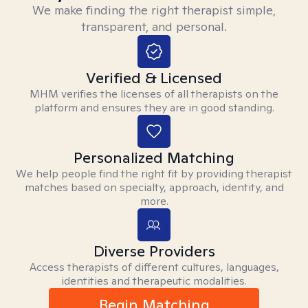
We make finding the right therapist simple,
transparent, and personal.
Verified & Licensed
MHM verifies the licenses of all therapists on the
platform and ensures they are in good standing.
Personalized Matching
We help people find the right fit by providing therapist
matches based on specialty, approach, identity, and
more.
Diverse Providers
Access therapists of different cultures, languages,
identities and therapeutic modalities.
Begin Matching