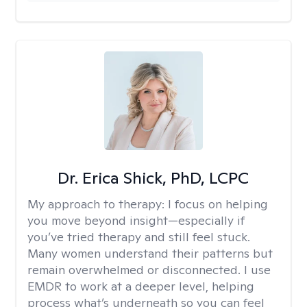
Dr. Erica Shick, PhD, LCPC
My approach to therapy:
I focus on helping
you move beyond insight—especially if
you’ve tried therapy and still feel stuck.
Many women understand their patterns but
remain overwhelmed or disconnected. I use
EMDR to work at a deeper level, helping
process what’s underneath so you can feel