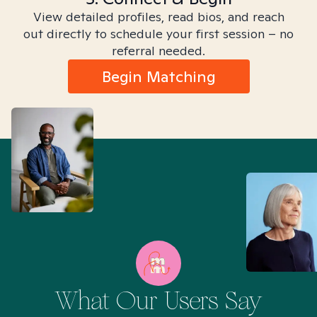
View detailed profiles, read bios, and reach
out directly to schedule your first session – no
referral needed.
Begin Matching
What Our Users Say