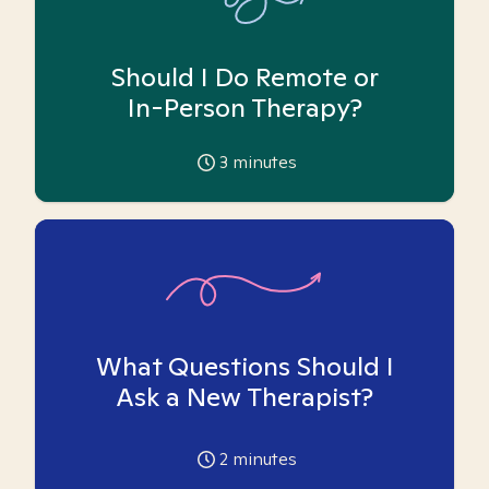
Should I Do Remote or
In-Person Therapy?
3
minutes
What Questions Should I
Ask a New Therapist?
2
minutes