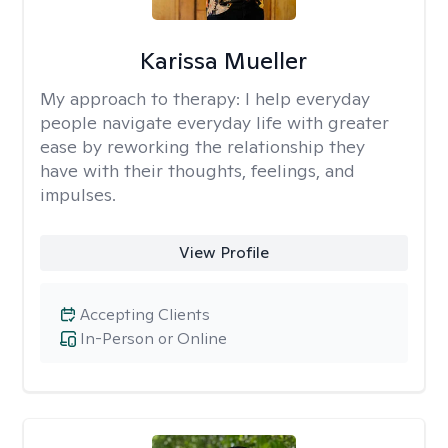
Karissa Mueller
My approach to therapy:
I help everyday
people navigate everyday life with greater
ease by reworking the relationship they
have with their thoughts, feelings, and
impulses.
View Profile
Accepting Clients
In-Person or Online