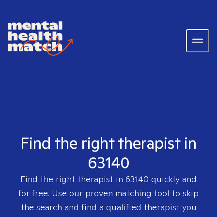
Find the right therapist in
63140
Find the right therapist in
63140
quickly and
for free. Use our proven matching tool to skip
the search and find a qualified therapist you