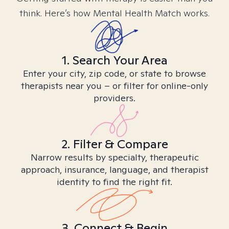
think. Here’s how Mental Health Match works.
1. Search Your Area
Enter your city, zip code, or state to browse
therapists near you – or filter for online-only
providers.
2. Filter & Compare
Narrow results by specialty, therapeutic
approach, insurance, language, and therapist
identity to find the right fit.
3. Connect & Begin