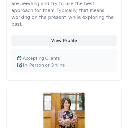
are needing and try to use the best
approach for them. Typically, that means
working on the present, while exploring the
past.
View Profile
Accepting Clients
In-Person or Online