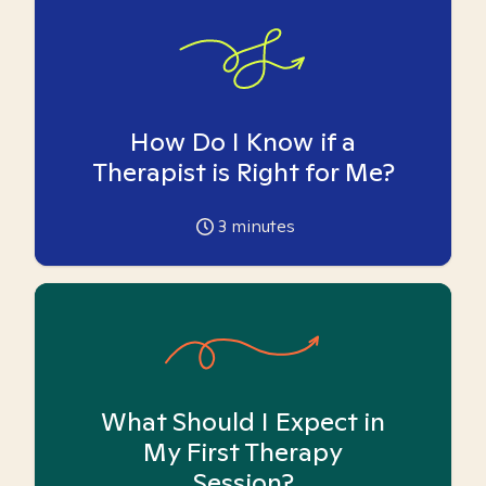
How Do I Know if a
Therapist is Right for Me?
3
minutes
What Should I Expect in
My First Therapy
Session?