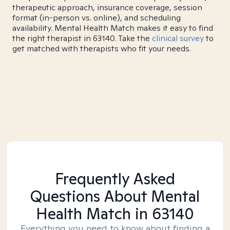
therapeutic approach, insurance coverage, session
format (in-person vs. online), and scheduling
availability. Mental Health Match makes it easy to find
the right therapist in 63140. Take the
clinical survey
to
get matched with therapists who fit your needs.
Frequently Asked
Questions About Mental
Health Match
in 63140
Everything you need to know about finding a