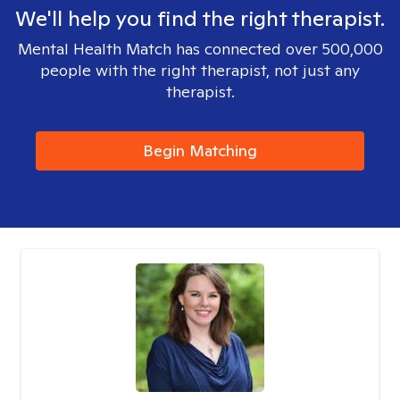
We'll help you find the right therapist.
Mental Health Match has connected over 500,000
people with the right therapist, not just any
therapist.
Begin Matching