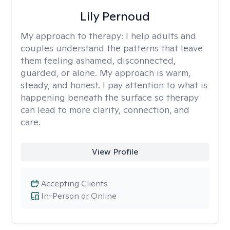
Lily Pernoud
My approach to therapy:
I help adults and
couples understand the patterns that leave
them feeling ashamed, disconnected,
guarded, or alone. My approach is warm,
steady, and honest. I pay attention to what is
happening beneath the surface so therapy
can lead to more clarity, connection, and
care.
View Profile
Accepting Clients
In-Person or Online