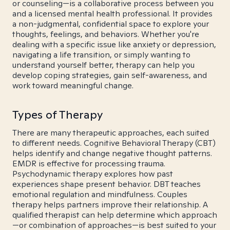
or counseling—is a collaborative process between you
and a licensed mental health professional. It provides
a non-judgmental, confidential space to explore your
thoughts, feelings, and behaviors. Whether you're
dealing with a specific issue like anxiety or depression,
navigating a life transition, or simply wanting to
understand yourself better, therapy can help you
develop coping strategies, gain self-awareness, and
work toward meaningful change.
Types of Therapy
There are many therapeutic approaches, each suited
to different needs. Cognitive Behavioral Therapy (CBT)
helps identify and change negative thought patterns.
EMDR is effective for processing trauma.
Psychodynamic therapy explores how past
experiences shape present behavior. DBT teaches
emotional regulation and mindfulness. Couples
therapy helps partners improve their relationship. A
qualified therapist can help determine which approach
—or combination of approaches—is best suited to your