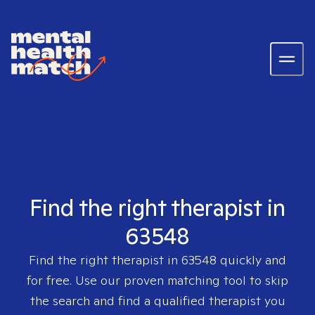
Find the right therapist in
63548
Find the right therapist in
63548
quickly and
for free. Use our proven matching tool to skip
the search and find a qualified therapist you