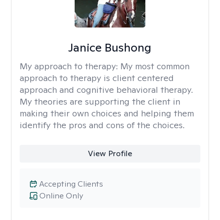
Janice Bushong
My approach to therapy:
My most common
approach to therapy is client centered
approach and cognitive behavioral therapy.
My theories are supporting the client in
making their own choices and helping them
identify the pros and cons of the choices.
View Profile
Accepting Clients
Online Only