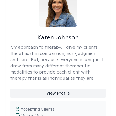
Karen Johnson
My approach to therapy:
I give my clients
the utmost in compassion, non-judgment,
and care. But, because everyone is unique, I
draw from many different therapeutic
modalities to provide each client with
therapy that is as individual as they are.
View Profile
Accepting Clients
Online Only