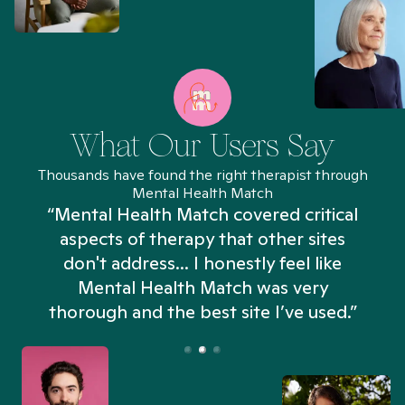
What Our Users Say
Thousands have found the right therapist through
Mental Health Match
“Mental Health Match covered critical
aspects of therapy that other sites
don't address... I honestly feel like
n
Mental Health Match was very
thorough and the best site I’ve used.”