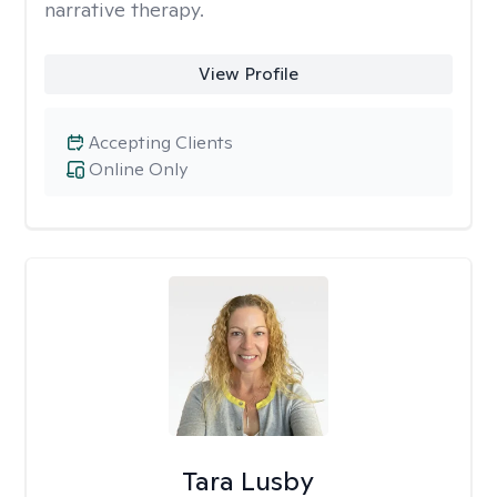
narrative therapy.
View Profile
Accepting Clients
Online Only
Tara Lusby