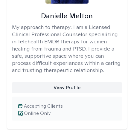
Danielle Melton
My approach to therapy:
I am a Licensed
Clinical Professional Counselor specializing
in telehealth EMDR therapy for women
healing from trauma and PTSD. I provide a
safe, supportive space where you can
process difficult experiences within a caring
and trusting therapeutic relationship. ​
View Profile
Accepting Clients
Online Only