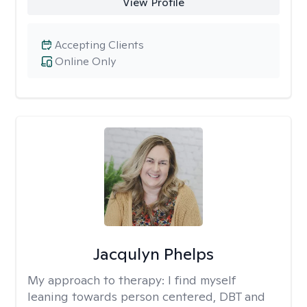
View Profile
Accepting Clients
Online Only
Jacqulyn Phelps
My approach to therapy:
I find myself
leaning towards person centered, DBT and