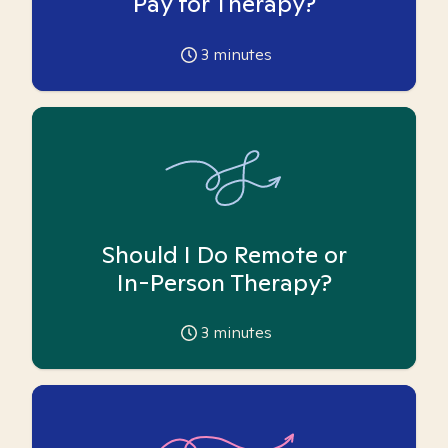
Pay for Therapy?
3
minutes
Should I Do Remote or
In-Person Therapy?
3
minutes