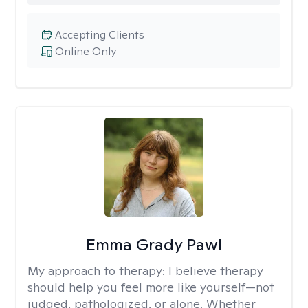
Accepting Clients
Online Only
Emma Grady Pawl
My approach to therapy:
I believe therapy
should help you feel more like yourself—not
judged, pathologized, or alone. Whether