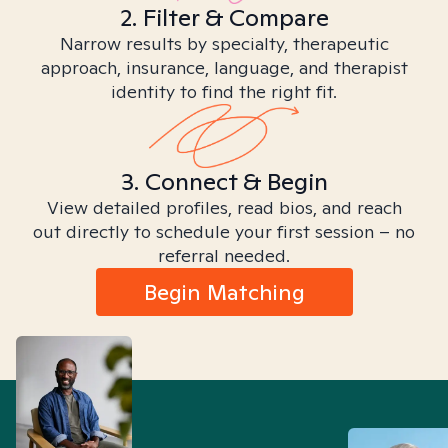
2. Filter & Compare
Narrow results by specialty, therapeutic
approach, insurance, language, and therapist
identity to find the right fit.
3. Connect & Begin
View detailed profiles, read bios, and reach
out directly to schedule your first session – no
referral needed.
Begin Matching