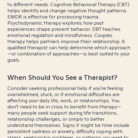
to different needs. Cognitive Behavioral Therapy (CBT)
helps identify and change negative thought patterns.
EMDR is effective for processing trauma.
Psychodynamic therapy explores how past
experiences shape present behavior. DBT teaches
emotional regulation and mindfulness. Couples
therapy helps partners improve their relationship. A
qualified therapist can help determine which approach
—or combination of approaches—is best suited to your
goals.
When Should You See a Therapist?
Consider seeking professional help if you're feeling
overwhelmed, stuck, or if emotional difficulties are
affecting your daily life, work, or relationships. You
don't need to be in crisis to benefit from therapy—
many people seek support during life transitions,
relationship challenges, or simply to better
understand themselves. Signs it might be time include
persistent sadness or anxiety, difficulty coping with
stress, relationship problems, or patterns you want to