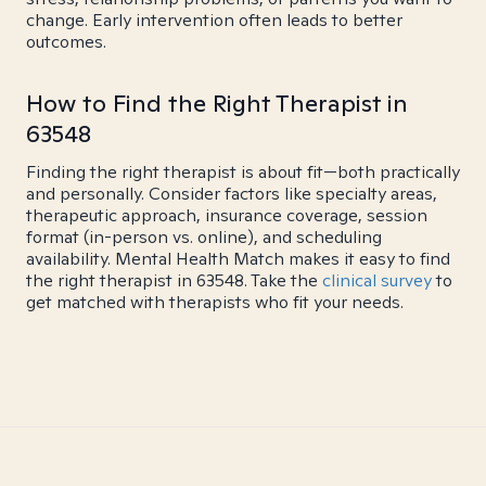
change. Early intervention often leads to better
outcomes.
How to Find the Right Therapist in
63548
Finding the right therapist is about fit—both practically
and personally. Consider factors like specialty areas,
therapeutic approach, insurance coverage, session
format (in-person vs. online), and scheduling
availability. Mental Health Match makes it easy to find
the right therapist in 63548. Take the
clinical survey
to
get matched with therapists who fit your needs.