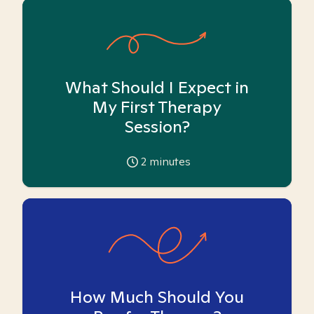
What Should I Expect in
My First Therapy
Session?
2
minutes
How Much Should You