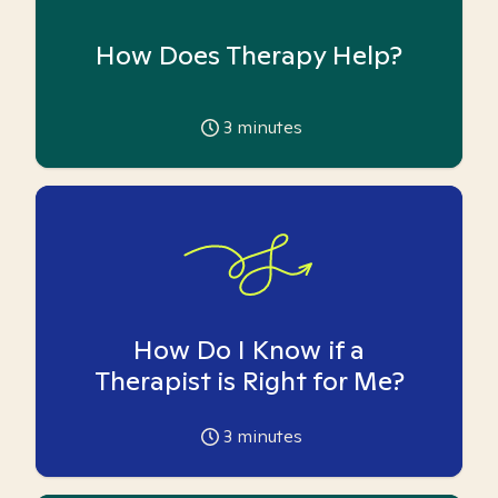
How Does Therapy Help?
3
minutes
How Do I Know if a
Therapist is Right for Me?
3
minutes