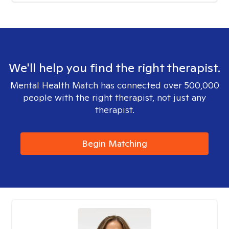
We'll help you find the right therapist.
Mental Health Match has connected over 500,000
people with the right therapist, not just any
therapist.
Begin Matching