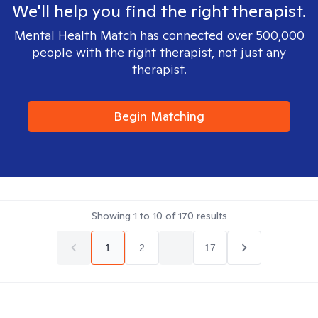
We'll help you find the right therapist.
Mental Health Match has connected over 500,000
people with the right therapist, not just any
therapist.
Begin Matching
Showing
1
to
10
of
170
results
1
2
...
17