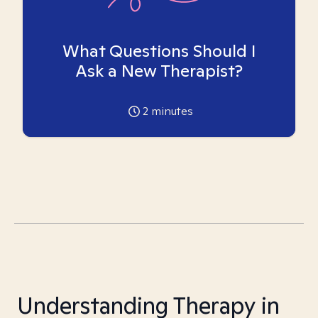
What Questions Should I
Ask a New Therapist?
2
minutes
Understanding Therapy in