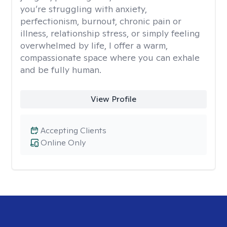
you’re struggling with anxiety,
perfectionism, burnout, chronic pain or
illness, relationship stress, or simply feeling
overwhelmed by life, I offer a warm,
compassionate space where you can exhale
and be fully human.
View Profile
Accepting Clients
Online Only