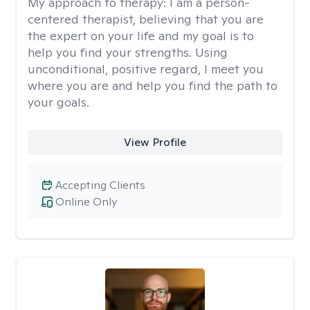
My approach to therapy:
I am a person-
centered therapist, believing that you are
the expert on your life and my goal is to
help you find your strengths. Using
unconditional, positive regard, I meet you
where you are and help you find the path to
your goals.
View Profile
Accepting Clients
Online Only