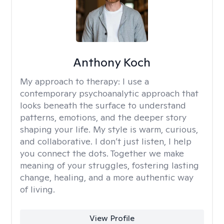
Anthony Koch
My approach to therapy:
I use a
contemporary psychoanalytic approach that
looks beneath the surface to understand
patterns, emotions, and the deeper story
shaping your life. My style is warm, curious,
and collaborative. I don’t just listen, I help
you connect the dots. Together we make
meaning of your struggles, fostering lasting
change, healing, and a more authentic way
of living.
View Profile