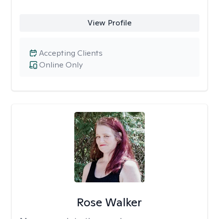
View Profile
Accepting Clients
Online Only
Rose Walker