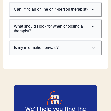
Can I find an online or in-person therapist?
What should I look for when choosing a
therapist?
Is my information private?
We'll help you find the