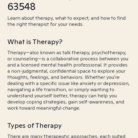
63548
Learn about therapy, what to expect, and how to find
the right therapist for your needs.
What is Therapy?
Therapy—also known as talk therapy, psychotherapy,
or counseling—is a collaborative process between you
and a licensed mental health professional. It provides
a non-judgmental, confidential space to explore your
thoughts, feelings, and behaviors. Whether you're
dealing with a specific issue like anxiety or depression,
navigating a life transition, or simply wanting to
understand yourself better, therapy can help you
develop coping strategies, gain self-awareness, and
work toward meaningful change.
Types of Therapy
There are many therapeutic approaches, each suited