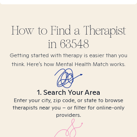
How to Find
a
Therapist
in
63548
Getting started with therapy is easier than you
think. Here’s how Mental Health Match works.
1. Search Your Area
Enter your city, zip code, or state to browse
therapists near you – or filter for online-only
providers.