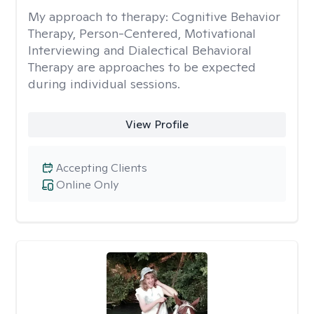
My approach to therapy:
Cognitive Behavior
Therapy, Person-Centered, Motivational
Interviewing and Dialectical Behavioral
Therapy are approaches to be expected
during individual sessions.
View Profile
Accepting Clients
Online Only