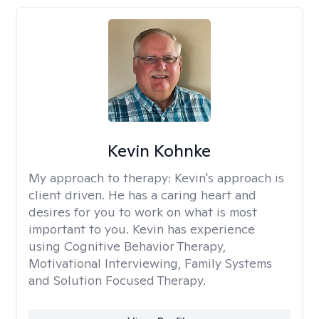
Kevin Kohnke
My approach to therapy:
Kevin's approach is
client driven. He has a caring heart and
desires for you to work on what is most
important to you. Kevin has experience
using Cognitive Behavior Therapy,
Motivational Interviewing, Family Systems
and Solution Focused Therapy.