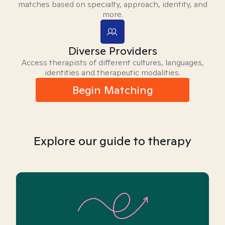
matches based on specialty, approach, identity, and
more.
Diverse Providers
Access therapists of different cultures, languages,
identities and therapeutic modalities.
Begin Matching
Explore our guide to therapy