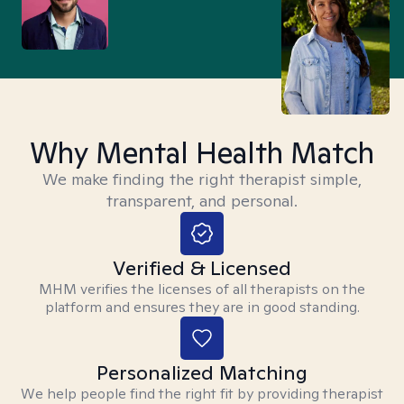
Why Mental Health Match
We make finding the right therapist simple,
transparent, and personal.
Verified & Licensed
MHM verifies the licenses of all therapists on the
platform and ensures they are in good standing.
Personalized Matching
We help people find the right fit by providing therapist