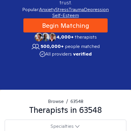
trust.
Popular:
Anxiety
Stress
Trauma
Depression
Self-Esteem
Begin Matching
4,000+
therapists
500,000+
people matched
All providers
verified
Browse
/
63548
Therapists in
63548
Specialties