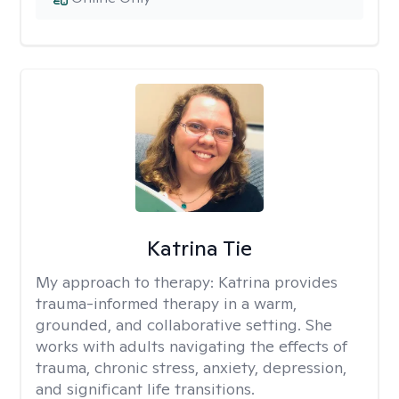
Katrina Tie
My approach to therapy:
Katrina provides
trauma-informed therapy in a warm,
grounded, and collaborative setting. She
works with adults navigating the effects of
trauma, chronic stress, anxiety, depression,
and significant life transitions.