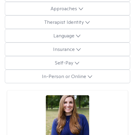
Approaches
Therapist Identity
Language
Insurance
Self-Pay
In-Person or Online