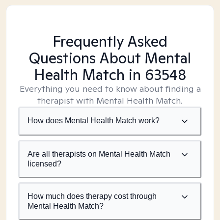
Frequently Asked
Questions About Mental
Health Match
in 63548
Everything you need to know about finding a
therapist with Mental Health Match.
How does Mental Health Match work?
Are all therapists on Mental Health Match
licensed?
How much does therapy cost through
Mental Health Match?