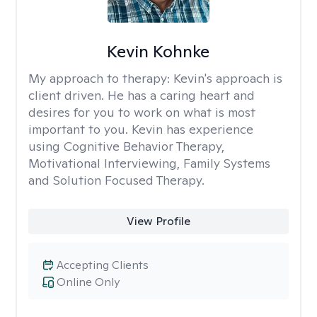
Kevin Kohnke
My approach to therapy:
Kevin's approach is
client driven. He has a caring heart and
desires for you to work on what is most
important to you. Kevin has experience
using Cognitive Behavior Therapy,
Motivational Interviewing, Family Systems
and Solution Focused Therapy.
View Profile
Accepting Clients
Online Only