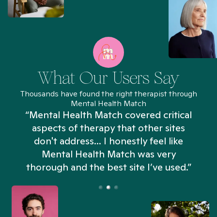
What Our Users Say
Thousands have found the right therapist through
Mental Health Match
“Mental Health Match covered critical
aspects of therapy that other sites
don't address... I honestly feel like
n
Mental Health Match was very
thorough and the best site I’ve used.”