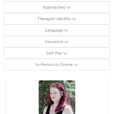
Approaches
Therapist Identity
Language
Insurance
Self-Pay
In-Person or Online