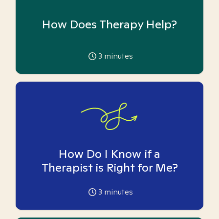
How Does Therapy Help?
3
minutes
How Do I Know if a
Therapist is Right for Me?
3
minutes