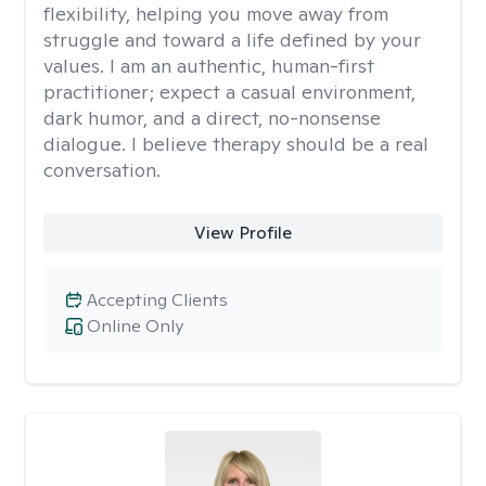
flexibility, helping you move away from
struggle and toward a life defined by your
values. I am an authentic, human-first
practitioner; expect a casual environment,
dark humor, and a direct, no-nonsense
dialogue. I believe therapy should be a real
conversation.
View Profile
Accepting Clients
Online Only