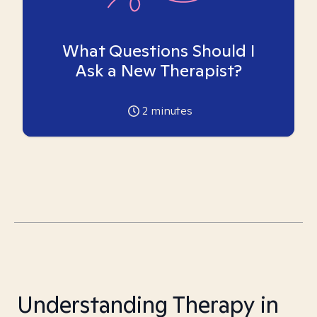
What Questions Should I
Ask a New Therapist?
2
minutes
Understanding Therapy in