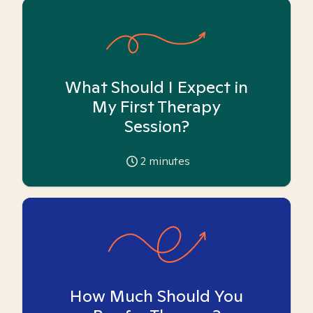
What Should I Expect in
My First Therapy
Session?
2
minutes
How Much Should You