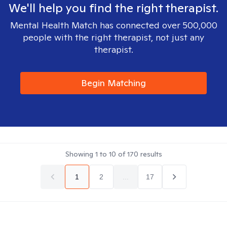
We'll help you find the right therapist.
Mental Health Match has connected over 500,000
people with the right therapist, not just any
therapist.
Begin Matching
Showing
1
to
10
of
170
results
1
2
...
17