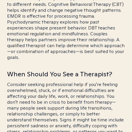
to different needs. Cognitive Behavioral Therapy (CBT)
helps identify and change negative thought patterns.
EMDR is effective for processing trauma.
Psychodynamic therapy explores how past
experiences shape present behavior. DBT teaches
emotional regulation and mindfulness. Couples
therapy helps partners improve their relationship. A
qualified therapist can help determine which approach
—or combination of approaches—is best suited to your
goals.
When Should You See a Therapist?
Consider seeking professional help if you're feeling
overwhelmed, stuck, or if emotional difficulties are
affecting your daily life, work, or relationships. You
don't need to be in crisis to benefit from therapy—
many people seek support during life transitions,
relationship challenges, or simply to better
understand themselves. Signs it might be time include
persistent sadness or anxiety, difficulty coping with
stress, relationship problems, or patterns you want to