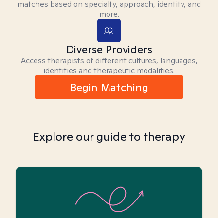
matches based on specialty, approach, identity, and
more.
Diverse Providers
Access therapists of different cultures, languages,
identities and therapeutic modalities.
Begin Matching
Explore our guide to therapy