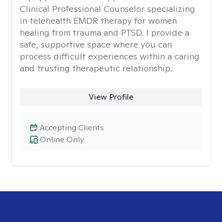
Clinical Professional Counselor specializing
in telehealth EMDR therapy for women
healing from trauma and PTSD. I provide a
safe, supportive space where you can
process difficult experiences within a caring
and trusting therapeutic relationship. ​
View Profile
Accepting Clients
Online Only