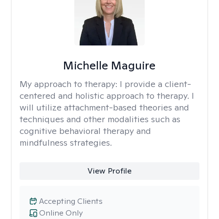
Michelle Maguire
My approach to therapy:
I provide a client-
centered and holistic approach to therapy. I
will utilize attachment-based theories and
techniques and other modalities such as
cognitive behavioral therapy and
mindfulness strategies.
View Profile
Accepting Clients
Online Only