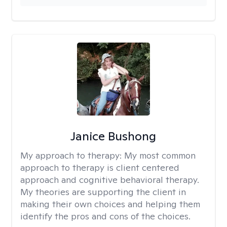
Janice Bushong
My approach to therapy:
My most common
approach to therapy is client centered
approach and cognitive behavioral therapy.
My theories are supporting the client in
making their own choices and helping them
identify the pros and cons of the choices.