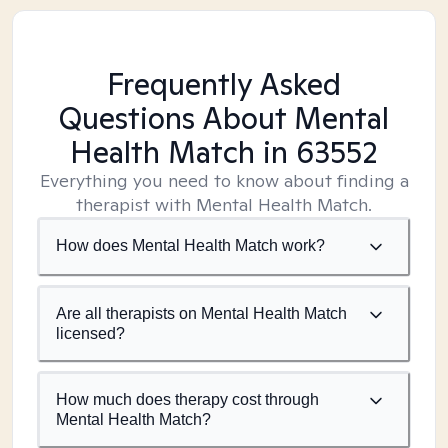
Frequently Asked
Questions About Mental
Health Match
in 63552
Everything you need to know about finding a
therapist with Mental Health Match.
How does Mental Health Match work?
Are all therapists on Mental Health Match
licensed?
How much does therapy cost through
Mental Health Match?