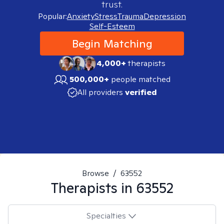
trust.
Popular:
Anxiety
Stress
Trauma
Depression
Self-Esteem
Begin Matching
4,000+
therapists
500,000+
people matched
All providers
verified
Browse
/
63552
Therapists in
63552
Specialties