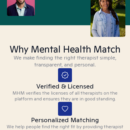
Why Mental Health Match
We make finding the right therapist simple,
transparent, and personal.
Verified & Licensed
MHM verifies the licenses of all therapists on the
platform and ensures they are in good standing.
Personalized Matching
We help people find the right fit by providing therapist