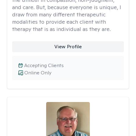
and care. But, because everyone is unique, I
draw from many different therapeutic
modalities to provide each client with
therapy that is as individual as they are.
View Profile
Accepting Clients
Online Only