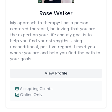
Rose Walker
My approach to therapy:
I am a person-
centered therapist, believing that you are
the expert on your life and my goal is to
help you find your strengths. Using
unconditional, positive regard, I meet you
where you are and help you find the path to
your goals.
View Profile
Accepting Clients
Online Only