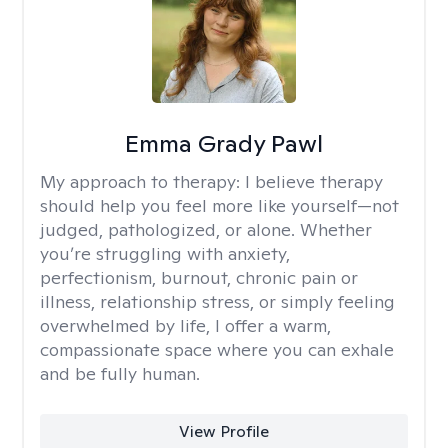
Emma Grady Pawl
My approach to therapy:
I believe therapy
should help you feel more like yourself—not
judged, pathologized, or alone. Whether
you’re struggling with anxiety,
perfectionism, burnout, chronic pain or
illness, relationship stress, or simply feeling
overwhelmed by life, I offer a warm,
compassionate space where you can exhale
and be fully human.
View Profile