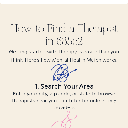
How to Find
a
Therapist
in
63552
Getting started with therapy is easier than you
think. Here’s how Mental Health Match works.
1. Search Your Area
Enter your city, zip code, or state to browse
therapists near you – or filter for online-only
providers.