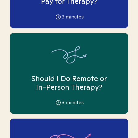
Pay for Therapy?
3
minutes
Should I Do Remote or
In-Person Therapy?
3
minutes