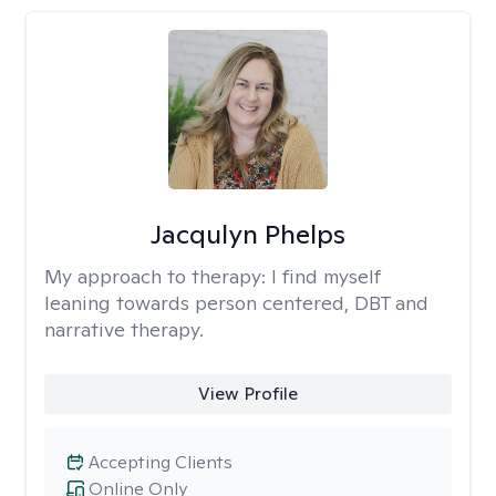
Jacqulyn Phelps
My approach to therapy:
I find myself
leaning towards person centered, DBT and
narrative therapy.
View Profile
Accepting Clients
Online Only