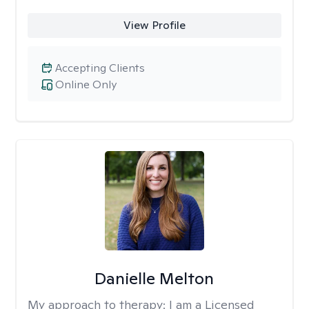
View Profile
Accepting Clients
Online Only
Danielle Melton
My approach to therapy:
I am a Licensed