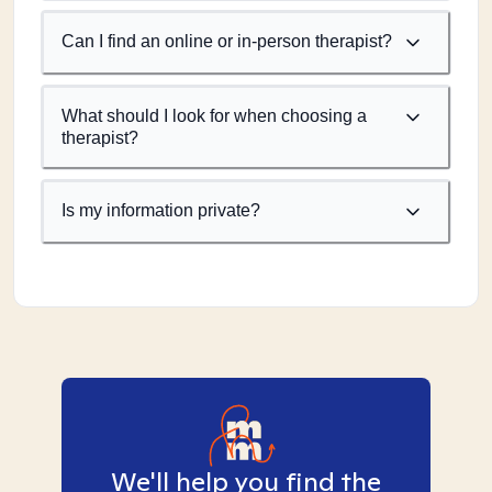
Can I find an online or in-person therapist?
What should I look for when choosing a
therapist?
Is my information private?
We'll help you find the