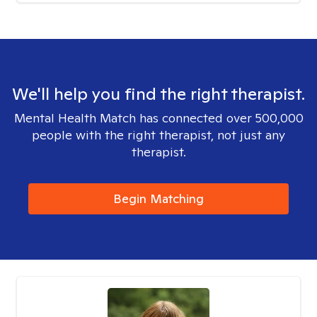
We'll help you find the right therapist.
Mental Health Match has connected over 500,000
people with the right therapist, not just any
therapist.
Begin Matching