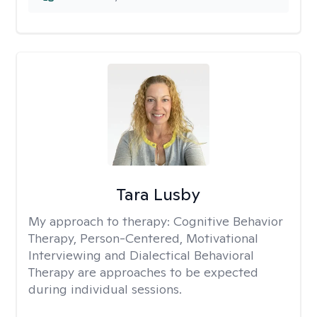
Tara Lusby
My approach to therapy:
Cognitive Behavior
Therapy, Person-Centered, Motivational
Interviewing and Dialectical Behavioral
Therapy are approaches to be expected
during individual sessions.