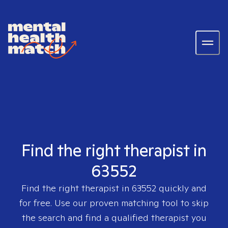
Find the right therapist in
63552
Find the right therapist in
63552
quickly and
for free. Use our proven matching tool to skip
the search and find a qualified therapist you