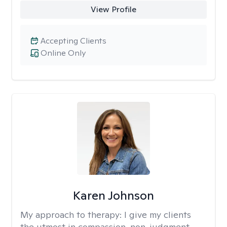
View Profile
Accepting Clients
Online Only
Karen Johnson
My approach to therapy:
I give my clients
the utmost in compassion, non-judgment,