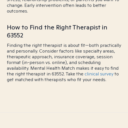
change. Early intervention often leads to better
outcomes.
How to Find the Right Therapist in
63552
Finding the right therapist is about fit—both practically
and personally. Consider factors like specialty areas,
therapeutic approach, insurance coverage, session
format (in-person vs. online), and scheduling
availability. Mental Health Match makes it easy to find
the right therapist in 63552. Take the
clinical survey
to
get matched with therapists who fit your needs.