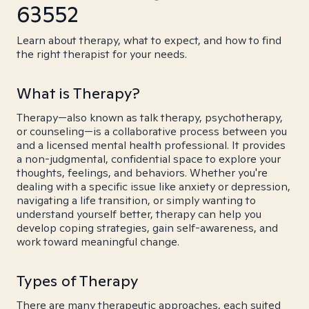
63552
Learn about therapy, what to expect, and how to find
the right therapist for your needs.
What is Therapy?
Therapy—also known as talk therapy, psychotherapy,
or counseling—is a collaborative process between you
and a licensed mental health professional. It provides
a non-judgmental, confidential space to explore your
thoughts, feelings, and behaviors. Whether you're
dealing with a specific issue like anxiety or depression,
navigating a life transition, or simply wanting to
understand yourself better, therapy can help you
develop coping strategies, gain self-awareness, and
work toward meaningful change.
Types of Therapy
There are many therapeutic approaches, each suited