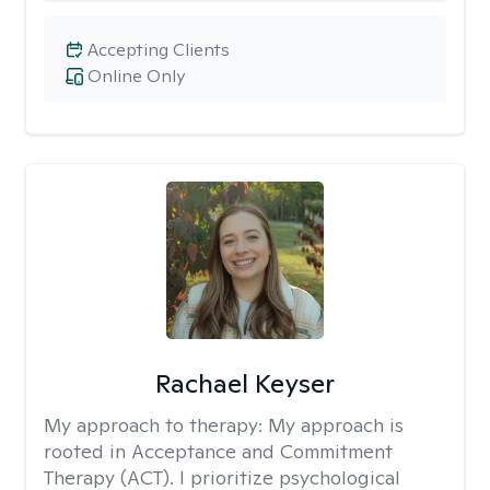
Accepting Clients
Online Only
Rachael Keyser
My approach to therapy:
My approach is
rooted in Acceptance and Commitment
Therapy (ACT). I prioritize psychological