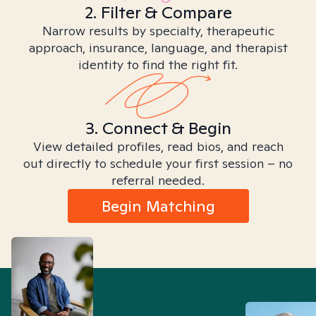
2. Filter & Compare
Narrow results by specialty, therapeutic
approach, insurance, language, and therapist
identity to find the right fit.
3. Connect & Begin
View detailed profiles, read bios, and reach
out directly to schedule your first session – no
referral needed.
Begin Matching