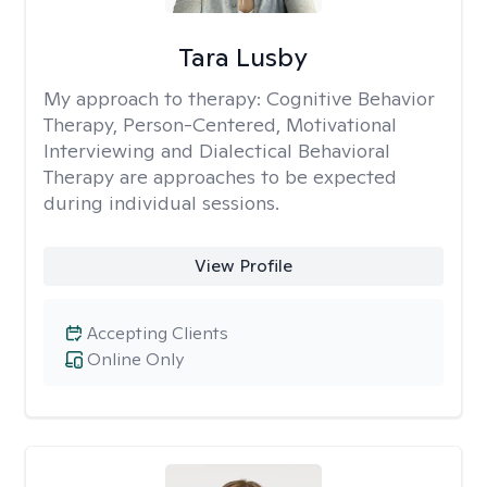
Tara Lusby
My approach to therapy:
Cognitive Behavior
Therapy, Person-Centered, Motivational
Interviewing and Dialectical Behavioral
Therapy are approaches to be expected
during individual sessions.
View Profile
Accepting Clients
Online Only