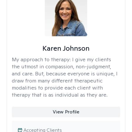
Karen Johnson
My approach to therapy:
I give my clients
the utmost in compassion, non-judgment,
and care. But, because everyone is unique, I
draw from many different therapeutic
modalities to provide each client with
therapy that is as individual as they are.
View Profile
Accepting Clients