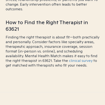
change. Early intervention often leads to better
outcomes.
How to Find the Right Therapist in
63621
Finding the right therapist is about fit—both practically
and personally. Consider factors like specialty areas,
therapeutic approach, insurance coverage, session
format (in-person vs. online), and scheduling
availability. Mental Health Match makes it easy to find
the right therapist in 63621. Take the
clinical survey
to
get matched with therapists who fit your needs.