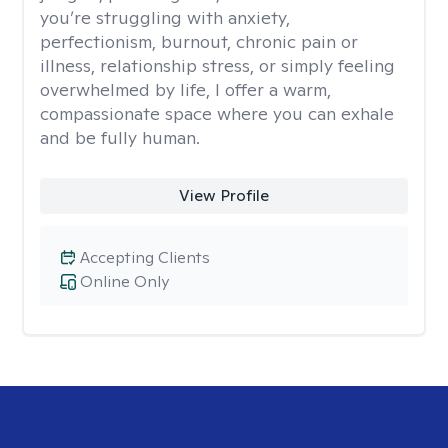
you’re struggling with anxiety,
perfectionism, burnout, chronic pain or
illness, relationship stress, or simply feeling
overwhelmed by life, I offer a warm,
compassionate space where you can exhale
and be fully human.
View Profile
Accepting Clients
Online Only