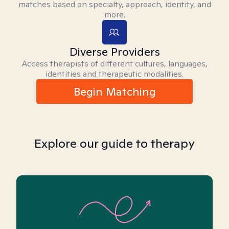
matches based on specialty, approach, identity, and
more.
Diverse Providers
Access therapists of different cultures, languages,
identities and therapeutic modalities.
Begin Matching
Explore our guide to therapy