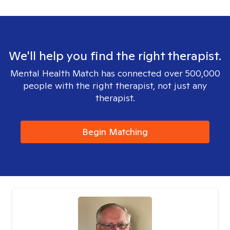
We'll help you find the right therapist.
Mental Health Match has connected over 500,000
people with the right therapist, not just any
therapist.
Begin Matching