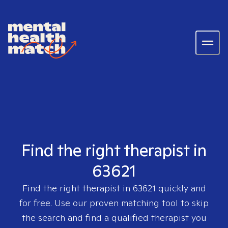
Find the right therapist in
63621
Find the right therapist in
63621
quickly and
for free. Use our proven matching tool to skip
the search and find a qualified therapist you