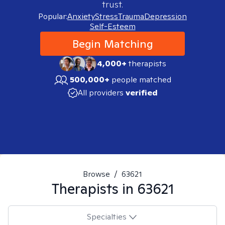
trust.
Popular:
Anxiety
Stress
Trauma
Depression
Self-Esteem
Begin Matching
4,000+
therapists
500,000+
people matched
All providers
verified
Browse
/
63621
Therapists in
63621
Specialties