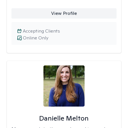
View Profile
Accepting Clients
Online Only
Danielle Melton