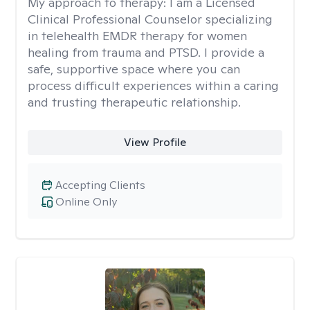
My approach to therapy:
I am a Licensed
Clinical Professional Counselor specializing
in telehealth EMDR therapy for women
healing from trauma and PTSD. I provide a
safe, supportive space where you can
process difficult experiences within a caring
and trusting therapeutic relationship. ​
View Profile
Accepting Clients
Online Only