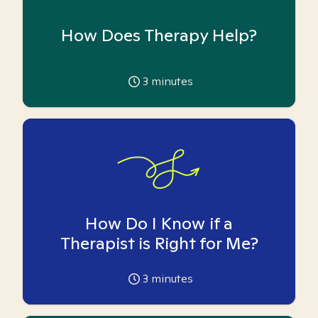
How Does Therapy Help?
3
minutes
How Do I Know if a
Therapist is Right for Me?
3
minutes