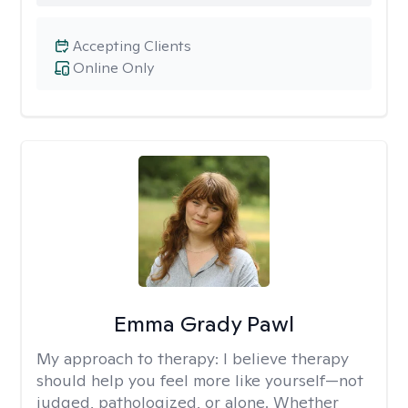
Accepting Clients
Online Only
Emma Grady Pawl
My approach to therapy:
I believe therapy
should help you feel more like yourself—not
judged, pathologized, or alone. Whether