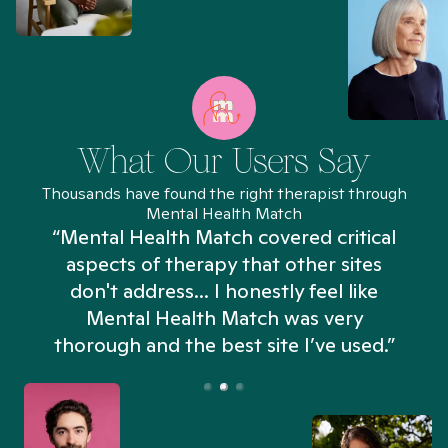
What Our Users Say
Thousands have found the right therapist through
Mental Health Match
“Mental Health Match covered critical
aspects of therapy that other sites
don't address... I honestly feel like
n
Mental Health Match was very
thorough and the best site I’ve used.”