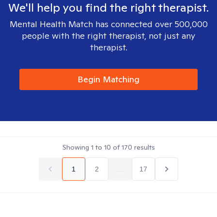
We'll help you find the right therapist.
Mental Health Match has connected over 500,000
people with the right therapist, not just any
therapist.
Begin Matching
Showing
1
to
10
of
170
results
1
2
...
17