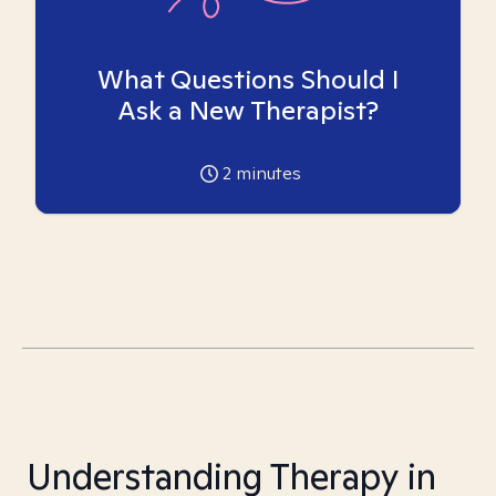
What Questions Should I
Ask a New Therapist?
2
minutes
Understanding Therapy in