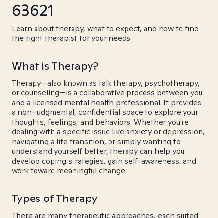
63621
Learn about therapy, what to expect, and how to find
the right therapist for your needs.
What is Therapy?
Therapy—also known as talk therapy, psychotherapy,
or counseling—is a collaborative process between you
and a licensed mental health professional. It provides
a non-judgmental, confidential space to explore your
thoughts, feelings, and behaviors. Whether you're
dealing with a specific issue like anxiety or depression,
navigating a life transition, or simply wanting to
understand yourself better, therapy can help you
develop coping strategies, gain self-awareness, and
work toward meaningful change.
Types of Therapy
There are many therapeutic approaches, each suited