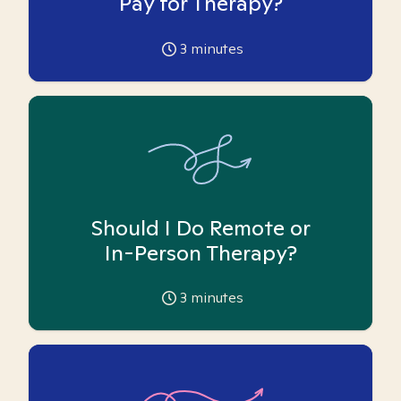
Pay for Therapy?
3
minutes
Should I Do Remote or
In-Person Therapy?
3
minutes