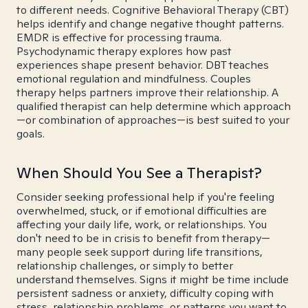
to different needs. Cognitive Behavioral Therapy (CBT)
helps identify and change negative thought patterns.
EMDR is effective for processing trauma.
Psychodynamic therapy explores how past
experiences shape present behavior. DBT teaches
emotional regulation and mindfulness. Couples
therapy helps partners improve their relationship. A
qualified therapist can help determine which approach
—or combination of approaches—is best suited to your
goals.
When Should You See a Therapist?
Consider seeking professional help if you're feeling
overwhelmed, stuck, or if emotional difficulties are
affecting your daily life, work, or relationships. You
don't need to be in crisis to benefit from therapy—
many people seek support during life transitions,
relationship challenges, or simply to better
understand themselves. Signs it might be time include
persistent sadness or anxiety, difficulty coping with
stress, relationship problems, or patterns you want to