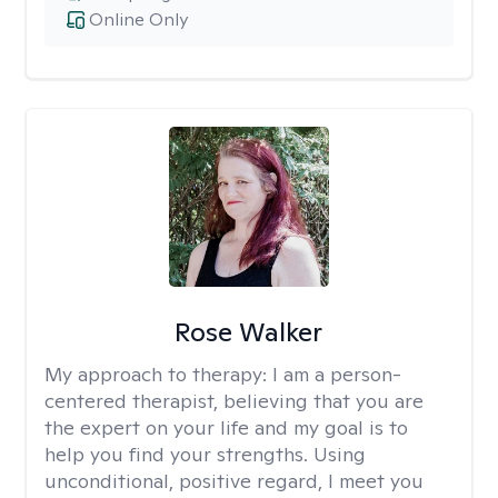
Online Only
Rose Walker
My approach to therapy:
I am a person-
centered therapist, believing that you are
the expert on your life and my goal is to
help you find your strengths. Using
unconditional, positive regard, I meet you