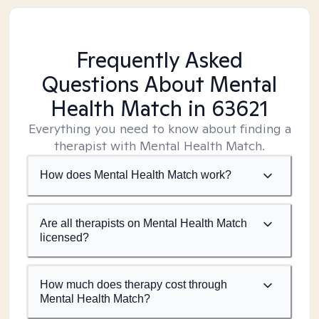
Frequently Asked
Questions About Mental
Health Match
in 63621
Everything you need to know about finding a
therapist with Mental Health Match.
How does Mental Health Match work?
Are all therapists on Mental Health Match
licensed?
How much does therapy cost through
Mental Health Match?