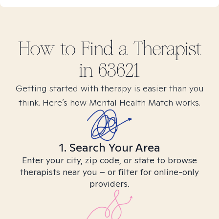
How to Find
a
Therapist
in
63621
Getting started with therapy is easier than you
think. Here’s how Mental Health Match works.
1. Search Your Area
Enter your city, zip code, or state to browse
therapists near you – or filter for online-only
providers.