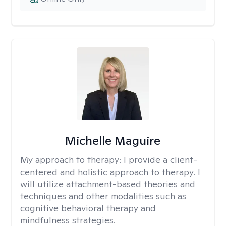
Michelle Maguire
My approach to therapy:
I provide a client-
centered and holistic approach to therapy. I
will utilize attachment-based theories and
techniques and other modalities such as
cognitive behavioral therapy and
mindfulness strategies.