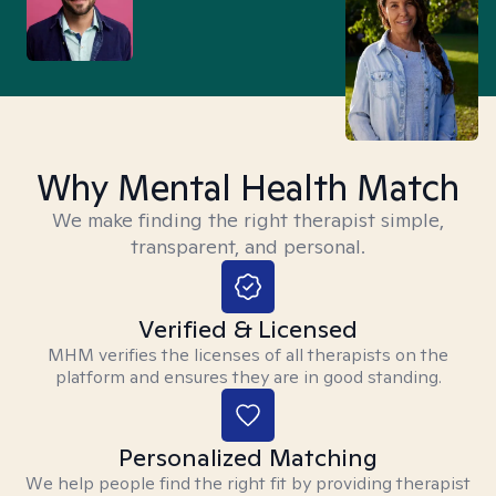
Why Mental Health Match
We make finding the right therapist simple,
transparent, and personal.
Verified & Licensed
MHM verifies the licenses of all therapists on the
platform and ensures they are in good standing.
Personalized Matching
We help people find the right fit by providing therapist