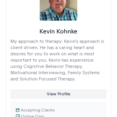
Kevin Kohnke
My approach to therapy:
Kevin's approach is
client driven. He has a caring heart and
desires for you to work on what is most
important to you. Kevin has experience
using Cognitive Behavior Therapy,
Motivational Interviewing, Family Systems
and Solution Focused Therapy.
View Profile
Accepting Clients
Online Only