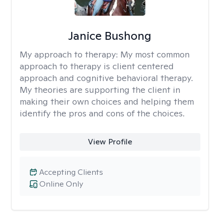
Janice Bushong
My approach to therapy:
My most common
approach to therapy is client centered
approach and cognitive behavioral therapy.
My theories are supporting the client in
making their own choices and helping them
identify the pros and cons of the choices.
View Profile
Accepting Clients
Online Only