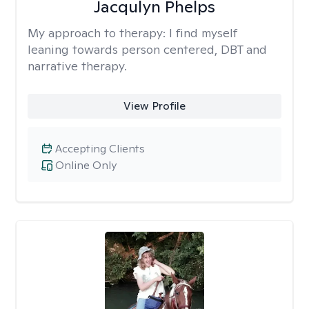
Jacqulyn Phelps
My approach to therapy:
I find myself
leaning towards person centered, DBT and
narrative therapy.
View Profile
Accepting Clients
Online Only