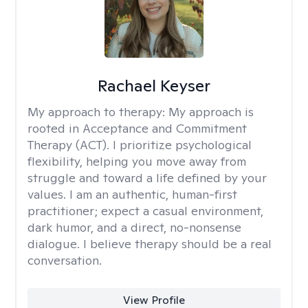
Rachael Keyser
My approach to therapy:
My approach is
rooted in Acceptance and Commitment
Therapy (ACT). I prioritize psychological
flexibility, helping you move away from
struggle and toward a life defined by your
values. I am an authentic, human-first
practitioner; expect a casual environment,
dark humor, and a direct, no-nonsense
dialogue. I believe therapy should be a real
conversation.
View Profile