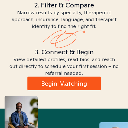
2. Filter & Compare
Narrow results by specialty, therapeutic
approach, insurance, language, and therapist
identity to find the right fit.
3. Connect & Begin
View detailed profiles, read bios, and reach
out directly to schedule your first session – no
referral needed.
Begin Matching