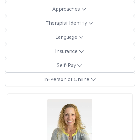
Approaches
Therapist Identity
Language
Insurance
Self-Pay
In-Person or Online