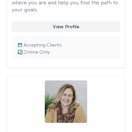
where you are and help you find the path to
your goals.
View Profile
Accepting Clients
Online Only