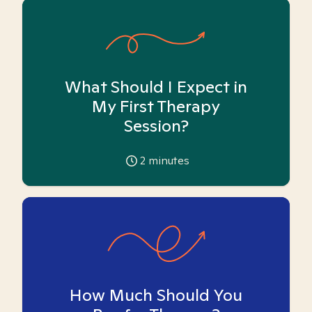
What Should I Expect in
My First Therapy
Session?
2
minutes
How Much Should You