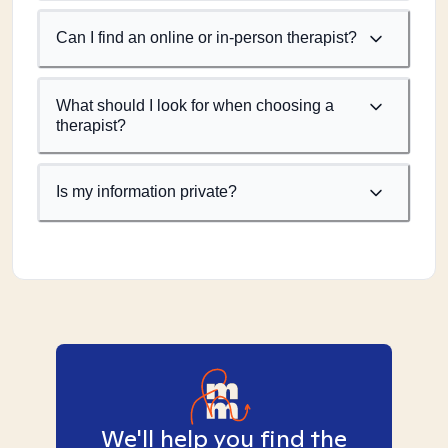
Can I find an online or in-person therapist?
What should I look for when choosing a
therapist?
Is my information private?
We'll help you find the