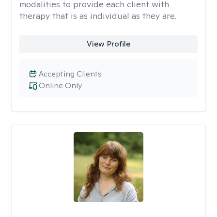
modalities to provide each client with
therapy that is as individual as they are.
View Profile
Accepting Clients
Online Only