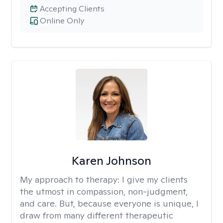
Accepting Clients
Online Only
Karen Johnson
My approach to therapy:
I give my clients
the utmost in compassion, non-judgment,
and care. But, because everyone is unique, I
draw from many different therapeutic