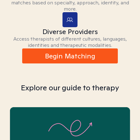
matches based on specialty, approach, identity, and
more.
Diverse Providers
Access therapists of different cultures, languages,
identities and therapeutic modalities.
Begin Matching
Explore our guide to therapy