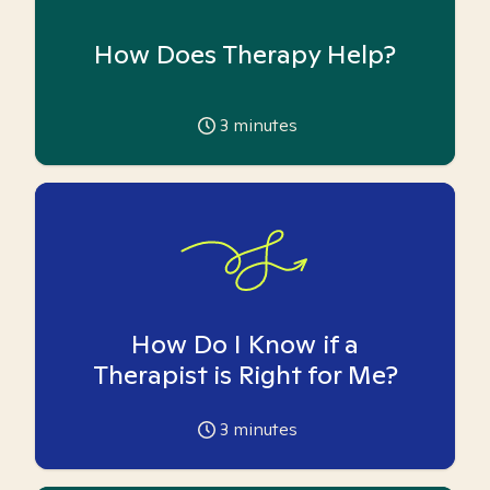
How Does Therapy Help?
3
minutes
How Do I Know if a
Therapist is Right for Me?
3
minutes