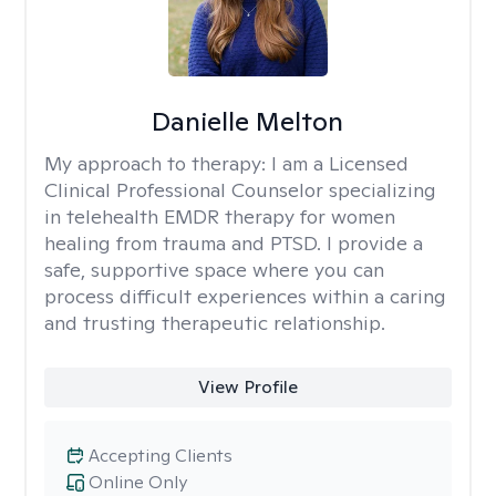
Danielle Melton
My approach to therapy:
I am a Licensed
Clinical Professional Counselor specializing
in telehealth EMDR therapy for women
healing from trauma and PTSD. I provide a
safe, supportive space where you can
process difficult experiences within a caring
and trusting therapeutic relationship. ​
View Profile
Accepting Clients
Online Only