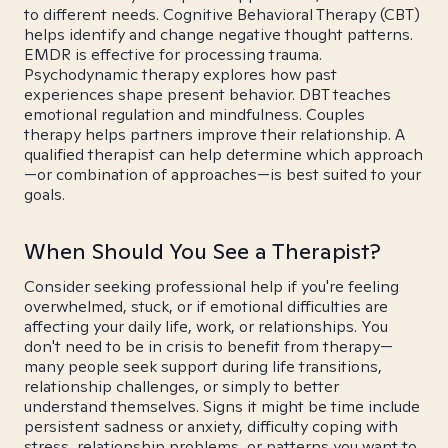
to different needs. Cognitive Behavioral Therapy (CBT)
helps identify and change negative thought patterns.
EMDR is effective for processing trauma.
Psychodynamic therapy explores how past
experiences shape present behavior. DBT teaches
emotional regulation and mindfulness. Couples
therapy helps partners improve their relationship. A
qualified therapist can help determine which approach
—or combination of approaches—is best suited to your
goals.
When Should You See a Therapist?
Consider seeking professional help if you're feeling
overwhelmed, stuck, or if emotional difficulties are
affecting your daily life, work, or relationships. You
don't need to be in crisis to benefit from therapy—
many people seek support during life transitions,
relationship challenges, or simply to better
understand themselves. Signs it might be time include
persistent sadness or anxiety, difficulty coping with
stress, relationship problems, or patterns you want to