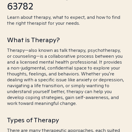
63782
Learn about therapy, what to expect, and how to find
the right therapist for your needs.
What is Therapy?
Therapy—also known as talk therapy, psychotherapy,
or counseling—is a collaborative process between you
and a licensed mental health professional. It provides
a non-judgmental, confidential space to explore your
thoughts, feelings, and behaviors. Whether you're
dealing with a specific issue like anxiety or depression,
navigating a life transition, or simply wanting to
understand yourself better, therapy can help you
develop coping strategies, gain self-awareness, and
work toward meaningful change.
Types of Therapy
There are many therapeutic approaches, each suited