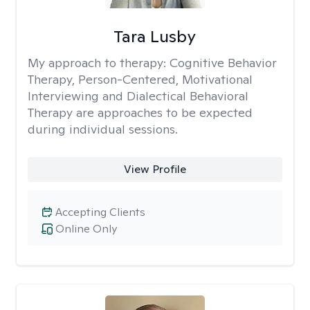
Tara Lusby
My approach to therapy:
Cognitive Behavior
Therapy, Person-Centered, Motivational
Interviewing and Dialectical Behavioral
Therapy are approaches to be expected
during individual sessions.
View Profile
Accepting Clients
Online Only