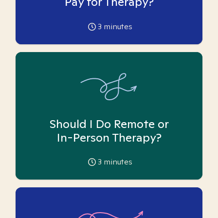
Pay for Therapy?
3
minutes
Should I Do Remote or
In-Person Therapy?
3
minutes