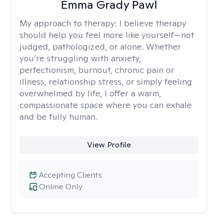
Emma Grady Pawl
My approach to therapy:
I believe therapy
should help you feel more like yourself—not
judged, pathologized, or alone. Whether
you’re struggling with anxiety,
perfectionism, burnout, chronic pain or
illness, relationship stress, or simply feeling
overwhelmed by life, I offer a warm,
compassionate space where you can exhale
and be fully human.
View Profile
Accepting Clients
Online Only