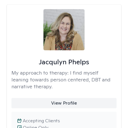
Jacqulyn Phelps
My approach to therapy:
I find myself
leaning towards person centered, DBT and
narrative therapy.
View Profile
Accepting Clients
Online Only