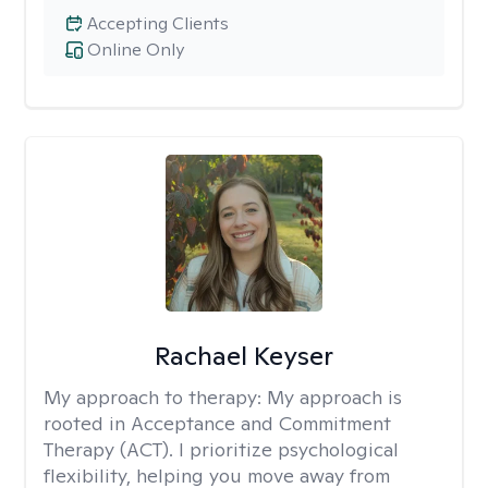
Accepting Clients
Online Only
Rachael Keyser
My approach to therapy:
My approach is
rooted in Acceptance and Commitment
Therapy (ACT). I prioritize psychological
flexibility, helping you move away from