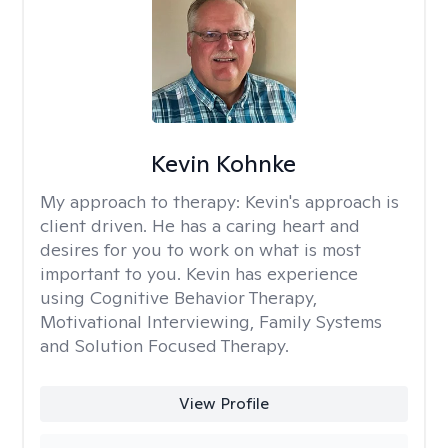
Kevin Kohnke
My approach to therapy:
Kevin's approach is
client driven. He has a caring heart and
desires for you to work on what is most
important to you. Kevin has experience
using Cognitive Behavior Therapy,
Motivational Interviewing, Family Systems
and Solution Focused Therapy.
View Profile