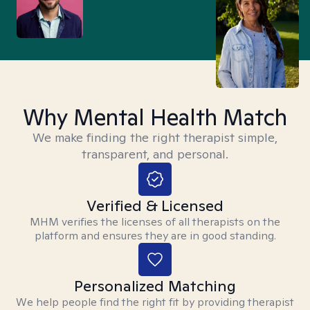
Why Mental Health Match
We make finding the right therapist simple,
transparent, and personal.
Verified & Licensed
MHM verifies the licenses of all therapists on the
platform and ensures they are in good standing.
Personalized Matching
We help people find the right fit by providing therapist