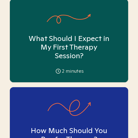
What Should I Expect in
My First Therapy
Session?
2
minutes
How Much Should You