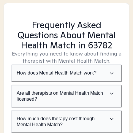
Frequently Asked
Questions About Mental
Health Match
in 63782
Everything you need to know about finding a
therapist with Mental Health Match.
How does Mental Health Match work?
Are all therapists on Mental Health Match
licensed?
How much does therapy cost through
Mental Health Match?