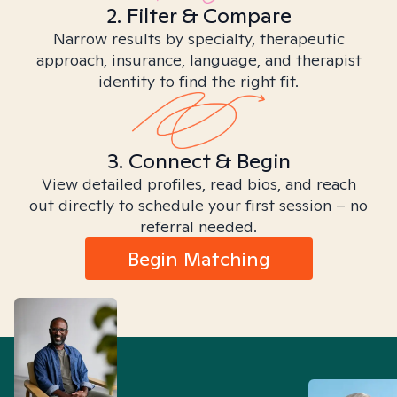
2. Filter & Compare
Narrow results by specialty, therapeutic
approach, insurance, language, and therapist
identity to find the right fit.
3. Connect & Begin
View detailed profiles, read bios, and reach
out directly to schedule your first session – no
referral needed.
Begin Matching