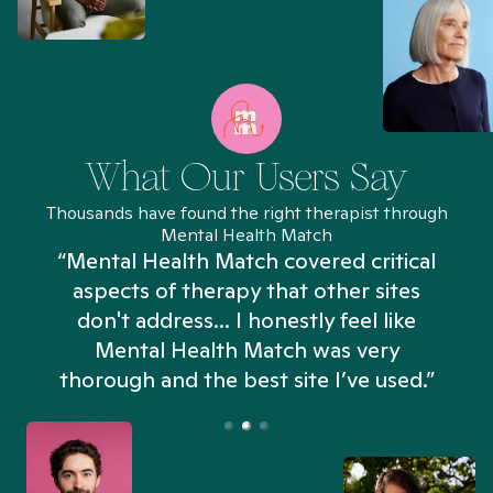
What Our Users Say
Thousands have found the right therapist through
Mental Health Match
“Mental Health Match covered critical
aspects of therapy that other sites
don't address... I honestly feel like
n
Mental Health Match was very
thorough and the best site I’ve used.”