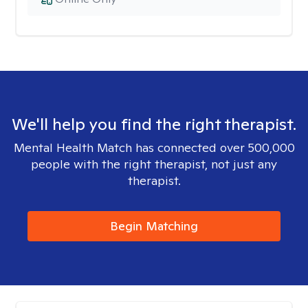
We'll help you find the right therapist.
Mental Health Match has connected over 500,000
people with the right therapist, not just any
therapist.
Begin Matching