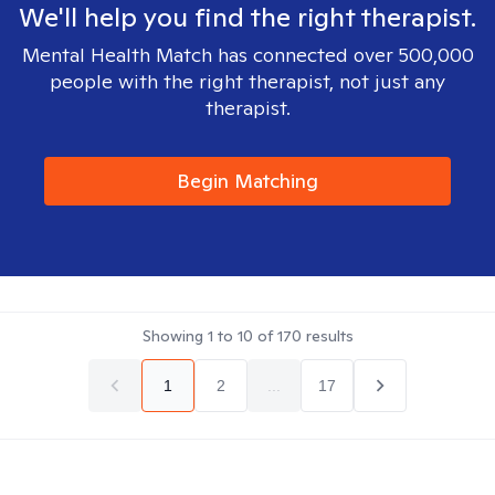
We'll help you find the right therapist.
Mental Health Match has connected over 500,000
people with the right therapist, not just any
therapist.
Begin Matching
Showing
1
to
10
of
170
results
1
2
...
17