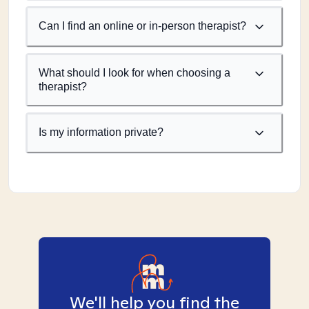
Can I find an online or in-person therapist?
What should I look for when choosing a
therapist?
Is my information private?
We'll help you find the