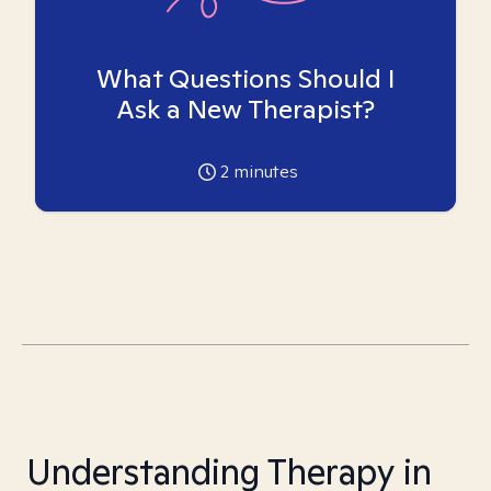
What Questions Should I
Ask a New Therapist?
2
minutes
Understanding Therapy in