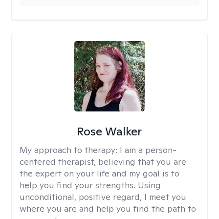
Rose Walker
My approach to therapy:
I am a person-
centered therapist, believing that you are
the expert on your life and my goal is to
help you find your strengths. Using
unconditional, positive regard, I meet you
where you are and help you find the path to