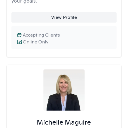
your goals.
View Profile
Accepting Clients
Online Only
Michelle Maguire