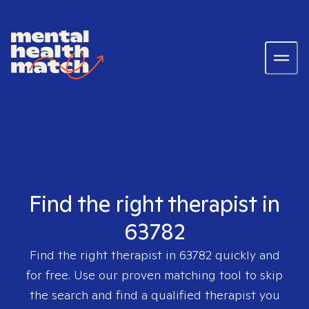
Find the right therapist in
63782
Find the right therapist in
63782
quickly and
for free. Use our proven matching tool to skip
the search and find a qualified therapist you