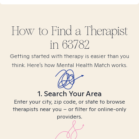
How to Find
a
Therapist
in
63782
Getting started with therapy is easier than you
think. Here’s how Mental Health Match works.
1. Search Your Area
Enter your city, zip code, or state to browse
therapists near you – or filter for online-only
providers.