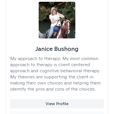
Janice Bushong
My approach to therapy:
My most common
approach to therapy is client centered
approach and cognitive behavioral therapy.
My theories are supporting the client in
making their own choices and helping them
identify the pros and cons of the choices.
View Profile