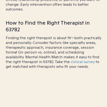
change. Early intervention often leads to better
outcomes.
How to Find the Right Therapist in
63782
Finding the right therapist is about fit—both practically
and personally. Consider factors like specialty areas,
therapeutic approach, insurance coverage, session
format (in-person vs. online), and scheduling
availability. Mental Health Match makes it easy to find
the right therapist in 63782. Take the
clinical survey
to
get matched with therapists who fit your needs.