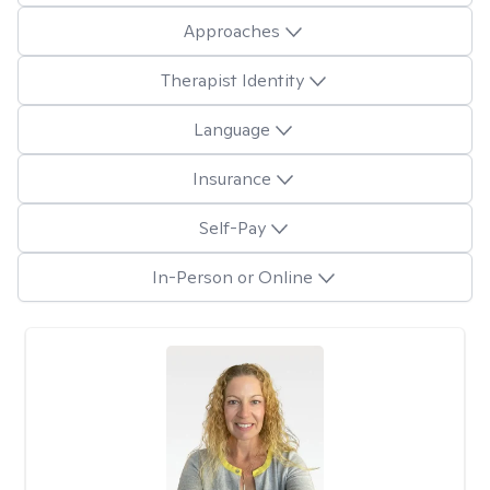
Approaches
Therapist Identity
Language
Insurance
Self-Pay
In-Person or Online