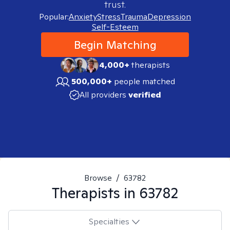
trust.
Popular:
Anxiety
Stress
Trauma
Depression
Self-Esteem
Begin Matching
4,000+
therapists
500,000+
people matched
All providers
verified
Browse
/
63782
Therapists in
63782
Specialties