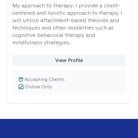
My approach to therapy:
I provide a client-
centered and holistic approach to therapy. I
will utilize attachment-based theories and
techniques and other modalities such as
cognitive behavioral therapy and
mindfulness strategies.
View Profile
Accepting Clients
Online Only