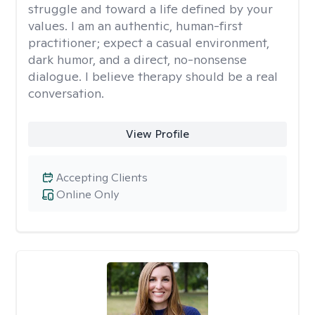
struggle and toward a life defined by your
values. I am an authentic, human-first
practitioner; expect a casual environment,
dark humor, and a direct, no-nonsense
dialogue. I believe therapy should be a real
conversation.
View Profile
Accepting Clients
Online Only