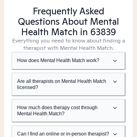
Frequently Asked
Questions About Mental
Health Match
in 63839
Everything you need to know about finding a
therapist with Mental Health Match.
How does Mental Health Match work?
Are all therapists on Mental Health Match
licensed?
How much does therapy cost through
Mental Health Match?
Can I find an online or in-person therapist?