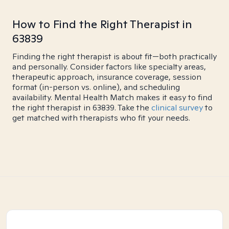
How to Find the Right Therapist in
63839
Finding the right therapist is about fit—both practically
and personally. Consider factors like specialty areas,
therapeutic approach, insurance coverage, session
format (in-person vs. online), and scheduling
availability. Mental Health Match makes it easy to find
the right therapist in 63839. Take the
clinical survey
to
get matched with therapists who fit your needs.