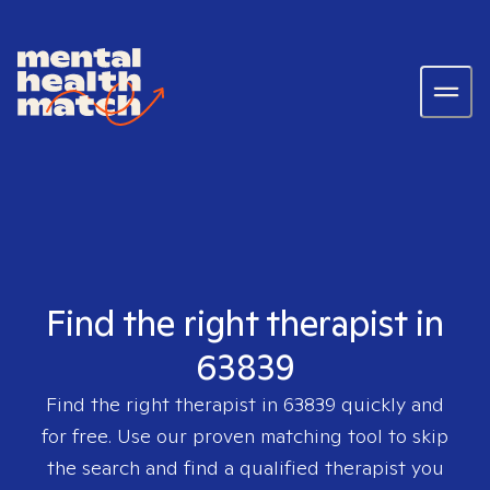
Find the right therapist in
63839
Find the right therapist in
63839
quickly and
for free. Use our proven matching tool to skip
the search and find a qualified therapist you