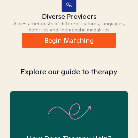
Diverse Providers
Access therapists of different cultures, languages,
identities and therapeutic modalities.
Begin Matching
Explore our guide to therapy