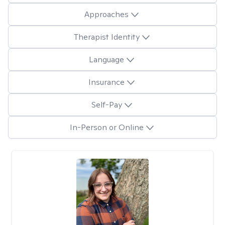
Approaches
Therapist Identity
Language
Insurance
Self-Pay
In-Person or Online