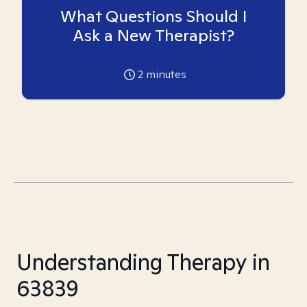
What Questions Should I
Ask a New Therapist?
2
minutes
Understanding Therapy in
63839