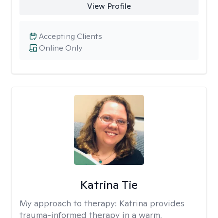
View Profile
Accepting Clients
Online Only
Katrina Tie
My approach to therapy:
Katrina provides
trauma-informed therapy in a warm,