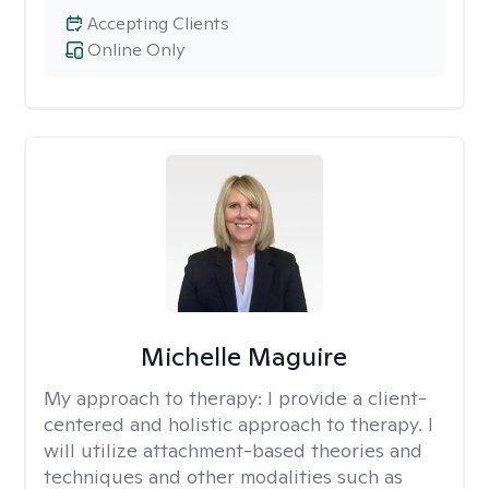
Accepting Clients
Online Only
Michelle Maguire
My approach to therapy:
I provide a client-
centered and holistic approach to therapy. I
will utilize attachment-based theories and
techniques and other modalities such as