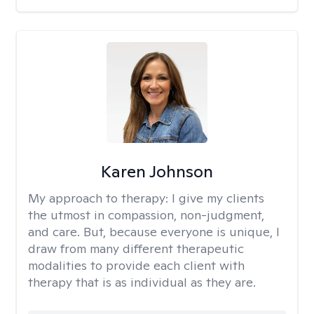
Karen Johnson
My approach to therapy:
I give my clients
the utmost in compassion, non-judgment,
and care. But, because everyone is unique, I
draw from many different therapeutic
modalities to provide each client with
therapy that is as individual as they are.