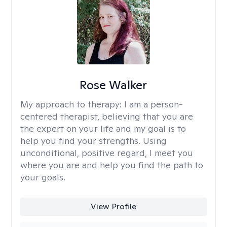
Rose Walker
My approach to therapy:
I am a person-
centered therapist, believing that you are
the expert on your life and my goal is to
help you find your strengths. Using
unconditional, positive regard, I meet you
where you are and help you find the path to
your goals.
View Profile