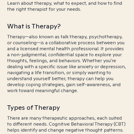
Learn about therapy, what to expect, and how to find
the right therapist for your needs.
What is Therapy?
Therapy—also known as talk therapy, psychotherapy,
or counseling—is a collaborative process between you
and a licensed mental health professional. It provides
a non-judgmental, confidential space to explore your
thoughts, feelings, and behaviors. Whether you're
dealing with a specific issue like anxiety or depression,
navigating a life transition, or simply wanting to
understand yourself better, therapy can help you
develop coping strategies, gain self-awareness, and
work toward meaningful change.
Types of Therapy
There are many therapeutic approaches, each suited
to different needs. Cognitive Behavioral Therapy (CBT)
helps identify and change negative thought patterns.