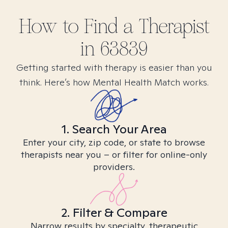
How to Find
a
Therapist
in
63839
Getting started with therapy is easier than you
think. Here’s how Mental Health Match works.
1. Search Your Area
Enter your city, zip code, or state to browse
therapists near you – or filter for online-only
providers.
2. Filter & Compare
Narrow results by specialty, therapeutic