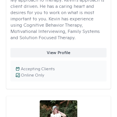
client driven. He has a caring heart and
desires for you to work on what is most
important to you. Kevin has experience
using Cognitive Behavior Therapy,
Motivational Interviewing, Family Systems
and Solution Focused Therapy.
View Profile
Accepting Clients
Online Only