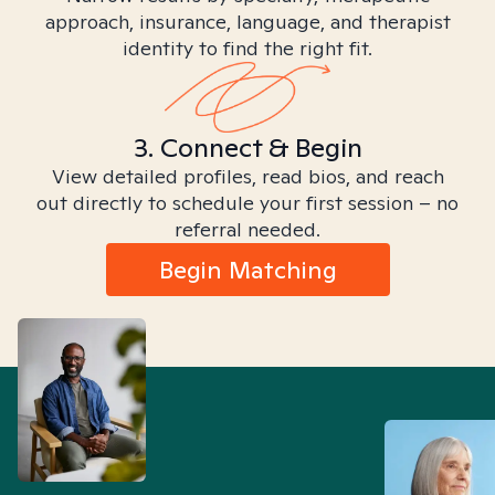
approach, insurance, language, and therapist
identity to find the right fit.
3. Connect & Begin
View detailed profiles, read bios, and reach
out directly to schedule your first session – no
referral needed.
Begin Matching