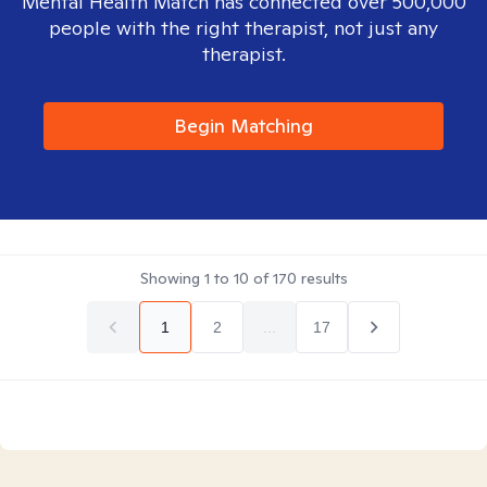
Mental Health Match has connected over 500,000
people with the right therapist, not just any
therapist.
Begin Matching
Showing
1
to
10
of
170
results
1
2
...
17