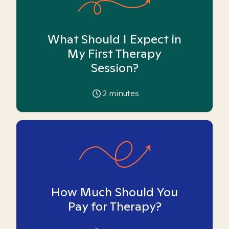
What Should I Expect in
My First Therapy
Session?
2
minutes
How Much Should You
Pay for Therapy?