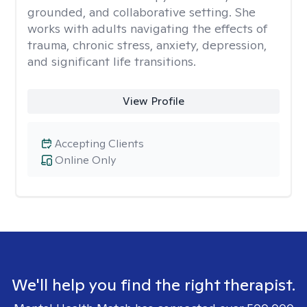
grounded, and collaborative setting. She
works with adults navigating the effects of
trauma, chronic stress, anxiety, depression,
and significant life transitions.
View Profile
Accepting Clients
Online Only
We'll help you find the right therapist.