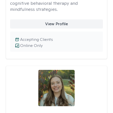
cognitive behavioral therapy and
mindfulness strategies.
View Profile
Accepting Clients
Online Only