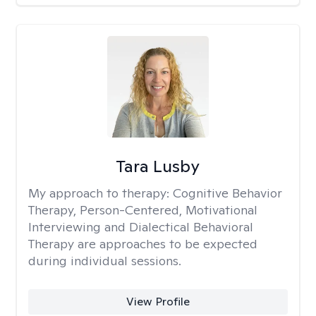
Tara Lusby
My approach to therapy:
Cognitive Behavior
Therapy, Person-Centered, Motivational
Interviewing and Dialectical Behavioral
Therapy are approaches to be expected
during individual sessions.
View Profile