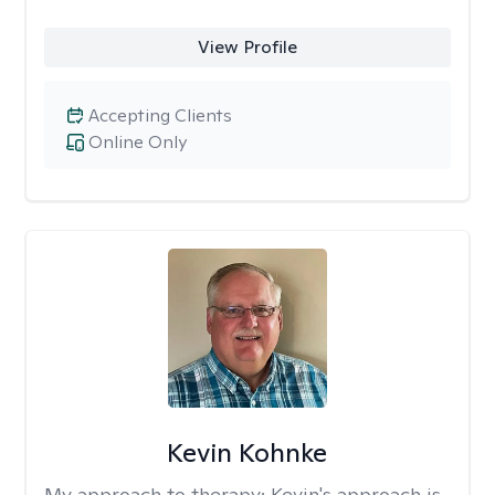
View Profile
Accepting Clients
Online Only
Kevin Kohnke
My approach to therapy:
Kevin's approach is