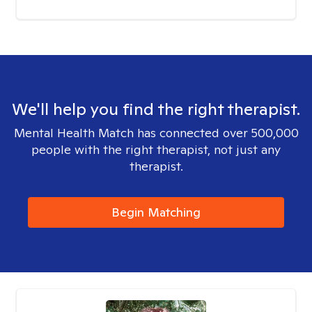
We'll help you find the right therapist.
Mental Health Match has connected over 500,000
people with the right therapist, not just any
therapist.
Begin Matching