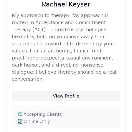
Rachael Keyser
My approach to therapy:
My approach is
rooted in Acceptance and Commitment
Therapy (ACT). I prioritize psychological
flexibility, helping you move away from
struggle and toward a life defined by your
values. I am an authentic, human-first
practitioner; expect a casual environment,
dark humor, and a direct, no-nonsense
dialogue. I believe therapy should be a real
conversation.
View Profile
Accepting Clients
Online Only