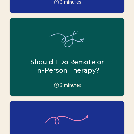
3
minutes
Should I Do Remote or
In-Person Therapy?
3
minutes