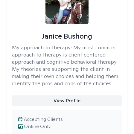
Janice Bushong
My approach to therapy:
My most common
approach to therapy is client centered
approach and cognitive behavioral therapy.
My theories are supporting the client in
making their own choices and helping them
identify the pros and cons of the choices.
View Profile
Accepting Clients
Online Only