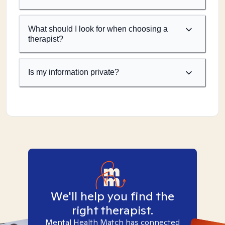
What should I look for when choosing a
therapist?
Is my information private?
We'll help you find the
right therapist.
Mental Health Match has connected