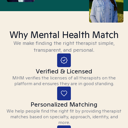
Why Mental Health Match
We make finding the right therapist simple,
transparent, and personal.
Verified & Licensed
MHM verifies the licenses of all therapists on the
platform and ensures they are in good standing.
Personalized Matching
We help people find the right fit by providing therapist
matches based on specialty, approach, identity, and
more.