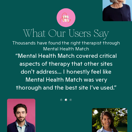
What Our Users Say
Thousands have found the right therapist through
Mental Health Match
“Mental Health Match covered critical
aspects of therapy that other sites
don't address... I honestly feel like
n
Mental Health Match was very
thorough and the best site I’ve used.”