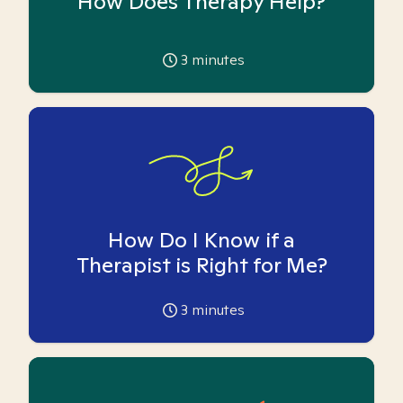
How Does Therapy Help?
3
minutes
How Do I Know if a
Therapist is Right for Me?
3
minutes