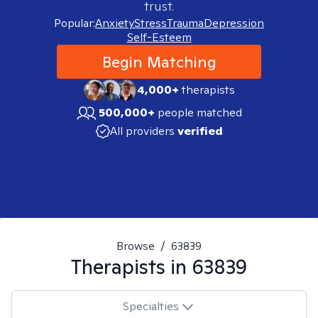
trust.
Popular:
Anxiety
Stress
Trauma
Depression
Self-Esteem
Begin Matching
4,000+
therapists
500,000+
people matched
All providers
verified
Browse
/
63839
Therapists in
63839
Specialties