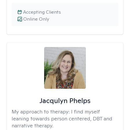
Accepting Clients
Online Only
Jacqulyn Phelps
My approach to therapy:
I find myself
leaning towards person centered, DBT and
narrative therapy.