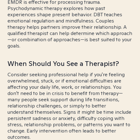
EMDR is effective for processing trauma.
Psychodynamic therapy explores how past
experiences shape present behavior. DBT teaches
emotional regulation and mindfulness. Couples
therapy helps partners improve their relationship. A
qualified therapist can help determine which approach
—or combination of approaches—is best suited to your
goals.
When Should You See a Therapist?
Consider seeking professional help if you're feeling
overwhelmed, stuck, or if emotional difficulties are
affecting your daily life, work, or relationships. You
don't need to be in crisis to benefit from therapy—
many people seek support during life transitions,
relationship challenges, or simply to better
understand themselves. Signs it might be time include
persistent sadness or anxiety, difficulty coping with
stress, relationship problems, or patterns you want to
change. Early intervention often leads to better
outcomes.