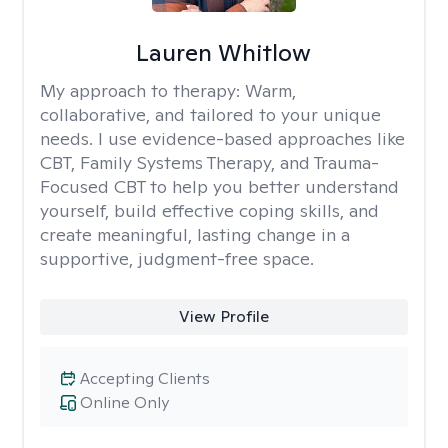
Lauren Whitlow
My approach to therapy:
Warm,
collaborative, and tailored to your unique
needs. I use evidence-based approaches like
CBT, Family Systems Therapy, and Trauma-
Focused CBT to help you better understand
yourself, build effective coping skills, and
create meaningful, lasting change in a
supportive, judgment-free space.
View Profile
Accepting Clients
Online Only