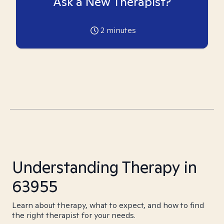
Ask a New Therapist?
2
minutes
Understanding Therapy in
63955
Learn about therapy, what to expect, and how to find
the right therapist for your needs.