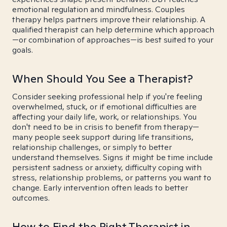
emotional regulation and mindfulness. Couples
therapy helps partners improve their relationship. A
qualified therapist can help determine which approach
—or combination of approaches—is best suited to your
goals.
When Should You See a Therapist?
Consider seeking professional help if you're feeling
overwhelmed, stuck, or if emotional difficulties are
affecting your daily life, work, or relationships. You
don't need to be in crisis to benefit from therapy—
many people seek support during life transitions,
relationship challenges, or simply to better
understand themselves. Signs it might be time include
persistent sadness or anxiety, difficulty coping with
stress, relationship problems, or patterns you want to
change. Early intervention often leads to better
outcomes.
How to Find the Right Therapist in