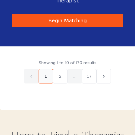
therapist.
Begin Matching
Showing
1
to
10
of
170
results
1
2
...
17