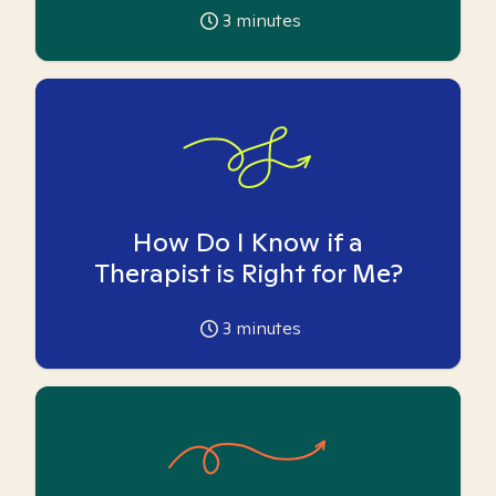
3
minutes
How Do I Know if a
Therapist is Right for Me?
3
minutes