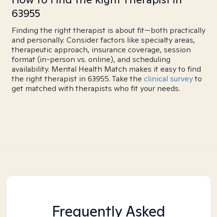
63955
Finding the right therapist is about fit—both practically
and personally. Consider factors like specialty areas,
therapeutic approach, insurance coverage, session
format (in-person vs. online), and scheduling
availability. Mental Health Match makes it easy to find
the right therapist in 63955. Take the
clinical survey
to
get matched with therapists who fit your needs.
Frequently Asked