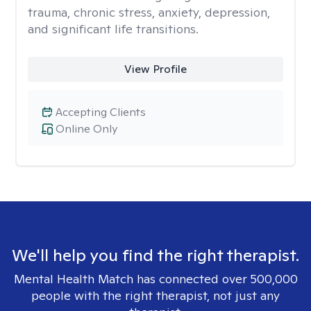
trauma, chronic stress, anxiety, depression,
and significant life transitions.
View Profile
Accepting Clients
Online Only
We'll help you find the right therapist.
Mental Health Match has connected over 500,000
people with the right therapist, not just any