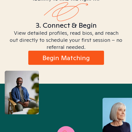
3. Connect & Begin
View detailed profiles, read bios, and reach
out directly to schedule your first session – no
referral needed.
Begin Matching