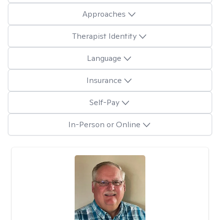
Approaches
Therapist Identity
Language
Insurance
Self-Pay
In-Person or Online