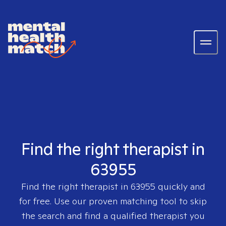
Find the right therapist in
63955
Find the right therapist in
63955
quickly and
for free. Use our proven matching tool to skip
the search and find a qualified therapist you