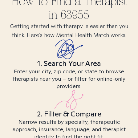
How to Find
a
Therapist
in
63955
Getting started with therapy is easier than you
think. Here’s how Mental Health Match works.
1. Search Your Area
Enter your city, zip code, or state to browse
therapists near you – or filter for online-only
providers.
2. Filter & Compare
Narrow results by specialty, therapeutic
approach, insurance, language, and therapist
identity to find the right fit.