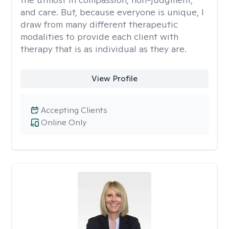
and care. But, because everyone is unique, I
draw from many different therapeutic
modalities to provide each client with
therapy that is as individual as they are.
View Profile
Accepting Clients
Online Only