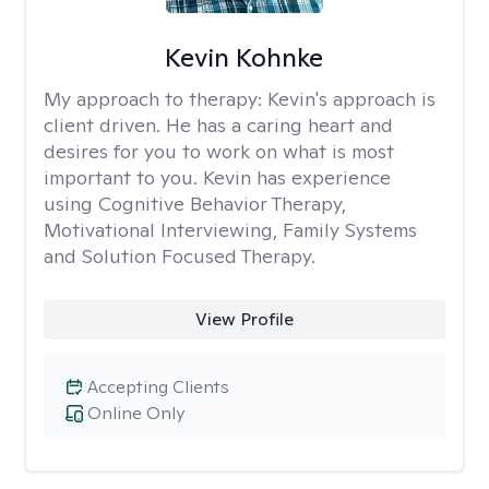
Kevin Kohnke
My approach to therapy:
Kevin's approach is
client driven. He has a caring heart and
desires for you to work on what is most
important to you. Kevin has experience
using Cognitive Behavior Therapy,
Motivational Interviewing, Family Systems
and Solution Focused Therapy.
View Profile
Accepting Clients
Online Only