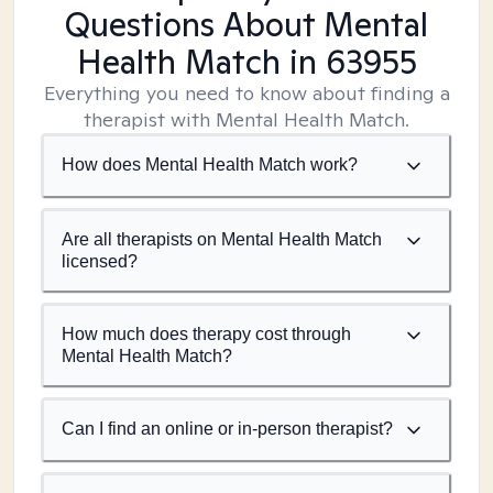
Questions About Mental
Health Match
in 63955
Everything you need to know about finding a
therapist with Mental Health Match.
How does Mental Health Match work?
Are all therapists on Mental Health Match
licensed?
How much does therapy cost through
Mental Health Match?
Can I find an online or in-person therapist?