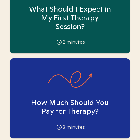
What Should I Expect in
My First Therapy
Session?
2
minutes
How Much Should You
Pay for Therapy?
3
minutes