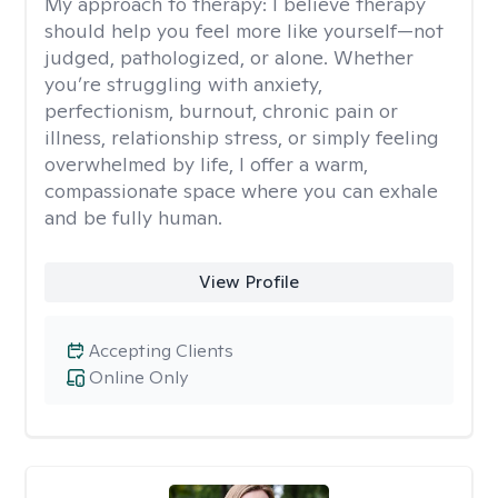
My approach to therapy:
I believe therapy
should help you feel more like yourself—not
judged, pathologized, or alone. Whether
you’re struggling with anxiety,
perfectionism, burnout, chronic pain or
illness, relationship stress, or simply feeling
overwhelmed by life, I offer a warm,
compassionate space where you can exhale
and be fully human.
View Profile
Accepting Clients
Online Only