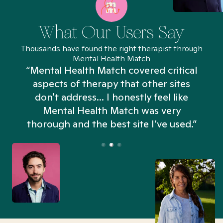
What Our Users Say
Thousands have found the right therapist through
Mental Health Match
“Mental Health Match covered critical
aspects of therapy that other sites
don't address... I honestly feel like
n
Mental Health Match was very
thorough and the best site I’ve used.”