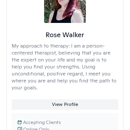
Rose Walker
My approach to therapy:
I am a person-
centered therapist, believing that you are
the expert on your life and my goal is to
help you find your strengths. Using
unconditional, positive regard, I meet you
where you are and help you find the path to
your goals.
View Profile
Accepting Clients
Online Only