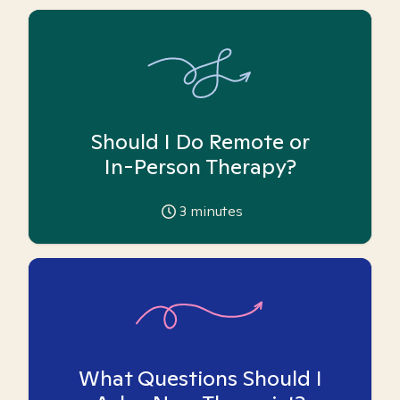
Should I Do Remote or
In-Person Therapy?
3
minutes
What Questions Should I