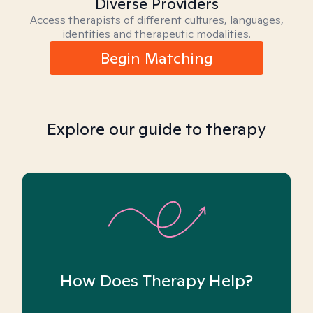
Diverse Providers
Access therapists of different cultures, languages,
identities and therapeutic modalities.
Begin Matching
Explore our guide to therapy
How Does Therapy Help?