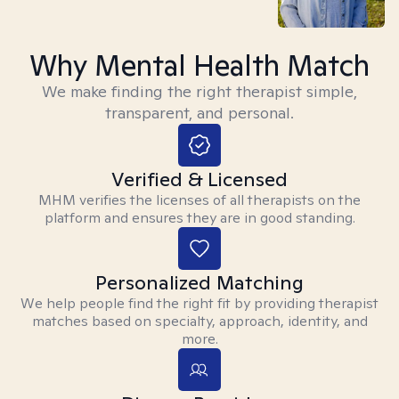
Why Mental Health Match
We make finding the right therapist simple,
transparent, and personal.
Verified & Licensed
MHM verifies the licenses of all therapists on the
platform and ensures they are in good standing.
Personalized Matching
We help people find the right fit by providing therapist
matches based on specialty, approach, identity, and
more.