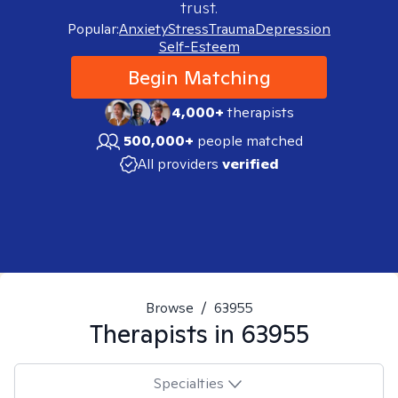
trust.
Popular:
Anxiety
Stress
Trauma
Depression
Self-Esteem
Begin Matching
4,000+
therapists
500,000+
people matched
All providers
verified
Browse
/
63955
Therapists in
63955
Specialties