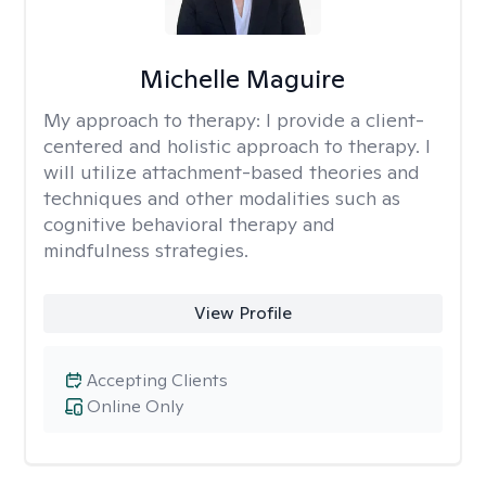
Michelle Maguire
My approach to therapy:
I provide a client-
centered and holistic approach to therapy. I
will utilize attachment-based theories and
techniques and other modalities such as
cognitive behavioral therapy and
mindfulness strategies.
View Profile
Accepting Clients
Online Only