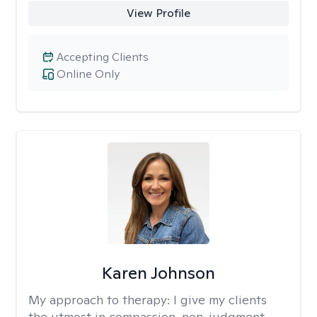
View Profile
Accepting Clients
Online Only
Karen Johnson
My approach to therapy:
I give my clients
the utmost in compassion, non-judgment,