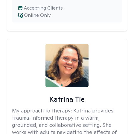
Accepting Clients
Online Only
Katrina Tie
My approach to therapy:
Katrina provides
trauma-informed therapy in a warm,
grounded, and collaborative setting. She
works with adults navigating the effects of