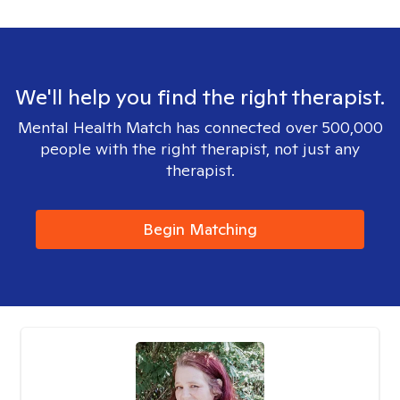
We'll help you find the right therapist.
Mental Health Match has connected over 500,000
people with the right therapist, not just any
therapist.
Begin Matching