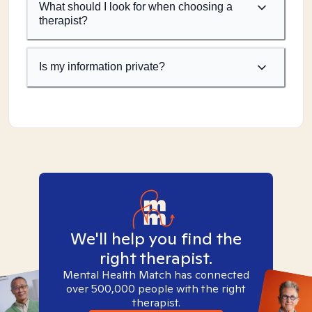
What should I look for when choosing a
therapist?
Is my information private?
We'll help you find the
right therapist.
Mental Health Match has connected
over 500,000 people with the right
therapist.