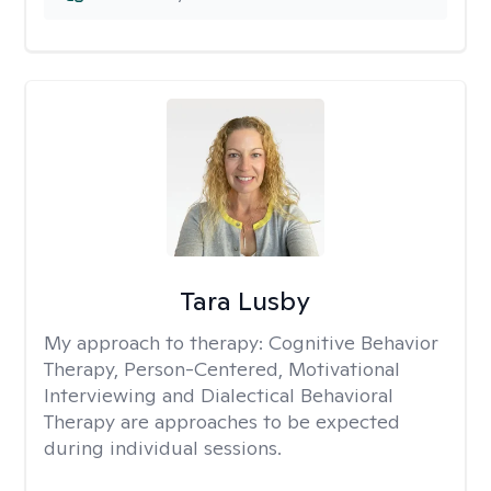
Tara Lusby
My approach to therapy:
Cognitive Behavior
Therapy, Person-Centered, Motivational
Interviewing and Dialectical Behavioral
Therapy are approaches to be expected
during individual sessions.