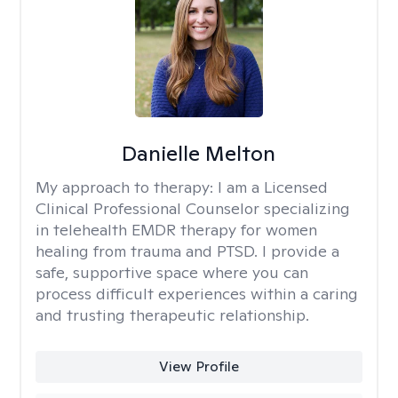
Danielle Melton
My approach to therapy:
I am a Licensed
Clinical Professional Counselor specializing
in telehealth EMDR therapy for women
healing from trauma and PTSD. I provide a
safe, supportive space where you can
process difficult experiences within a caring
and trusting therapeutic relationship. ​
View Profile