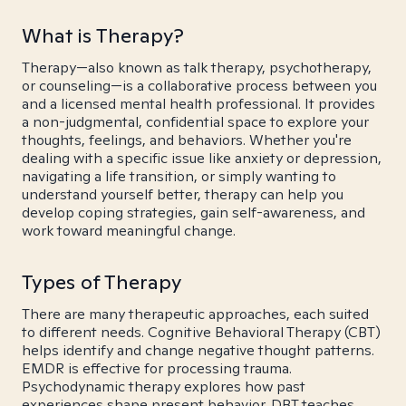
What is Therapy?
Therapy—also known as talk therapy, psychotherapy,
or counseling—is a collaborative process between you
and a licensed mental health professional. It provides
a non-judgmental, confidential space to explore your
thoughts, feelings, and behaviors. Whether you're
dealing with a specific issue like anxiety or depression,
navigating a life transition, or simply wanting to
understand yourself better, therapy can help you
develop coping strategies, gain self-awareness, and
work toward meaningful change.
Types of Therapy
There are many therapeutic approaches, each suited
to different needs. Cognitive Behavioral Therapy (CBT)
helps identify and change negative thought patterns.
EMDR is effective for processing trauma.
Psychodynamic therapy explores how past
experiences shape present behavior. DBT teaches