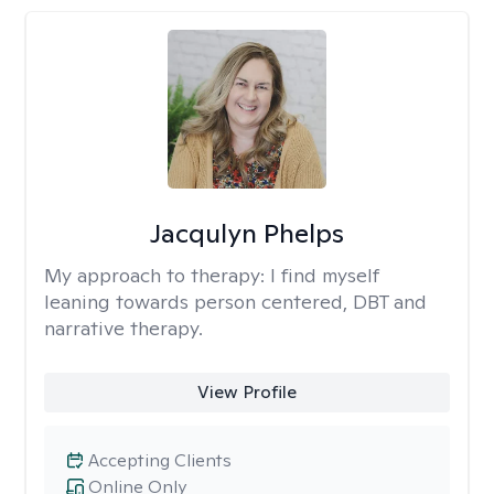
Jacqulyn Phelps
My approach to therapy:
I find myself
leaning towards person centered, DBT and
narrative therapy.
View Profile
Accepting Clients
Online Only