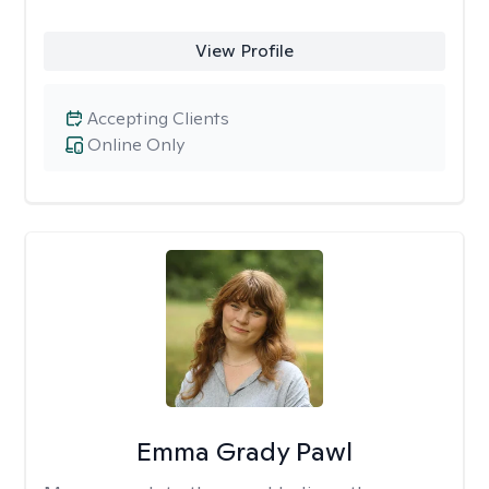
View Profile
Accepting Clients
Online Only
Emma Grady Pawl