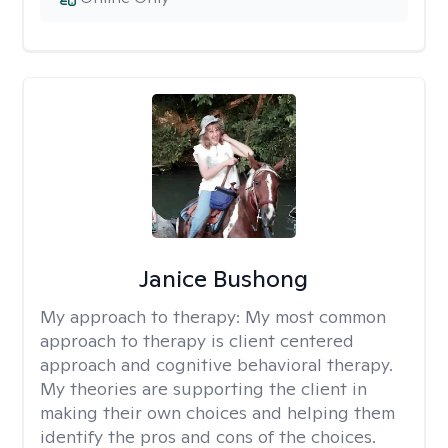
Janice Bushong
My approach to therapy:
My most common
approach to therapy is client centered
approach and cognitive behavioral therapy.
My theories are supporting the client in
making their own choices and helping them
identify the pros and cons of the choices.