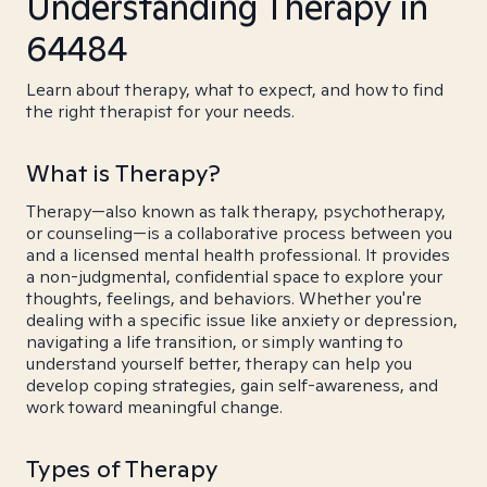
Understanding Therapy in
64484
Learn about therapy, what to expect, and how to find
the right therapist for your needs.
What is Therapy?
Therapy—also known as talk therapy, psychotherapy,
or counseling—is a collaborative process between you
and a licensed mental health professional. It provides
a non-judgmental, confidential space to explore your
thoughts, feelings, and behaviors. Whether you're
dealing with a specific issue like anxiety or depression,
navigating a life transition, or simply wanting to
understand yourself better, therapy can help you
develop coping strategies, gain self-awareness, and
work toward meaningful change.
Types of Therapy