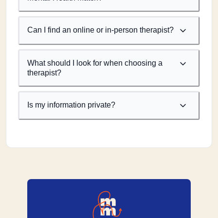
Can I find an online or in-person therapist?
What should I look for when choosing a
therapist?
Is my information private?