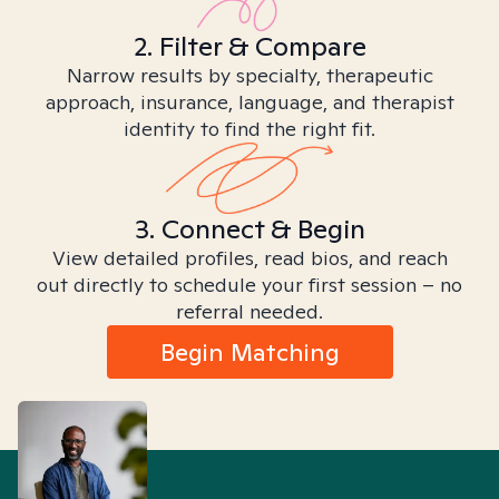
2. Filter & Compare
Narrow results by specialty, therapeutic
approach, insurance, language, and therapist
identity to find the right fit.
3. Connect & Begin
View detailed profiles, read bios, and reach
out directly to schedule your first session – no
referral needed.
Begin Matching