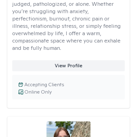
judged, pathologized, or alone. Whether
you’re struggling with anxiety,
perfectionism, burnout, chronic pain or
illness, relationship stress, or simply feeling
overwhelmed by life, I offer a warm,
compassionate space where you can exhale
and be fully human.
View Profile
Accepting Clients
Online Only