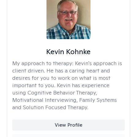
Kevin Kohnke
My approach to therapy:
Kevin's approach is
client driven. He has a caring heart and
desires for you to work on what is most
important to you. Kevin has experience
using Cognitive Behavior Therapy,
Motivational Interviewing, Family Systems
and Solution Focused Therapy.
View Profile