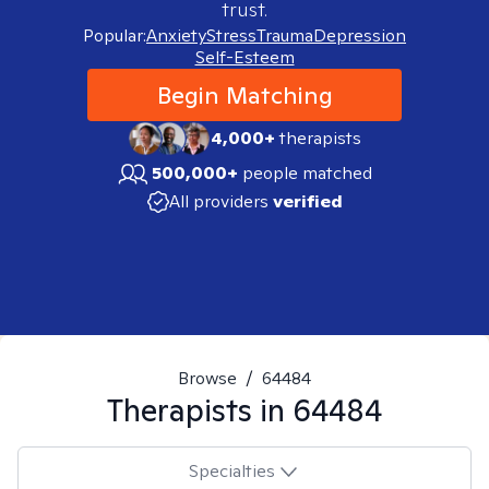
trust.
Popular:
Anxiety
Stress
Trauma
Depression
Self-Esteem
Begin Matching
4,000+
therapists
500,000+
people matched
All providers
verified
Browse
/
64484
Therapists in
64484
Specialties