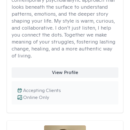
looks beneath the surface to understand
patterns, emotions, and the deeper story
shaping your life. My style is warm, curious,
and collaborative. I don’t just listen, I help
you connect the dots. Together we make
meaning of your struggles, fostering lasting
change, healing, and a more authentic way
of living.
View Profile
Accepting Clients
Online Only