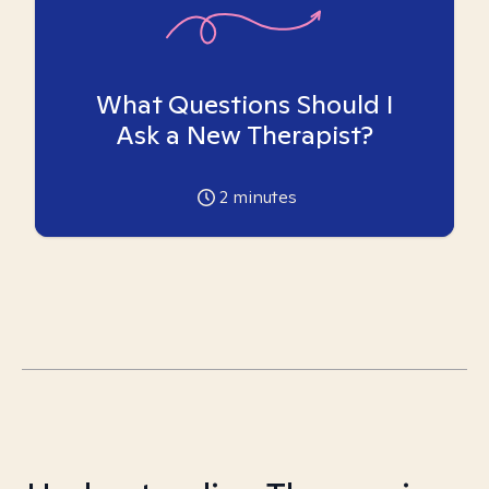
What Questions Should I
Ask a New Therapist?
2
minutes