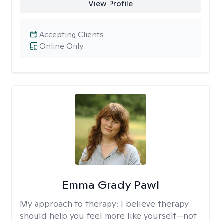
View Profile
Accepting Clients
Online Only
Emma Grady Pawl
My approach to therapy:
I believe therapy
should help you feel more like yourself—not