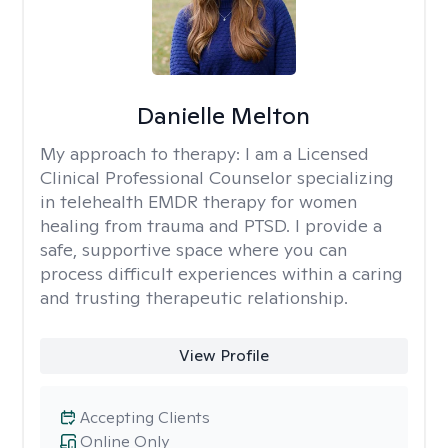
Danielle Melton
My approach to therapy:
I am a Licensed
Clinical Professional Counselor specializing
in telehealth EMDR therapy for women
healing from trauma and PTSD. I provide a
safe, supportive space where you can
process difficult experiences within a caring
and trusting therapeutic relationship. ​
View Profile
Accepting Clients
Online Only