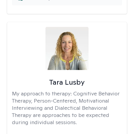
Tara Lusby
My approach to therapy:
Cognitive Behavior
Therapy, Person-Centered, Motivational
Interviewing and Dialectical Behavioral
Therapy are approaches to be expected
during individual sessions.