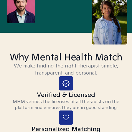
Why Mental Health Match
We make finding the right therapist simple,
transparent, and personal.
Verified & Licensed
MHM verifies the licenses of all therapists on the
platform and ensures they are in good standing.
Personalized Matching