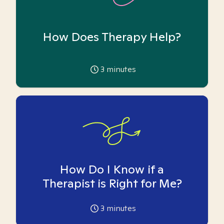
How Does Therapy Help?
3
minutes
How Do I Know if a
Therapist is Right for Me?
3
minutes