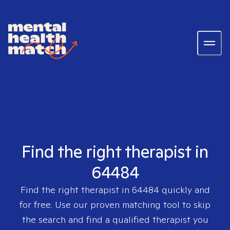
Find the right therapist in
64484
Find the right therapist in
64484
quickly and
for free. Use our proven matching tool to skip
the search and find a qualified therapist you