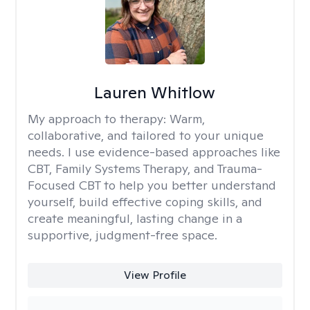
Lauren Whitlow
My approach to therapy:
Warm,
collaborative, and tailored to your unique
needs. I use evidence-based approaches like
CBT, Family Systems Therapy, and Trauma-
Focused CBT to help you better understand
yourself, build effective coping skills, and
create meaningful, lasting change in a
supportive, judgment-free space.
View Profile