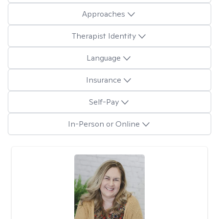
Approaches
Therapist Identity
Language
Insurance
Self-Pay
In-Person or Online