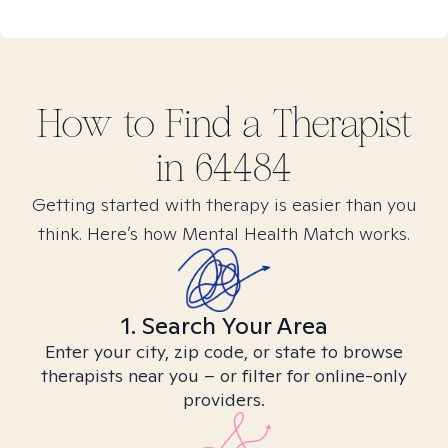
How to Find
a
Therapist
in
64484
Getting started with therapy is easier than you
think. Here’s how Mental Health Match works.
1. Search Your Area
Enter your city, zip code, or state to browse
therapists near you – or filter for online-only
providers.