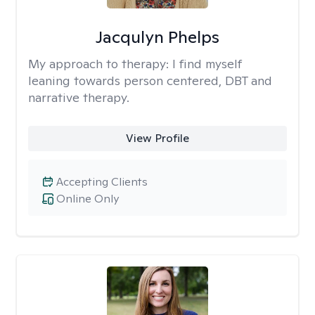
Jacqulyn Phelps
My approach to therapy:
I find myself
leaning towards person centered, DBT and
narrative therapy.
View Profile
Accepting Clients
Online Only