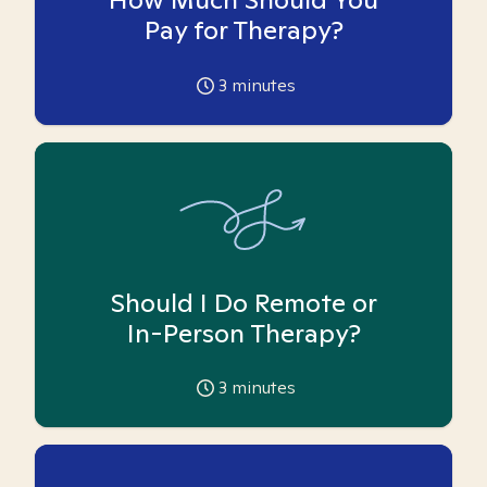
Pay for Therapy?
3
minutes
Should I Do Remote or
In-Person Therapy?
3
minutes