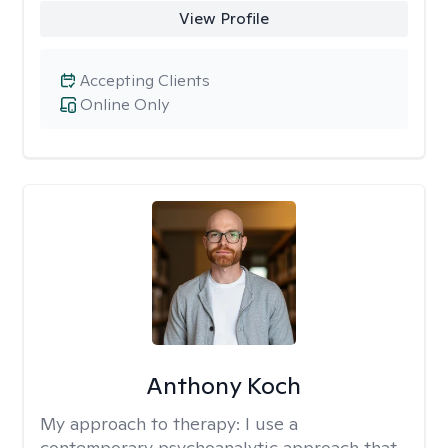
View Profile
Accepting Clients
Online Only
Anthony Koch
My approach to therapy:
I use a
contemporary psychoanalytic approach that