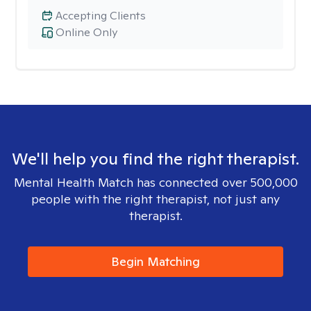
Accepting Clients
Online Only
We'll help you find the right therapist.
Mental Health Match has connected over 500,000
people with the right therapist, not just any
therapist.
Begin Matching