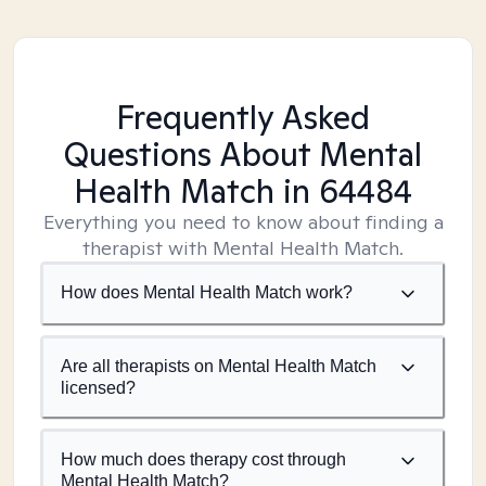
Frequently Asked
Questions About Mental
Health Match
in 64484
Everything you need to know about finding a
therapist with Mental Health Match.
How does Mental Health Match work?
Are all therapists on Mental Health Match
licensed?
How much does therapy cost through
Mental Health Match?