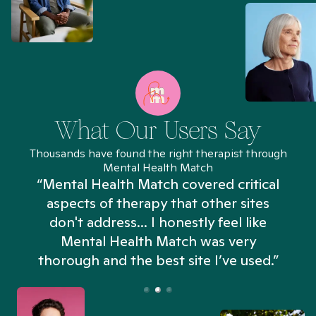
What Our Users Say
Thousands have found the right therapist through
Mental Health Match
“Mental Health Match covered critical
aspects of therapy that other sites
don't address... I honestly feel like
n
Mental Health Match was very
thorough and the best site I’ve used.”