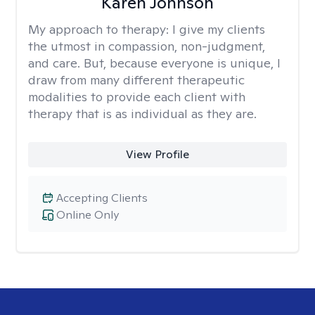
Karen Johnson
My approach to therapy:
I give my clients
the utmost in compassion, non-judgment,
and care. But, because everyone is unique, I
draw from many different therapeutic
modalities to provide each client with
therapy that is as individual as they are.
View Profile
Accepting Clients
Online Only