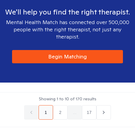
We'll help you find the right therapist.
Mental Health Match has connected over 500,000
people with the right therapist, not just any
therapist.
Begin Matching
Showing
1
to
10
of
170
results
1
2
...
17