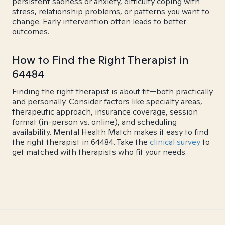
persistent sadness or anxiety, difficulty coping with
stress, relationship problems, or patterns you want to
change. Early intervention often leads to better
outcomes.
How to Find the Right Therapist in
64484
Finding the right therapist is about fit—both practically
and personally. Consider factors like specialty areas,
therapeutic approach, insurance coverage, session
format (in-person vs. online), and scheduling
availability. Mental Health Match makes it easy to find
the right therapist in 64484. Take the
clinical survey
to
get matched with therapists who fit your needs.