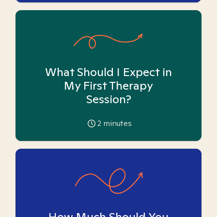
What Should I Expect in
My First Therapy
Session?
2
minutes
How Much Should You