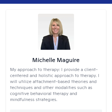
Michelle Maguire
My approach to therapy:
I provide a client-
centered and holistic approach to therapy. I
will utilize attachment-based theories and
techniques and other modalities such as
cognitive behavioral therapy and
mindfulness strategies.