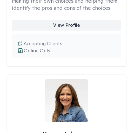
making their own choices and helping them
identify the pros and cons of the choices.
View Profile
Accepting Clients
Online Only