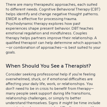
There are many therapeutic approaches, each suited
to different needs. Cognitive Behavioral Therapy (CBT)
helps identify and change negative thought patterns.
EMDR is effective for processing trauma.
Psychodynamic therapy explores how past
experiences shape present behavior. DBT teaches
emotional regulation and mindfulness. Couples
therapy helps partners improve their relationship. A
qualified therapist can help determine which approach
—or combination of approaches—is best suited to your
goals.
When Should You See a Therapist?
Consider seeking professional help if you're feeling
overwhelmed, stuck, or if emotional difficulties are
affecting your daily life, work, or relationships. You
don't need to be in crisis to benefit from therapy—
many people seek support during life transitions,
relationship challenges, or simply to better
understand themselves. Signs it might be time include