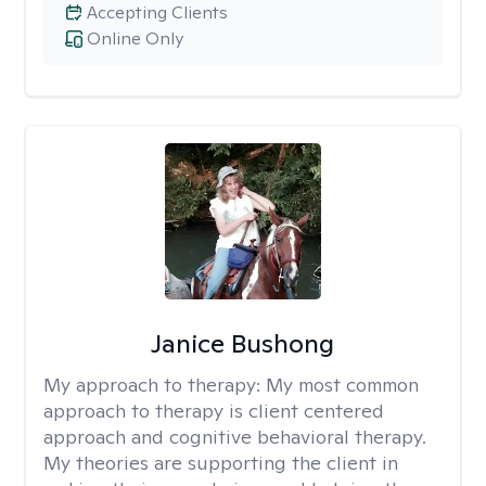
Accepting Clients
Online Only
Janice Bushong
My approach to therapy:
My most common
approach to therapy is client centered
approach and cognitive behavioral therapy.
My theories are supporting the client in