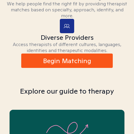
We help people find the right fit by providing therapist
matches based on specialty, approach, identity, and
more.
Diverse Providers
Access therapists of different cultures, languages,
identities and therapeutic modalities.
Begin Matching
Explore our guide to therapy